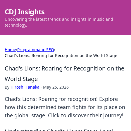
CDJ Insights
Uncovering the latest trends and insights in music and
technology.
Home
›
Programmatic SEO
›
Chad's Lions: Roaring for Recognition on the World Stage
Chad's Lions: Roaring for Recognition on the
World Stage
By
Hiroshi Tanaka
·
May 25, 2026
Chad's Lions: Roaring for recognition! Explore
how this determined team fights for its place on
the global stage. Click to discover their journey!