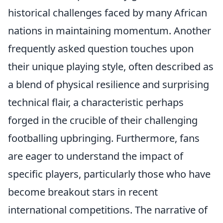
historical challenges faced by many African
nations in maintaining momentum. Another
frequently asked question touches upon
their unique playing style, often described as
a blend of physical resilience and surprising
technical flair, a characteristic perhaps
forged in the crucible of their challenging
footballing upbringing. Furthermore, fans
are eager to understand the impact of
specific players, particularly those who have
become breakout stars in recent
international competitions. The narrative of