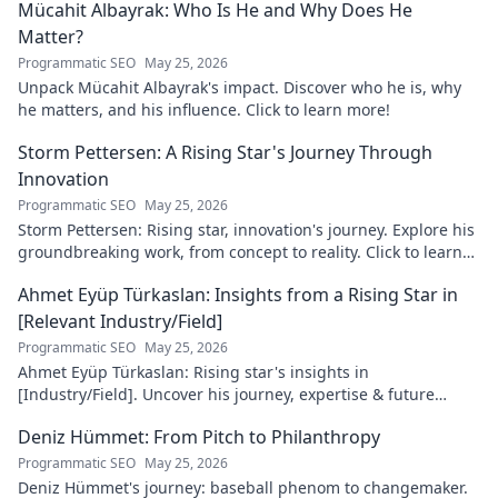
Mücahit Albayrak: Who Is He and Why Does He
Matter?
Programmatic SEO
May 25, 2026
Unpack Mücahit Albayrak's impact. Discover who he is, why
he matters, and his influence. Click to learn more!
Storm Pettersen: A Rising Star's Journey Through
Innovation
Programmatic SEO
May 25, 2026
Storm Pettersen: Rising star, innovation's journey. Explore his
groundbreaking work, from concept to reality. Click to learn
more!
Ahmet Eyüp Türkaslan: Insights from a Rising Star in
[Relevant Industry/Field]
Programmatic SEO
May 25, 2026
Ahmet Eyüp Türkaslan: Rising star's insights in
[Industry/Field]. Uncover his journey, expertise & future
vision. Click to explore!
Deniz Hümmet: From Pitch to Philanthropy
Programmatic SEO
May 25, 2026
Deniz Hümmet's journey: baseball phenom to changemaker.