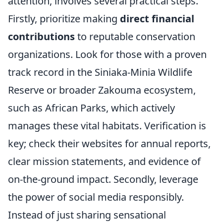
attention, involves several practical steps.
Firstly, prioritize making
direct financial
contributions
to reputable conservation
organizations. Look for those with a proven
track record in the Siniaka-Minia Wildlife
Reserve or broader Zakouma ecosystem,
such as African Parks, which actively
manages these vital habitats. Verification is
key; check their websites for annual reports,
clear mission statements, and evidence of
on-the-ground impact. Secondly, leverage
the power of social media responsibly.
Instead of just sharing sensational