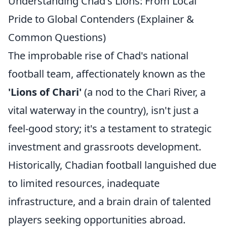
Understanding Chad's Lions: From Local
Pride to Global Contenders (Explainer &
Common Questions)
The improbable rise of Chad's national
football team, affectionately known as the
'Lions of Chari'
(a nod to the Chari River, a
vital waterway in the country), isn't just a
feel-good story; it's a testament to strategic
investment and grassroots development.
Historically, Chadian football languished due
to limited resources, inadequate
infrastructure, and a brain drain of talented
players seeking opportunities abroad.