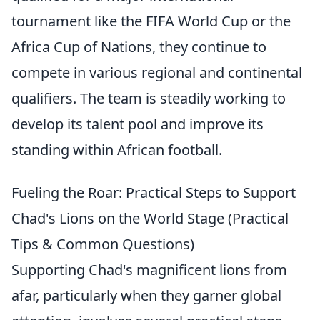
tournament like the FIFA World Cup or the
Africa Cup of Nations, they continue to
compete in various regional and continental
qualifiers. The team is steadily working to
develop its talent pool and improve its
standing within African football.
Fueling the Roar: Practical Steps to Support
Chad's Lions on the World Stage (Practical
Tips & Common Questions)
Supporting Chad's magnificent lions from
afar, particularly when they garner global