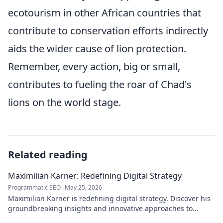
ecotourism in other African countries that
contribute to conservation efforts indirectly
aids the wider cause of lion protection.
Remember, every action, big or small,
contributes to fueling the roar of Chad's
lions on the world stage.
Related reading
Maximilian Karner: Redefining Digital Strategy
Programmatic SEO
May 25, 2026
Maximilian Karner is redefining digital strategy. Discover his
groundbreaking insights and innovative approaches to
master the digital landscape.