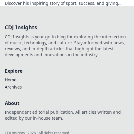
Discover his inspiring story of sport, success, and giving
back. Click to read!
CDJ Insights
CDJ Insights is your go-to blog for exploring the intersection
of music, technology, and culture. Stay informed with news,
reviews, and in-depth articles that highlight the latest
developments and innovations in the industry.
Explore
Home
Archives
About
Independent editorial publication. All articles written and
edited by our in-house team.
CDJ Insights
·
2026
· All rights reserved.