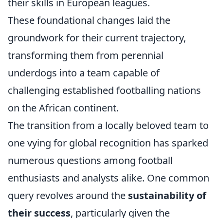
their skills in European leagues.
These foundational changes laid the
groundwork for their current trajectory,
transforming them from perennial
underdogs into a team capable of
challenging established footballing nations
on the African continent.
The transition from a locally beloved team to
one vying for global recognition has sparked
numerous questions among football
enthusiasts and analysts alike. One common
query revolves around the
sustainability of
their success
, particularly given the