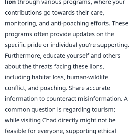
lion
through various programs, where your
contributions go towards their care,
monitoring, and anti-poaching efforts. These
programs often provide updates on the
specific pride or individual you're supporting.
Furthermore, educate yourself and others
about the threats facing these lions,
including habitat loss, human-wildlife
conflict, and poaching. Share accurate
information to counteract misinformation. A
common question is regarding tourism;
while visiting Chad directly might not be
feasible for everyone, supporting ethical