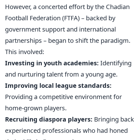
However, a concerted effort by the Chadian
Football Federation (FTFA) – backed by
government support and international
partnerships – began to shift the paradigm.
This involved:
Investing in youth academies:
Identifying
and nurturing talent from a young age.
Improving local league standards:
Providing a competitive environment for
home-grown players.
Recruiting diaspora players:
Bringing back
experienced professionals who had honed