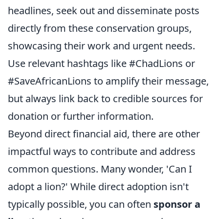
headlines, seek out and disseminate posts
directly from these conservation groups,
showcasing their work and urgent needs.
Use relevant hashtags like #ChadLions or
#SaveAfricanLions to amplify their message,
but always link back to credible sources for
donation or further information.
Beyond direct financial aid, there are other
impactful ways to contribute and address
common questions. Many wonder, 'Can I
adopt a lion?' While direct adoption isn't
typically possible, you can often
sponsor a