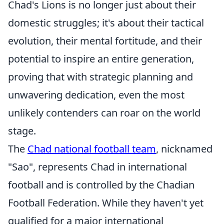
Chad's Lions is no longer just about their
domestic struggles; it's about their tactical
evolution, their mental fortitude, and their
potential to inspire an entire generation,
proving that with strategic planning and
unwavering dedication, even the most
unlikely contenders can roar on the world
stage.
The
Chad national football team
, nicknamed
"Sao", represents Chad in international
football and is controlled by the Chadian
Football Federation. While they haven't yet
qualified for a major international