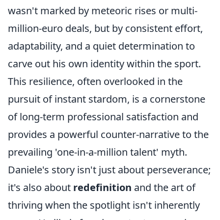
wasn't marked by meteoric rises or multi-
million-euro deals, but by consistent effort,
adaptability, and a quiet determination to
carve out his own identity within the sport.
This resilience, often overlooked in the
pursuit of instant stardom, is a cornerstone
of long-term professional satisfaction and
provides a powerful counter-narrative to the
prevailing 'one-in-a-million talent' myth.
Daniele's story isn't just about perseverance;
it's also about
redefinition
and the art of
thriving when the spotlight isn't inherently