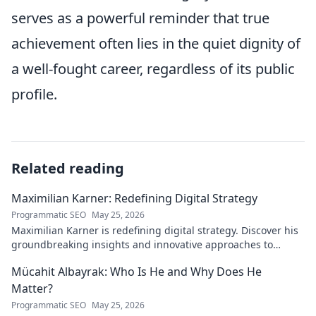
serves as a powerful reminder that true
achievement often lies in the quiet dignity of
a well-fought career, regardless of its public
profile.
Related reading
Maximilian Karner: Redefining Digital Strategy
Programmatic SEO
May 25, 2026
Maximilian Karner is redefining digital strategy. Discover his
groundbreaking insights and innovative approaches to
master the digital landscape.
Mücahit Albayrak: Who Is He and Why Does He
Matter?
Programmatic SEO
May 25, 2026