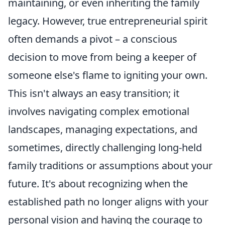
maintaining, or even inheriting the family
legacy. However, true entrepreneurial spirit
often demands a pivot – a conscious
decision to move from being a keeper of
someone else's flame to igniting your own.
This isn't always an easy transition; it
involves navigating complex emotional
landscapes, managing expectations, and
sometimes, directly challenging long-held
family traditions or assumptions about your
future. It's about recognizing when the
established path no longer aligns with your
personal vision and having the courage to