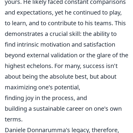
yours. He likely faced constant comparisons
and expectations, yet he continued to play,
to learn, and to contribute to his teams. This
demonstrates a crucial skill: the ability to
find intrinsic motivation and satisfaction
beyond external validation or the glare of the
highest echelons. For many, success isn't
about being the absolute best, but about
maximizing one's potential,
finding joy in the process, and
building a sustainable career on one's own
terms.
Daniele Donnarumma's legacy, therefore,