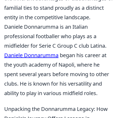
familial ties to stand proudly as a distinct
entity in the competitive landscape.
Daniele Donnarumma is an Italian
professional footballer who plays as a
midfielder for Serie C Group C club Latina.
Daniele Donnarumma
began his career at
the youth academy of Napoli, where he
spent several years before moving to other
clubs. He is known for his versatility and
ability to play in various midfield roles.
Unpacking the Donnarumma Legacy: How