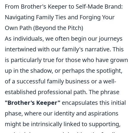
From Brother's Keeper to Self-Made Brand:
Navigating Family Ties and Forging Your
Own Path (Beyond the Pitch)
As individuals, we often begin our journeys
intertwined with our family's narrative. This
is particularly true for those who have grown
up in the shadow, or perhaps the spotlight,
of a successful family business or a well-
established professional path. The phrase
"Brother's Keeper"
encapsulates this initial
phase, where our identity and aspirations
might be intrinsically linked to supporting,