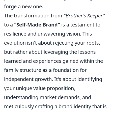
forge a new one.
The transformation from
"Brother's Keeper"
to a
"Self-Made Brand"
is a testament to
resilience and unwavering vision. This
evolution isn't about rejecting your roots,
but rather about leveraging the lessons
learned and experiences gained within the
family structure as a foundation for
independent growth. It's about identifying
your unique value proposition,
understanding market demands, and
meticulously crafting a brand identity that is