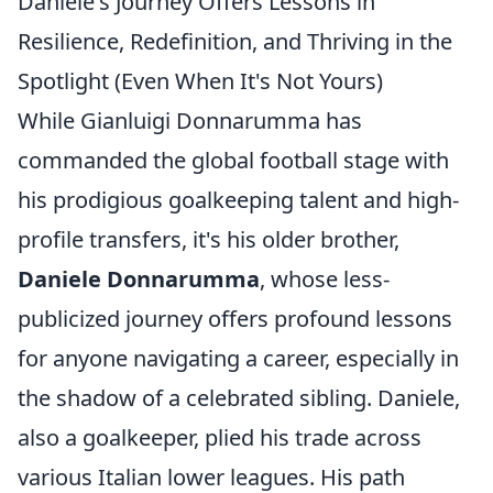
Daniele's Journey Offers Lessons in
Resilience, Redefinition, and Thriving in the
Spotlight (Even When It's Not Yours)
While Gianluigi Donnarumma has
commanded the global football stage with
his prodigious goalkeeping talent and high-
profile transfers, it's his older brother,
Daniele Donnarumma
, whose less-
publicized journey offers profound lessons
for anyone navigating a career, especially in
the shadow of a celebrated sibling. Daniele,
also a goalkeeper, plied his trade across
various Italian lower leagues. His path