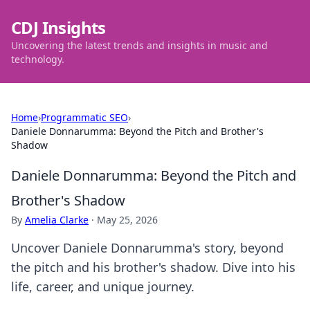
CDJ Insights
Uncovering the latest trends and insights in music and
technology.
Home
›
Programmatic SEO
›
Daniele Donnarumma: Beyond the Pitch and Brother's
Shadow
Daniele Donnarumma: Beyond the Pitch and
Brother's Shadow
By
Amelia Clarke
·
May 25, 2026
Uncover Daniele Donnarumma's story, beyond
the pitch and his brother's shadow. Dive into his
life, career, and unique journey.