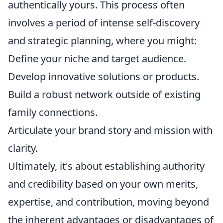
authentically yours. This process often
involves a period of intense self-discovery
and strategic planning, where you might:
Define your niche and target audience.
Develop innovative solutions or products.
Build a robust network outside of existing
family connections.
Articulate your brand story and mission with
clarity.
Ultimately, it's about establishing authority
and credibility based on your own merits,
expertise, and contribution, moving beyond
the inherent advantages or disadvantages of