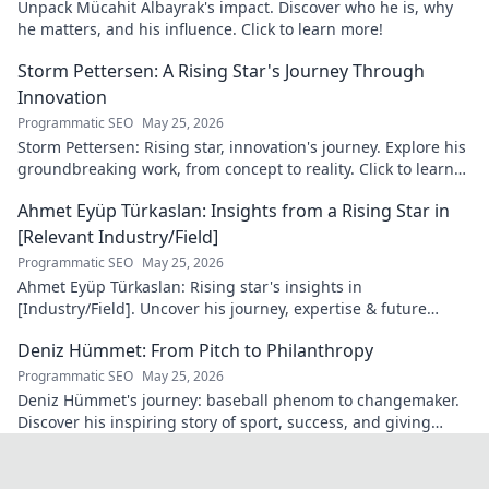
Unpack Mücahit Albayrak's impact. Discover who he is, why
he matters, and his influence. Click to learn more!
Storm Pettersen: A Rising Star's Journey Through
Innovation
Programmatic SEO
May 25, 2026
Storm Pettersen: Rising star, innovation's journey. Explore his
groundbreaking work, from concept to reality. Click to learn
more!
Ahmet Eyüp Türkaslan: Insights from a Rising Star in
[Relevant Industry/Field]
Programmatic SEO
May 25, 2026
Ahmet Eyüp Türkaslan: Rising star's insights in
[Industry/Field]. Uncover his journey, expertise & future
vision. Click to explore!
Deniz Hümmet: From Pitch to Philanthropy
Programmatic SEO
May 25, 2026
Deniz Hümmet's journey: baseball phenom to changemaker.
Discover his inspiring story of sport, success, and giving
back. Click to read!