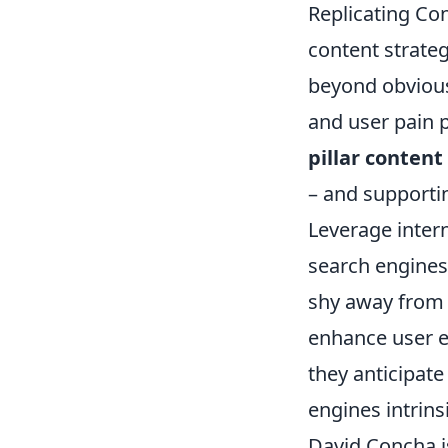
Replicating Con
content strate
beyond obvious 
and user pain p
pillar content
– and supportin
Leverage intern
search engines
shy away from 
enhance user 
they anticipate
engines intrins
David Concha is