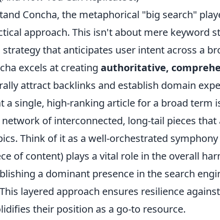
stand Concha, the metaphorical "big search" play
actical approach. This isn't about mere keyword stu
c strategy that anticipates user intent across a 
cha excels at creating
authoritative, comprehe
rally attract backlinks and establish domain expe
 a single, high-ranking article for a broad term i
network of interconnected, long-tail pieces that
pics. Think of it as a well-orchestrated symphon
ce of content) plays a vital role in the overall ha
ablishing a dominant presence in the search engi
 This layered approach ensures resilience agains
idifies their position as a go-to resource.