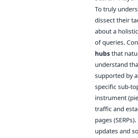
To truly under
dissect their t
about a holisti
of queries. Con
hubs
that natu
understand that
supported by a 
specific sub-to
instrument (pie
traffic and est
pages (SERPs).
updates and sol