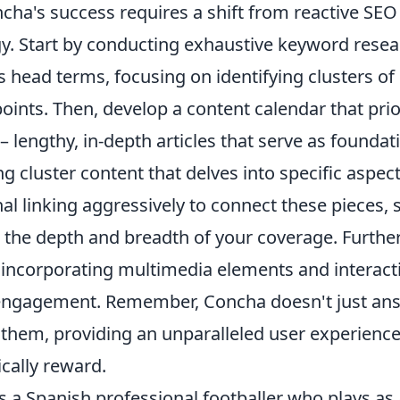
cha's success requires a shift from reactive SEO
gy. Start by conducting exhaustive keyword resea
head terms, focusing on identifying clusters of 
oints. Then, develop a content calendar that prio
– lengthy, in-depth articles that serve as founda
g cluster content that delves into specific aspects
al linking aggressively to connect these pieces, 
 the depth and breadth of your coverage. Furthe
incorporating multimedia elements and interacti
engagement. Remember, Concha doesn't just ans
 them, providing an unparalleled user experience
ically reward.
 a Spanish professional footballer who plays as 