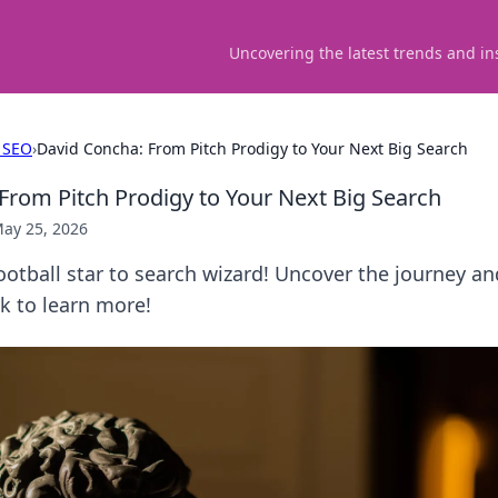
Uncovering the latest trends and in
 SEO
›
David Concha: From Pitch Prodigy to Your Next Big Search
From Pitch Prodigy to Your Next Big Search
ay 25, 2026
otball star to search wizard! Uncover the journey an
ck to learn more!