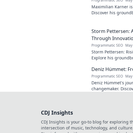
Programmatic SEO
May 
Maximilian Karner is 
Discover his groundb
approaches to master
Storm Pettersen: A
Through Innovati
Programmatic SEO
May 
Storm Pettersen: Risi
Explore his groundb
reality. Click to lear
Deniz Hümmet: Fro
Programmatic SEO
May 
Deniz Hümmet's jour
changemaker. Discove
success, and giving b
CDJ Insights
CDJ Insights is your go-to blog for exploring t
intersection of music, technology, and culture