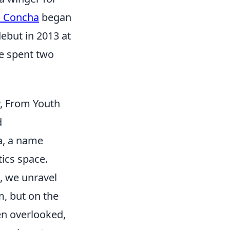
d Concha
began
debut in 2013 at
he spent two
y, From Youth
d
a, a name
ics space.
, we unravel
m, but on the
en overlooked,