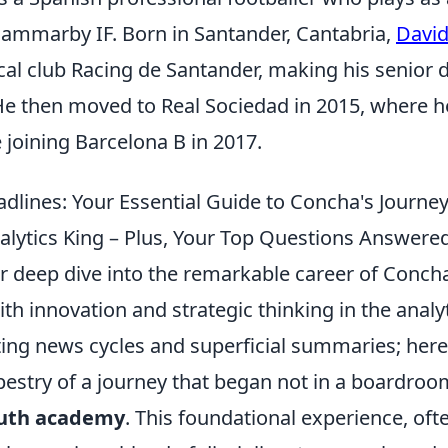
ammarby IF. Born in Santander, Cantabria,
Davi
ocal club Racing de Santander, making his senior 
 He then moved to Real Sociedad in 2015, where 
 joining Barcelona B in 2017.
dlines: Your Essential Guide to Concha's Journe
lytics King – Plus, Your Top Questions Answere
 deep dive into the remarkable career of Conch
 innovation and strategic thinking in the analyt
ting news cycles and superficial summaries; here
apestry of a journey that began not in a boardroo
uth academy
. This foundational experience, oft