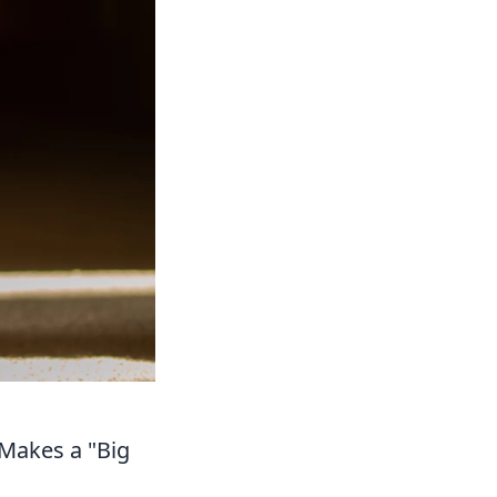
Makes a "Big