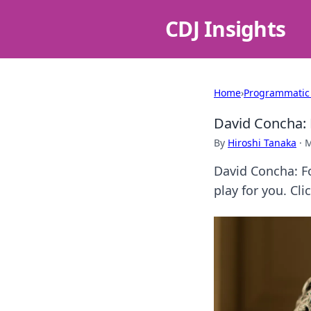
CDJ Insights
Home
›
Programmatic
David Concha: 
By
Hiroshi Tanaka
·
M
David Concha: Fo
play for you. Cli