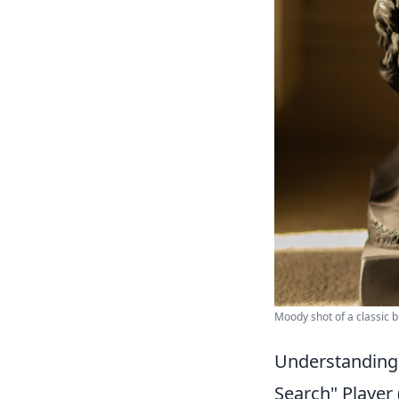
Moody shot of a classic b
Understanding 
Search" Player