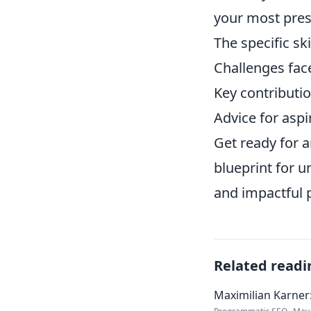
your most press
The specific sk
Challenges fac
Key contributio
Advice for aspi
Get ready for a
blueprint for 
and impactful 
Related readi
Maximilian Karner: