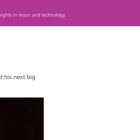
sights in music and technology.
d his next big