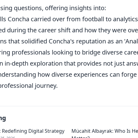
ing questions, offering insights into:
ills Concha carried over from football to analytics
ed during the career shift and how they were ov
ns that solidified Concha's reputation as an 'Analy
ring professionals looking to bridge diverse care
n in-depth exploration that provides not just ans
understanding how diverse experiences can forge 
professional journey.
ng
 Redefining Digital Strategy
Mücahit Albayrak: Who Is H