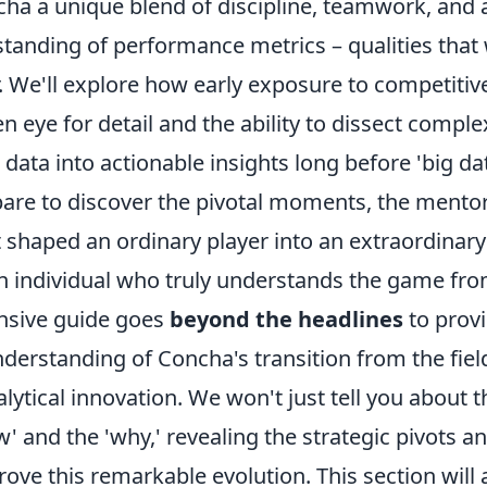
ncha a unique blend of discipline, teamwork, and
standing of performance metrics – qualities that
r. We'll explore how early exposure to competiti
en eye for detail and the ability to dissect comple
 data into actionable insights long before 'big d
are to discover the pivotal moments, the mentor
 shaped an ordinary player into an extraordinary
an individual who truly understands the game fro
sive guide goes
beyond the headlines
to provi
derstanding of Concha's transition from the fiel
alytical innovation. We won't just tell you about 
w' and the 'why,' revealing the strategic pivots an
drove this remarkable evolution. This section will