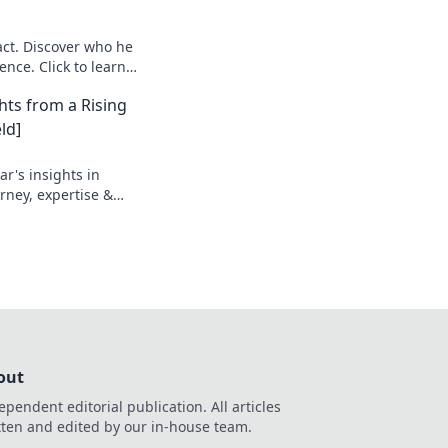
ct. Discover who he
ence. Click to learn
hts from a Rising
ld]
r's insights in
urney, expertise &
out
ependent editorial publication. All articles
tten and edited by our in-house team.