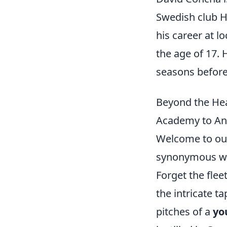
Swedish club H
his career at l
the age of 17.
seasons before
Beyond the Hea
Academy to Ana
Welcome to our
synonymous with
Forget the flee
the intricate t
pitches of a
yo