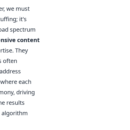
er, we must
ffing; it's
broad spectrum
nsive content
rtise. They
s often
 address
y where each
rmony, driving
ne results
t algorithm