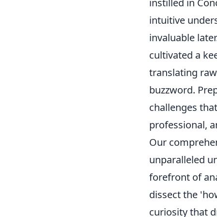
instilled in Co
intuitive under
invaluable late
cultivated a ke
translating raw
buzzword. Prep
challenges that
professional, 
Our comprehen
unparalleled un
forefront of an
dissect the 'ho
curiosity that 