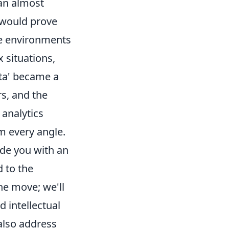
 an almost
 would prove
ve environments
x situations,
ata' became a
s, and the
 analytics
m every angle.
de you with an
d to the
the move; we'll
d intellectual
 also address