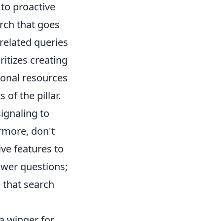
 to proactive
rch that goes
related queries
ritizes creating
tional resources
 of the pillar.
signaling to
rmore, don't
ve features to
wer questions;
 that search
a winger for