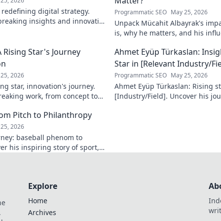
Matter?
25, 2026
redefining digital strategy.
Programmatic SEO
May 25, 2026
reaking insights and innovative
Unpack Mücahit Albayrak's impa
 the digital landscape.
is, why he matters, and his influ
more!
 Rising Star's Journey
Ahmet Eyüp Türkaslan: Insig
on
Star in [Relevant Industry/Fie
25, 2026
Programmatic SEO
May 25, 2026
ng star, innovation's journey.
Ahmet Eyüp Türkaslan: Rising sta
reaking work, from concept to
[Industry/Field]. Uncover his jo
n more!
future vision. Click to explore!
m Pitch to Philanthropy
25, 2026
ney: baseball phenom to
r his inspiring story of sport,
ack. Click to read!
Explore
Ab
Home
Ind
he
wri
.
Archives