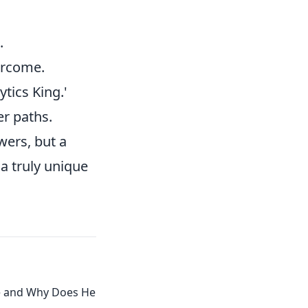
.
ercome.
tics King.'
er paths.
wers, but a
a truly unique
e and Why Does He