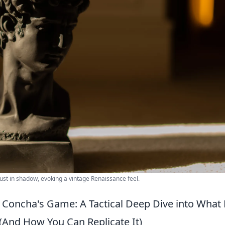
ust in shadow, evoking a vintage Renaissance feel.
Concha's Game: A Tactical Deep Dive into What 
 (And How You Can Replicate It)