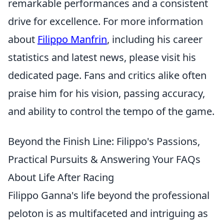
remarkable performances and a consistent
drive for excellence. For more information
about
Filippo Manfrin
, including his career
statistics and latest news, please visit his
dedicated page. Fans and critics alike often
praise him for his vision, passing accuracy,
and ability to control the tempo of the game.
Beyond the Finish Line: Filippo's Passions,
Practical Pursuits & Answering Your FAQs
About Life After Racing
Filippo Ganna's life beyond the professional
peloton is as multifaceted and intriguing as