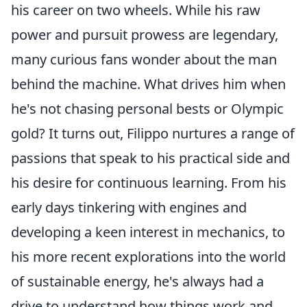
his career on two wheels. While his raw
power and pursuit prowess are legendary,
many curious fans wonder about the man
behind the machine. What drives him when
he's not chasing personal bests or Olympic
gold? It turns out, Filippo nurtures a range of
passions that speak to his practical side and
his desire for continuous learning. From his
early days tinkering with engines and
developing a keen interest in mechanics, to
his more recent explorations into the world
of sustainable energy, he's always had a
drive to understand how things work and