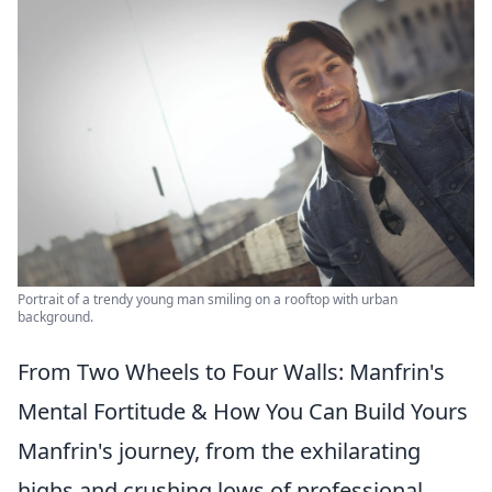
Portrait of a trendy young man smiling on a rooftop with urban
background.
From Two Wheels to Four Walls: Manfrin's
Mental Fortitude & How You Can Build Yours
Manfrin's journey, from the exhilarating
highs and crushing lows of professional