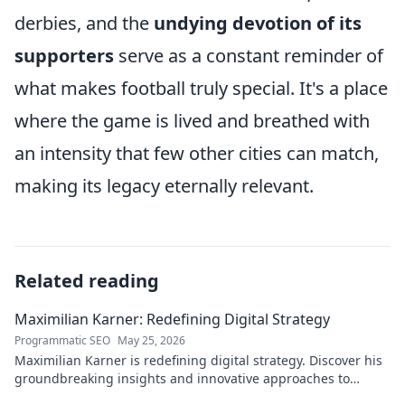
derbies, and the
undying devotion of its
supporters
serve as a constant reminder of
what makes football truly special. It's a place
where the game is lived and breathed with
an intensity that few other cities can match,
making its legacy eternally relevant.
Related reading
Maximilian Karner: Redefining Digital Strategy
Programmatic SEO
May 25, 2026
Maximilian Karner is redefining digital strategy. Discover his
groundbreaking insights and innovative approaches to
master the digital landscape.