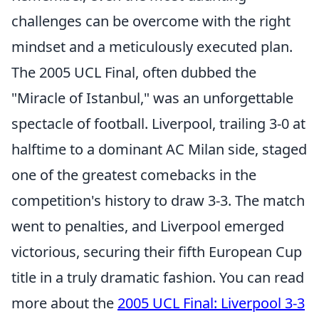
challenges can be overcome with the right
mindset and a meticulously executed plan.
The 2005 UCL Final, often dubbed the
"Miracle of Istanbul," was an unforgettable
spectacle of football. Liverpool, trailing 3-0 at
halftime to a dominant AC Milan side, staged
one of the greatest comebacks in the
competition's history to draw 3-3. The match
went to penalties, and Liverpool emerged
victorious, securing their fifth European Cup
title in a truly dramatic fashion. You can read
more about the
2005 UCL Final: Liverpool 3-3