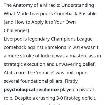
The Anatomy of a Miracle: Understanding
What Made Liverpool's Comeback Possible
(and How to Apply it to Your Own
Challenges)
Liverpool's legendary Champions League
comeback against Barcelona in 2019 wasn't
a mere stroke of luck; it was a masterclass in
strategic execution and unwavering belief.
At its core, the 'miracle' was built upon
several foundational pillars. Firstly,
psychological resilience
played a pivotal
role. Despite a crushing 3-0 first-leg deficit,