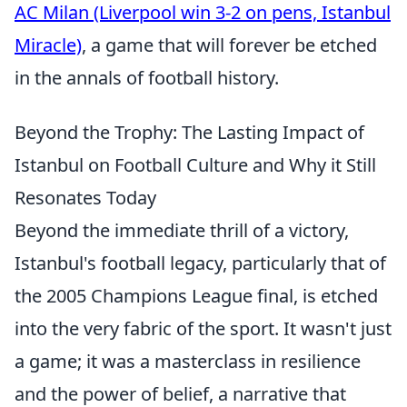
AC Milan (Liverpool win 3-2 on pens, Istanbul
Miracle)
, a game that will forever be etched
in the annals of football history.
Beyond the Trophy: The Lasting Impact of
Istanbul on Football Culture and Why it Still
Resonates Today
Beyond the immediate thrill of a victory,
Istanbul's football legacy, particularly that of
the 2005 Champions League final, is etched
into the very fabric of the sport. It wasn't just
a game; it was a masterclass in resilience
and the power of belief, a narrative that