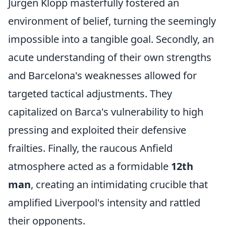
Jürgen Klopp masterfully fostered an
environment of belief, turning the seemingly
impossible into a tangible goal. Secondly, an
acute understanding of their own strengths
and Barcelona's weaknesses allowed for
targeted tactical adjustments. They
capitalized on Barca's vulnerability to high
pressing and exploited their defensive
frailties. Finally, the raucous Anfield
atmosphere acted as a formidable
12th
man
, creating an intimidating crucible that
amplified Liverpool's intensity and rattled
their opponents.