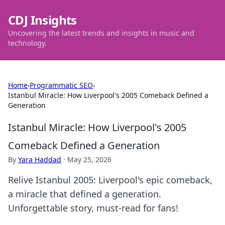
CDJ Insights
Uncovering the latest trends and insights in music and
technology.
Home
›
Programmatic SEO
›
Istanbul Miracle: How Liverpool's 2005 Comeback Defined a
Generation
Istanbul Miracle: How Liverpool's 2005
Comeback Defined a Generation
By
Yara Haddad
·
May 25, 2026
Relive Istanbul 2005: Liverpool's epic comeback,
a miracle that defined a generation.
Unforgettable story, must-read for fans!