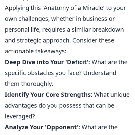
Applying this 'Anatomy of a Miracle' to your
own challenges, whether in business or
personal life, requires a similar breakdown
and strategic approach. Consider these
actionable takeaways:
Deep Dive into Your 'Deficit':
What are the
specific obstacles you face? Understand
them thoroughly.
Identify Your Core Strengths:
What unique
advantages do you possess that can be
leveraged?
Analyze Your 'Opponent':
What are the