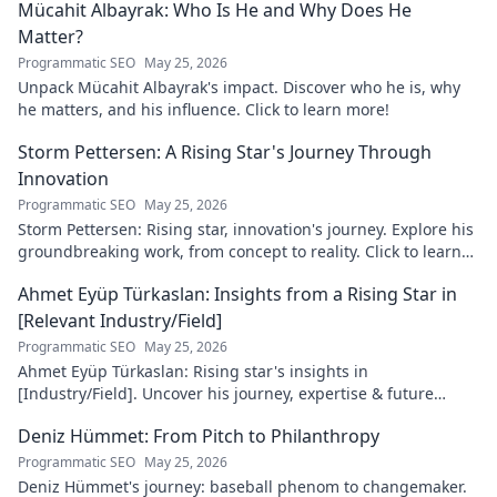
Mücahit Albayrak: Who Is He and Why Does He
Matter?
Programmatic SEO
May 25, 2026
Unpack Mücahit Albayrak's impact. Discover who he is, why
he matters, and his influence. Click to learn more!
Storm Pettersen: A Rising Star's Journey Through
Innovation
Programmatic SEO
May 25, 2026
Storm Pettersen: Rising star, innovation's journey. Explore his
groundbreaking work, from concept to reality. Click to learn
more!
Ahmet Eyüp Türkaslan: Insights from a Rising Star in
[Relevant Industry/Field]
Programmatic SEO
May 25, 2026
Ahmet Eyüp Türkaslan: Rising star's insights in
[Industry/Field]. Uncover his journey, expertise & future
vision. Click to explore!
Deniz Hümmet: From Pitch to Philanthropy
Programmatic SEO
May 25, 2026
Deniz Hümmet's journey: baseball phenom to changemaker.