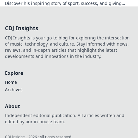
Discover his inspiring story of sport, success, and giving
back. Click to read!
CDJ Insights
CDJ Insights is your go-to blog for exploring the intersection
of music, technology, and culture. Stay informed with news,
reviews, and in-depth articles that highlight the latest
developments and innovations in the industry.
Explore
Home
Archives
About
Independent editorial publication. All articles written and
edited by our in-house team.
CDJ Insights
·
2026
· All rights reserved.