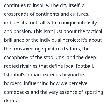
continues to inspire. The city itself, a
crossroads of continents and cultures,
imbues its football with a unique intensity
and passion. This isn't just about the tactical
brilliance or the individual heroics; it's about
the
unwavering spirit of its fans
, the
cacophony of the stadiums, and the deep-
rooted rivalries that define local football.
Istanbul’s impact extends beyond its
borders, influencing how we perceive
comebacks and the very essence of sporting
drama.