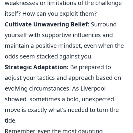
weaknesses or limitations of the challenge
itself? How can you exploit them?
Cultivate Unwavering Belief:
Surround
yourself with supportive influences and
maintain a positive mindset, even when the
odds seem stacked against you.
Strategic Adaptation:
Be prepared to
adjust your tactics and approach based on
evolving circumstances. As Liverpool
showed, sometimes a bold, unexpected
move is exactly what's needed to turn the
tide.
Remember, even the most daunting