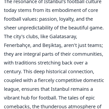
The resonance of Istanbul's football culture
today stems from its embodiment of core
football values: passion, loyalty, and the
sheer unpredictability of the beautiful game.
The city's clubs, like Galatasaray,
Fenerbahçe, and Beşiktaş, aren't just teams;
they are integral parts of their communities,
with traditions stretching back over a
century. This deep historical connection,
coupled with a fiercely competitive domestic
league, ensures that Istanbul remains a
vibrant hub for football. The tales of epic
comebacks, the thunderous atmosphere of