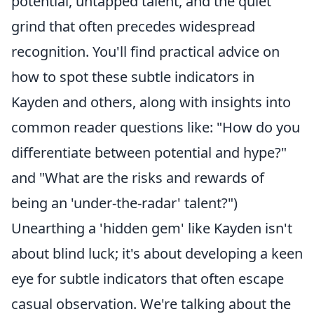
potential, untapped talent, and the quiet
grind that often precedes widespread
recognition. You'll find practical advice on
how to spot these subtle indicators in
Kayden and others, along with insights into
common reader questions like: "How do you
differentiate between potential and hype?"
and "What are the risks and rewards of
being an 'under-the-radar' talent?")
Unearthing a 'hidden gem' like Kayden isn't
about blind luck; it's about developing a keen
eye for subtle indicators that often escape
casual observation. We're talking about the