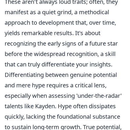
These aren't always loud traits; often, they
manifest as a quiet grind, a methodical
approach to development that, over time,
yields remarkable results. It's about
recognizing the early signs of a future star
before the widespread recognition, a skill
that can truly differentiate your insights.
Differentiating between genuine potential
and mere hype requires a critical lens,
especially when assessing 'under-the-radar'
talents like Kayden. Hype often dissipates
quickly, lacking the foundational substance
to sustain long-term growth. True potential,