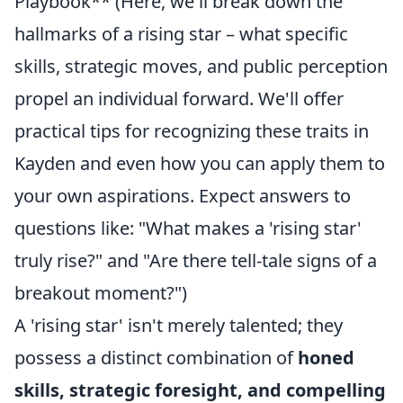
Playbook** (Here, we'll break down the
hallmarks of a rising star – what specific
skills, strategic moves, and public perception
propel an individual forward. We'll offer
practical tips for recognizing these traits in
Kayden and even how you can apply them to
your own aspirations. Expect answers to
questions like: "What makes a 'rising star'
truly rise?" and "Are there tell-tale signs of a
breakout moment?")
A 'rising star' isn't merely talented; they
possess a distinct combination of
honed
skills, strategic foresight, and compelling