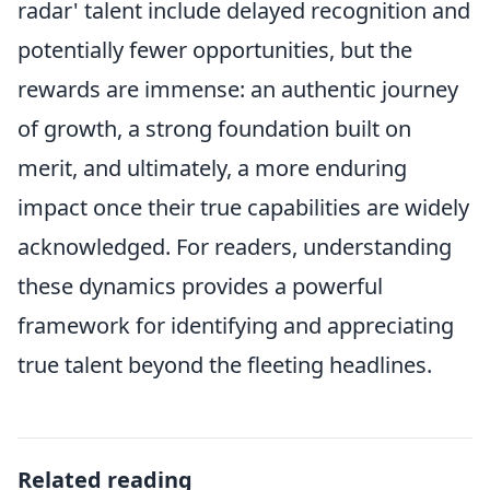
radar' talent include delayed recognition and
potentially fewer opportunities, but the
rewards are immense: an authentic journey
of growth, a strong foundation built on
merit, and ultimately, a more enduring
impact once their true capabilities are widely
acknowledged. For readers, understanding
these dynamics provides a powerful
framework for identifying and appreciating
true talent beyond the fleeting headlines.
Related reading