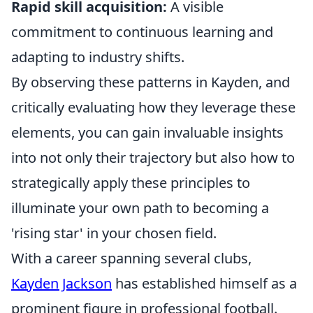
Rapid skill acquisition:
A visible
commitment to continuous learning and
adapting to industry shifts.
By observing these patterns in Kayden, and
critically evaluating how they leverage these
elements, you can gain invaluable insights
into not only their trajectory but also how to
strategically apply these principles to
illuminate your own path to becoming a
'rising star' in your chosen field.
With a career spanning several clubs,
Kayden Jackson
has established himself as a
prominent figure in professional football.