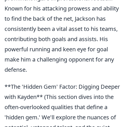
Known for his attacking prowess and ability
to find the back of the net, Jackson has
consistently been a vital asset to his teams,
contributing both goals and assists. His
powerful running and keen eye for goal
make him a challenging opponent for any
defense.
**The 'Hidden Gem' Factor: Digging Deeper
with Kayden** (This section dives into the
often-overlooked qualities that define a
'hidden gem.' We'll explore the nuances of