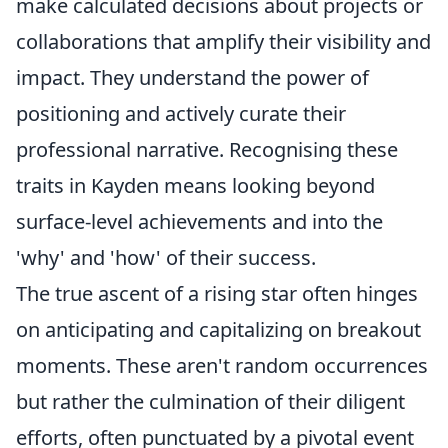
make calculated decisions about projects or
collaborations that amplify their visibility and
impact. They understand the power of
positioning and actively curate their
professional narrative. Recognising these
traits in Kayden means looking beyond
surface-level achievements and into the
'why' and 'how' of their success.
The true ascent of a rising star often hinges
on anticipating and capitalizing on breakout
moments. These aren't random occurrences
but rather the culmination of their diligent
efforts, often punctuated by a pivotal event