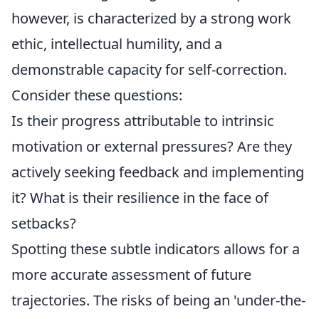
however, is characterized by a strong work
ethic, intellectual humility, and a
demonstrable capacity for self-correction.
Consider these questions:
Is their progress attributable to intrinsic
motivation or external pressures? Are they
actively seeking feedback and implementing
it? What is their resilience in the face of
setbacks?
Spotting these subtle indicators allows for a
more accurate assessment of future
trajectories. The risks of being an 'under-the-