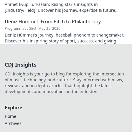
Ahmet Eyüp Türkaslan: Rising star's insights in
[Industry/Field]. Uncover his journey, expertise & future
vision. Click to explore!
Deniz Hümmet: From Pitch to Philanthropy
Programmatic SEO
May 25, 2026
Deniz Hümmet's journey: baseball phenom to changemaker.
Discover his inspiring story of sport, success, and giving
back. Click to read!
CDJ Insights
CDJ Insights is your go-to blog for exploring the intersection
of music, technology, and culture. Stay informed with news,
reviews, and in-depth articles that highlight the latest
developments and innovations in the industry.
Explore
Home
Archives