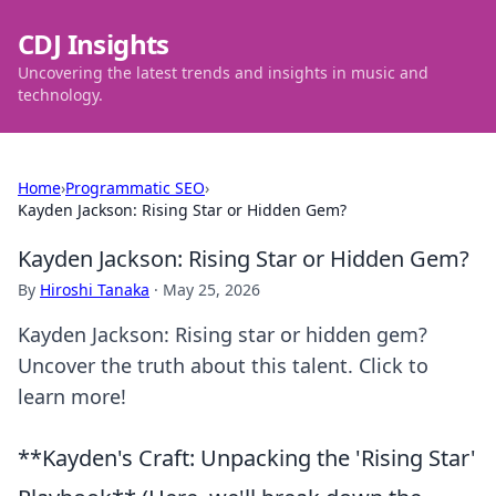
CDJ Insights
Uncovering the latest trends and insights in music and
technology.
Home
›
Programmatic SEO
›
Kayden Jackson: Rising Star or Hidden Gem?
Kayden Jackson: Rising Star or Hidden Gem?
By
Hiroshi Tanaka
·
May 25, 2026
Kayden Jackson: Rising star or hidden gem?
Uncover the truth about this talent. Click to
learn more!
**Kayden's Craft: Unpacking the 'Rising Star'