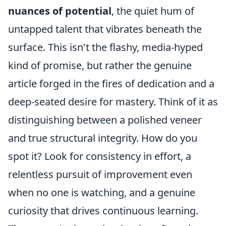
nuances of potential
, the quiet hum of
untapped talent that vibrates beneath the
surface. This isn't the flashy, media-hyped
kind of promise, but rather the genuine
article forged in the fires of dedication and a
deep-seated desire for mastery. Think of it as
distinguishing between a polished veneer
and true structural integrity. How do you
spot it? Look for consistency in effort, a
relentless pursuit of improvement even
when no one is watching, and a genuine
curiosity that drives continuous learning.