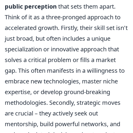
public perception
that sets them apart.
Think of it as a three-pronged approach to
accelerated growth. Firstly, their skill set isn't
just broad, but often includes a unique
specialization or innovative approach that
solves a critical problem or fills a market
gap. This often manifests in a willingness to
embrace new technologies, master niche
expertise, or develop ground-breaking
methodologies. Secondly, strategic moves
are crucial – they actively seek out
mentorship, build powerful networks, and