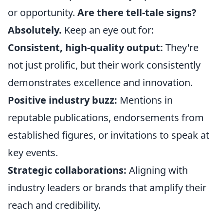
or opportunity.
Are there tell-tale signs?
Absolutely.
Keep an eye out for:
Consistent, high-quality output:
They're
not just prolific, but their work consistently
demonstrates excellence and innovation.
Positive industry buzz:
Mentions in
reputable publications, endorsements from
established figures, or invitations to speak at
key events.
Strategic collaborations:
Aligning with
industry leaders or brands that amplify their
reach and credibility.