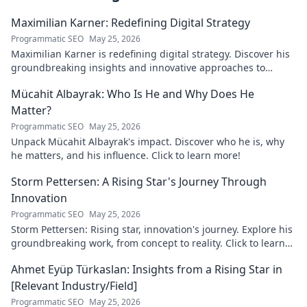
Maximilian Karner: Redefining Digital Strategy
Programmatic SEO
May 25, 2026
Maximilian Karner is redefining digital strategy. Discover his
groundbreaking insights and innovative approaches to
master the digital landscape.
Mücahit Albayrak: Who Is He and Why Does He
Matter?
Programmatic SEO
May 25, 2026
Unpack Mücahit Albayrak's impact. Discover who he is, why
he matters, and his influence. Click to learn more!
Storm Pettersen: A Rising Star's Journey Through
Innovation
Programmatic SEO
May 25, 2026
Storm Pettersen: Rising star, innovation's journey. Explore his
groundbreaking work, from concept to reality. Click to learn
more!
Ahmet Eyüp Türkaslan: Insights from a Rising Star in
[Relevant Industry/Field]
Programmatic SEO
May 25, 2026