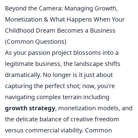
Beyond the Camera: Managing Growth,
Monetization & What Happens When Your
Childhood Dream Becomes a Business
(Common Questions)
As your passion project blossoms into a
legitimate business, the landscape shifts
dramatically. No longer is it just about
capturing the perfect shot; now, you're
navigating complex terrain including
growth strategy
, monetization models, and
the delicate balance of creative freedom
versus commercial viability. Common