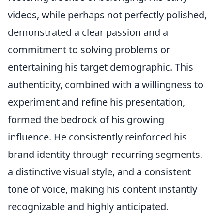
videos, while perhaps not perfectly polished,
demonstrated a clear passion and a
commitment to solving problems or
entertaining his target demographic. This
authenticity, combined with a willingness to
experiment and refine his presentation,
formed the bedrock of his growing
influence. He consistently reinforced his
brand identity through recurring segments,
a distinctive visual style, and a consistent
tone of voice, making his content instantly
recognizable and highly anticipated.