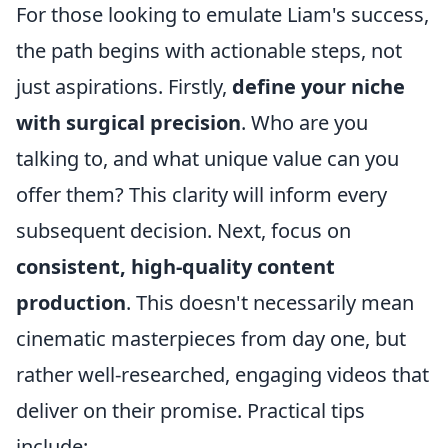
For those looking to emulate Liam's success,
the path begins with actionable steps, not
just aspirations. Firstly,
define your niche
with surgical precision
. Who are you
talking to, and what unique value can you
offer them? This clarity will inform every
subsequent decision. Next, focus on
consistent, high-quality content
production
. This doesn't necessarily mean
cinematic masterpieces from day one, but
rather well-researched, engaging videos that
deliver on their promise. Practical tips
include: