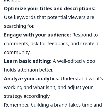
Optimize your titles and descriptions:
Use keywords that potential viewers are
searching for.
Engage with your audience:
Respond to
comments, ask for feedback, and create a
community.
Learn basic editing:
A well-edited video
holds attention better.
Analyze your analytics:
Understand what's
working and what isn't, and adjust your
strategy accordingly.
Remember, building a brand takes time and