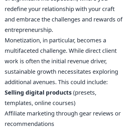
redefine your relationship with your craft
and embrace the challenges and rewards of
entrepreneurship.
Monetization, in particular, becomes a
multifaceted challenge. While direct client
work is often the initial revenue driver,
sustainable growth necessitates exploring
additional avenues. This could include:
Selling digital products
(presets,
templates, online courses)
Affiliate marketing through gear reviews or
recommendations