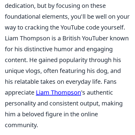
dedication, but by focusing on these
foundational elements, you'll be well on your
way to cracking the YouTube code yourself.
Liam Thompson is a British YouTuber known
for his distinctive humor and engaging
content. He gained popularity through his
unique vlogs, often featuring his dog, and
his relatable takes on everyday life. Fans
appreciate
Liam Thompson
's authentic
personality and consistent output, making
him a beloved figure in the online
community.