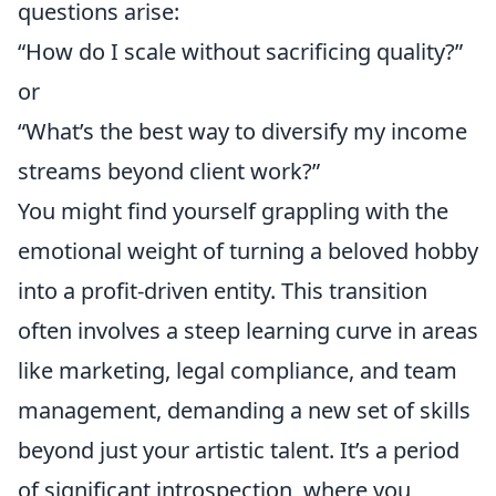
questions arise:
“How do I scale without sacrificing quality?”
or
“What’s the best way to diversify my income
streams beyond client work?”
You might find yourself grappling with the
emotional weight of turning a beloved hobby
into a profit-driven entity. This transition
often involves a steep learning curve in areas
like marketing, legal compliance, and team
management, demanding a new set of skills
beyond just your artistic talent. It’s a period
of significant introspection, where you