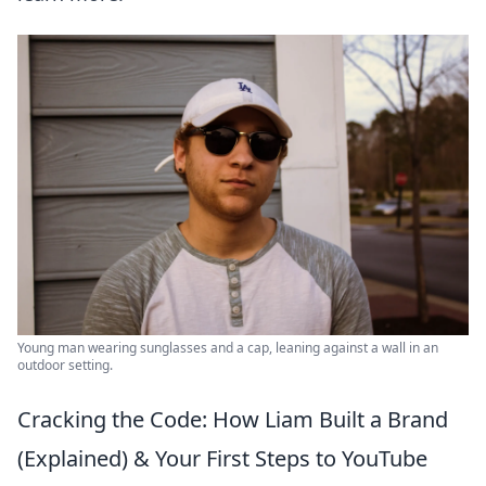
Young man wearing sunglasses and a cap, leaning against a wall in an
outdoor setting.
Cracking the Code: How Liam Built a Brand
(Explained) & Your First Steps to YouTube