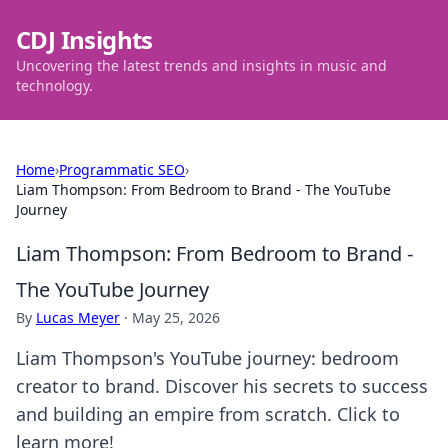
CDJ Insights
Uncovering the latest trends and insights in music and
technology.
Home
›
Programmatic SEO
›
Liam Thompson: From Bedroom to Brand - The YouTube
Journey
Liam Thompson: From Bedroom to Brand -
The YouTube Journey
By
Lucas Meyer
·
May 25, 2026
Liam Thompson's YouTube journey: bedroom
creator to brand. Discover his secrets to success
and building an empire from scratch. Click to
learn more!