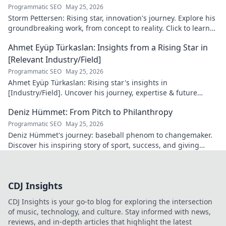
Programmatic SEO
May 25, 2026
Storm Pettersen: Rising star, innovation's journey. Explore his
groundbreaking work, from concept to reality. Click to learn
more!
Ahmet Eyüp Türkaslan: Insights from a Rising Star in
[Relevant Industry/Field]
Programmatic SEO
May 25, 2026
Ahmet Eyüp Türkaslan: Rising star's insights in
[Industry/Field]. Uncover his journey, expertise & future
vision. Click to explore!
Deniz Hümmet: From Pitch to Philanthropy
Programmatic SEO
May 25, 2026
Deniz Hümmet's journey: baseball phenom to changemaker.
Discover his inspiring story of sport, success, and giving
back. Click to read!
CDJ Insights
CDJ Insights is your go-to blog for exploring the intersection
of music, technology, and culture. Stay informed with news,
reviews, and in-depth articles that highlight the latest