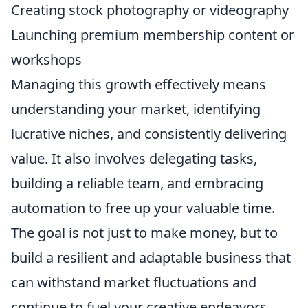
Creating stock photography or videography
Launching premium membership content or
workshops
Managing this growth effectively means
understanding your market, identifying
lucrative niches, and consistently delivering
value. It also involves delegating tasks,
building a reliable team, and embracing
automation to free up your valuable time.
The goal is not just to make money, but to
build a resilient and adaptable business that
can withstand market fluctuations and
continue to fuel your creative endeavors