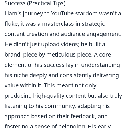
Success (Practical Tips)
Liam's journey to YouTube stardom wasn't a
fluke; it was a masterclass in strategic
content creation and audience engagement.
He didn't just upload videos; he built a
brand, piece by meticulous piece. A core
element of his success lay in understanding
his niche deeply and consistently delivering
value within it. This meant not only
producing high-quality content but also truly
listening to his community, adapting his
approach based on their feedback, and
fostering a sense of belonging. His early