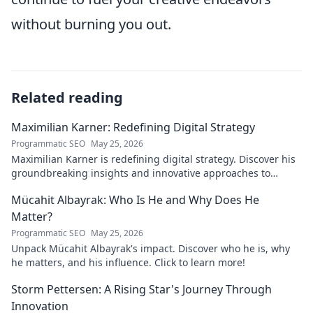
without burning you out.
Related reading
Maximilian Karner: Redefining Digital Strategy
Programmatic SEO
May 25, 2026
Maximilian Karner is redefining digital strategy. Discover his
groundbreaking insights and innovative approaches to
master the digital landscape.
Mücahit Albayrak: Who Is He and Why Does He
Matter?
Programmatic SEO
May 25, 2026
Unpack Mücahit Albayrak's impact. Discover who he is, why
he matters, and his influence. Click to learn more!
Storm Pettersen: A Rising Star's Journey Through
Innovation