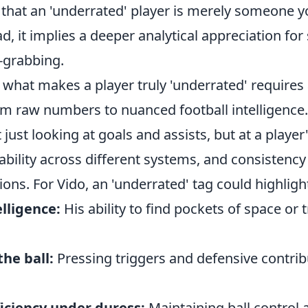
that an 'underrated' player is merely someone y
d, it implies a deeper analytical appreciation for s
-grabbing.
hat makes a player truly 'underrated' requires a
om raw numbers to nuanced football intelligence.
 just looking at goals and assists, but at a player
ability across different systems, and consistency 
ions. For Vido, an 'underrated' tag could highlight
elligence:
His ability to find pockets of space or 
the ball:
Pressing triggers and defensive contri
ficiency under duress:
Maintaining ball control 