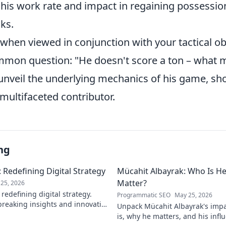
 his work rate and impact in regaining possessio
ks.
when viewed in conjunction with your tactical ob
mon question: "He doesn't score a ton – what
 unveil the underlying mechanics of his game, sh
 multifaceted contributor.
ng
 Redefining Digital Strategy
Mücahit Albayrak: Who Is H
Matter?
25, 2026
redefining digital strategy.
Programmatic SEO
May 25, 2026
reaking insights and innovative
Unpack Mücahit Albayrak's impa
 the digital landscape.
is, why he matters, and his influ