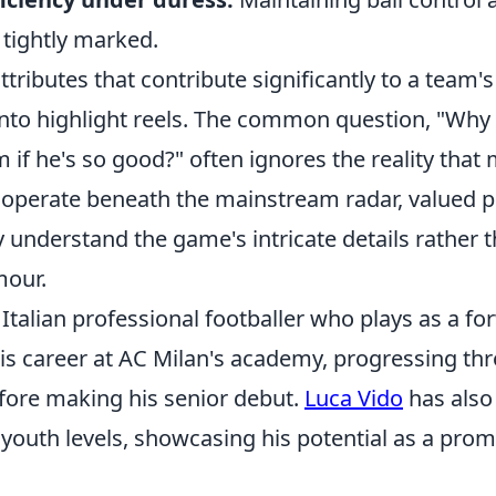
tightly marked.
ttributes that contribute significantly to a team'
into highlight reels. The common question, "Why 
if he's so good?" often ignores the reality that
 operate beneath the mainstream radar, valued p
 understand the game's intricate details rather t
mour.
 Italian professional footballer who plays as a fo
is career at AC Milan's academy, progressing thr
fore making his senior debut.
Luca Vido
has also
s youth levels, showcasing his potential as a promi