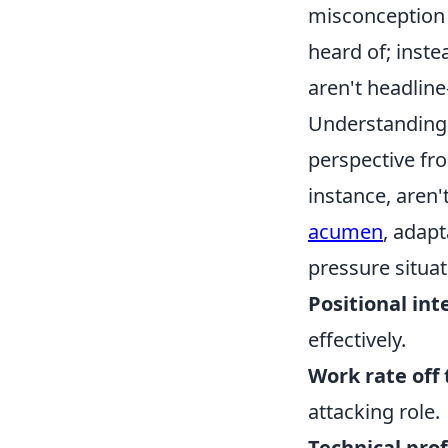
misconception 
heard of; instea
aren't headline
Understanding w
perspective fr
instance, aren't
acumen
, adapt
pressure situat
Positional int
effectively.
Work rate off 
attacking role.
Technical pro