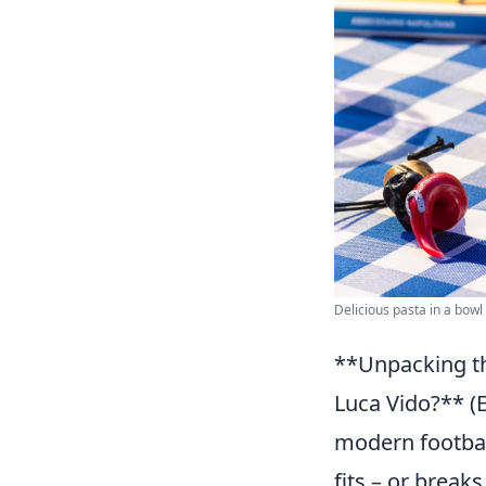
Delicious pasta in a bowl
**Unpacking th
Luca Vido?** (E
modern footbal
fits – or break