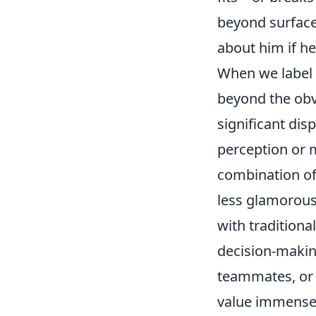
beyond surface
about him if he
When we label a
beyond the obvi
significant dis
perception or 
combination of 
less glamorous b
with traditional
decision-makin
teammates, or 
value immensel