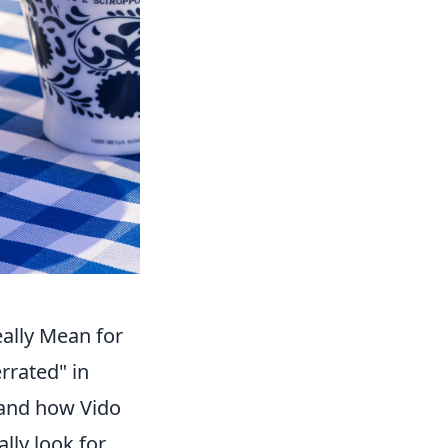
ally Mean for
rrated" in
 and how Vido
ally look for