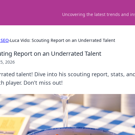
Uncovering the latest trends and in
 SEO
›
Luca Vido: Scouting Report on an Underrated Talent
uting Report on an Underrated Talent
5, 2026
rated talent! Dive into his scouting report, stats, 
 player. Don't miss out!