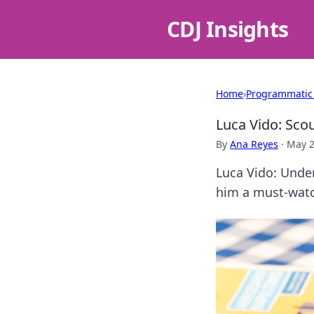
CDJ Insights
Home
›
Programmatic
Luca Vido: Sco
By
Ana Reyes
·
May 2
Luca Vido: Under
him a must-watch