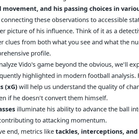
ll movement, and his passing choices in vario
t connecting these observations to accessible stat
ler picture of his influence. Think of it as a detect
er clues from both what you see and what the nu
rehensive profile.
analyze Vido's game beyond the obvious, we'll exp
quently highlighted in modern football analysis. 
s (xG)
will help us understand the quality of cha
ven if he doesn't convert them himself.
asses
illuminate his ability to advance the ball i
y contributing to attacking momentum.
ve end, metrics like
tackles, interceptions, and