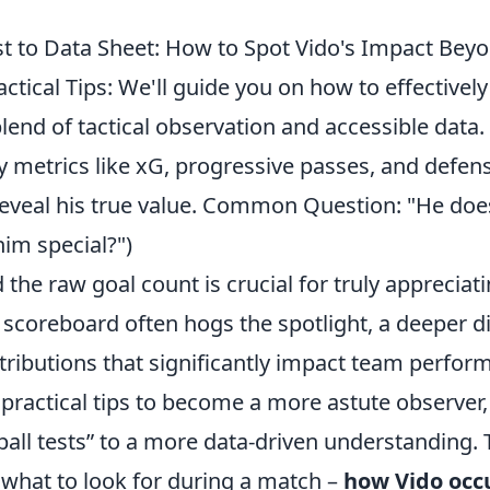
t to Data Sheet: How to Spot Vido's Impact Beyo
ractical Tips: We'll guide you on how to effectivel
end of tactical observation and accessible data. 
 metrics like xG, progressive passes, and defens
eveal his true value. Common Question: "He does
im special?")
the raw goal count is crucial for truly appreciati
 scoreboard often hogs the spotlight, a deeper di
tributions that significantly impact team perfor
 practical tips to become a more astute observer
ball tests” to a more data-driven understanding. 
what to look for during a match –
how Vido occ