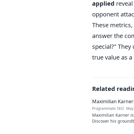
applied
reveal
opponent attac
These metrics, 
answer the com
special?" They
true value as a
Related readi
Maximilian Karner:
Programmatic SEO
May 
Maximilian Karner is 
Discover his groundb
approaches to master