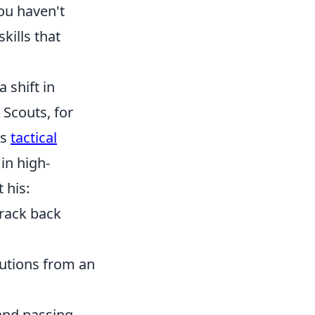
ou haven't
kills that
 shift in
 Scouts, for
's
tactical
in high-
 his:
track back
butions from an
and passing