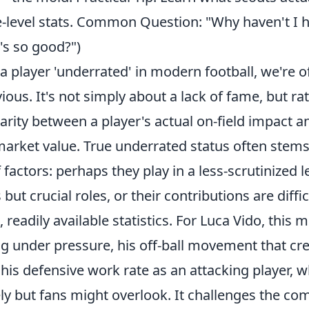
-level stats. Common Question: "Why haven't I 
's so good?")
 player 'underrated' in modern football, we're o
ous. It's not simply about a lack of fame, but ra
parity between a player's actual on-field impact a
market value. True underrated status often stem
factors: perhaps they play in a less-scrutinized l
ut crucial roles, or their contributions are diffic
, readily available statistics. For Luca Vido, this
g under pressure, his off-ball movement that cre
his defensive work rate as an attacking player, 
y but fans might overlook. It challenges the c