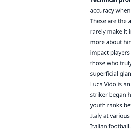
accuracy when 
These are the a
rarely make it 
more about him 
impact players
those who truly
superficial gla
Luca Vido is an
striker began h
youth ranks be
Italy at variou
Italian football.