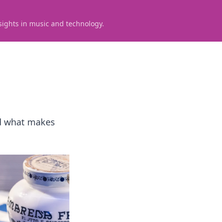
sights in music and technology.
and what makes