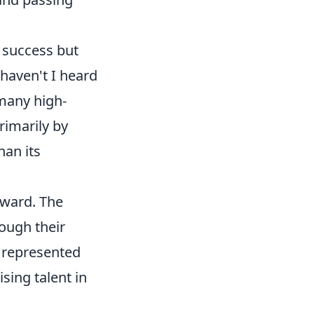
s success but
haven't I heard
 many high-
rimarily by
han its
rward. The
ough their
 represented
sing talent in