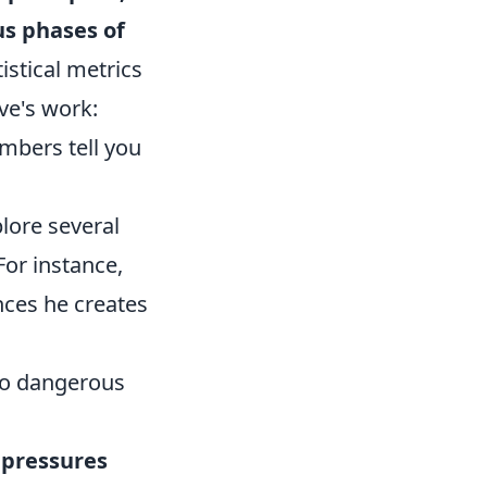
us phases of
istical metrics
ive's work:
mbers tell you
lore several
For instance,
nces he creates
nto dangerous
 pressures