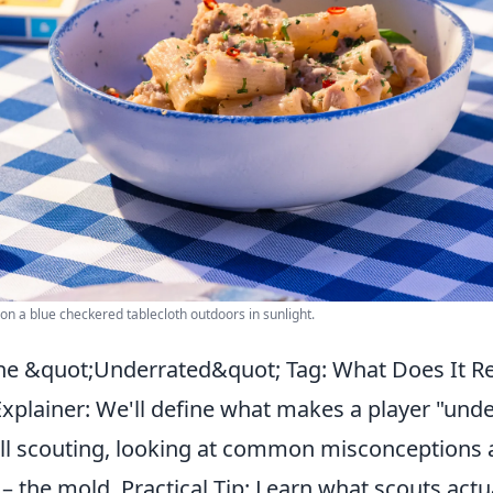
 on a blue checkered tablecloth outdoors in sunlight.
e &quot;Underrated&quot; Tag: What Does It Re
xplainer: We'll define what makes a player "unde
l scouting, looking at common misconceptions
s – the mold. Practical Tip: Learn what scouts actu