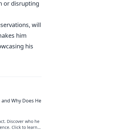
n or disrupting
servations, will
 makes him
owcasing his
e and Why Does He
ct. Discover who he
ence. Click to learn