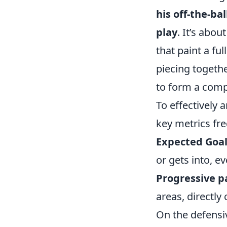
his off-the-ba
play
. It’s abou
that paint a ful
piecing togeth
to form a comp
To effectively 
key metrics fre
Expected Goal
or gets into, e
Progressive p
areas, directl
On the defensi