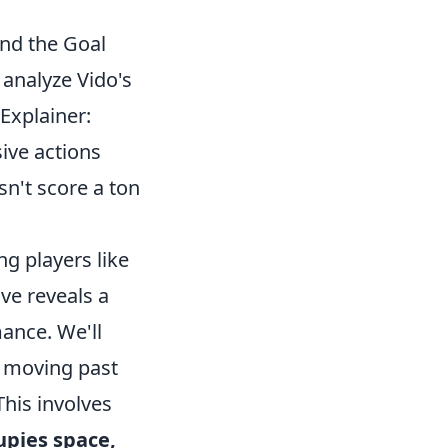
nd the Goal
y analyze Vido's
Explainer:
ive actions
n't score a ton
ng players like
ve reveals a
mance. We'll
, moving past
This involves
upies space,