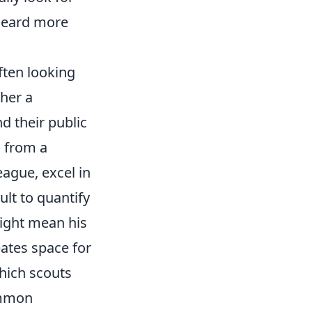
heard more
ften looking
ther a
nd their public
s from a
eague, excel in
ult to quantify
 might mean his
ates space for
which scouts
ommon