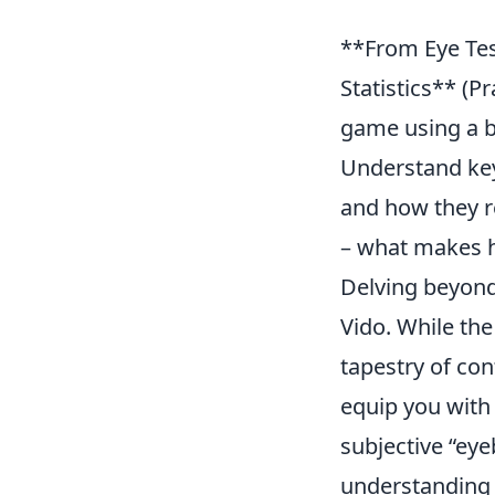
**From Eye Tes
Statistics** (P
game using a bl
Understand key
and how they r
– what makes h
Delving beyond 
Vido. While the
tapestry of con
equip you with
subjective “eye
understanding 