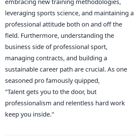
embracing new training methodologies,
leveraging sports science, and maintaining a
professional attitude both on and off the
field. Furthermore, understanding the
business side of professional sport,
managing contracts, and building a
sustainable career path are crucial. As one
seasoned pro famously quipped,
"Talent gets you to the door, but
professionalism and relentless hard work
keep you inside."