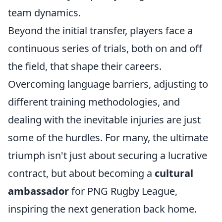
team dynamics.
Beyond the initial transfer, players face a
continuous series of trials, both on and off
the field, that shape their careers.
Overcoming language barriers, adjusting to
different training methodologies, and
dealing with the inevitable injuries are just
some of the hurdles. For many, the ultimate
triumph isn't just about securing a lucrative
contract, but about becoming a
cultural
ambassador
for PNG Rugby League,
inspiring the next generation back home.