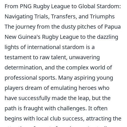
From PNG Rugby League to Global Stardom:
Navigating Trials, Transfers, and Triumphs
The journey from the dusty pitches of Papua
New Guinea's Rugby League to the dazzling
lights of international stardom is a
testament to raw talent, unwavering
determination, and the complex world of
professional sports. Many aspiring young
players dream of emulating heroes who
have successfully made the leap, but the
path is fraught with challenges. It often
begins with local club success, attracting the