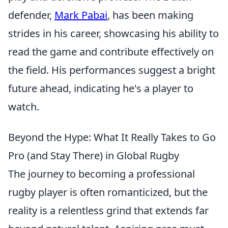
defender,
Mark Pabai
, has been making
strides in his career, showcasing his ability to
read the game and contribute effectively on
the field. His performances suggest a bright
future ahead, indicating he's a player to
watch.
Beyond the Hype: What It Really Takes to Go
Pro (and Stay There) in Global Rugby
The journey to becoming a professional
rugby player is often romanticized, but the
reality is a relentless grind that extends far