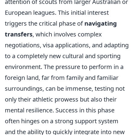
attention of scouts from larger Australian or
European leagues. This initial interest
triggers the critical phase of
navigating
transfers
, which involves complex
negotiations, visa applications, and adapting
to a completely new cultural and sporting
environment. The pressure to perform in a
foreign land, far from family and familiar
surroundings, can be immense, testing not
only their athletic prowess but also their
mental resilience. Success in this phase
often hinges on a strong support system
and the ability to quickly integrate into new