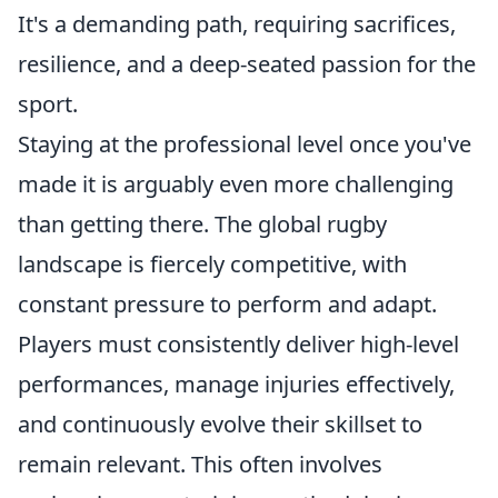
It's a demanding path, requiring sacrifices,
resilience, and a deep-seated passion for the
sport.
Staying at the professional level once you've
made it is arguably even more challenging
than getting there. The global rugby
landscape is fiercely competitive, with
constant pressure to perform and adapt.
Players must consistently deliver high-level
performances, manage injuries effectively,
and continuously evolve their skillset to
remain relevant. This often involves