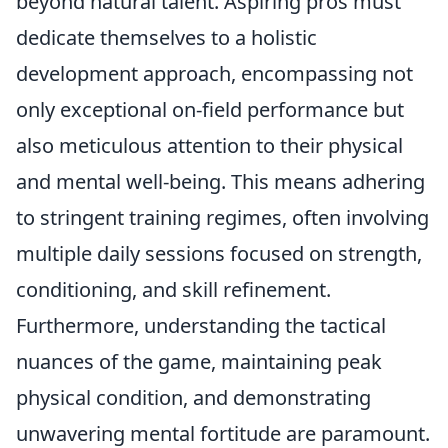
beyond natural talent. Aspiring pros must
dedicate themselves to a holistic
development approach, encompassing not
only exceptional on-field performance but
also meticulous attention to their physical
and mental well-being. This means adhering
to stringent training regimes, often involving
multiple daily sessions focused on strength,
conditioning, and skill refinement.
Furthermore, understanding the tactical
nuances of the game, maintaining peak
physical condition, and demonstrating
unwavering mental fortitude are paramount.