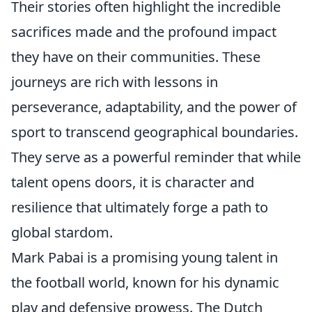
Their stories often highlight the incredible
sacrifices made and the profound impact
they have on their communities. These
journeys are rich with lessons in
perseverance, adaptability, and the power of
sport to transcend geographical boundaries.
They serve as a powerful reminder that while
talent opens doors, it is character and
resilience that ultimately forge a path to
global stardom.
Mark Pabai is a promising young talent in
the football world, known for his dynamic
play and defensive prowess. The Dutch