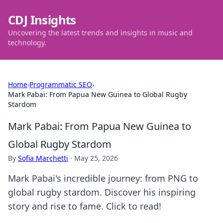
CDJ Insights
Uncovering the latest trends and insights in music and
technology.
Home
›
Programmatic SEO
›
Mark Pabai: From Papua New Guinea to Global Rugby
Stardom
Mark Pabai: From Papua New Guinea to
Global Rugby Stardom
By
Sofia Marchetti
·
May 25, 2026
Mark Pabai's incredible journey: from PNG to
global rugby stardom. Discover his inspiring
story and rise to fame. Click to read!