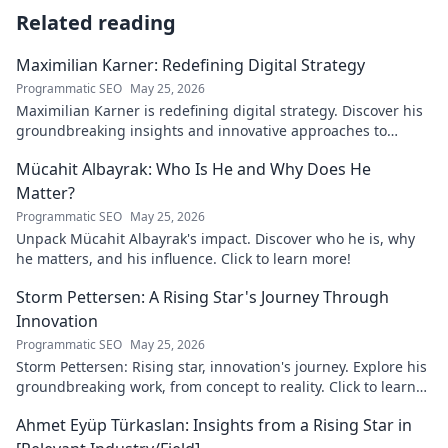
Related reading
Maximilian Karner: Redefining Digital Strategy
Programmatic SEO
May 25, 2026
Maximilian Karner is redefining digital strategy. Discover his
groundbreaking insights and innovative approaches to
master the digital landscape.
Mücahit Albayrak: Who Is He and Why Does He
Matter?
Programmatic SEO
May 25, 2026
Unpack Mücahit Albayrak's impact. Discover who he is, why
he matters, and his influence. Click to learn more!
Storm Pettersen: A Rising Star's Journey Through
Innovation
Programmatic SEO
May 25, 2026
Storm Pettersen: Rising star, innovation's journey. Explore his
groundbreaking work, from concept to reality. Click to learn
more!
Ahmet Eyüp Türkaslan: Insights from a Rising Star in