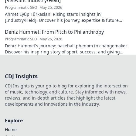
[Relevant Industry/Field]
Programmatic SEO
May 25, 2026
Ahmet Eyüp Türkaslan: Rising star's insights in
[Industry/Field]. Uncover his journey, expertise & future
vision. Click to explore!
Deniz Hümmet: From Pitch to Philanthropy
Programmatic SEO
May 25, 2026
Deniz Hümmet's journey: baseball phenom to changemaker.
Discover his inspiring story of sport, success, and giving
back. Click to read!
CDJ Insights
CDJ Insights is your go-to blog for exploring the intersection
of music, technology, and culture. Stay informed with news,
reviews, and in-depth articles that highlight the latest
developments and innovations in the industry.
Explore
Home