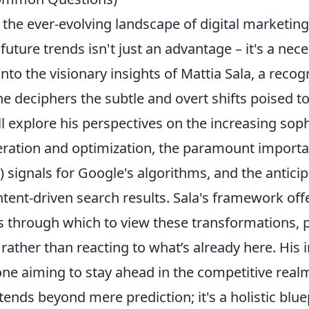
 the ever-evolving landscape of digital marketin
uture trends isn't just an advantage – it's a neces
into the visionary insights of Mattia Sala, a reco
s he deciphers the subtle and overt shifts poised t
ll explore his perspectives on the increasing soph
eration and optimization, the paramount importa
 signals for Google's algorithms, and the anticip
ntent-driven search results. Sala's framework off
s through which to view these transformations, 
 rather than reacting to what’s already here. His 
one aiming to stay ahead in the competitive real
xtends beyond mere prediction; it's a holistic blue