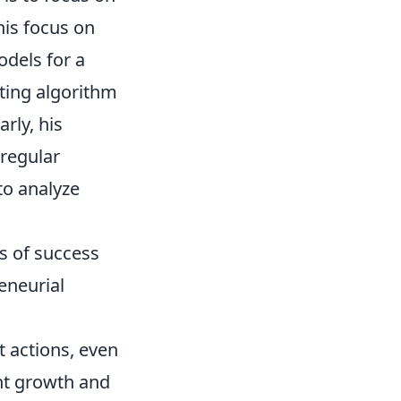
his focus on
odels for a
ating algorithm
rly, his
regular
to analyze
es of success
eneurial
 actions, even
ant growth and