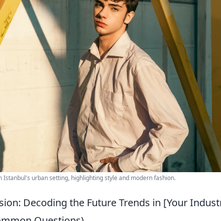
n Istanbul's urban setting, highlighting style and modern fashion.
ision: Decoding the Future Trends in [Your Indust
Common Questions)