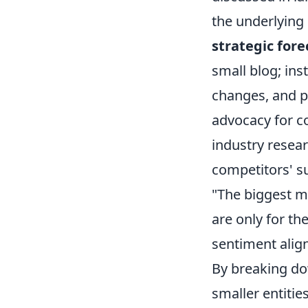
the underlying 
strategic fore
small blog; ins
changes, and pl
advocacy for c
industry resear
competitors' su
"The biggest mi
are only for th
sentiment align
By breaking do
smaller entitie