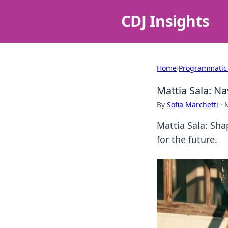
CDJ Insights
Home
›
Programmatic
Mattia Sala: Na
By
Sofia Marchetti
·
Mattia Sala: Sha
for the future.