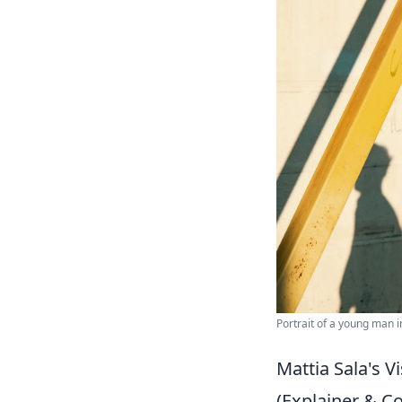
Portrait of a young man i
Mattia Sala's V
(Explainer & 