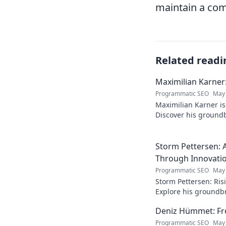
maintain a com
Related readi
Maximilian Karner:
Programmatic SEO
May 
Maximilian Karner is 
Discover his groundb
approaches to master
Storm Pettersen: A
Through Innovati
Programmatic SEO
May 
Storm Pettersen: Risi
Explore his groundb
reality. Click to lear
Deniz Hümmet: Fro
Programmatic SEO
May 