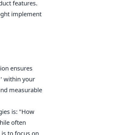
duct features.
might implement
ation ensures
' within your
 and measurable
gies is: "How
hile often
 is to focus on