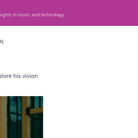
sights in music and technology.
e]
lore his vision