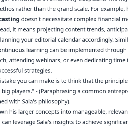
ethos rather than the grand scale. For example, 
casting
doesn't necessitate complex financial m
tead, it means projecting content trends, anticip
anning your editorial calendar accordingly. Simila
ontinuous learning can be implemented through 
ch, attending webinars, or even dedicating time 
ccessful strategies.
stake you can make is to think that the principl
e big players." - (Paraphrasing a common entrepr
ed with Sala's philosophy).
wn his larger concepts into manageable, relevant
s can leverage Sala's insights to achieve signific