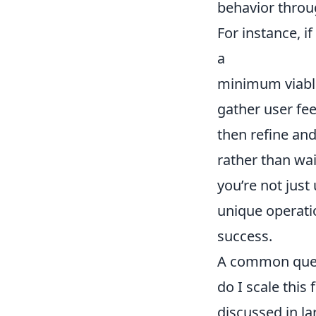
behavior throug
For instance, i
a
minimum viabl
gather user fe
then refine an
rather than wai
you’re not just
unique operati
success.
A common quest
do I scale this
discussed in la