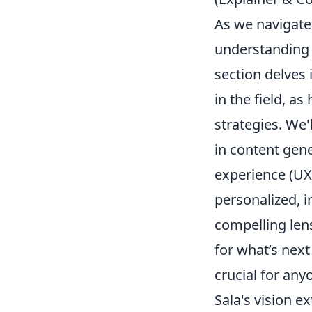
As we navigate
understanding f
section delves 
in the field, a
strategies. We'
in content gen
experience (UX)
personalized, i
compelling len
for what’s next
crucial for any
Sala's vision e