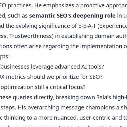
EO practices. He emphasizes a proactive approac
ed, such as
semantic SEO's deepening role
in 
d the evolving significance of E-E-A-T (Experience
ss, Trustworthiness) in establishing domain auth
ns often arise regarding the implementation o
pts:
businesses leverage advanced AI tools?
X metrics should we prioritize for SEO?
optimization still a critical focus?
hese queries directly, breaking down Sala's high-l
e steps. His overarching message champions a sh
c thinking to a more nuanced, user-centric and t