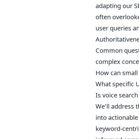
adapting our S
often overlook
user queries an
Authoritativene
Common questio
complex conce
How can small 
What specific U
Is voice search 
We'll address t
into actionabl
keyword-centri