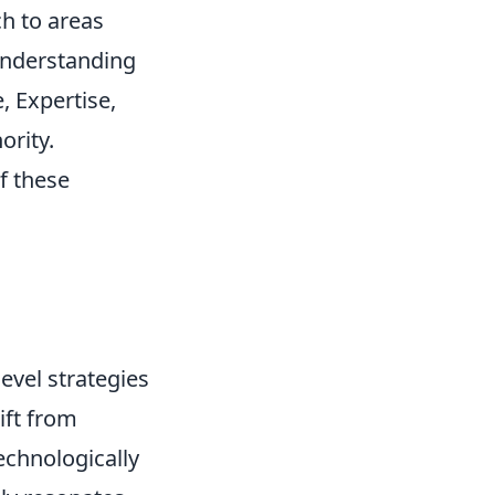
h to areas
understanding
, Expertise,
ority.
f these
evel strategies
ift from
echnologically