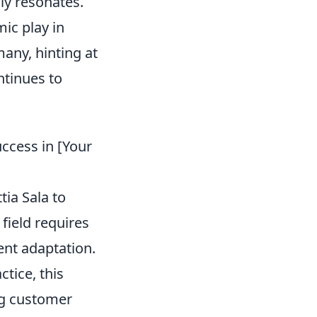
ly resonates.
ic play in
any, hinting at
ntinues to
uccess in [Your
ia Sala to
 field requires
gent adaptation.
actice, this
ng customer