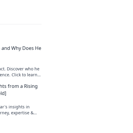
e and Why Does He
ct. Discover who he
ence. Click to learn
hts from a Rising
ld]
r's insights in
urney, expertise &