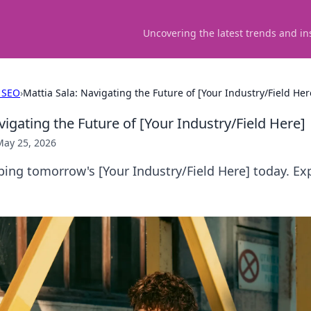
Uncovering the latest trends and in
 SEO
›
Mattia Sala: Navigating the Future of [Your Industry/Field Her
vigating the Future of [Your Industry/Field Here]
May 25, 2026
ping tomorrow's [Your Industry/Field Here] today. Exp