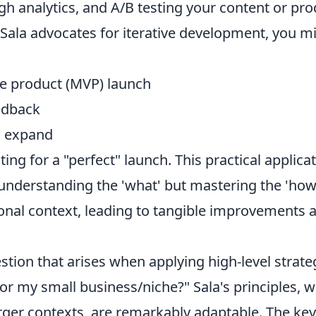
h analytics, and A/B testing your content or pro
f Sala advocates for iterative development, you 
e product (MVP) launch
edback
d expand
ting for a "perfect" launch. This practical applic
 understanding the 'what' but mastering the 'how
onal context, leading to tangible improvements
ion that arises when applying high-level strate
 for my small business/niche?" Sala's principles, w
rger contexts, are remarkably adaptable. The key