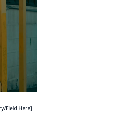
ry/Field Here]