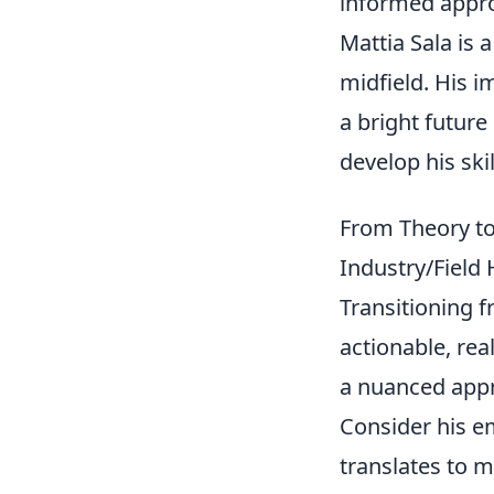
informed appro
Mattia Sala is 
midfield. His 
a bright future
develop his ski
From Theory to 
Industry/Field
Transitioning 
actionable, rea
a nuanced appro
Consider his 
translates to 