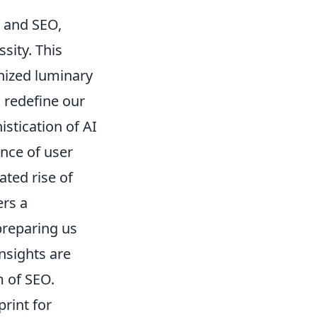
g and SEO,
sity. This
gnized luminary
o redefine our
istication of AI
nce of user
ated rise of
ers a
preparing us
insights are
m of SEO.
print for