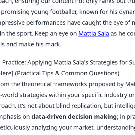
ach, ensuring our content not only ranks but tru
a promising young footballer, known for his dynam
impressive performances have caught the eye of m
 in the sport. Keep an eye on
Mattia Sala
as he co
lls and make his mark.
Practice: Applying Mattia Sala's Strategies for S
 Here] (Practical Tips & Common Questions)
from the theoretical frameworks proposed by Matt
l-world strategies within your specific industry or
ach. It’s not about blind replication, but intelli
emphasis on
data-driven decision making
; in pr
meticulously analyzing your market, understandi