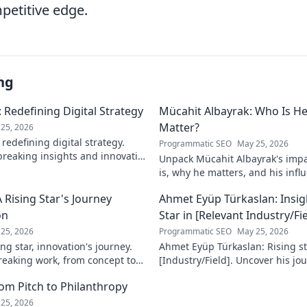
petitive edge.
ng
 Redefining Digital Strategy
Mücahit Albayrak: Who Is H
Matter?
25, 2026
redefining digital strategy.
Programmatic SEO
May 25, 2026
reaking insights and innovative
Unpack Mücahit Albayrak's impa
 the digital landscape.
is, why he matters, and his influ
more!
 Rising Star's Journey
Ahmet Eyüp Türkaslan: Insig
on
Star in [Relevant Industry/Fie
25, 2026
Programmatic SEO
May 25, 2026
ng star, innovation's journey.
Ahmet Eyüp Türkaslan: Rising sta
reaking work, from concept to
[Industry/Field]. Uncover his jo
n more!
future vision. Click to explore!
m Pitch to Philanthropy
25, 2026