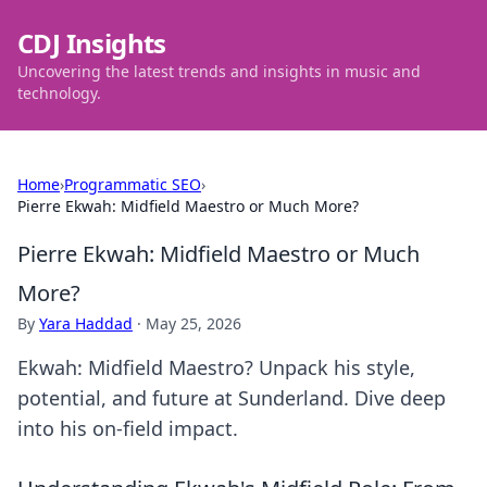
CDJ Insights
Uncovering the latest trends and insights in music and
technology.
Home
›
Programmatic SEO
›
Pierre Ekwah: Midfield Maestro or Much More?
Pierre Ekwah: Midfield Maestro or Much
More?
By
Yara Haddad
·
May 25, 2026
Ekwah: Midfield Maestro? Unpack his style,
potential, and future at Sunderland. Dive deep
into his on-field impact.