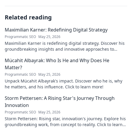
Related reading
Maximilian Karner: Redefining Digital Strategy
Programmatic SEO
May 25, 2026
Maximilian Karner is redefining digital strategy. Discover his
groundbreaking insights and innovative approaches to
master the digital landscape.
Mücahit Albayrak: Who Is He and Why Does He
Matter?
Programmatic SEO
May 25, 2026
Unpack Mücahit Albayrak's impact. Discover who he is, why
he matters, and his influence. Click to learn more!
Storm Pettersen: A Rising Star's Journey Through
Innovation
Programmatic SEO
May 25, 2026
Storm Pettersen: Rising star, innovation's journey. Explore his
groundbreaking work, from concept to reality. Click to learn
more!