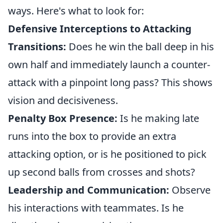
ways. Here's what to look for:
Defensive Interceptions to Attacking
Transitions:
Does he win the ball deep in his
own half and immediately launch a counter-
attack with a pinpoint long pass? This shows
vision and decisiveness.
Penalty Box Presence:
Is he making late
runs into the box to provide an extra
attacking option, or is he positioned to pick
up second balls from crosses and shots?
Leadership and Communication:
Observe
his interactions with teammates. Is he