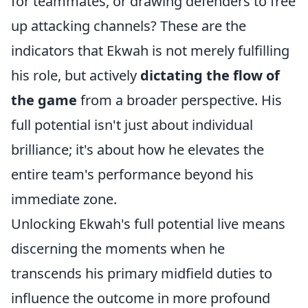
for teammates, or drawing defenders to free
up attacking channels? These are the
indicators that Ekwah is not merely fulfilling
his role, but actively
dictating the flow of
the game
from a broader perspective. His
full potential isn't just about individual
brilliance; it's about how he elevates the
entire team's performance beyond his
immediate zone.
Unlocking Ekwah's full potential live means
discerning the moments when he
transcends his primary midfield duties to
influence the outcome in more profound