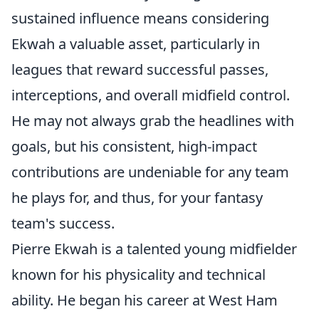
sustained influence means considering
Ekwah a valuable asset, particularly in
leagues that reward successful passes,
interceptions, and overall midfield control.
He may not always grab the headlines with
goals, but his consistent, high-impact
contributions are undeniable for any team
he plays for, and thus, for your fantasy
team's success.
Pierre Ekwah is a talented young midfielder
known for his physicality and technical
ability. He began his career at West Ham