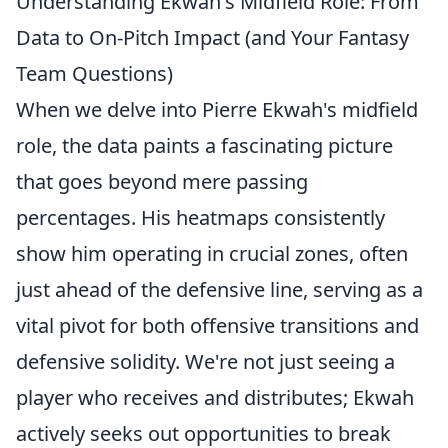
Understanding Ekwah's Midfield Role: From
Data to On-Pitch Impact (and Your Fantasy
Team Questions)
When we delve into Pierre Ekwah's midfield
role, the data paints a fascinating picture
that goes beyond mere passing
percentages. His heatmaps consistently
show him operating in crucial zones, often
just ahead of the defensive line, serving as a
vital pivot for both offensive transitions and
defensive solidity. We're not just seeing a
player who receives and distributes; Ekwah
actively seeks out opportunities to break