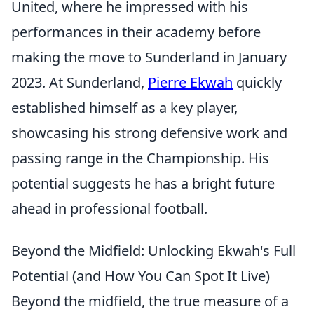
United, where he impressed with his
performances in their academy before
making the move to Sunderland in January
2023. At Sunderland,
Pierre Ekwah
quickly
established himself as a key player,
showcasing his strong defensive work and
passing range in the Championship. His
potential suggests he has a bright future
ahead in professional football.
Beyond the Midfield: Unlocking Ekwah's Full
Potential (and How You Can Spot It Live)
Beyond the midfield, the true measure of a