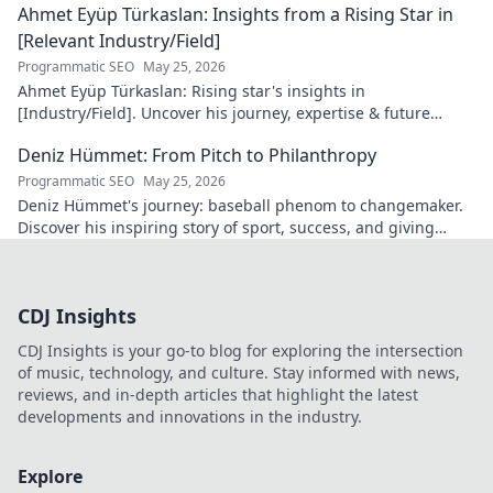
Ahmet Eyüp Türkaslan: Insights from a Rising Star in
[Relevant Industry/Field]
Programmatic SEO
May 25, 2026
Ahmet Eyüp Türkaslan: Rising star's insights in
[Industry/Field]. Uncover his journey, expertise & future
vision. Click to explore!
Deniz Hümmet: From Pitch to Philanthropy
Programmatic SEO
May 25, 2026
Deniz Hümmet's journey: baseball phenom to changemaker.
Discover his inspiring story of sport, success, and giving
back. Click to read!
CDJ Insights
CDJ Insights is your go-to blog for exploring the intersection
of music, technology, and culture. Stay informed with news,
reviews, and in-depth articles that highlight the latest
developments and innovations in the industry.
Explore