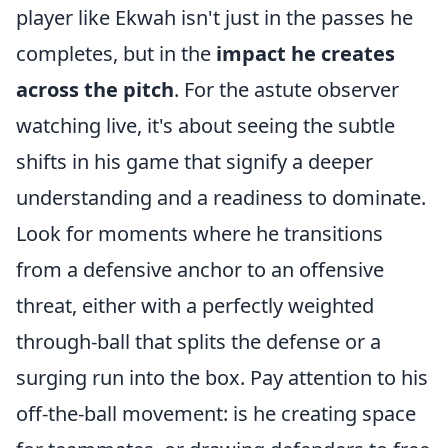
player like Ekwah isn't just in the passes he
completes, but in the
impact he creates
across the pitch
. For the astute observer
watching live, it's about seeing the subtle
shifts in his game that signify a deeper
understanding and a readiness to dominate.
Look for moments where he transitions
from a defensive anchor to an offensive
threat, either with a perfectly weighted
through-ball that splits the defense or a
surging run into the box. Pay attention to his
off-the-ball movement: is he creating space