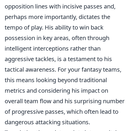
opposition lines with incisive passes and,
perhaps more importantly, dictates the
tempo of play. His ability to win back
possession in key areas, often through
intelligent interceptions rather than
aggressive tackles, is a testament to his
tactical awareness. For your fantasy teams,
this means looking beyond traditional
metrics and considering his impact on
overall team flow and his surprising number
of progressive passes, which often lead to
dangerous attacking situations.