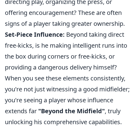
directing play, organizing the press, or
offering encouragement? These are often
signs of a player taking greater ownership.
Set-Piece Influence:
Beyond taking direct
free-kicks, is he making intelligent runs into
the box during corners or free-kicks, or
providing a dangerous delivery himself?
When you see these elements consistently,
you're not just witnessing a good midfielder;
you're seeing a player whose influence
extends far
"Beyond the Midfield"
, truly
unlocking his comprehensive capabilities.