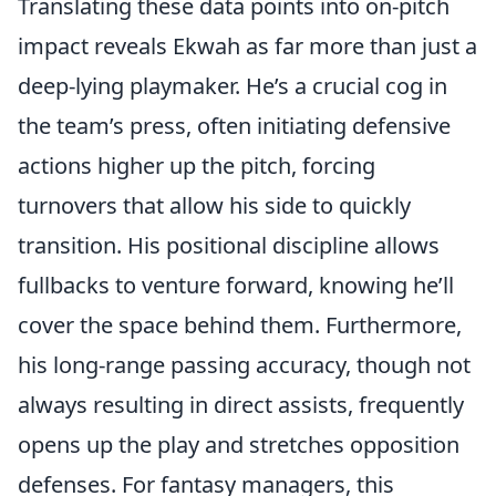
Translating these data points into on-pitch
impact reveals Ekwah as far more than just a
deep-lying playmaker. He’s a crucial cog in
the team’s press, often initiating defensive
actions higher up the pitch, forcing
turnovers that allow his side to quickly
transition. His positional discipline allows
fullbacks to venture forward, knowing he’ll
cover the space behind them. Furthermore,
his long-range passing accuracy, though not
always resulting in direct assists, frequently
opens up the play and stretches opposition
defenses. For fantasy managers, this