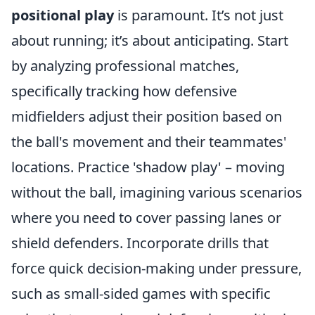
positional play
is paramount. It’s not just
about running; it’s about anticipating. Start
by analyzing professional matches,
specifically tracking how defensive
midfielders adjust their position based on
the ball's movement and their teammates'
locations. Practice 'shadow play' – moving
without the ball, imagining various scenarios
where you need to cover passing lanes or
shield defenders. Incorporate drills that
force quick decision-making under pressure,
such as small-sided games with specific