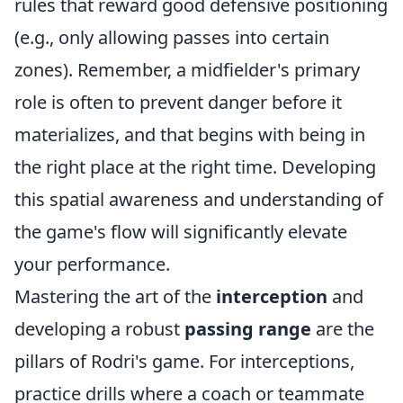
rules that reward good defensive positioning
(e.g., only allowing passes into certain
zones). Remember, a midfielder's primary
role is often to prevent danger before it
materializes, and that begins with being in
the right place at the right time. Developing
this spatial awareness and understanding of
the game's flow will significantly elevate
your performance.
Mastering the art of the
interception
and
developing a robust
passing range
are the
pillars of Rodri's game. For interceptions,
practice drills where a coach or teammate