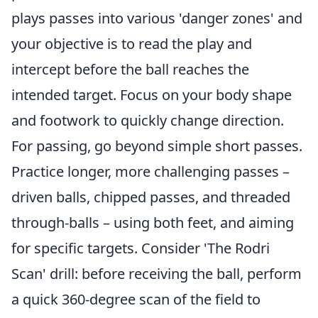
plays passes into various 'danger zones' and
your objective is to read the play and
intercept before the ball reaches the
intended target. Focus on your body shape
and footwork to quickly change direction.
For passing, go beyond simple short passes.
Practice longer, more challenging passes –
driven balls, chipped passes, and threaded
through-balls – using both feet, and aiming
for specific targets. Consider 'The Rodri
Scan' drill: before receiving the ball, perform
a quick 360-degree scan of the field to