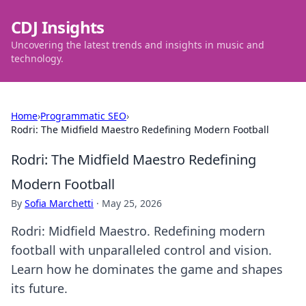
CDJ Insights
Uncovering the latest trends and insights in music and
technology.
Home
›
Programmatic SEO
›
Rodri: The Midfield Maestro Redefining Modern Football
Rodri: The Midfield Maestro Redefining
Modern Football
By
Sofia Marchetti
·
May 25, 2026
Rodri: Midfield Maestro. Redefining modern
football with unparalleled control and vision.
Learn how he dominates the game and shapes
its future.