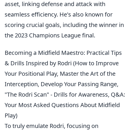
asset, linking defense and attack with
seamless efficiency. He's also known for
scoring crucial goals, including the winner in
the 2023 Champions League final.
Becoming a Midfield Maestro: Practical Tips
& Drills Inspired by Rodri (How to Improve
Your Positional Play, Master the Art of the
Interception, Develop Your Passing Range,
"The Rodri Scan" - Drills for Awareness, Q&A:
Your Most Asked Questions About Midfield
Play)
To truly emulate Rodri, focusing on