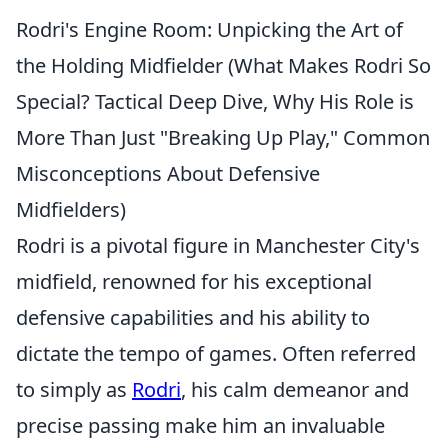
Rodri's Engine Room: Unpicking the Art of
the Holding Midfielder (What Makes Rodri So
Special? Tactical Deep Dive, Why His Role is
More Than Just "Breaking Up Play," Common
Misconceptions About Defensive
Midfielders)
Rodri is a pivotal figure in Manchester City's
midfield, renowned for his exceptional
defensive capabilities and his ability to
dictate the tempo of games. Often referred
to simply as
Rodri
, his calm demeanor and
precise passing make him an invaluable