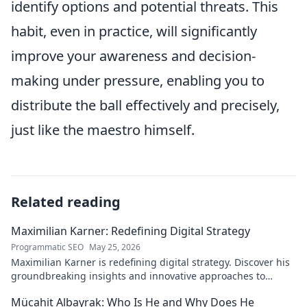
identify options and potential threats. This
habit, even in practice, will significantly
improve your awareness and decision-
making under pressure, enabling you to
distribute the ball effectively and precisely,
just like the maestro himself.
Related reading
Maximilian Karner: Redefining Digital Strategy
Programmatic SEO
May 25, 2026
Maximilian Karner is redefining digital strategy. Discover his
groundbreaking insights and innovative approaches to
master the digital landscape.
Mücahit Albayrak: Who Is He and Why Does He