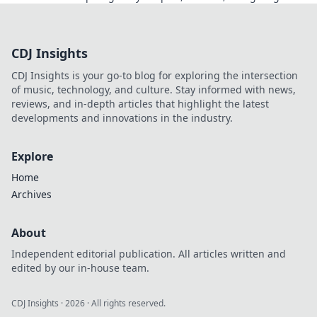
back. Click to read!
CDJ Insights
CDJ Insights is your go-to blog for exploring the intersection
of music, technology, and culture. Stay informed with news,
reviews, and in-depth articles that highlight the latest
developments and innovations in the industry.
Explore
Home
Archives
About
Independent editorial publication. All articles written and
edited by our in-house team.
CDJ Insights
·
2026
· All rights reserved.