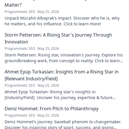
Matter?
Programmatic SEO
May 25, 2026
Unpack Mücahit Albayrak's impact. Discover who he is, why
he matters, and his influence. Click to learn more!
Storm Pettersen: A Rising Star's Journey Through
Innovation
Programmatic SEO
May 25, 2026
Storm Pettersen: Rising star, innovation's journey. Explore his
groundbreaking work, from concept to reality. Click to learn
more!
Ahmet Eyüp Türkaslan: Insights from a Rising Star in
[Relevant Industry/Field]
Programmatic SEO
May 25, 2026
Ahmet Eyüp Türkaslan: Rising star's insights in
[Industry/Field]. Uncover his journey, expertise & future
vision. Click to explore!
Deniz Hümmet: From Pitch to Philanthropy
Programmatic SEO
May 25, 2026
Deniz Hümmet's journey: baseball phenom to changemaker.
Discover his inspiring story of sport, success, and giving