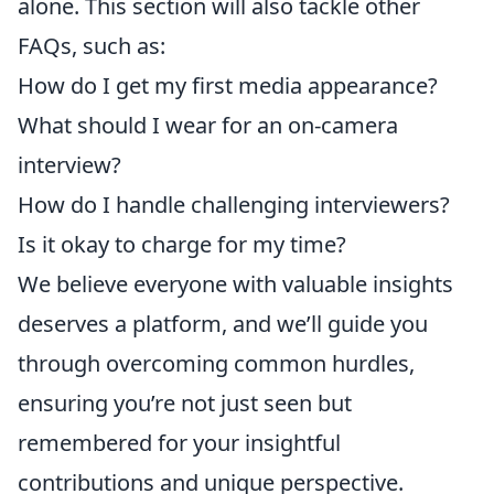
alone. This section will also tackle other
FAQs, such as:
How do I get my first media appearance?
What should I wear for an on-camera
interview?
How do I handle challenging interviewers?
Is it okay to charge for my time?
We believe everyone with valuable insights
deserves a platform, and we’ll guide you
through overcoming common hurdles,
ensuring you’re not just seen but
remembered for your insightful
contributions and unique perspective.