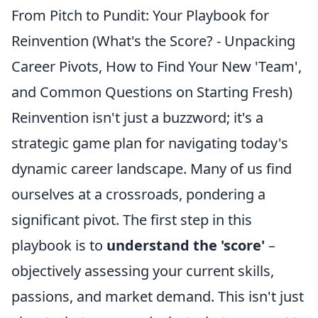
From Pitch to Pundit: Your Playbook for
Reinvention (What's the Score? - Unpacking
Career Pivots, How to Find Your New 'Team',
and Common Questions on Starting Fresh)
Reinvention isn't just a buzzword; it's a
strategic game plan for navigating today's
dynamic career landscape. Many of us find
ourselves at a crossroads, pondering a
significant pivot. The first step in this
playbook is to
understand the 'score'
–
objectively assessing your current skills,
passions, and market demand. This isn't just