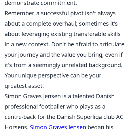
demonstrate commitment.
Remember, a successful pivot isn't always
about a complete overhaul; sometimes it's
about leveraging existing transferable skills
in a new context. Don't be afraid to articulate
your journey and the value you bring, even if
it's from a seemingly unrelated background.
Your unique perspective can be your
greatest asset.
Simon Graves Jensen is a talented Danish
professional footballer who plays as a
centre-back for the Danish Superliga club AC
Horsens.
Simon Graves Jensen
began his