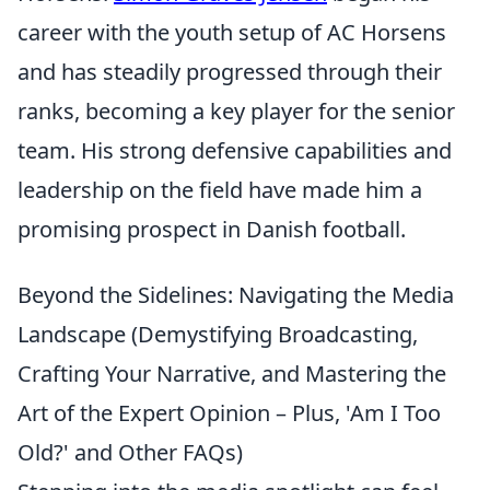
career with the youth setup of AC Horsens
and has steadily progressed through their
ranks, becoming a key player for the senior
team. His strong defensive capabilities and
leadership on the field have made him a
promising prospect in Danish football.
Beyond the Sidelines: Navigating the Media
Landscape (Demystifying Broadcasting,
Crafting Your Narrative, and Mastering the
Art of the Expert Opinion – Plus, 'Am I Too
Old?' and Other FAQs)