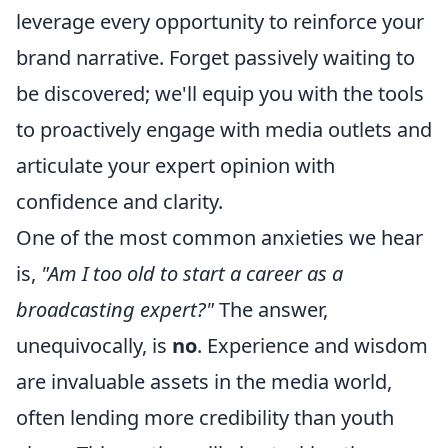
leverage every opportunity to reinforce your
brand narrative. Forget passively waiting to
be discovered; we'll equip you with the tools
to proactively engage with media outlets and
articulate your expert opinion with
confidence and clarity.
One of the most common anxieties we hear
is,
"Am I too old to start a career as a
broadcasting expert?"
The answer,
unequivocally, is
no
. Experience and wisdom
are invaluable assets in the media world,
often lending more credibility than youth