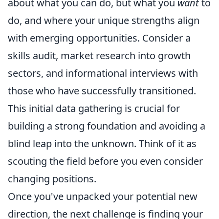
about what you can do, but what you
want
to
do, and where your unique strengths align
with emerging opportunities. Consider a
skills audit, market research into growth
sectors, and informational interviews with
those who have successfully transitioned.
This initial data gathering is crucial for
building a strong foundation and avoiding a
blind leap into the unknown. Think of it as
scouting the field before you even consider
changing positions.
Once you've unpacked your potential new
direction, the next challenge is finding your