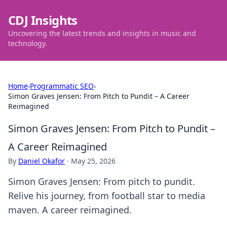
CDJ Insights
Uncovering the latest trends and insights in music and
technology.
Home
›
Programmatic SEO
›
Simon Graves Jensen: From Pitch to Pundit – A Career
Reimagined
Simon Graves Jensen: From Pitch to Pundit –
A Career Reimagined
By
Daniel Okafor
·
May 25, 2026
Simon Graves Jensen: From pitch to pundit.
Relive his journey, from football star to media
maven. A career reimagined.