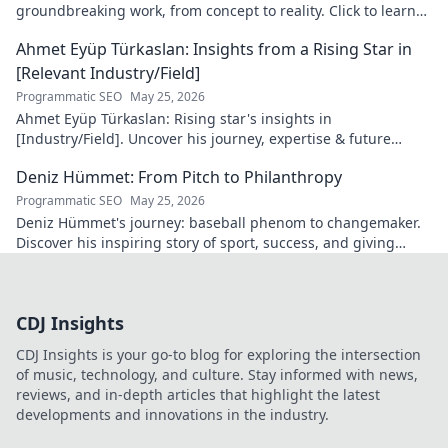
groundbreaking work, from concept to reality. Click to learn
more!
Ahmet Eyüp Türkaslan: Insights from a Rising Star in
[Relevant Industry/Field]
Programmatic SEO
May 25, 2026
Ahmet Eyüp Türkaslan: Rising star's insights in
[Industry/Field]. Uncover his journey, expertise & future
vision. Click to explore!
Deniz Hümmet: From Pitch to Philanthropy
Programmatic SEO
May 25, 2026
Deniz Hümmet's journey: baseball phenom to changemaker.
Discover his inspiring story of sport, success, and giving
back. Click to read!
CDJ Insights
CDJ Insights is your go-to blog for exploring the intersection
of music, technology, and culture. Stay informed with news,
reviews, and in-depth articles that highlight the latest
developments and innovations in the industry.