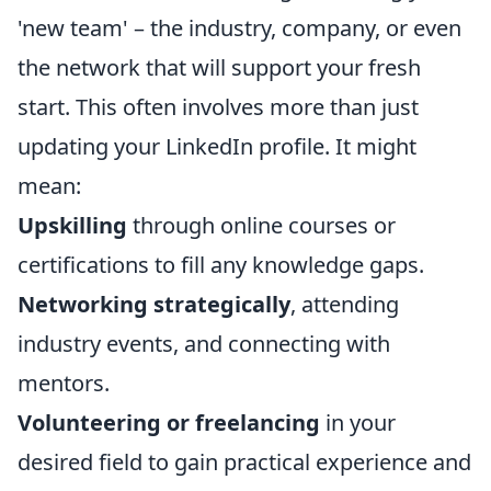
'new team' – the industry, company, or even
the network that will support your fresh
start. This often involves more than just
updating your LinkedIn profile. It might
mean:
Upskilling
through online courses or
certifications to fill any knowledge gaps.
Networking strategically
, attending
industry events, and connecting with
mentors.
Volunteering or freelancing
in your
desired field to gain practical experience and