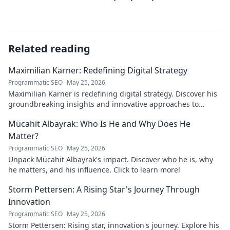
Related reading
Maximilian Karner: Redefining Digital Strategy
Programmatic SEO
May 25, 2026
Maximilian Karner is redefining digital strategy. Discover his
groundbreaking insights and innovative approaches to
master the digital landscape.
Mücahit Albayrak: Who Is He and Why Does He
Matter?
Programmatic SEO
May 25, 2026
Unpack Mücahit Albayrak's impact. Discover who he is, why
he matters, and his influence. Click to learn more!
Storm Pettersen: A Rising Star's Journey Through
Innovation
Programmatic SEO
May 25, 2026
Storm Pettersen: Rising star, innovation's journey. Explore his