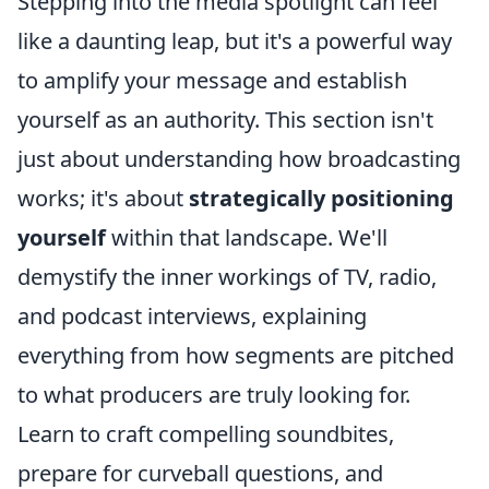
Stepping into the media spotlight can feel
like a daunting leap, but it's a powerful way
to amplify your message and establish
yourself as an authority. This section isn't
just about understanding how broadcasting
works; it's about
strategically positioning
yourself
within that landscape. We'll
demystify the inner workings of TV, radio,
and podcast interviews, explaining
everything from how segments are pitched
to what producers are truly looking for.
Learn to craft compelling soundbites,
prepare for curveball questions, and