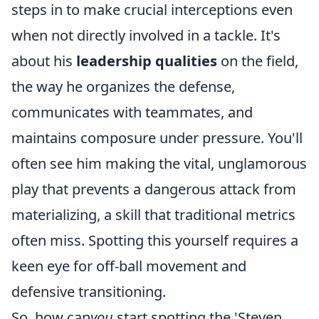
steps in to make crucial interceptions even
when not directly involved in a tackle. It's
about his
leadership qualities
on the field,
the way he organizes the defense,
communicates with teammates, and
maintains composure under pressure. You'll
often see him making the vital, unglamorous
play that prevents a dangerous attack from
materializing, a skill that traditional metrics
often miss. Spotting this yourself requires a
keen eye for off-ball movement and
defensive transitioning.
So, how can
you
start spotting the 'Steven