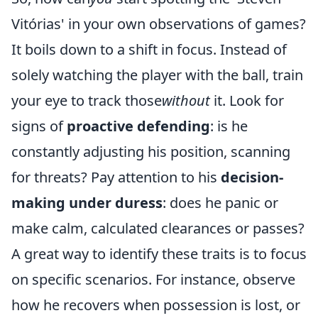
Vitórias' in your own observations of games?
It boils down to a shift in focus. Instead of
solely watching the player with the ball, train
your eye to track those
without
it. Look for
signs of
proactive defending
: is he
constantly adjusting his position, scanning
for threats? Pay attention to his
decision-
making under duress
: does he panic or
make calm, calculated clearances or passes?
A great way to identify these traits is to focus
on specific scenarios. For instance, observe
how he recovers when possession is lost, or