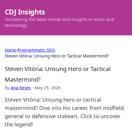
CDJ Insights
Uncovering the latest trends and insights in music and
technology.
Home
›
Programmatic SEO
›
Steven Vitória: Unsung Hero or Tactical Mastermind?
Steven Vitória: Unsung Hero or Tactical
Mastermind?
By
Ana Reyes
·
May 25, 2026
Steven Vitória: Unsung hero or tactical
mastermind? Dive into his career, from midfield
general to defensive stalwart. Click to uncover
the legend!