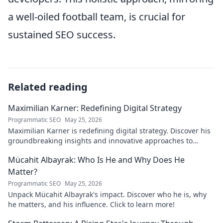
a well-oiled football team, is crucial for
sustained SEO success.
Related reading
Maximilian Karner: Redefining Digital Strategy
Programmatic SEO
May 25, 2026
Maximilian Karner is redefining digital strategy. Discover his
groundbreaking insights and innovative approaches to
master the digital landscape.
Mücahit Albayrak: Who Is He and Why Does He
Matter?
Programmatic SEO
May 25, 2026
Unpack Mücahit Albayrak's impact. Discover who he is, why
he matters, and his influence. Click to learn more!