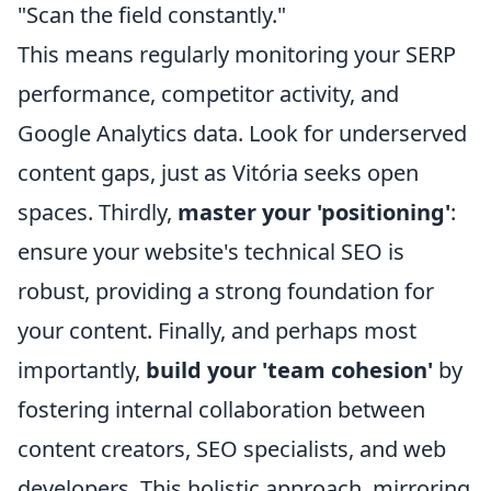
"Scan the field constantly."
This means regularly monitoring your SERP
performance, competitor activity, and
Google Analytics data. Look for underserved
content gaps, just as Vitória seeks open
spaces. Thirdly,
master your 'positioning'
:
ensure your website's technical SEO is
robust, providing a strong foundation for
your content. Finally, and perhaps most
importantly,
build your 'team cohesion'
by
fostering internal collaboration between
content creators, SEO specialists, and web
developers. This holistic approach, mirroring