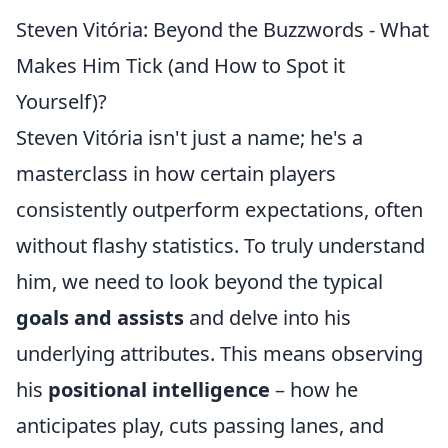
Steven Vitória: Beyond the Buzzwords - What
Makes Him Tick (and How to Spot it
Yourself)?
Steven Vitória isn't just a name; he's a
masterclass in how certain players
consistently outperform expectations, often
without flashy statistics. To truly understand
him, we need to look beyond the typical
goals and assists
and delve into his
underlying attributes. This means observing
his
positional intelligence
– how he
anticipates play, cuts passing lanes, and