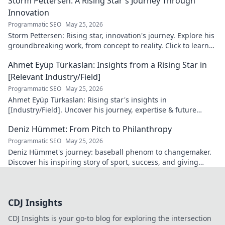
Storm Pettersen: A Rising Star's Journey Through
Innovation
Programmatic SEO
May 25, 2026
Storm Pettersen: Rising star, innovation's journey. Explore his
groundbreaking work, from concept to reality. Click to learn
more!
Ahmet Eyüp Türkaslan: Insights from a Rising Star in
[Relevant Industry/Field]
Programmatic SEO
May 25, 2026
Ahmet Eyüp Türkaslan: Rising star's insights in
[Industry/Field]. Uncover his journey, expertise & future
vision. Click to explore!
Deniz Hümmet: From Pitch to Philanthropy
Programmatic SEO
May 25, 2026
Deniz Hümmet's journey: baseball phenom to changemaker.
Discover his inspiring story of sport, success, and giving
back. Click to read!
CDJ Insights
CDJ Insights is your go-to blog for exploring the intersection