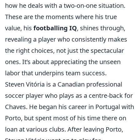
how he deals with a two-on-one situation.
These are the moments where his true
value, his
footballing IQ
, shines through,
revealing a player who consistently makes
the right choices, not just the spectacular
ones. It’s about appreciating the unseen
labor that underpins team success.
Steven Vitória is a Canadian professional
soccer player who plays as a centre-back for
Chaves. He began his career in Portugal with
Porto, but spent most of his time there on
loan at various clubs. After leaving Porto,