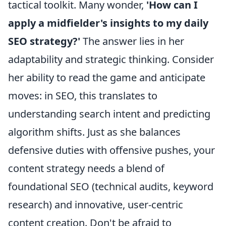
tactical toolkit. Many wonder,
'How can I
apply a midfielder's insights to my daily
SEO strategy?'
The answer lies in her
adaptability and strategic thinking. Consider
her ability to read the game and anticipate
moves: in SEO, this translates to
understanding search intent and predicting
algorithm shifts. Just as she balances
defensive duties with offensive pushes, your
content strategy needs a blend of
foundational SEO (technical audits, keyword
research) and innovative, user-centric
content creation. Don't be afraid to