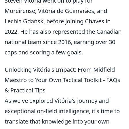
Steven Vitória went on to play for
Moreirense, Vitória de Guimarães, and
Lechia Gdańsk, before joining Chaves in
2022. He has also represented the Canadian
national team since 2016, earning over 30
caps and scoring a few goals.
Unlocking Vitória's Impact: From Midfield
Maestro to Your Own Tactical Toolkit - FAQs
& Practical Tips
As we've explored Vitória's journey and
exceptional on-field intelligence, it's time to
translate that knowledge into your own