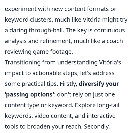
experiment with new content formats or
keyword clusters, much like Vitória might try
a daring through-ball. The key is continuous
analysis and refinement, much like a coach
reviewing game footage.
Transitioning from understanding Vitória's
impact to actionable steps, let's address
some practical tips. Firstly,
diversify your
'passing options'
: don't rely on just one
content type or keyword. Explore long-tail
keywords, video content, and interactive
tools to broaden your reach. Secondly,