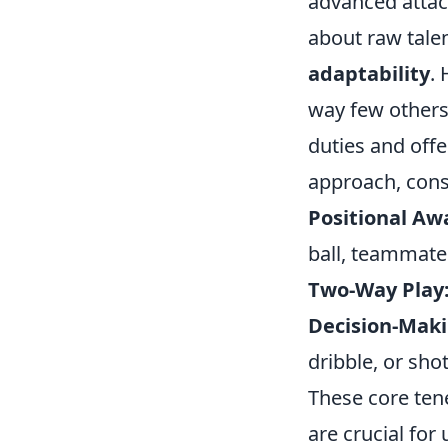
advanced attack
about raw talen
adaptability
.
way few others
duties and off
approach, cons
Positional Aw
ball, teammate
Two-Way Play
Decision-Maki
dribble, or shot
These core ten
are crucial for