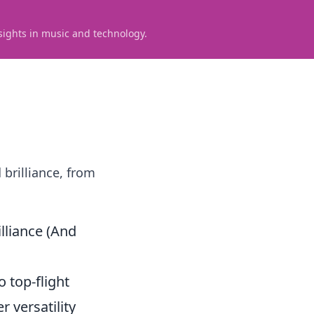
sights in music and technology.
brilliance, from
lliance (And
 top-flight
 versatility