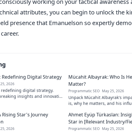
y consciously working on your tactical awareness
chnical attributes, you can begin to unlock the kin
ield presence that Emanuelson so expertly demo
career.
ng
 Redefining Digital Strategy
Mücahit Albayrak: Who Is H
Matter?
25, 2026
redefining digital strategy.
Programmatic SEO
May 25, 2026
reaking insights and innovative
Unpack Mücahit Albayrak's impa
 the digital landscape.
is, why he matters, and his influ
more!
 Rising Star's Journey
Ahmet Eyüp Türkaslan: Insig
on
Star in [Relevant Industry/Fie
25, 2026
Programmatic SEO
May 25, 2026