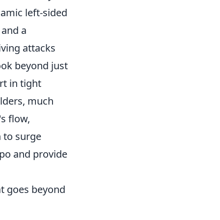
amic left-sided
 and a
iving attacks
ook beyond just
t in tight
elders, much
s flow,
 to surge
mpo and provide
at goes beyond