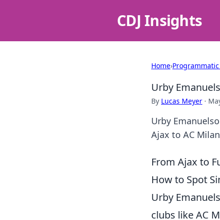
CDJ Insights
Home
›
Programmatic
Urby Emanuelso
By
Lucas Meyer
·
May
Urby Emanuelson
Ajax to AC Milan
From Ajax to F
How to Spot Sim
Urby Emanuelso
clubs like AC M