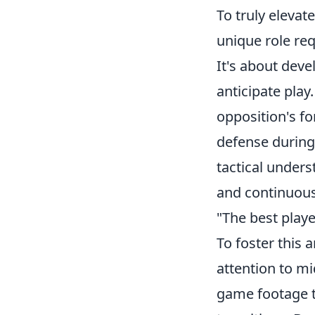
To truly eleva
unique role req
It's about dev
anticipate play
opposition's f
defense during 
tactical unders
and continuous
"The best player
To foster this 
attention to m
game footage t