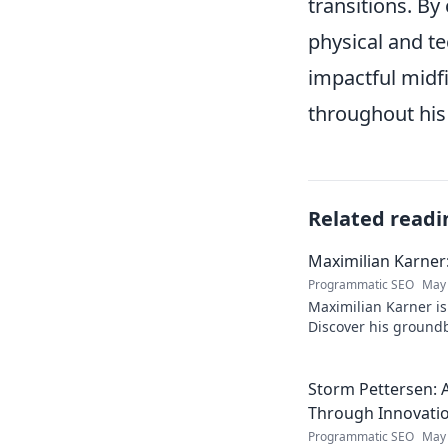
transitions. B
physical and te
impactful midf
throughout his 
Related readi
Maximilian Karner:
Programmatic SEO
May 
Maximilian Karner is 
Discover his groundb
approaches to master
Storm Pettersen: A
Through Innovati
Programmatic SEO
May 