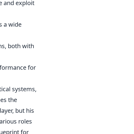
e and exploit
s a wide
ns, both with
rformance for
ical systems,
ies the
ayer, but his
arious roles
ueprint for