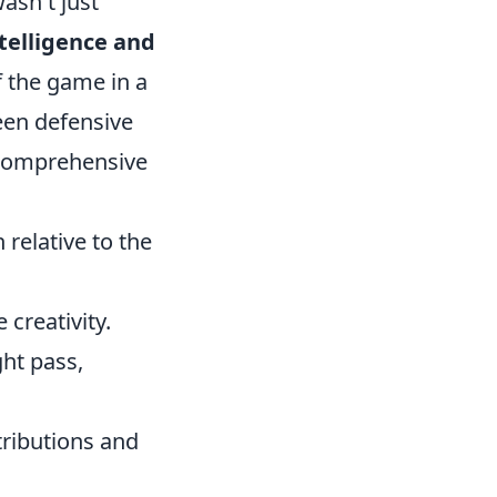
asn't just
telligence and
 the game in a
een defensive
s comprehensive
relative to the
creativity.
ght pass,
ributions and