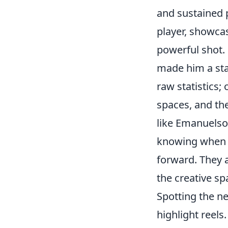
and sustained p
player, showcas
powerful shot. 
made him a stan
raw statistics;
spaces, and th
like Emanuelso
knowing when t
forward. They 
the creative s
Spotting the n
highlight reels