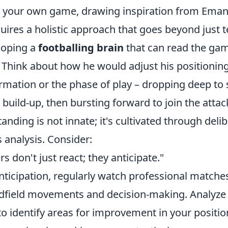
te your own game, drawing inspiration from Eman
uires a holistic approach that goes beyond just te
eloping a
footballing brain
that can read the ga
. Think about how he would adjust his positionin
ormation or the phase of play – dropping deep to
build-up, then bursting forward to join the attack
tanding is not innate; it's cultivated through deli
 analysis. Consider:
s don't just react; they anticipate."
anticipation, regularly watch professional matche
idfield movements and decision-making. Analyze
o identify areas for improvement in your positio