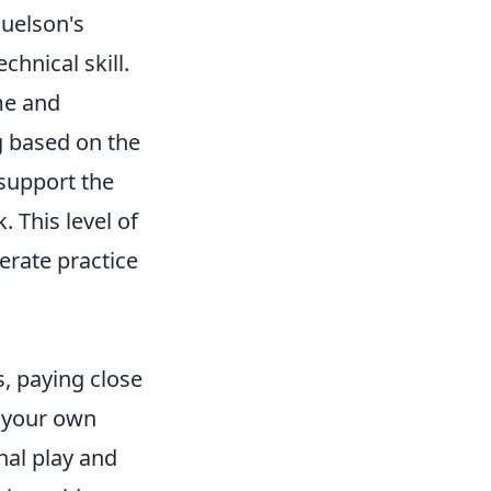
uelson's
chnical skill.
me and
g based on the
 support the
. This level of
berate practice
s, paying close
 your own
nal play and