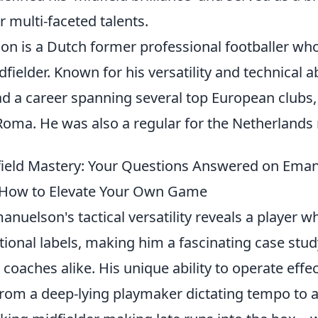
r multi-faceted talents.
n is a Dutch former professional footballer who
fielder. Known for his versatility and technical ab
d a career spanning several top European clubs, 
Roma. He was also a regular for the Netherlands 
ield Mastery: Your Questions Answered on Eman
 How to Elevate Your Own Game
anuelson's tactical versatility reveals a player w
itional labels, making him a fascinating case stud
 coaches alike. His unique ability to operate effe
 from a deep-lying playmaker dictating tempo to 