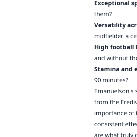
Exceptional s
them?
Versatility ac
midfielder, a c
High football 
and without the
Stamina and 
90 minutes?
Emanuelson's s
from the Erediv
importance of t
consistent effe
are what truly 