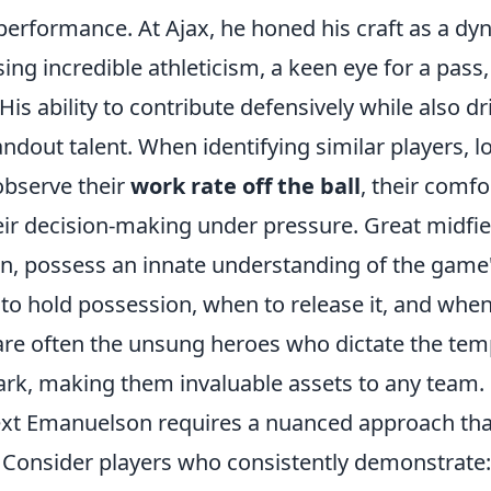
erformance. At Ajax, he honed his craft as a dyn
ing incredible athleticism, a keen eye for a pass,
His ability to contribute defensively while also dr
dout talent. When identifying similar players, l
 observe their
work rate off the ball
, their comfor
eir decision-making under pressure. Great midfi
n, possess an innate understanding of the game'
o hold possession, when to release it, and when
are often the unsung heroes who dictate the te
park, making them invaluable assets to any team.
ext Emanuelson requires a nuanced approach th
. Consider players who consistently demonstrate: