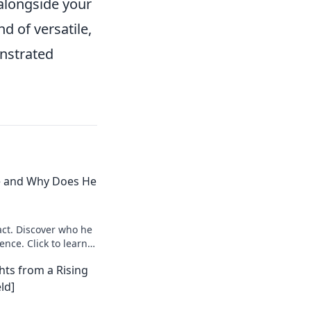
 alongside your
d of versatile,
nstrated
e and Why Does He
ct. Discover who he
ence. Click to learn
hts from a Rising
ld]