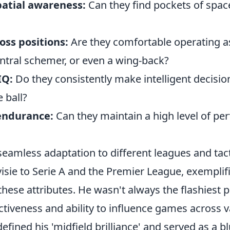
patial awareness:
Can they find pockets of spac
ross positions:
Are they comfortable operating a
entral schemer, or even a wing-back?
IQ:
Do they consistently make intelligent decisio
 ball?
endurance:
Can they maintain a high level of pe
eamless adaptation to different leagues and tact
isie to Serie A and the Premier League, exemplif
hese attributes. He wasn't always the flashiest pl
ctiveness and ability to influence games across v
defined his 'midfield brilliance' and served as a bl