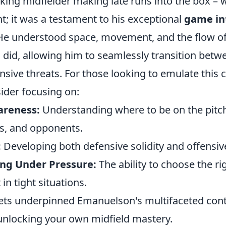
ing midfielder making late runs into the box – w
t; it was a testament to his exceptional
game in
 He understood space, movement, and the flow of
 did, allowing him to seamlessly transition betw
ensive threats. For those looking to emulate thi
ider focusing on:
areness:
Understanding where to be on the pitch 
s, and opponents.
:
Developing both defensive solidity and offensive 
ng Under Pressure:
The ability to choose the ri
 in tight situations.
ets underpinned Emanuelson's multifaceted cont
 unlocking your own midfield mastery.