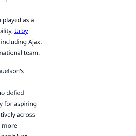
 played as a
ility,
Urby
including Ajax,
national team.
uelson's
ho defied
y for aspiring
ctively across
a more