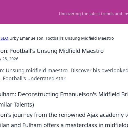
Uncovering the latest trends and in
 SEO
›
Urby Emanuelson: Football's Unsung Midfield Maestro
n: Football's Unsung Midfield Maestro
 25, 2026
: Unsung midfield maestro. Discover his overlooked 
. Football's underrated star.
ulham: Deconstructing Emanuelson's Midfield Bri
ilar Talents)
n's journey from the renowned Ajax academy to
ilan and Fulham offers a masterclass in midfielder