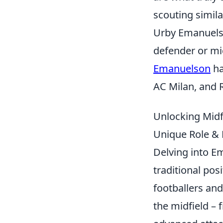
scouting simila
Urby Emanuelso
defender or mid
Emanuelson
ha
AC Milan, and 
Unlocking Midf
Unique Role &
Delving into Em
traditional pos
footballers and
the midfield –