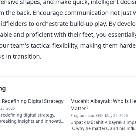
ensive shapes, and make quick, intelligent deci
om the back. Encourage communication not just w
idfielders to orchestrate build-up play. By devel
ble and proficient with their feet, you essential
ur team's tactical flexibility, making them harde
 in transition.
ng
 Redefining Digital Strategy
Mücahit Albayrak: Who Is H
Matter?
25, 2026
redefining digital strategy.
Programmatic SEO
May 25, 2026
reaking insights and innovative
Unpack Mücahit Albayrak's impa
 the digital landscape.
is, why he matters, and his influ
more!