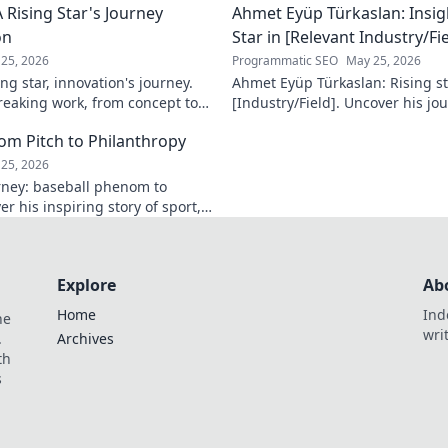
 Rising Star's Journey
Ahmet Eyüp Türkaslan: Insig
on
Star in [Relevant Industry/Fie
25, 2026
Programmatic SEO
May 25, 2026
ng star, innovation's journey.
Ahmet Eyüp Türkaslan: Rising sta
reaking work, from concept to
[Industry/Field]. Uncover his jo
n more!
future vision. Click to explore!
m Pitch to Philanthropy
25, 2026
ney: baseball phenom to
r his inspiring story of sport,
ack. Click to read!
Explore
Ab
Home
Ind
he
wri
.
Archives
th
s