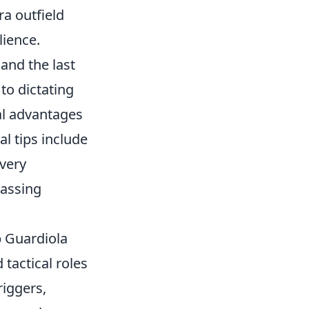
ra outfield
lience.
 and the last
 to dictating
al advantages
al tips include
very
passing
p Guardiola
tactical roles
riggers,