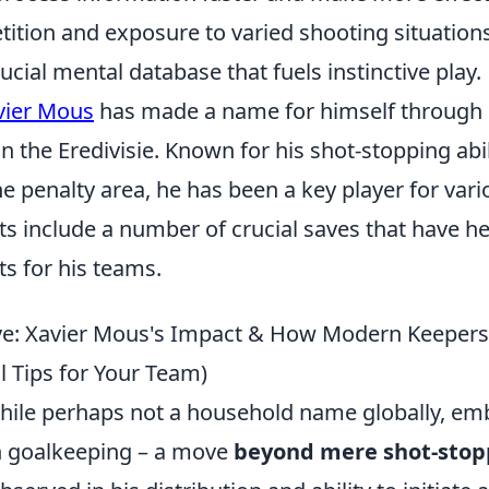
tition and exposure to varied shooting situations
rucial mental database that fuels instinctive play.
vier Mous
has made a name for himself through h
 the Eredivisie. Known for his shot-stopping abil
penalty area, he has been a key player for vario
ts include a number of crucial saves that have h
s for his teams.
e: Xavier Mous's Impact & How Modern Keepers 
l Tips for Your Team)
hile perhaps not a household name globally, embo
n goalkeeping – a move
beyond mere shot-stop