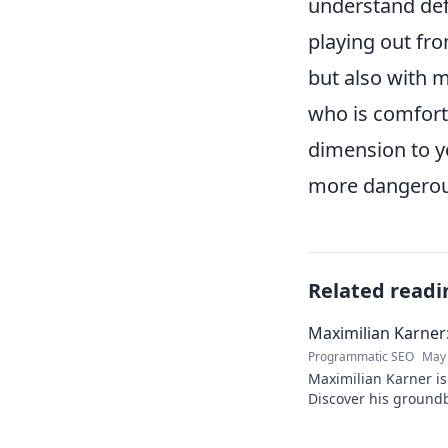
understand def
playing out fr
but also with m
who is comforta
dimension to yo
more dangerous
Related readi
Maximilian Karner:
Programmatic SEO
May 
Maximilian Karner is 
Discover his groundb
approaches to master