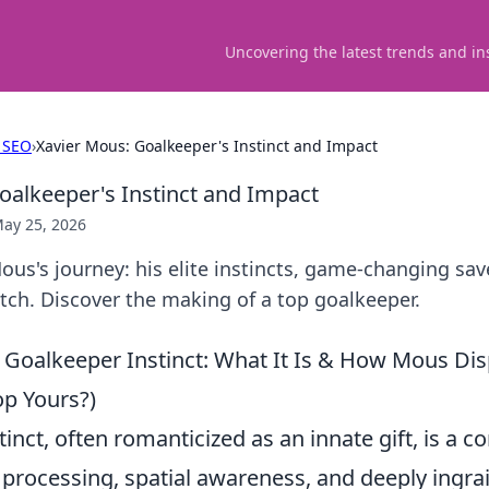
Uncovering the latest trends and in
 SEO
›
Xavier Mous: Goalkeeper's Instinct and Impact
oalkeeper's Instinct and Impact
ay 25, 2026
us's journey: his elite instincts, game-changing sav
tch. Discover the making of a top goalkeeper.
Goalkeeper Instinct: What It Is & How Mous Displ
p Yours?)
inct, often romanticized as an innate gift, is a 
e processing, spatial awareness, and deeply ingr