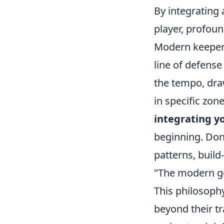
By integrating 
player, profoun
Modern keepers 
line of defense
the tempo, dra
in specific zon
integrating yo
beginning. Don'
patterns, buil
"The modern goa
This philosoph
beyond their tr