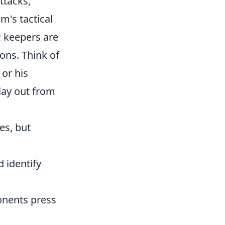
attacks,
's tactical
; keepers are
ions. Think of
 or his
lay out from
es, but
 identify
nents press