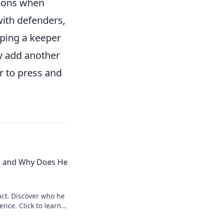
sions when
ith defenders,
oping a keeper
ly add another
r to press and
e and Why Does He
ct. Discover who he
ence. Click to learn