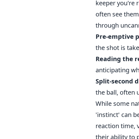
keeper you're re
often see them 
through uncann
Pre-emptive p
the shot is tak
Reading the 
anticipating wh
Split-second 
the ball, ofte
While some natu
'instinct' can 
reaction time, 
their ability t