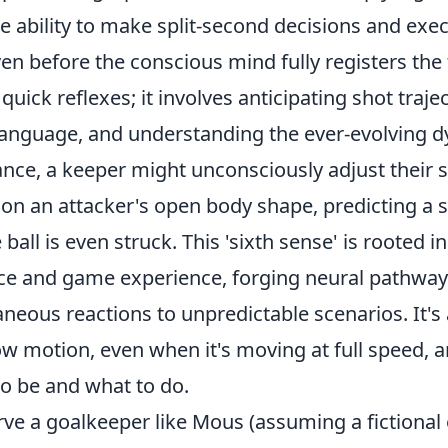
the ability to make split-second decisions and exe
n before the conscious mind fully registers the 
 quick reflexes; it involves anticipating shot traje
language, and understanding the ever-evolving d
nce, a keeper might unconsciously adjust their s
on an attacker's open body shape, predicting a s
ball is even struck. This 'sixth sense' is rooted i
ice and game experience, forging neural pathways
neous reactions to unpredictable scenarios. It's
ow motion, even when it's moving at full speed,
to be and what to do.
e a goalkeeper like Mous (assuming a fictional