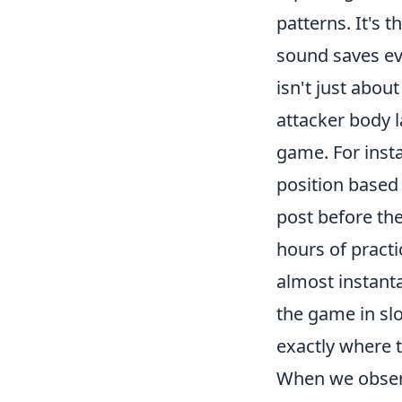
patterns. It's 
sound saves eve
isn't just about
attacker body 
game. For insta
position based 
post before the 
hours of pract
almost instanta
the game in sl
exactly where 
When we observ