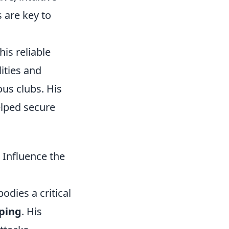
 are key to
is reliable
ities and
us clubs. His
elped secure
Influence the
dies a critical
ping
. His