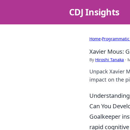
CDJ Insights
Home
›
Programmatic
Xavier Mous: G
By
Hiroshi Tanaka
·
M
Unpack Xavier Mo
impact on the pi
Understanding 
Can You Develo
Goalkeeper inst
rapid cognitiv