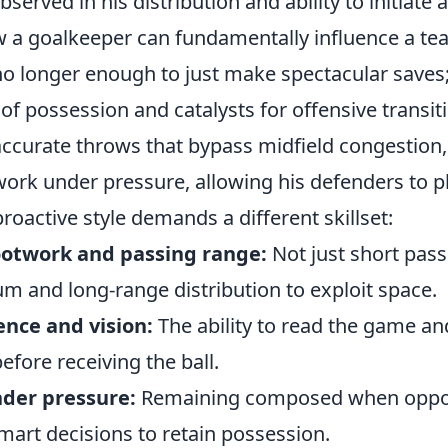
served in his distribution and ability to initiate 
a goalkeeper can fundamentally influence a team
 no longer enough to just make spectacular saves
of possession and catalysts for offensive transit
ccurate throws that bypass midfield congestion,
work under pressure, allowing his defenders to p
proactive style demands a different skillset:
ootwork and passing range:
Not just short pass
m and long-range distribution to exploit space.
ence and vision:
The ability to read the game and
efore receiving the ball.
der pressure:
Remaining composed when oppo
mart decisions to retain possession.