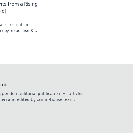
hts from a Rising
ld]
r's insights in
urney, expertise &
out
ependent editorial publication. All articles
tten and edited by our in-house team.