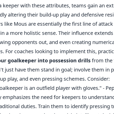
a keeper with these attributes, teams gain an ext
dly altering their build-up play and defensive resi
like Mous are essentially the first line of attack
 in a more holistic sense. Their influence extends
wing opponents out, and even creating numeric
es. For coaches looking to implement this, practic
ur goalkeeper into possession drills
from the 
t just have them stand in goal; involve them in 
d-up play, and even pressing schemes. Consider:
lkeeper is an outfield player with gloves." - Pe
y emphasizes the need for keepers to understand 
aditional duties. Train them to identify pressing t