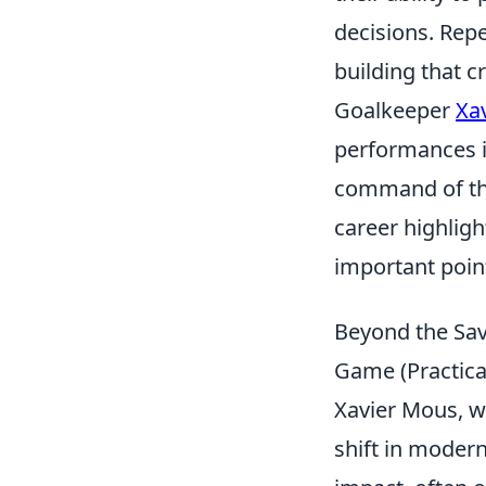
decisions. Repe
building that c
Goalkeeper
Xa
performances in
command of the 
career highligh
important point
Beyond the Sav
Game (Practica
Xavier Mous, w
shift in moder