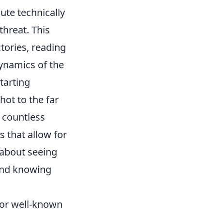
cute technically
threat. This
ctories, reading
ynamics of the
tarting
hot to the far
n countless
 that allow for
 about seeing
 and knowing
 or well-known