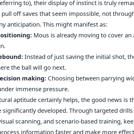
ferring to), their display of instinct is truly rema
pull off saves that seem impossible, not through
y anticipation. This might manifest as:
ositioning:
Mous is already moving to cover an 
en.
rebound:
Instead of just saving the initial shot, t
ere the ball will go next.
decision making:
Choosing between parrying wid
n under immense pressure.
ral aptitude certainly helps, the good news is th
be significantly developed. Through targeted drill
visual scanning, and scenario-based training, kee
o process information faster and make more effecti