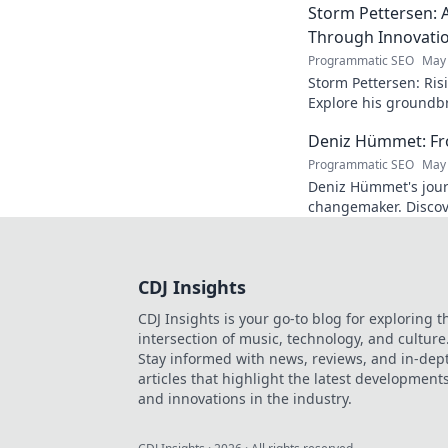
Storm Pettersen: A
Through Innovati
Programmatic SEO
May 
Storm Pettersen: Risi
Explore his groundb
reality. Click to lear
Deniz Hümmet: Fro
Programmatic SEO
May 
Deniz Hümmet's jour
changemaker. Discove
success, and giving b
CDJ Insights
CDJ Insights is your go-to blog for exploring t
intersection of music, technology, and culture
Stay informed with news, reviews, and in-dep
articles that highlight the latest development
and innovations in the industry.