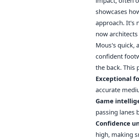
impact, often ob
showcases how 
approach. It's
now architects 
Mous's quick, a
confident foot
the back. This 
Exceptional f
accurate mediu
Game intellig
passing lanes b
Confidence un
high, making s