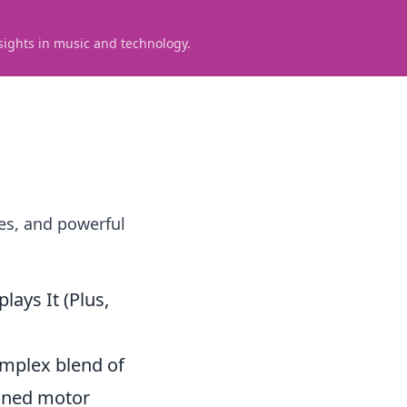
sights in music and technology.
es, and powerful
ays It (Plus,
complex blend of
ained motor