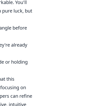
rkable. You'll
 pure luck, but
angle before
hey're already
e or holding
at this
s focusing on
pers can refine
ve, intuitive