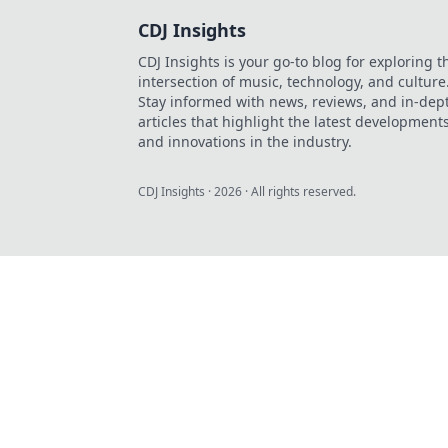
CDJ Insights
CDJ Insights is your go-to blog for exploring t
intersection of music, technology, and culture
Stay informed with news, reviews, and in-dep
articles that highlight the latest development
and innovations in the industry.
CDJ Insights
·
2026
· All rights reserved.