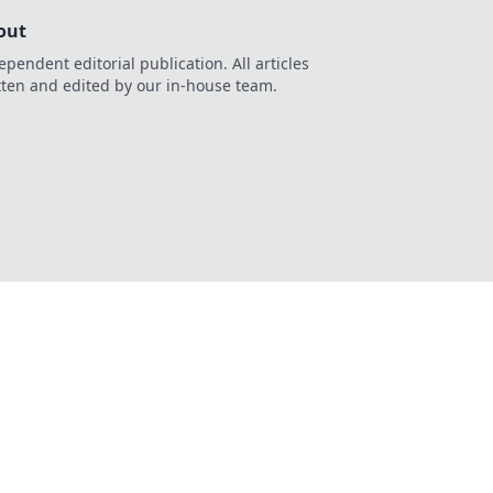
out
ependent editorial publication. All articles
tten and edited by our in-house team.