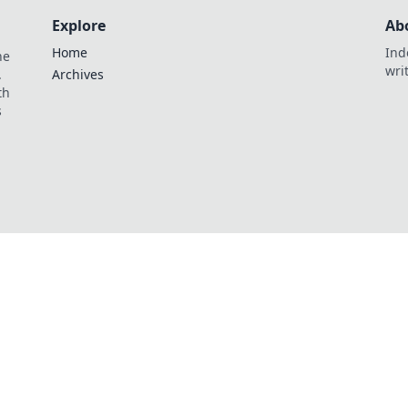
Explore
Ab
Home
Ind
he
wri
.
Archives
th
s