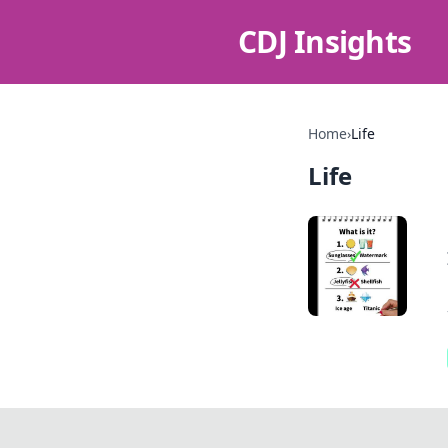
CDJ Insights
Home
›
Life
Life