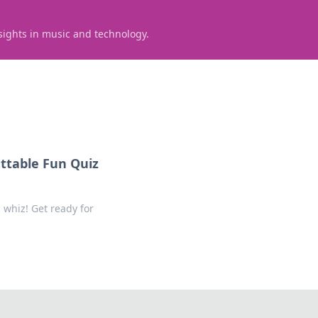
sights in music and technology.
ttable Fun Quiz
 whiz! Get ready for