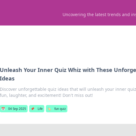
Uncovering the latest trends and in
Unleash Your Inner Quiz Whiz with These Unforge
Ideas
Discover unforgettable quiz ideas that will unleash your inner quiz
fun, laughter, and excitement! Don't miss out!
📅
04 Sep 2025
📌
Life
🏷️
fun quiz