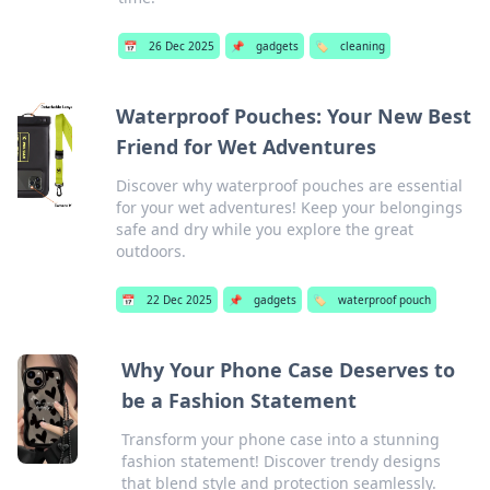
📅
26 Dec 2025
📌
gadgets
🏷️
cleaning
Waterproof Pouches: Your New Best
Friend for Wet Adventures
Discover why waterproof pouches are essential
for your wet adventures! Keep your belongings
safe and dry while you explore the great
outdoors.
📅
22 Dec 2025
📌
gadgets
🏷️
waterproof pouch
Why Your Phone Case Deserves to
be a Fashion Statement
Transform your phone case into a stunning
fashion statement! Discover trendy designs
that blend style and protection seamlessly.