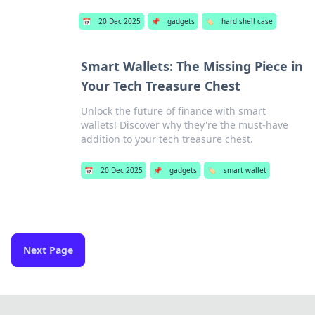
📅
20 Dec 2025
📌
gadgets
🏷️
hard shell case
Smart Wallets: The Missing Piece in
Your Tech Treasure Chest
Unlock the future of finance with smart
wallets! Discover why they're the must-have
addition to your tech treasure chest.
📅
20 Dec 2025
📌
gadgets
🏷️
smart wallet
Next Page