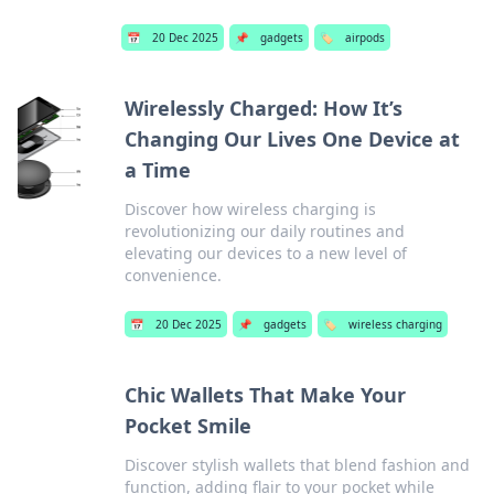
📅
20 Dec 2025
📌
gadgets
🏷️
airpods
Wirelessly Charged: How It’s
Changing Our Lives One Device at
a Time
Discover how wireless charging is
revolutionizing our daily routines and
elevating our devices to a new level of
convenience.
📅
20 Dec 2025
📌
gadgets
🏷️
wireless charging
Chic Wallets That Make Your
Pocket Smile
Discover stylish wallets that blend fashion and
function, adding flair to your pocket while