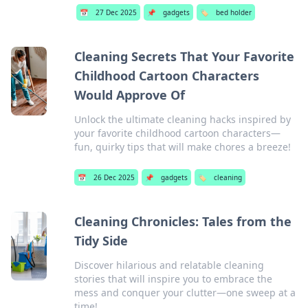
📅
27 Dec 2025
📌
gadgets
🏷️
bed holder
Cleaning Secrets That Your Favorite
Childhood Cartoon Characters
Would Approve Of
Unlock the ultimate cleaning hacks inspired by
your favorite childhood cartoon characters—
fun, quirky tips that will make chores a breeze!
📅
26 Dec 2025
📌
gadgets
🏷️
cleaning
Cleaning Chronicles: Tales from the
Tidy Side
Discover hilarious and relatable cleaning
stories that will inspire you to embrace the
mess and conquer your clutter—one sweep at a
time!