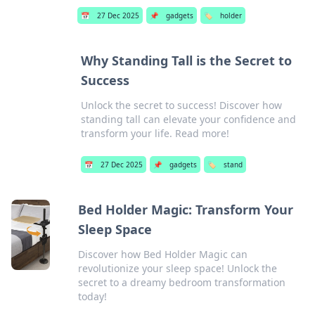
📅
27 Dec 2025
📌
gadgets
🏷️
holder
Why Standing Tall is the Secret to
Success
Unlock the secret to success! Discover how
standing tall can elevate your confidence and
transform your life. Read more!
📅
27 Dec 2025
📌
gadgets
🏷️
stand
Bed Holder Magic: Transform Your
Sleep Space
Discover how Bed Holder Magic can
revolutionize your sleep space! Unlock the
secret to a dreamy bedroom transformation
today!