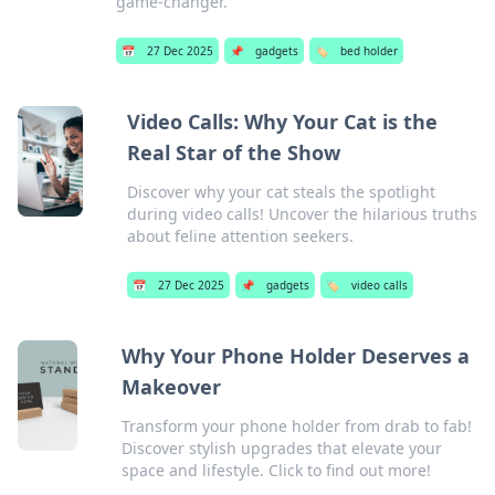
game-changer.
📅
27 Dec 2025
📌
gadgets
🏷️
bed holder
Video Calls: Why Your Cat is the
Real Star of the Show
Discover why your cat steals the spotlight
during video calls! Uncover the hilarious truths
about feline attention seekers.
📅
27 Dec 2025
📌
gadgets
🏷️
video calls
Why Your Phone Holder Deserves a
Makeover
Transform your phone holder from drab to fab!
Discover stylish upgrades that elevate your
space and lifestyle. Click to find out more!