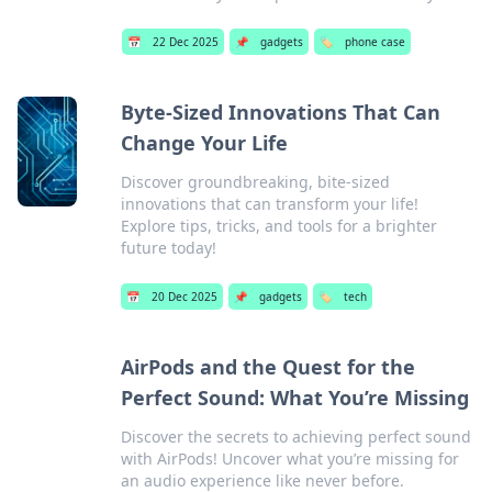
📅
22 Dec 2025
📌
gadgets
🏷️
phone case
Byte-Sized Innovations That Can
Change Your Life
Discover groundbreaking, bite-sized
innovations that can transform your life!
Explore tips, tricks, and tools for a brighter
future today!
📅
20 Dec 2025
📌
gadgets
🏷️
tech
AirPods and the Quest for the
Perfect Sound: What You’re Missing
Discover the secrets to achieving perfect sound
with AirPods! Uncover what you’re missing for
an audio experience like never before.