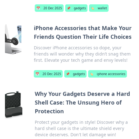
📅
20 Dec 2025
📌
gadgets
🏷️
wallet
iPhone Accessories that Make Your
Friends Question Their Life Choices
Discover iPhone accessories so dope, your
friends will wonder why they didn’t snag them
first. Elevate your tech game and envy levels!
📅
20 Dec 2025
📌
gadgets
🏷️
iphone accessories
Why Your Gadgets Deserve a Hard
Shell Case: The Unsung Hero of
Protection
Protect your gadgets in style! Discover why a
hard shell case is the ultimate shield every
device deserves. Don't let damage win!