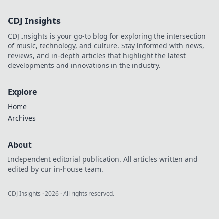
CDJ Insights
CDJ Insights is your go-to blog for exploring the intersection
of music, technology, and culture. Stay informed with news,
reviews, and in-depth articles that highlight the latest
developments and innovations in the industry.
Explore
Home
Archives
About
Independent editorial publication. All articles written and
edited by our in-house team.
CDJ Insights
·
2026
· All rights reserved.