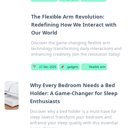
The Flexible Arm Revolution:
Redefining How We Interact with
Our World
Discover the game-changing flexible arm
technology transforming daily interactions and
enhancing creativity. Join the revolution today!
📅
27 Dec 2025
📌
gadgets
🏷️
flexible arm
Why Every Bedroom Needs a Bed
Holder: A Game-Changer for Sleep
Enthusiasts
Discover why a bed holder is a must-have for
sleep lovers! Transform your bedroom and
enhance your sleep quality with this essential