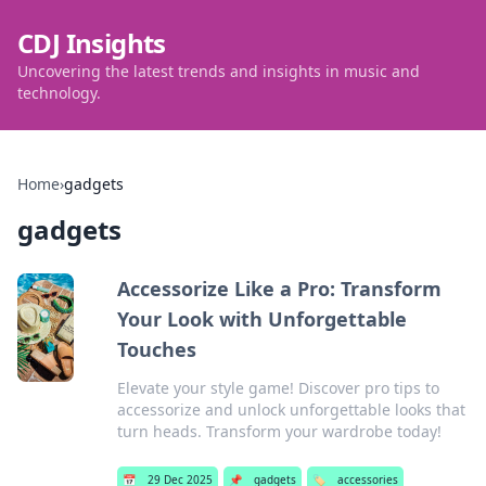
CDJ Insights
Uncovering the latest trends and insights in music and
technology.
Home
›
gadgets
gadgets
Accessorize Like a Pro: Transform
Your Look with Unforgettable
Touches
Elevate your style game! Discover pro tips to
accessorize and unlock unforgettable looks that
turn heads. Transform your wardrobe today!
📅
29 Dec 2025
📌
gadgets
🏷️
accessories