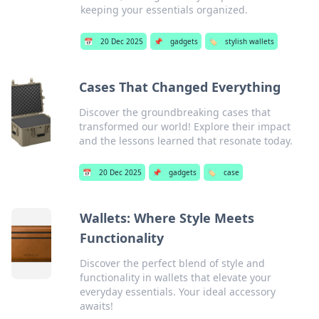
keeping your essentials organized.
📅
20 Dec 2025
📌
gadgets
🏷️
stylish wallets
Cases That Changed Everything
Discover the groundbreaking cases that
transformed our world! Explore their impact
and the lessons learned that resonate today.
📅
20 Dec 2025
📌
gadgets
🏷️
case
Wallets: Where Style Meets
Functionality
Discover the perfect blend of style and
functionality in wallets that elevate your
everyday essentials. Your ideal accessory
awaits!