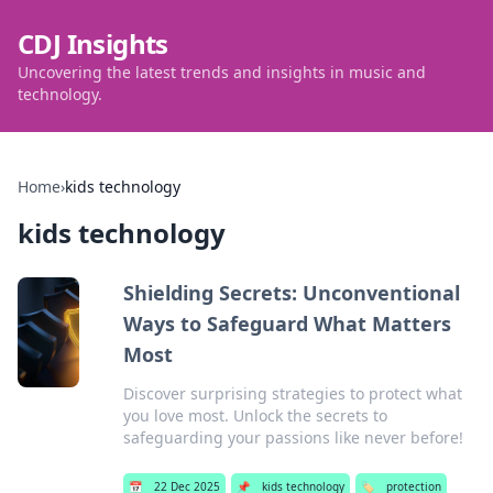
CDJ Insights
Uncovering the latest trends and insights in music and
technology.
Home
›
kids technology
kids technology
Shielding Secrets: Unconventional
Ways to Safeguard What Matters
Most
Discover surprising strategies to protect what
you love most. Unlock the secrets to
safeguarding your passions like never before!
📅
22 Dec 2025
📌
kids technology
🏷️
protection