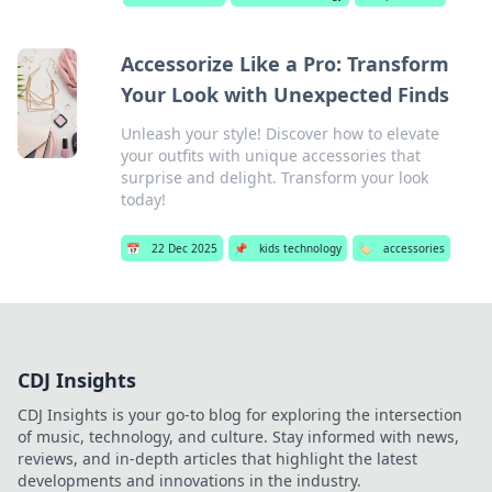
Accessorize Like a Pro: Transform
Your Look with Unexpected Finds
Unleash your style! Discover how to elevate
your outfits with unique accessories that
surprise and delight. Transform your look
today!
📅
22 Dec 2025
📌
kids technology
🏷️
accessories
CDJ Insights
CDJ Insights is your go-to blog for exploring the intersection
of music, technology, and culture. Stay informed with news,
reviews, and in-depth articles that highlight the latest
developments and innovations in the industry.