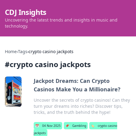
CDJ Insights
Uncovering the latest trends and insights in music and
technology.
Home
›
Tags
›
crypto casino jackpots
#
crypto casino jackpots
Jackpot Dreams: Can Crypto
Casinos Make You a Millionaire?
Uncover the secrets of crypto casinos! Can they
turn your dreams into riches? Discover tips,
tricks, and the truth behind the hype!
📅
04 Nov 2025
📌
Gambling
🏷️
crypto casino
jackpots