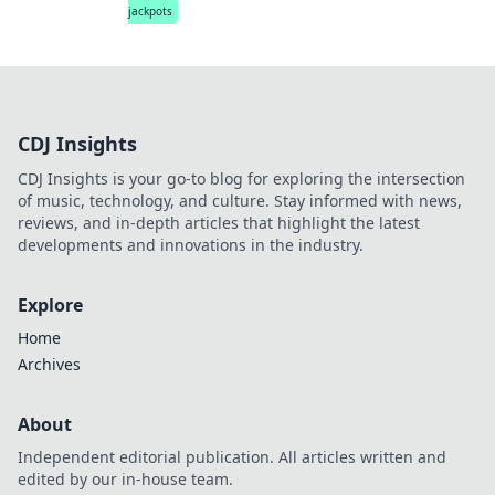
jackpots
CDJ Insights
CDJ Insights is your go-to blog for exploring the intersection
of music, technology, and culture. Stay informed with news,
reviews, and in-depth articles that highlight the latest
developments and innovations in the industry.
Explore
Home
Archives
About
Independent editorial publication. All articles written and
edited by our in-house team.