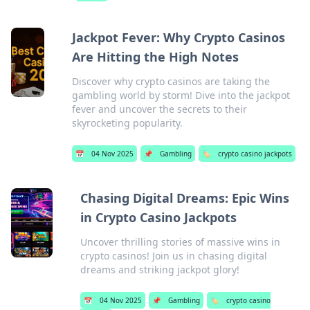
Jackpot Fever: Why Crypto Casinos
Are Hitting the High Notes
Discover why crypto casinos are taking the
gambling world by storm! Dive into the jackpot
fever and uncover the secrets to their
skyrocketing popularity.
📅
04 Nov 2025
📌
Gambling
🏷️
crypto casino jackpots
Chasing Digital Dreams: Epic Wins
in Crypto Casino Jackpots
Uncover thrilling stories of massive wins in
crypto casinos! Join us in chasing digital
dreams and striking jackpot glory!
📅
04 Nov 2025
📌
Gambling
🏷️
crypto casino