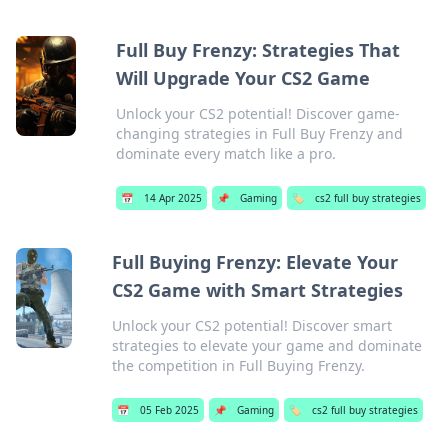
Full Buy Frenzy: Strategies That
Will Upgrade Your CS2 Game
Unlock your CS2 potential! Discover game-
changing strategies in Full Buy Frenzy and
dominate every match like a pro.
📅
14 Apr 2025
📌
Gaming
🏷️
cs2 full buy strategies
Full Buying Frenzy: Elevate Your
CS2 Game with Smart Strategies
Unlock your CS2 potential! Discover smart
strategies to elevate your game and dominate
the competition in Full Buying Frenzy.
📅
05 Feb 2025
📌
Gaming
🏷️
cs2 full buy strategies