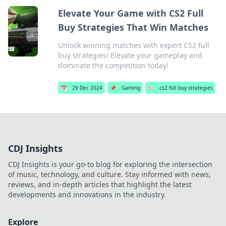
Elevate Your Game with CS2 Full
Buy Strategies That Win Matches
Unlock winning matches with expert CS2 full
buy strategies! Elevate your gameplay and
dominate the competition today!
📅
29 Dec 2024
📌
Gaming
🏷️
cs2 full buy strategies
CDJ Insights
CDJ Insights is your go-to blog for exploring the intersection
of music, technology, and culture. Stay informed with news,
reviews, and in-depth articles that highlight the latest
developments and innovations in the industry.
Explore