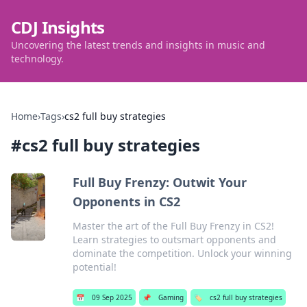
CDJ Insights
Uncovering the latest trends and insights in music and
technology.
Home
›
Tags
›
cs2 full buy strategies
#
cs2 full buy strategies
Full Buy Frenzy: Outwit Your
Opponents in CS2
Master the art of the Full Buy Frenzy in CS2!
Learn strategies to outsmart opponents and
dominate the competition. Unlock your winning
potential!
📅
09 Sep 2025
📌
Gaming
🏷️
cs2 full buy strategies