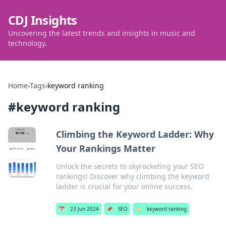
CDJ Insights
Uncovering the latest trends and insights in music and
technology.
Home
›
Tags
›
keyword ranking
#
keyword ranking
Climbing the Keyword Ladder: Why
Your Rankings Matter
Unlock the secrets to skyrocketing your SEO
rankings! Discover why climbing the keyword
ladder is crucial for your online success.
📅
23 Jun 2024
📌
SEO
🏷️
keyword ranking