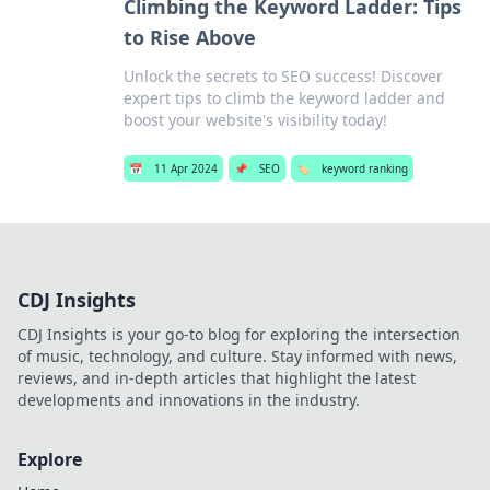
Climbing the Keyword Ladder: Tips
to Rise Above
Unlock the secrets to SEO success! Discover
expert tips to climb the keyword ladder and
boost your website's visibility today!
📅
11 Apr 2024
📌
SEO
🏷️
keyword ranking
CDJ Insights
CDJ Insights is your go-to blog for exploring the intersection
of music, technology, and culture. Stay informed with news,
reviews, and in-depth articles that highlight the latest
developments and innovations in the industry.
Explore