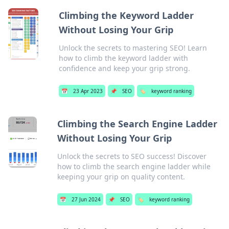
Climbing the Keyword Ladder
Without Losing Your Grip
Unlock the secrets to mastering SEO! Learn
how to climb the keyword ladder with
confidence and keep your grip strong.
📅
23 Apr 2023
📌
SEO
🏷️
keyword ranking
Climbing the Search Engine Ladder
Without Losing Your Grip
Unlock the secrets to SEO success! Discover
how to climb the search engine ladder while
keeping your grip on quality content.
📅
27 Jun 2024
📌
SEO
🏷️
keyword ranking