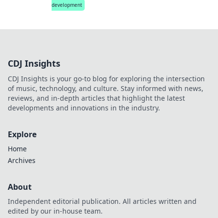
development
CDJ Insights
CDJ Insights is your go-to blog for exploring the intersection
of music, technology, and culture. Stay informed with news,
reviews, and in-depth articles that highlight the latest
developments and innovations in the industry.
Explore
Home
Archives
About
Independent editorial publication. All articles written and
edited by our in-house team.