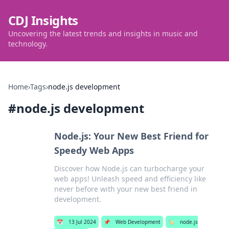
CDJ Insights
Uncovering the latest trends and insights in music and
technology.
Home
›
Tags
›
node.js development
#
node.js development
Node.js: Your New Best Friend for
Speedy Web Apps
Discover how Node.js can turbocharge your
web apps! Unleash speed and efficiency like
never before with your new best friend in
development.
📅
13 Jul 2024
📌
Web Development
🏷️
node.js