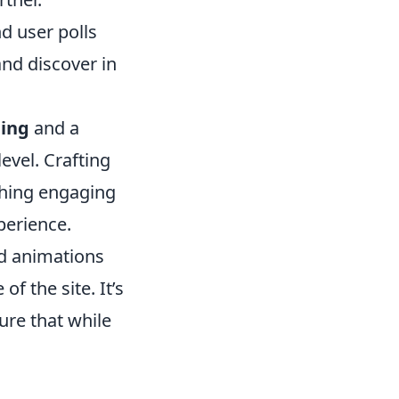
d user polls
and discover in
ling
and a
evel. Crafting
thing engaging
perience.
d animations
of the site. It’s
ure that while