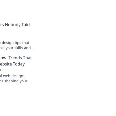
ts Nobody Told
design tips that
ost your skills and
sites with these
ow: Trends That
ebsite Today
4
of web design!
nds shaping your
w’s success. Don’t