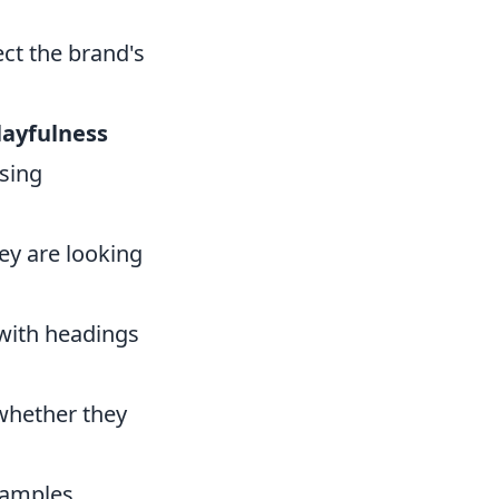
ect the brand's
layfulness
sing
ey are looking
 with headings
whether they
xamples