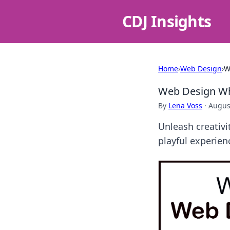
CDJ Insights
Home
›
Web Design
›
W
Web Design Whi
By
Lena Voss
·
Augus
Unleash creativ
playful experien