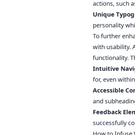
actions, such 
Unique Typog
personality whi
To further enha
with usability
functionality. 
Intuitive Navi
for, even within
Accessible Co
and subheadings
Feedback Ele
successfully co
How to Infuse 