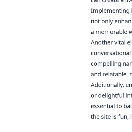
Implementing
not only enhan
a memorable w
Another vital e
conversational 
compelling nar
and relatable, 
Additionally, 
or delightful in
essential to ba
the site is fun,