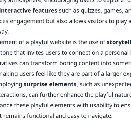
interactive features
such as quizzes, games, an
ces engagement but also allows visitors to play 
ay.
lement of a playful website is the use of
storytel
tone that invites users to connect on a personal l
ratives can transform boring content into some
making users feel like they are part of a larger ex
employing
surprise elements
, such as unexpecte
teractions, can further enhance the playful nature 
lance these playful elements with usability to ens
 it remains functional and easy to navigate.