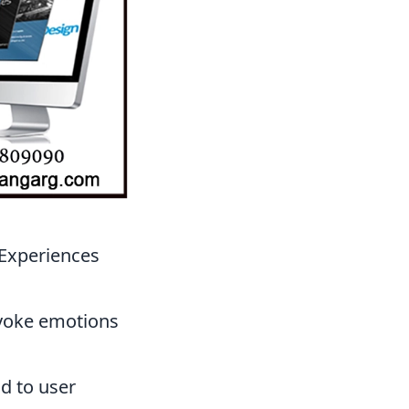
 Experiences
evoke emotions
d to user