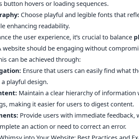
as button hovers or loading sequences.
raphy:
Choose playful and legible fonts that refl
le enhancing readability.
nce the user experience, it’s crucial to balance
p
. A website should be engaging without compromi
This can be achieved through:
gation:
Ensure that users can easily find what th
 a playful design.
ntent:
Maintain a clear hierarchy of information
, making it easier for users to digest content.
ments:
Provide users with immediate feedback, 
mplete an action or need to correct an error.
Whimsy into Your Website: Best Practices and E