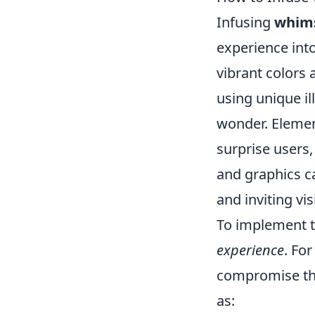
Infusing
whim
experience into
vibrant colors 
using unique il
wonder. Elemen
surprise users
and graphics ca
and inviting vis
To implement th
experience
. Fo
compromise the
as: