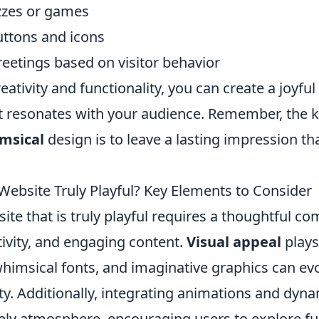
izzes or games
ttons and icons
reetings based on visitor behavior
eativity and functionality, you can create a joyfu
t resonates with your audience. Remember, the k
msical
design is to leave a lasting impression t
ebsite Truly Playful? Key Elements to Consider
ite that is truly playful requires a thoughtful co
tivity, and engaging content.
Visual appeal
plays 
whimsical fonts, and imaginative graphics can ev
ty. Additionally, integrating animations and dyn
vely atmosphere, encouraging users to explore fu