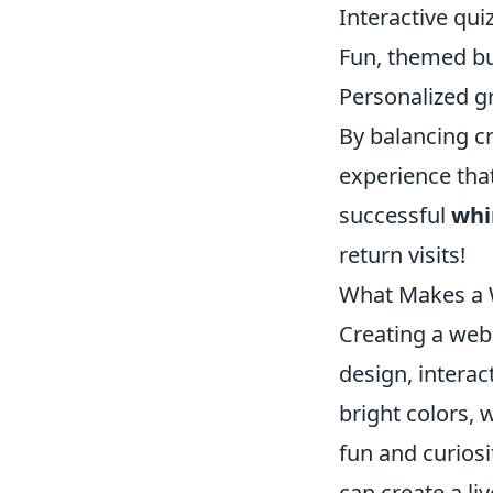
Interactive qu
Fun, themed bu
Personalized g
By balancing cr
experience tha
successful
whi
return visits!
What Makes a W
Creating a webs
design, interac
bright colors, 
fun and curiosi
can create a li