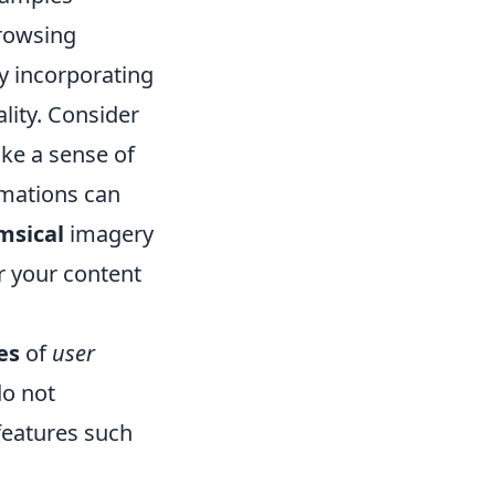
browsing
by incorporating
ality. Consider
oke a sense of
imations can
msical
imagery
r your content
es
of
user
do not
features such