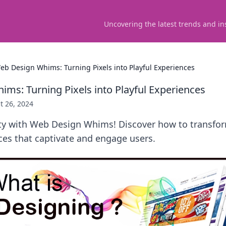
Uncovering the latest trends and in
eb Design Whims: Turning Pixels into Playful Experiences
ms: Turning Pixels into Playful Experiences
t 26, 2024
ity with Web Design Whims! Discover how to transfor
ces that captivate and engage users.