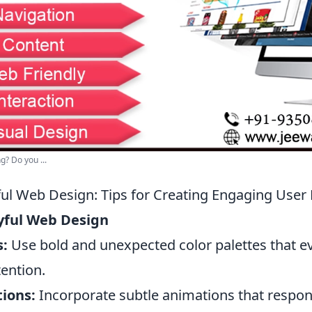
? Do you ...
yful Web Design: Tips for Creating Engaging User
ayful Web Design
s:
Use bold and unexpected color palettes that 
ention.
tions:
Incorporate subtle animations that respon