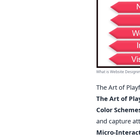
What is Website Designing
The Art of Pla
The Art of Pl
Color Scheme
and capture att
Micro-Interac