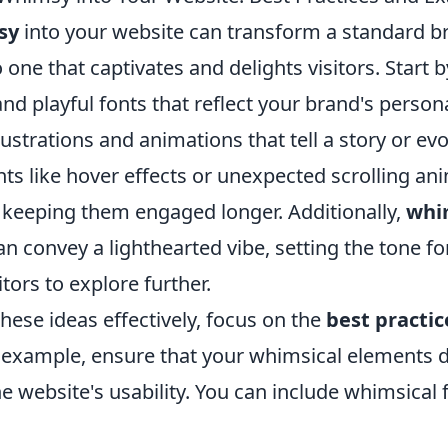
sy
into your website can transform a standard 
 one that captivates and delights visitors. Start 
and playful fonts that reflect your brand's person
lustrations and animations that tell a story or ev
ts like hover effects or unexpected scrolling an
, keeping them engaged longer. Additionally,
whi
n convey a lighthearted vibe, setting the tone fo
itors to explore further.
ese ideas effectively, focus on the
best practic
r example, ensure that your whimsical elements 
 website's usability. You can include whimsical 