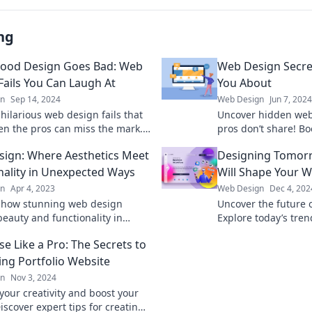
ng
ood Design Goes Bad: Web
Web Design Secre
Fails You Can Laugh At
You About
gn
Sep 14, 2024
Web Design
Jun 7, 2024
hilarious web design fails that
Uncover hidden web 
en the pros can miss the mark.
pros don’t share! Bo
y to laugh at these epic design
create stunning web
ign: Where Aesthetics Meet
Designing Tomorr
!
essential secrets.
nality in Unexpected Ways
Will Shape Your W
gn
Apr 4, 2023
Web Design
Dec 4, 202
 how stunning web design
Uncover the future 
eauty and functionality in
Explore today’s tre
ng ways. Elevate your online
website for tomorro
e Like a Pro: The Secrets to
 today!
get left behind!
ing Portfolio Website
gn
Nov 3, 2024
your creativity and boost your
iscover expert tips for creating