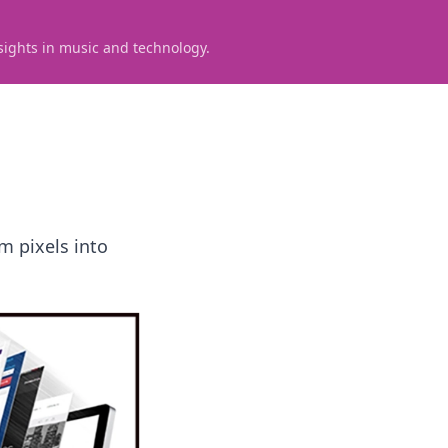
sights in music and technology.
m pixels into