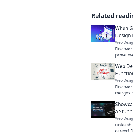
Related readi
When G
Design 
Web Desi
Discover 
prove ev
Get read
Web Des
blunders
Functio
Web Desi
Discover
merges b
surprisi
Showcas
presence
a Stunn
Web Desi
Unleash 
career! D