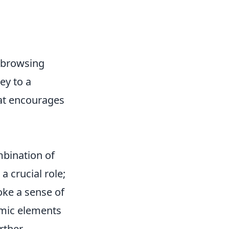
l browsing
ey to a
hat encourages
mbination of
a crucial role;
oke a sense of
amic elements
rther.