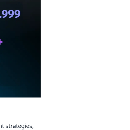
t strategies,