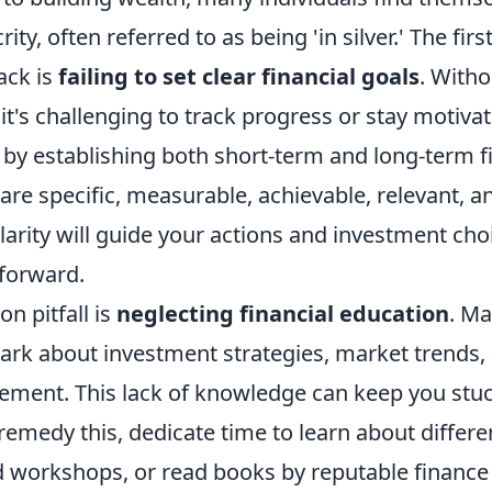
ity, often referred to as being 'in silver.' The fir
ack is
failing to set clear financial goals
. Witho
 it's challenging to track progress or stay motiva
rt by establishing both short-term and long-term f
 are specific, measurable, achievable, relevant, 
larity will guide your actions and investment cho
 forward.
 pitfall is
neglecting financial education
. M
dark about investment strategies, market trends,
ment. This lack of knowledge can keep you stuck
 remedy this, dedicate time to learn about differ
nd workshops, or read books by reputable finance