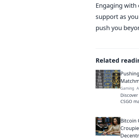
Engaging with 
support as you
push you beyond
Related readi
Pushing
Matchma
Gaming
A
Discover 
CSGO mat
Pixels. J
master t
Bitcoin
Croupie
Decentr