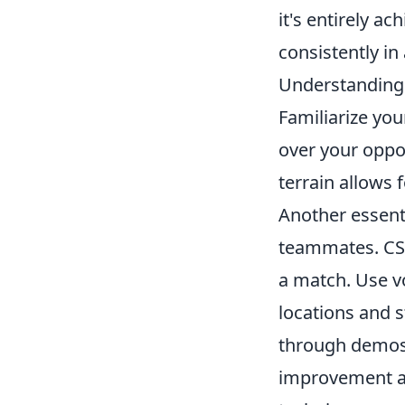
it's entirely ac
consistently in
Understanding 
Familiarize you
over your opp
terrain allows 
Another essenti
teammates. CS
a match. Use vo
locations and s
through demos.
improvement an