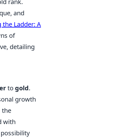
ld rank.
ique, and
 the Ladder: A
wns of
ve, detailing
ver
to
gold
.
sonal growth
 the
d with
possibility