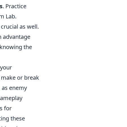
s
. Practice
im Lab.
ucial as well.
an advantage
 knowing the
 your
 make or break
ch as enemy
 gameplay
s for
ing these