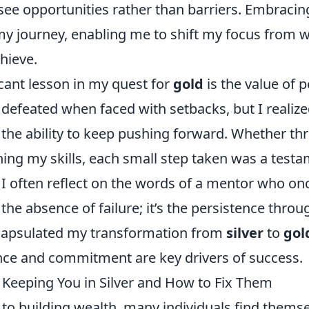
see opportunities rather than barriers. Embracin
my journey, enabling me to shift my focus from w
hieve.
cant lesson in my quest for
gold
is the value of 
el defeated when faced with setbacks, but I realize
n the ability to keep pushing forward. Whether t
ining my skills, each small step taken was a test
I often reflect on the words of a mentor who onc
the absence of failure; it’s the persistence throug
capsulated my transformation from
silver
to
gol
ence and commitment are key drivers of success.
 Keeping You in Silver and How to Fix Them
to building wealth, many individuals find themse