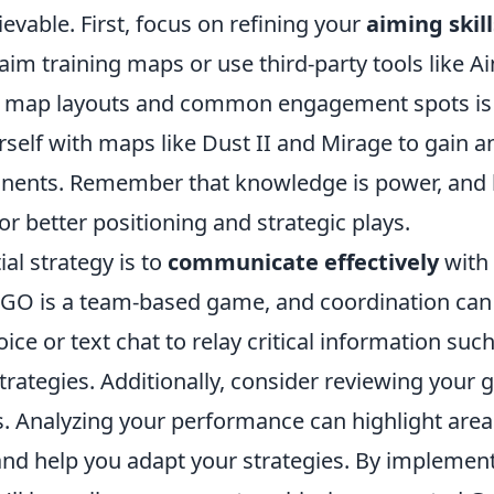
hievable. First, focus on refining your
aiming skill
 aim training maps or use third-party tools like A
map layouts and common engagement spots is cr
rself with maps like Dust II and Mirage to gain 
onents. Remember that knowledge is power, and
for better positioning and strategic plays.
al strategy is to
communicate effectively
with
GO is a team-based game, and coordination can
ice or text chat to relay critical information su
trategies. Additionally, consider reviewing your
 Analyzing your performance can highlight area
d help you adapt your strategies. By implement