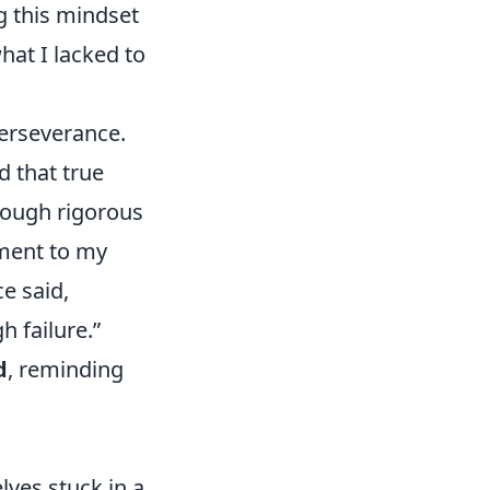
g this mindset
hat I lacked to
perseverance.
d that true
hrough rigorous
ament to my
e said,
h failure.”
d
, reminding
lves stuck in a