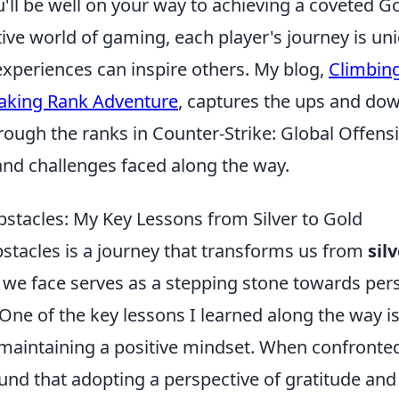
'll be well on your way to achieving a coveted Go
ive world of gaming, each player's journey is un
experiences can inspire others. My blog,
Climbing
king Rank Adventure
, captures the ups and do
ough the ranks in Counter-Strike: Global Offensi
and challenges faced along the way.
tacles: My Key Lessons from Silver to Gold
tacles is a journey that transforms us from
sil
 we face serves as a stepping stone towards per
 One of the key lessons I learned along the way is
maintaining a positive mindset. When confronte
 found that adopting a perspective of gratitude and 