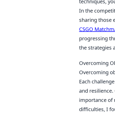
techniques, you
In the competit
sharing those 
CSGO Matchma
progressing thr
the strategies 
Overcoming Obs
Overcoming obs
Each challenge
and resilience.
importance of 
difficulties, I