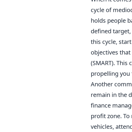
cycle of mediocr
holds people b
defined target,
this cycle, sta
objectives that
(SMART). This c
propelling you
Another common
remain in the 
finance manage
profit zone. To
vehicles, atte