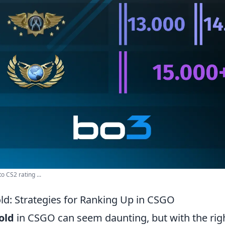
o CS2 rating ...
ld: Strategies for Ranking Up in CSGO
old
in CSGO can seem daunting, but with the righ