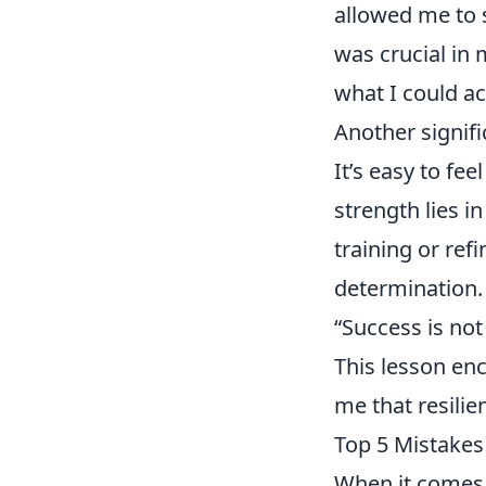
allowed me to 
was crucial in 
what I could ac
Another signifi
It’s easy to fe
strength lies i
training or ref
determination. 
“Success is not 
This lesson en
me that resili
Top 5 Mistakes
When it comes 