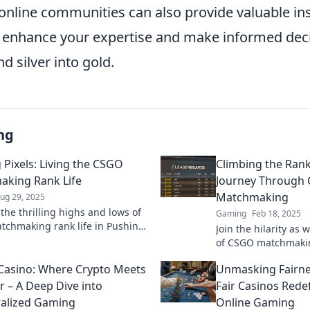
online communities can also provide valuable in
 enhance your expertise and make informed deci
 silver into gold.
ng
 Pixels: Living the CSGO
Climbing the Rank
king Rank Life
Journey Through
Matchmaking
ug 29, 2025
the thrilling highs and lows of
Gaming
Feb 18, 2025
chmaking rank life in Pushing
Join the hilarity as
oin the journey to rank up and
of CSGO matchmaki
he game!
laugh out loud in t
 Casino: Where Crypto Meets
Unmasking Fairne
adventure!
r – A Deep Dive into
Fair Casinos Redef
alized Gaming
Online Gaming