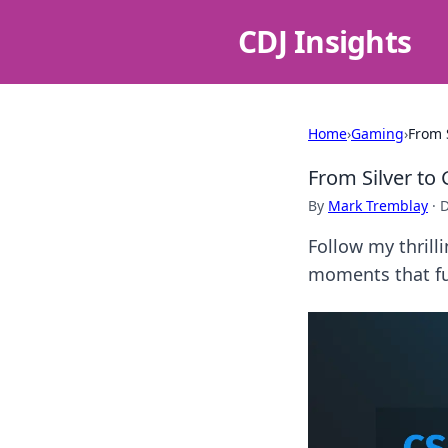
CDJ Insights
Home
›
Gaming
›
From 
From Silver to
By
Mark Tremblay
·
D
Follow my thrill
moments that fu