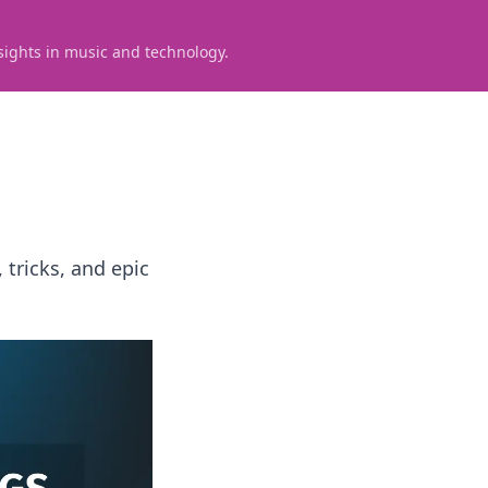
sights in music and technology.
 tricks, and epic