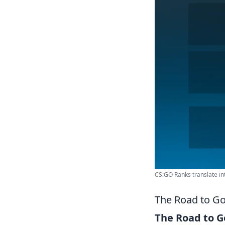
CS:GO Ranks translate int
The Road to Go
The Road to G