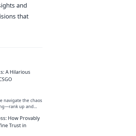
sights and
sions that
s: A Hilarious
 CSGO
 we navigate the chaos
ng—rank up and
his wild gaming
ss: How Provably
ine Trust in