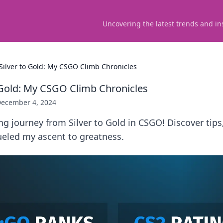
Uncovering the latest trends and in
Silver to Gold: My CSGO Climb Chronicles
 Gold: My CSGO Climb Chronicles
ecember 4, 2024
ing journey from Silver to Gold in CSGO! Discover tips,
eled my ascent to greatness.