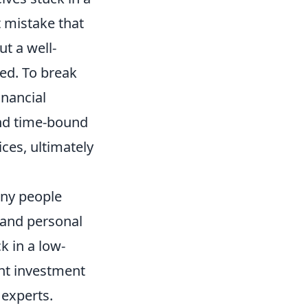
st mistake that
ut a well-
ted. To break
inancial
and time-bound
ices, ultimately
any people
 and personal
 in a low-
ent investment
 experts.