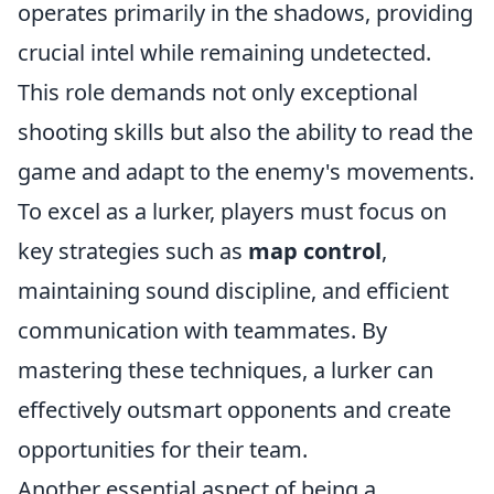
operates primarily in the shadows, providing
crucial intel while remaining undetected.
This role demands not only exceptional
shooting skills but also the ability to read the
game and adapt to the enemy's movements.
To excel as a lurker, players must focus on
key strategies such as
map control
,
maintaining sound discipline, and efficient
communication with teammates. By
mastering these techniques, a lurker can
effectively outsmart opponents and create
opportunities for their team.
Another essential aspect of being a