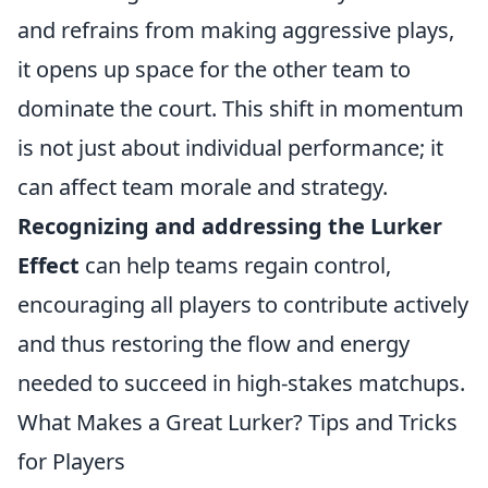
and refrains from making aggressive plays,
it opens up space for the other team to
dominate the court. This shift in momentum
is not just about individual performance; it
can affect team morale and strategy.
Recognizing and addressing the Lurker
Effect
can help teams regain control,
encouraging all players to contribute actively
and thus restoring the flow and energy
needed to succeed in high-stakes matchups.
What Makes a Great Lurker? Tips and Tricks
for Players