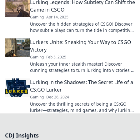
Lurking Legends: How Subtlety Can Shift the
Game in CSGO
Gaming
Apr 14, 2025
Uncover the hidden strategies of CSGO! Discover
how subtle plays can turn the tide in competitive
matches with Lurking Legends.
Lurkers Unite: Sneaking Your Way to CSGO
Victory
Gaming
Feb 5, 2025
Unleash your inner stealth master! Discover
cunning strategies to turn lurking into victories in
CSGO and dominate the competition.
Lurking in the Shadows: The Secret Life of a
CS:GO Lurker
Gaming
Dec 26, 2024
Uncover the thrilling secrets of being a CS:GO
lurker—strategies, mind games, and why lurking
is the ultimate gameplay style!
CDJ Insights