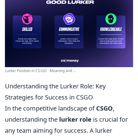
Lurker Position in CS:GO - Meaning and ...
Understanding the Lurker Role: Key
Strategies for Success in CSGO
In the competitive landscape of
CSGO
,
understanding the
lurker role
is crucial for
any team aiming for success. A lurker