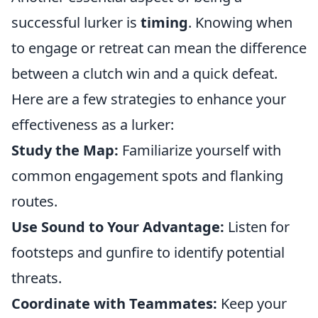
successful lurker is
timing
. Knowing when
to engage or retreat can mean the difference
between a clutch win and a quick defeat.
Here are a few strategies to enhance your
effectiveness as a lurker:
Study the Map:
Familiarize yourself with
common engagement spots and flanking
routes.
Use Sound to Your Advantage:
Listen for
footsteps and gunfire to identify potential
threats.
Coordinate with Teammates:
Keep your