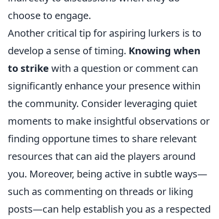
choose to engage.
Another critical tip for aspiring lurkers is to
develop a sense of timing.
Knowing when
to strike
with a question or comment can
significantly enhance your presence within
the community. Consider leveraging quiet
moments to make insightful observations or
finding opportune times to share relevant
resources that can aid the players around
you. Moreover, being active in subtle ways—
such as commenting on threads or liking
posts—can help establish you as a respected