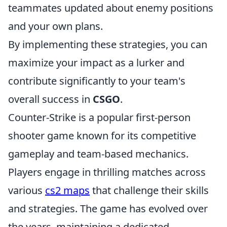
teammates updated about enemy positions
and your own plans.
By implementing these strategies, you can
maximize your impact as a lurker and
contribute significantly to your team's
overall success in
CSGO
.
Counter-Strike is a popular first-person
shooter game known for its competitive
gameplay and team-based mechanics.
Players engage in thrilling matches across
various
cs2 maps
that challenge their skills
and strategies. The game has evolved over
the years, maintaining a dedicated