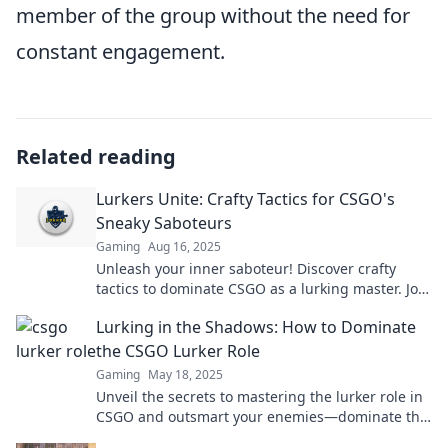
member of the group without the need for
constant engagement.
Related reading
Lurkers Unite: Crafty Tactics for CSGO's
Sneaky Saboteurs
Gaming
Aug 16, 2025
Unleash your inner saboteur! Discover crafty
tactics to dominate CSGO as a lurking master. Join
the shadows and lead your team to victory!
Lurking in the Shadows: How to Dominate
the CSGO Lurker Role
Gaming
May 18, 2025
Unveil the secrets to mastering the lurker role in
CSGO and outsmart your enemies—dominate the
game from the shadows!