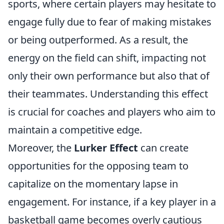
sports, where certain players may hesitate to
engage fully due to fear of making mistakes
or being outperformed. As a result, the
energy on the field can shift, impacting not
only their own performance but also that of
their teammates. Understanding this effect
is crucial for coaches and players who aim to
maintain a competitive edge.
Moreover, the
Lurker Effect
can create
opportunities for the opposing team to
capitalize on the momentary lapse in
engagement. For instance, if a key player in a
basketball game becomes overly cautious