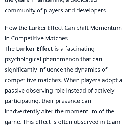
community of players and developers.
How the Lurker Effect Can Shift Momentum
in Competitive Matches
The
Lurker Effect
is a fascinating
psychological phenomenon that can
significantly influence the dynamics of
competitive matches. When players adopt a
passive observing role instead of actively
participating, their presence can
inadvertently alter the momentum of the
game. This effect is often observed in team