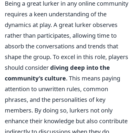
Being a great lurker in any online community
requires a keen understanding of the
dynamics at play. A great lurker observes
rather than participates, allowing time to
absorb the conversations and trends that
shape the group. To excel in this role, players
should consider
diving deep into the
community's culture
. This means paying
attention to unwritten rules, common
phrases, and the personalities of key
members. By doing so, lurkers not only
enhance their knowledge but also contribute
indirectly to discussions when they do