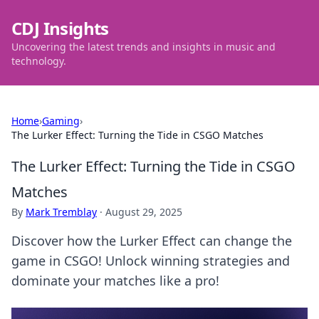
CDJ Insights
Uncovering the latest trends and insights in music and
technology.
Home
›
Gaming
›
The Lurker Effect: Turning the Tide in CSGO Matches
The Lurker Effect: Turning the Tide in CSGO
Matches
By
Mark Tremblay
·
August 29, 2025
Discover how the Lurker Effect can change the
game in CSGO! Unlock winning strategies and
dominate your matches like a pro!