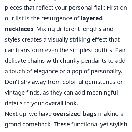
pieces that reflect your personal flair. First on
our list is the resurgence of
layered
necklaces
. Mixing different lengths and
styles creates a visually striking effect that
can transform even the simplest outfits. Pair
delicate chains with chunky pendants to add
a touch of elegance or a pop of personality.
Don’t shy away from colorful gemstones or
vintage finds, as they can add meaningful
details to your overall look.
Next up, we have
oversized bags
making a
grand comeback. These functional yet stylish