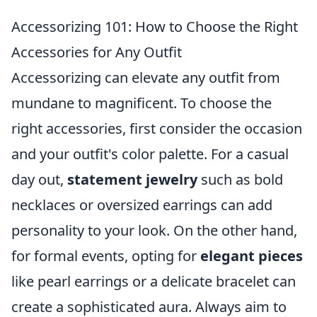
Accessorizing 101: How to Choose the Right
Accessories for Any Outfit
Accessorizing can elevate any outfit from
mundane to magnificent. To choose the
right accessories, first consider the occasion
and your outfit's color palette. For a casual
day out,
statement jewelry
such as bold
necklaces or oversized earrings can add
personality to your look. On the other hand,
for formal events, opting for
elegant pieces
like pearl earrings or a delicate bracelet can
create a sophisticated aura. Always aim to