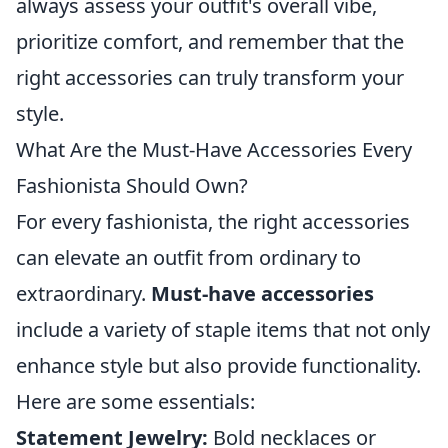
always assess your outfit's overall vibe,
prioritize comfort, and remember that the
right accessories can truly transform your
style.
What Are the Must-Have Accessories Every
Fashionista Should Own?
For every fashionista, the right accessories
can elevate an outfit from ordinary to
extraordinary.
Must-have accessories
include a variety of staple items that not only
enhance style but also provide functionality.
Here are some essentials:
Statement Jewelry:
Bold necklaces or