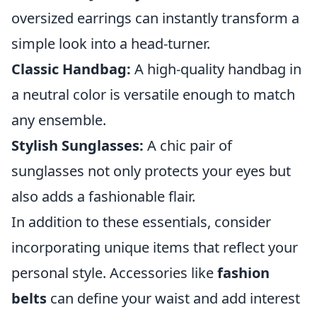
oversized earrings can instantly transform a
simple look into a head-turner.
Classic Handbag:
A high-quality handbag in
a neutral color is versatile enough to match
any ensemble.
Stylish Sunglasses:
A chic pair of
sunglasses not only protects your eyes but
also adds a fashionable flair.
In addition to these essentials, consider
incorporating unique items that reflect your
personal style. Accessories like
fashion
belts
can define your waist and add interest