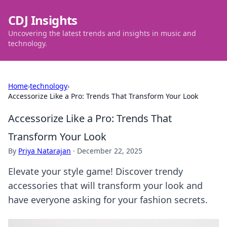
CDJ Insights
Uncovering the latest trends and insights in music and
technology.
Home
›
technology
›
Accessorize Like a Pro: Trends That Transform Your Look
Accessorize Like a Pro: Trends That
Transform Your Look
By
Priya Natarajan
·
December 22, 2025
Elevate your style game! Discover trendy
accessories that will transform your look and
have everyone asking for your fashion secrets.