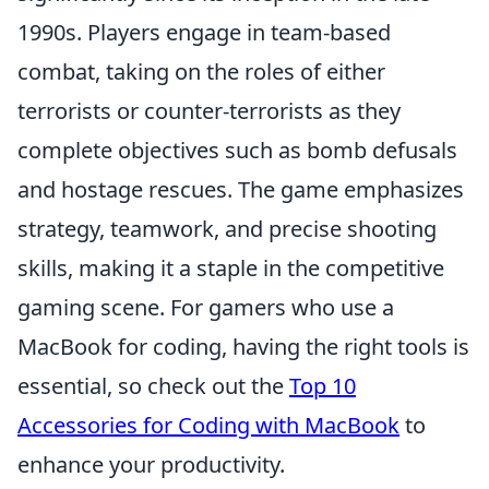
1990s. Players engage in team-based
combat, taking on the roles of either
terrorists or counter-terrorists as they
complete objectives such as bomb defusals
and hostage rescues. The game emphasizes
strategy, teamwork, and precise shooting
skills, making it a staple in the competitive
gaming scene. For gamers who use a
MacBook for coding, having the right tools is
essential, so check out the
Top 10
Accessories for Coding with MacBook
to
enhance your productivity.