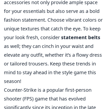
accessories not only provide ample space
for your essentials but also serve as a bold
fashion statement. Choose vibrant colors or
unique textures that catch the eye. To keep
your look fresh, consider
statement belts
as well; they can cinch in your waist and
elevate any outfit, whether it’s a flowy dress
or tailored trousers. Keep these trends in
mind to stay ahead in the style game this
season!
Counter-Strike is a popular first-person
shooter (FPS) game that has evolved
significantly since its inception in the late