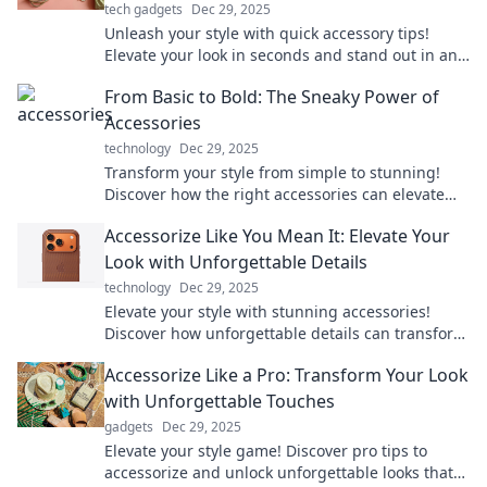
tech gadgets
Dec 29, 2025
Unleash your style with quick accessory tips!
Elevate your look in seconds and stand out in any
crowd. Discover the secrets to pro-level
From Basic to Bold: The Sneaky Power of
accessorizing!
Accessories
technology
Dec 29, 2025
Transform your style from simple to stunning!
Discover how the right accessories can elevate
any outfit and unleash your boldness.
Accessorize Like You Mean It: Elevate Your
Look with Unforgettable Details
technology
Dec 29, 2025
Elevate your style with stunning accessories!
Discover how unforgettable details can transform
your look and make a bold statement.
Accessorize Like a Pro: Transform Your Look
with Unforgettable Touches
gadgets
Dec 29, 2025
Elevate your style game! Discover pro tips to
accessorize and unlock unforgettable looks that