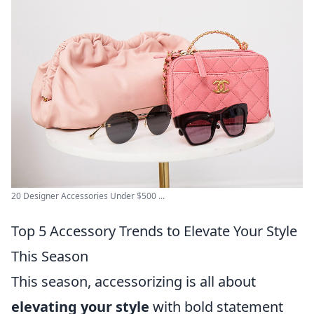
20 Designer Accessories Under $500 ...
Top 5 Accessory Trends to Elevate Your Style
This Season
This season, accessorizing is all about
elevating your style
with bold statement