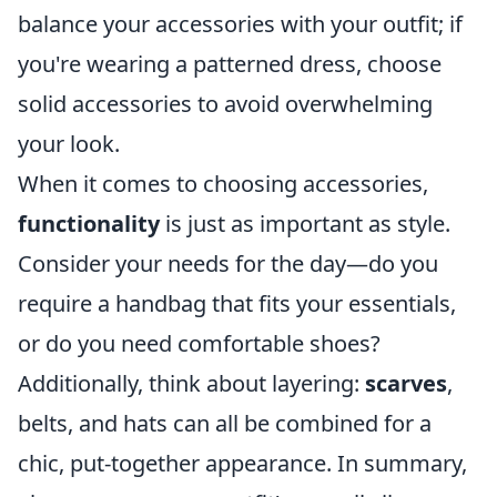
balance your accessories with your outfit; if
you're wearing a patterned dress, choose
solid accessories to avoid overwhelming
your look.
When it comes to choosing accessories,
functionality
is just as important as style.
Consider your needs for the day—do you
require a handbag that fits your essentials,
or do you need comfortable shoes?
Additionally, think about layering:
scarves
,
belts, and hats can all be combined for a
chic, put-together appearance. In summary,