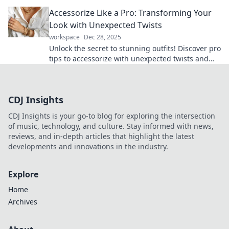
turn heads. Transform your wardrobe today!
Accessorize Like a Pro: Transforming Your
Look with Unexpected Twists
workspace
Dec 28, 2025
Unlock the secret to stunning outfits! Discover pro
tips to accessorize with unexpected twists and
elevate your style today!
CDJ Insights
CDJ Insights is your go-to blog for exploring the intersection
of music, technology, and culture. Stay informed with news,
reviews, and in-depth articles that highlight the latest
developments and innovations in the industry.
Explore
Home
Archives