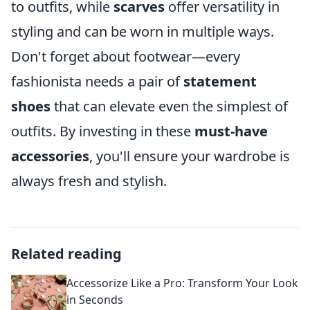
to outfits, while
scarves
offer versatility in
styling and can be worn in multiple ways.
Don't forget about footwear—every
fashionista needs a pair of
statement
shoes
that can elevate even the simplest of
outfits. By investing in these
must-have
accessories
, you'll ensure your wardrobe is
always fresh and stylish.
Related reading
Accessorize Like a Pro: Transform Your Look
in Seconds