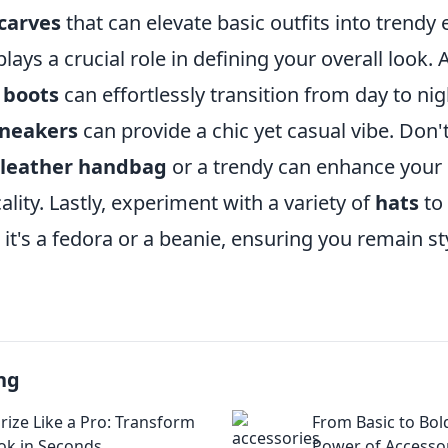
carves
that can elevate basic outfits into trendy
ays a crucial role in defining your overall look. A
 boots
can effortlessly transition from day to nig
sneakers
can provide a chic yet casual vibe. Don'
leather handbag
or a trendy
can enhance your o
ality. Lastly, experiment with a variety of
hats
to
it's a fedora or a beanie, ensuring you remain sty
ng
rize Like a Pro: Transform
From Basic to Bol
ok in Seconds
Power of Accesso