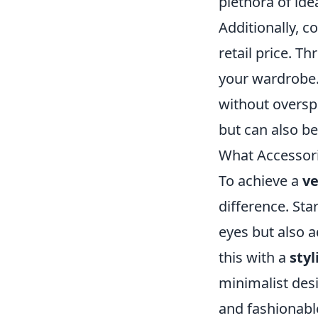
plethora of ide
Additionally, c
retail price. T
your wardrobe. 
without oversp
but can also be
What Accessorie
To achieve a
ve
difference. Star
eyes but also 
this with a
sty
minimalist desi
and fashionable