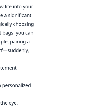
 life into your
 a significant
gically choosing
t bags, you can
ple, pairing a
arf—suddenly,
tatement
a personalized
 the eye.