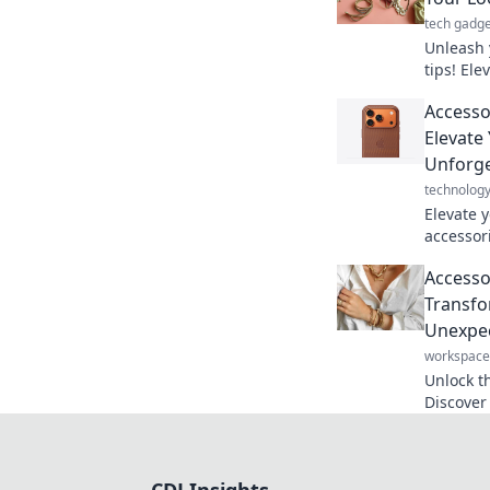
tech gadge
Unleash 
tips! Ele
stand ou
Accesso
secrets t
Elevate
Unforge
technolog
Elevate 
accessor
details 
Accessor
make a b
Transfo
Unexpec
workspace
Unlock th
Discover 
unexpect
today!
CDJ Insights