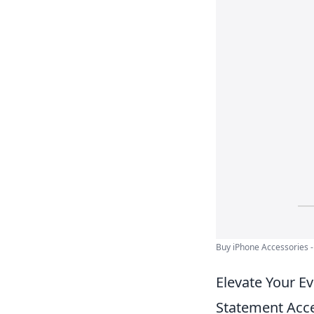
Buy iPhone Accessories -
Elevate Your E
Statement Acc