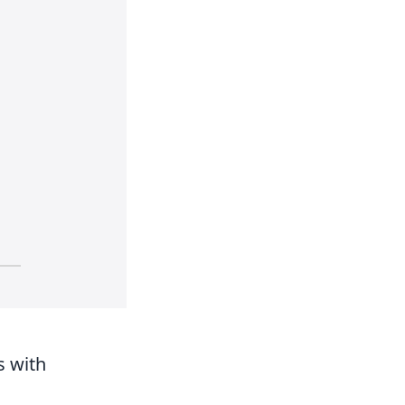
s with