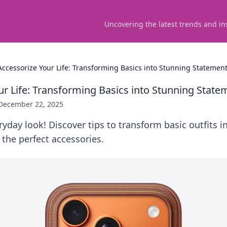
Uncovering the latest trends and in
Accessorize Your Life: Transforming Basics into Stunning Statemen
ur Life: Transforming Basics into Stunning State
December 22, 2025
ryday look! Discover tips to transform basic outfits 
the perfect accessories.