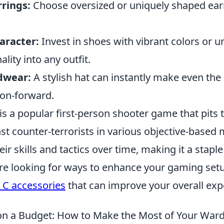
rings:
Choose oversized or uniquely shaped ear
aracter:
Invest in shoes with vibrant colors or 
ality into any outfit.
dwear:
A stylish hat can instantly make even the
hion-forward.
is a popular first-person shooter game that pits
nst counter-terrorists in various objective-based
ir skills and tactics over time, making it a stapl
're looking for ways to enhance your gaming set
 C accessories
that can improve your overall exp
on a Budget: How to Make the Most of Your War