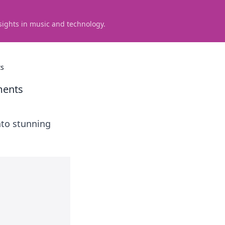
sights in music and technology.
ts
ments
into stunning