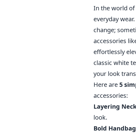
In the world of
everyday wear.
change; sometim
accessories lik
effortlessly el
classic white t
your look trans
Here are
5 sim
accessories:
Layering Neck
look.
Bold Handbag