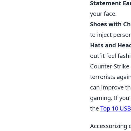
Statement Ear
your face.
Shoes with Ch
to inject person
Hats and Hea
outfit feel fas
Counter-Strike 
terrorists agai
can improve the
gaming. If you
the
Top 10 USB
Accessorizing 