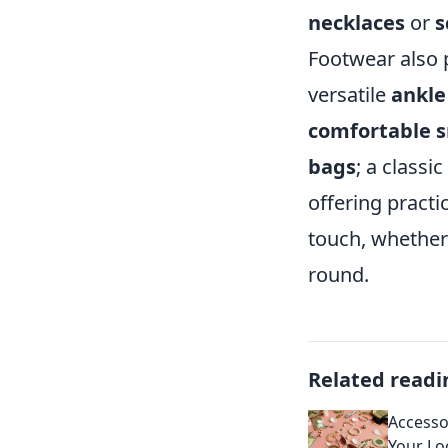
necklaces
or
s
Footwear also pl
versatile
ankle
comfortable 
bags
; a classic
offering practic
touch, whether 
round.
Related readi
Accesso
Your Lo