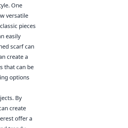
tyle. One
w versatile
classic pieces
n easily
rned scarf can
can create a
s that can be
ling options
jects. By
can create
erest offer a