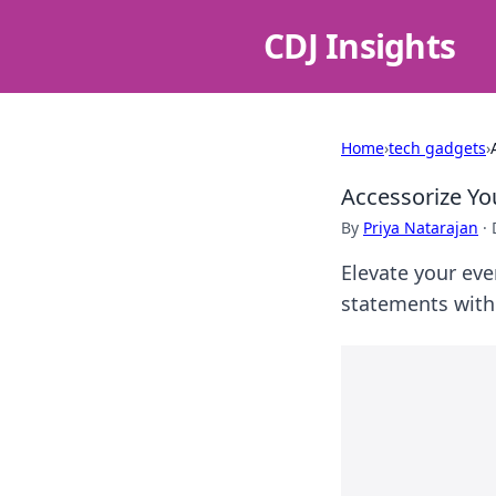
CDJ Insights
Home
›
tech gadgets
›
Accessorize Yo
By
Priya Natarajan
·
Elevate your eve
statements with 