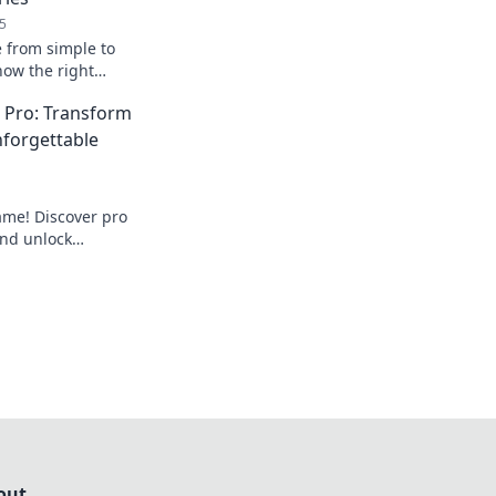
5
e from simple to
how the right
ate any outfit and
a Pro: Transform
ss.
nforgettable
ame! Discover pro
and unlock
that turn heads.
drobe today!
out