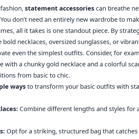
 fashion,
statement accessories
can breathe new
 You don’t need an entirely new wardrobe to make
es, all it takes is one standout piece. By strate
e bold necklaces, oversized sunglasses, or vibran
evate even the simplest outfits. Consider, for exam
ee with a chunky gold necklace and a colorful sc
itions from basic to chic.
ple ways
to transform your basic outfits with s
laces:
Combine different lengths and styles for 
s:
Opt for a striking, structured bag that catches