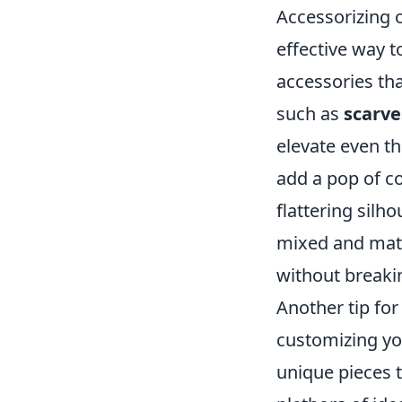
Accessorizing 
effective way t
accessories tha
such as
scarve
elevate even th
add a pop of col
flattering silh
mixed and matc
without breaki
Another tip for
customizing yo
unique pieces t