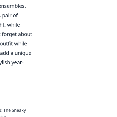
 ensembles.
 pair of
ht, while
t forget about
utfit while
 add a unique
lish year-
d: The Sneaky
ries