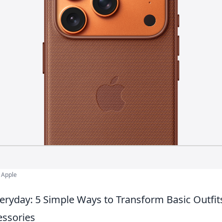
 Apple
veryday: 5 Simple Ways to Transform Basic Outfit
essories