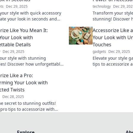
ts
Dec 29, 2025
technology
Dec 29, 202
your style with quick accessory
Transform your styl
vate your look in seconds and
stunning! Discover 
t in any crowd. Discover the
accessories can elev
rize Like You Mean It:
Accessorize Like 
o pro-level accessorizing!
unleash your boldne
 Your Look with
Your Look with U
ttable Details
Touches
y
Dec 29, 2025
gadgets
Dec 29, 2025
your style with stunning
Elevate your style g
ies! Discover how unforgettable
tips to accessorize 
can transform your look and
unforgettable looks 
ize Like a Pro:
old statement.
Transform your war
rming Your Look with
ted Twists
Dec 28, 2025
e secret to stunning outfits!
pro tips to accessorize with
ed twists and elevate your style
Explore
Ab