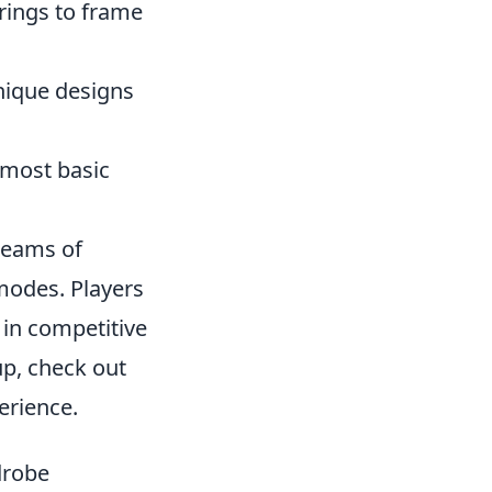
rings to frame
unique designs
 most basic
 teams of
 modes. Players
e in competitive
up, check out
erience.
drobe