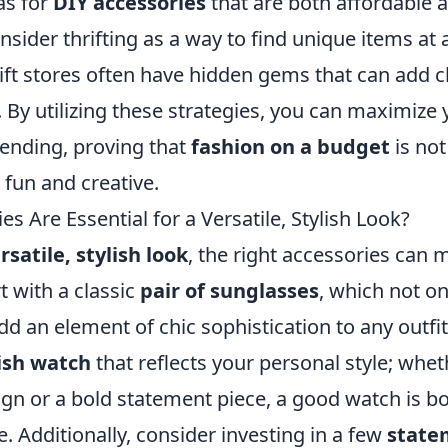
as for
DIY accessories
that are both affordable a
onsider thrifting as a way to find unique items at a
hrift stores often have hidden gems that can add c
By utilizing these strategies, you can maximize 
ending, proving that
fashion on a budget
is not
 fun and creative.
s Are Essential for a Versatile, Stylish Look?
rsatile, stylish look
, the right accessories can m
t with a classic
pair of sunglasses
, which not on
add an element of chic sophistication to any out
lish watch
that reflects your personal style; wheth
gn or a bold statement piece, a good watch is bo
. Additionally, consider investing in a few
state