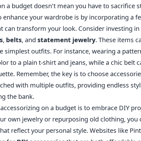
on a budget doesn't mean you have to sacrifice s
o enhance your wardrobe is by incorporating a fe
t can transform your look. Consider investing in 
s
,
belts
, and
statement jewelry
. These items ca
e simplest outfits. For instance, wearing a patte
or to a plain t-shirt and jeans, while a chic belt 
ouette. Remember, the key is to choose accessorie
hed with multiple outfits, providing endless sty
ng the bank.
 accessorizing on a budget is to embrace DIY pro
ur own jewelry or repurposing old clothing, you 
hat reflect your personal style. Websites like Pint