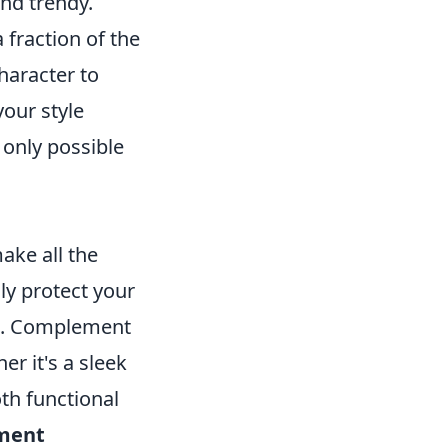
nd trendy.
 fraction of the
haracter to
your style
 only possible
ake all the
ly protect your
fit. Complement
er it's a sleek
th functional
ment