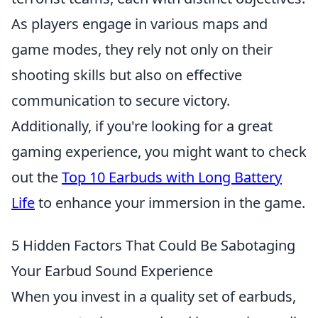
As players engage in various maps and
game modes, they rely not only on their
shooting skills but also on effective
communication to secure victory.
Additionally, if you're looking for a great
gaming experience, you might want to check
out the
Top 10 Earbuds with Long Battery
Life
to enhance your immersion in the game.
5 Hidden Factors That Could Be Sabotaging
Your Earbud Sound Experience
When you invest in a quality set of earbuds,