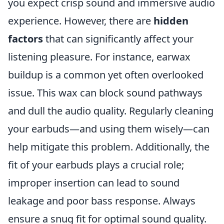
you expect crisp sound and immersive audio
experience. However, there are
hidden
factors
that can significantly affect your
listening pleasure. For instance, earwax
buildup is a common yet often overlooked
issue. This wax can block sound pathways
and dull the audio quality. Regularly cleaning
your earbuds—and using them wisely—can
help mitigate this problem. Additionally, the
fit of your earbuds plays a crucial role;
improper insertion can lead to sound
leakage and poor bass response. Always
ensure a snug fit for optimal sound quality.