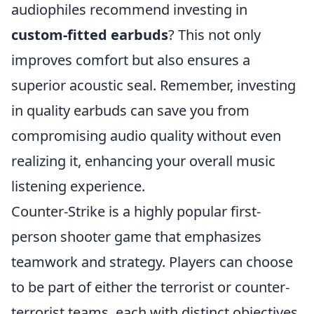
audiophiles recommend investing in
custom-fitted earbuds
? This not only
improves comfort but also ensures a
superior acoustic seal. Remember, investing
in quality earbuds can save you from
compromising audio quality without even
realizing it, enhancing your overall music
listening experience.
Counter-Strike is a highly popular first-
person shooter game that emphasizes
teamwork and strategy. Players can choose
to be part of either the terrorist or counter-
terrorist teams, each with distinct objectives.