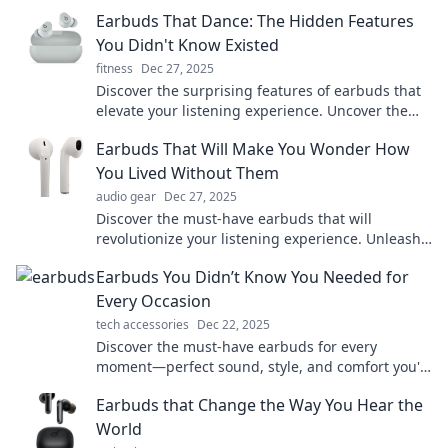
with earbuds that truly shine!
Earbuds That Dance: The Hidden Features
You Didn't Know Existed
fitness
Dec 27, 2025
Discover the surprising features of earbuds that
elevate your listening experience. Uncover the
hidden gems you never knew existed!
Earbuds That Will Make You Wonder How
You Lived Without Them
audio gear
Dec 27, 2025
Discover the must-have earbuds that will
revolutionize your listening experience. Unleash
sound quality you'll wish you had sooner!
Earbuds You Didn’t Know You Needed for
Every Occasion
tech accessories
Dec 22, 2025
Discover the must-have earbuds for every
moment—perfect sound, style, and comfort you'll
wonder how you lived without!
Earbuds that Change the Way You Hear the
World