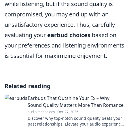
while listening, but if the sound quality is
compromised, you may end up with an
unsatisfactory experience. Thus, carefully
evaluating your
earbud choices
based on
your preferences and listening environments
is essential for maximizing enjoyment.
Related reading
Earbuds That Outshine Your Ex – Why
Sound Quality Matters More Than Romance
audio technology
Dec 27, 2025
Discover why top-notch sound quality beats your
past relationships. Elevate your audio experience