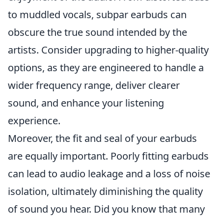
to muddled vocals, subpar earbuds can
obscure the true sound intended by the
artists. Consider upgrading to higher-quality
options, as they are engineered to handle a
wider frequency range, deliver clearer
sound, and enhance your listening
experience.
Moreover, the fit and seal of your earbuds
are equally important. Poorly fitting earbuds
can lead to audio leakage and a loss of noise
isolation, ultimately diminishing the quality
of sound you hear. Did you know that many