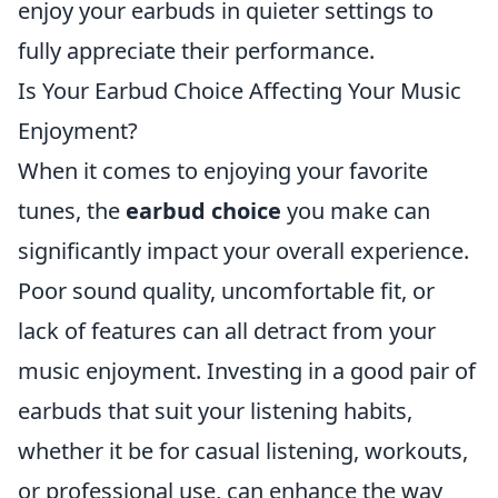
enjoy your earbuds in quieter settings to
fully appreciate their performance.
Is Your Earbud Choice Affecting Your Music
Enjoyment?
When it comes to enjoying your favorite
tunes, the
earbud choice
you make can
significantly impact your overall experience.
Poor sound quality, uncomfortable fit, or
lack of features can all detract from your
music enjoyment. Investing in a good pair of
earbuds that suit your listening habits,
whether it be for casual listening, workouts,
or professional use, can enhance the way