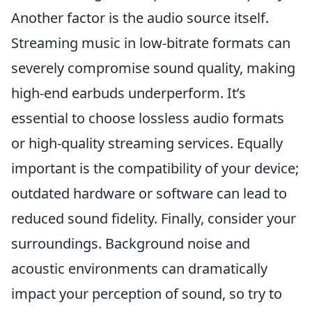
Another factor is the audio source itself.
Streaming music in low-bitrate formats can
severely compromise sound quality, making
high-end earbuds underperform. It’s
essential to choose lossless audio formats
or high-quality streaming services. Equally
important is the compatibility of your device;
outdated hardware or software can lead to
reduced sound fidelity. Finally, consider your
surroundings. Background noise and
acoustic environments can dramatically
impact your perception of sound, so try to