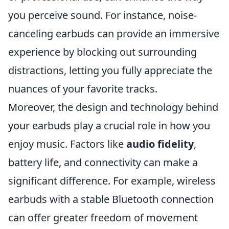
you perceive sound. For instance, noise-
canceling earbuds can provide an immersive
experience by blocking out surrounding
distractions, letting you fully appreciate the
nuances of your favorite tracks.
Moreover, the design and technology behind
your earbuds play a crucial role in how you
enjoy music. Factors like
audio fidelity
,
battery life, and connectivity can make a
significant difference. For example, wireless
earbuds with a stable Bluetooth connection
can offer greater freedom of movement