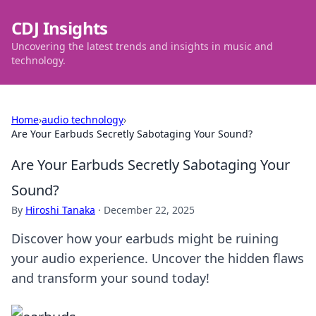
CDJ Insights
Uncovering the latest trends and insights in music and
technology.
Home
›
audio technology
›
Are Your Earbuds Secretly Sabotaging Your Sound?
Are Your Earbuds Secretly Sabotaging Your
Sound?
By
Hiroshi Tanaka
·
December 22, 2025
Discover how your earbuds might be ruining
your audio experience. Uncover the hidden flaws
and transform your sound today!