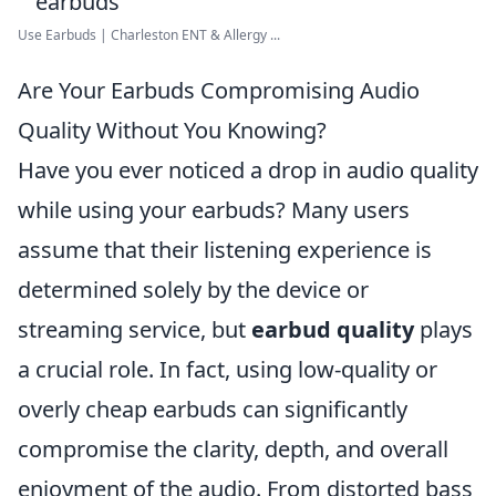
Use Earbuds | Charleston ENT & Allergy ...
Are Your Earbuds Compromising Audio
Quality Without You Knowing?
Have you ever noticed a drop in audio quality
while using your earbuds? Many users
assume that their listening experience is
determined solely by the device or
streaming service, but
earbud quality
plays
a crucial role. In fact, using low-quality or
overly cheap earbuds can significantly
compromise the clarity, depth, and overall
enjoyment of the audio. From distorted bass