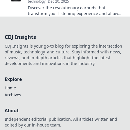
technology
Dec 20, 2025
Discover the revolutionary earbuds that
transform your listening experience and allow
you to hear the world like never before!
CDJ Insights
CDJ Insights is your go-to blog for exploring the intersection
of music, technology, and culture. Stay informed with news,
reviews, and in-depth articles that highlight the latest
developments and innovations in the industry.
Explore
Home
Archives
About
Independent editorial publication. All articles written and
edited by our in-house team.