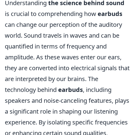
Understanding
the science behind sound
is crucial to comprehending how
earbuds
can change our perception of the auditory
world. Sound travels in waves and can be
quantified in terms of frequency and
amplitude. As these waves enter our ears,
they are converted into electrical signals that
are interpreted by our brains. The
technology behind
earbuds
, including
speakers and noise-canceling features, plays
a significant role in shaping our listening
experience. By isolating specific frequencies
or enhancing certain sound qualities,