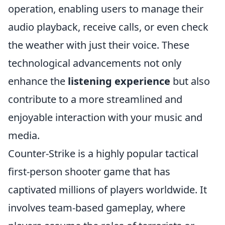
operation, enabling users to manage their
audio playback, receive calls, or even check
the weather with just their voice. These
technological advancements not only
enhance the
listening experience
but also
contribute to a more streamlined and
enjoyable interaction with your music and
media.
Counter-Strike is a highly popular tactical
first-person shooter game that has
captivated millions of players worldwide. It
involves team-based gameplay, where