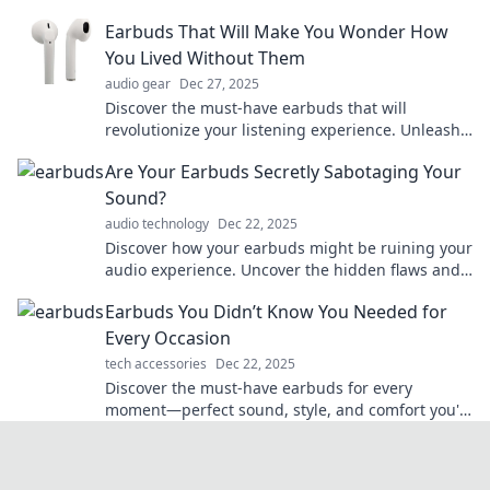
hidden gems you never knew existed!
Earbuds That Will Make You Wonder How
You Lived Without Them
audio gear
Dec 27, 2025
Discover the must-have earbuds that will
revolutionize your listening experience. Unleash
sound quality you'll wish you had sooner!
Are Your Earbuds Secretly Sabotaging Your
Sound?
audio technology
Dec 22, 2025
Discover how your earbuds might be ruining your
audio experience. Uncover the hidden flaws and
transform your sound today!
Earbuds You Didn’t Know You Needed for
Every Occasion
tech accessories
Dec 22, 2025
Discover the must-have earbuds for every
moment—perfect sound, style, and comfort you'll
wonder how you lived without!