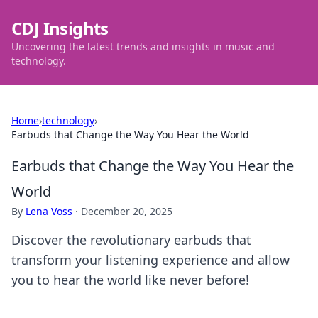
CDJ Insights
Uncovering the latest trends and insights in music and
technology.
Home
›
technology
›
Earbuds that Change the Way You Hear the World
Earbuds that Change the Way You Hear the
World
By
Lena Voss
·
December 20, 2025
Discover the revolutionary earbuds that
transform your listening experience and allow
you to hear the world like never before!