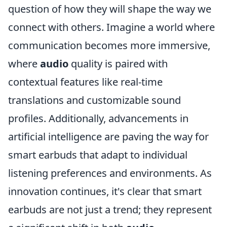
question of how they will shape the way we
connect with others. Imagine a world where
communication becomes more immersive,
where
audio
quality is paired with
contextual features like real-time
translations and customizable sound
profiles. Additionally, advancements in
artificial intelligence are paving the way for
smart earbuds that adapt to individual
listening preferences and environments. As
innovation continues, it's clear that smart
earbuds are not just a trend; they represent