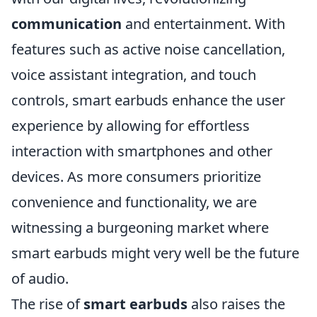
communication
and entertainment. With
features such as active noise cancellation,
voice assistant integration, and touch
controls, smart earbuds enhance the user
experience by allowing for effortless
interaction with smartphones and other
devices. As more consumers prioritize
convenience and functionality, we are
witnessing a burgeoning market where
smart earbuds might very well be the future
of audio.
The rise of
smart earbuds
also raises the