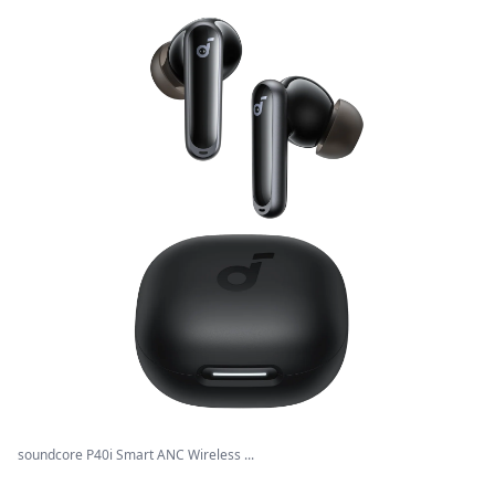
soundcore P40i Smart ANC Wireless ...