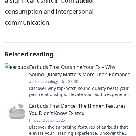
a significant shift in both
audio
consumption and interpersonal
communication.
Related reading
Earbuds That Outshine Your Ex – Why
Sound Quality Matters More Than Romance
audio technology
Dec 27, 2025
Discover why top-notch sound quality beats your
past relationships. Elevate your audio experience
with earbuds that truly shine!
Earbuds That Dance: The Hidden Features
You Didn't Know Existed
fitness
Dec 27, 2025
Discover the surprising features of earbuds that
elevate your listening experience. Uncover the