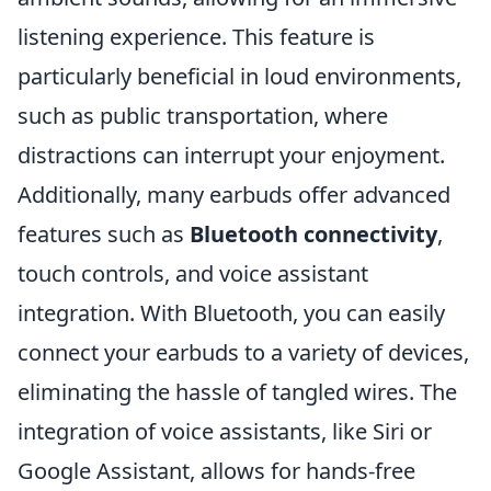
listening experience. This feature is
particularly beneficial in loud environments,
such as public transportation, where
distractions can interrupt your enjoyment.
Additionally, many earbuds offer advanced
features such as
Bluetooth connectivity
,
touch controls, and voice assistant
integration. With Bluetooth, you can easily
connect your earbuds to a variety of devices,
eliminating the hassle of tangled wires. The
integration of voice assistants, like Siri or
Google Assistant, allows for hands-free