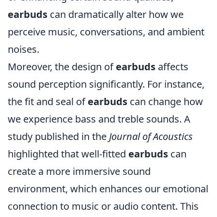
earbuds
can dramatically alter how we
perceive music, conversations, and ambient
noises.
Moreover, the design of
earbuds
affects
sound perception significantly. For instance,
the fit and seal of
earbuds
can change how
we experience bass and treble sounds. A
study published in the
Journal of Acoustics
highlighted that well-fitted
earbuds
can
create a more immersive sound
environment, which enhances our emotional
connection to music or audio content. This