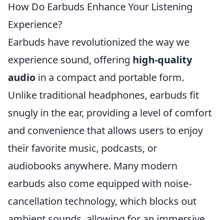
How Do Earbuds Enhance Your Listening
Experience?
Earbuds have revolutionized the way we
experience sound, offering
high-quality
audio
in a compact and portable form.
Unlike traditional headphones, earbuds fit
snugly in the ear, providing a level of comfort
and convenience that allows users to enjoy
their favorite music, podcasts, or
audiobooks anywhere. Many modern
earbuds also come equipped with noise-
cancellation technology, which blocks out
ambient sounds, allowing for an immersive