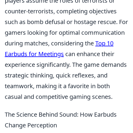
players assume the roles of terrorists or
counter-terrorists, completing objectives
such as bomb defusal or hostage rescue. For
gamers looking for optimal communication
during matches, considering the
Top 10
Earbuds for Meetings
can enhance their
experience significantly. The game demands
strategic thinking, quick reflexes, and
teamwork, making it a favorite in both
casual and competitive gaming scenes.
The Science Behind Sound: How Earbuds
Change Perception