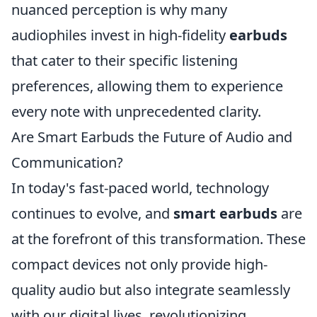
nuanced perception is why many
audiophiles invest in high-fidelity
earbuds
that cater to their specific listening
preferences, allowing them to experience
every note with unprecedented clarity.
Are Smart Earbuds the Future of Audio and
Communication?
In today's fast-paced world, technology
continues to evolve, and
smart earbuds
are
at the forefront of this transformation. These
compact devices not only provide high-
quality audio but also integrate seamlessly
with our digital lives, revolutionizing