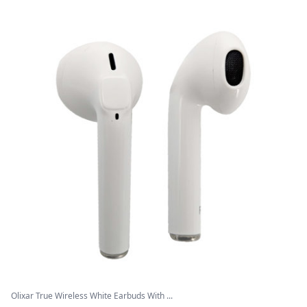
Olixar True Wireless White Earbuds With ...