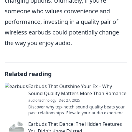
charging options. Ultimately, if you’re
someone who values convenience and
performance, investing in a quality pair of
wireless earbuds could potentially change
the way you enjoy audio.
Related reading
Earbuds That Outshine Your Ex – Why
Sound Quality Matters More Than Romance
audio technology
Dec 27, 2025
Discover why top-notch sound quality beats your
past relationships. Elevate your audio experience
with earbuds that truly shine!
Earbuds That Dance: The Hidden Features
You Didn't Know Existed