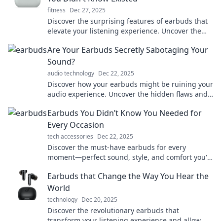
fitness
Dec 27, 2025
Discover the surprising features of earbuds that
elevate your listening experience. Uncover the
hidden gems you never knew existed!
Are Your Earbuds Secretly Sabotaging Your
Sound?
audio technology
Dec 22, 2025
Discover how your earbuds might be ruining your
audio experience. Uncover the hidden flaws and
transform your sound today!
Earbuds You Didn’t Know You Needed for
Every Occasion
tech accessories
Dec 22, 2025
Discover the must-have earbuds for every
moment—perfect sound, style, and comfort you'll
wonder how you lived without!
Earbuds that Change the Way You Hear the
World
technology
Dec 20, 2025
Discover the revolutionary earbuds that
transform your listening experience and allow