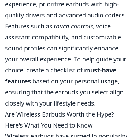
experience, prioritize earbuds with high-
quality drivers and advanced audio codecs.
Features such as
touch controls
, voice
assistant compatibility, and customizable
sound profiles can significantly enhance
your overall experience. To help guide your
choice, create a checklist of
must-have
features
based on your personal usage,
ensuring that the earbuds you select align
closely with your lifestyle needs.
Are Wireless Earbuds Worth the Hype?
Here's What You Need to Know
Wireless earbuds have surged in popularity