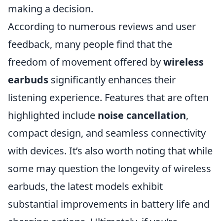
making a decision.
According to numerous reviews and user
feedback, many people find that the
freedom of movement offered by
wireless
earbuds
significantly enhances their
listening experience. Features that are often
highlighted include
noise cancellation
,
compact design, and seamless connectivity
with devices. It’s also worth noting that while
some may question the longevity of wireless
earbuds, the latest models exhibit
substantial improvements in battery life and