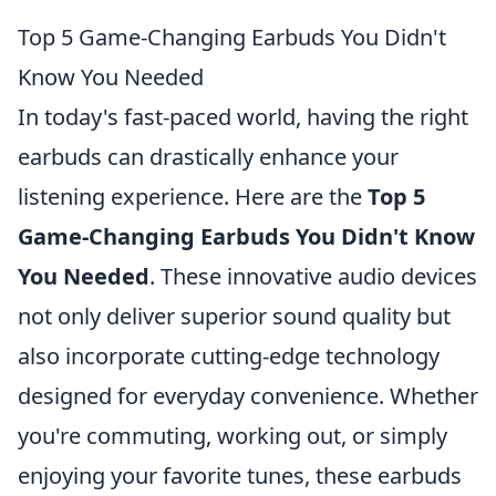
Top 5 Game-Changing Earbuds You Didn't
Know You Needed
In today's fast-paced world, having the right
earbuds can drastically enhance your
listening experience. Here are the
Top 5
Game-Changing Earbuds You Didn't Know
You Needed
. These innovative audio devices
not only deliver superior sound quality but
also incorporate cutting-edge technology
designed for everyday convenience. Whether
you're commuting, working out, or simply
enjoying your favorite tunes, these earbuds