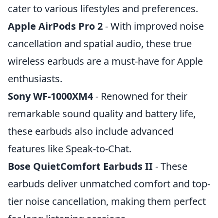
cater to various lifestyles and preferences.
Apple AirPods Pro 2
- With improved noise
cancellation and spatial audio, these true
wireless earbuds are a must-have for Apple
enthusiasts.
Sony WF-1000XM4
- Renowned for their
remarkable sound quality and battery life,
these earbuds also include advanced
features like Speak-to-Chat.
Bose QuietComfort Earbuds II
- These
earbuds deliver unmatched comfort and top-
tier noise cancellation, making them perfect