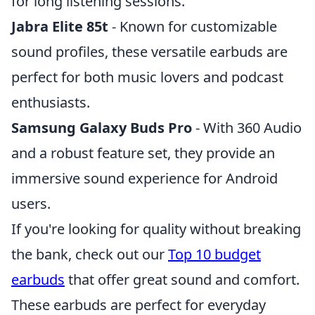
for long listening sessions.
Jabra Elite 85t
- Known for customizable
sound profiles, these versatile earbuds are
perfect for both music lovers and podcast
enthusiasts.
Samsung Galaxy Buds Pro
- With 360 Audio
and a robust feature set, they provide an
immersive sound experience for Android
users.
If you're looking for quality without breaking
the bank, check out our
Top 10 budget
earbuds
that offer great sound and comfort.
These earbuds are perfect for everyday