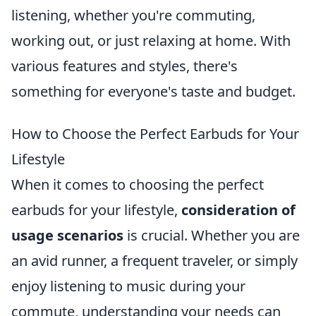
listening, whether you're commuting,
working out, or just relaxing at home. With
various features and styles, there's
something for everyone's taste and budget.
How to Choose the Perfect Earbuds for Your
Lifestyle
When it comes to choosing the perfect
earbuds for your lifestyle,
consideration of
usage scenarios
is crucial. Whether you are
an avid runner, a frequent traveler, or simply
enjoy listening to music during your
commute, understanding your needs can