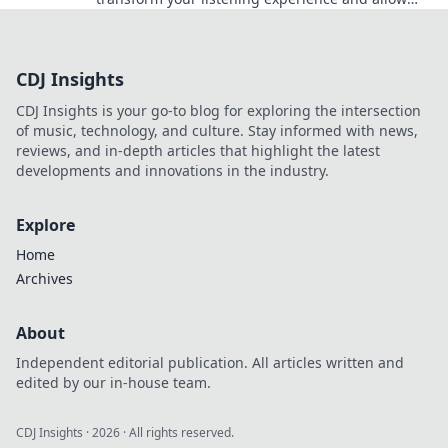
you to hear the world like never before!
CDJ Insights
CDJ Insights is your go-to blog for exploring the intersection
of music, technology, and culture. Stay informed with news,
reviews, and in-depth articles that highlight the latest
developments and innovations in the industry.
Explore
Home
Archives
About
Independent editorial publication. All articles written and
edited by our in-house team.
CDJ Insights
·
2026
· All rights reserved.