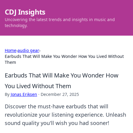
CDJ Insights
Uncovering the latest trends and insights in music and
technology.
Home
›
audio gear
›
Earbuds That Will Make You Wonder How You Lived Without
Them
Earbuds That Will Make You Wonder How
You Lived Without Them
By
Jonas Eriksen
·
December 27, 2025
Discover the must-have earbuds that will
revolutionize your listening experience. Unleash
sound quality you'll wish you had sooner!