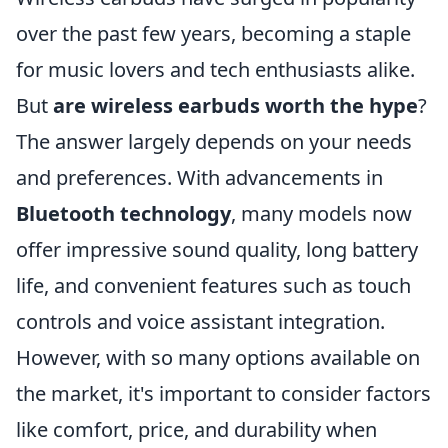
over the past few years, becoming a staple
for music lovers and tech enthusiasts alike.
But
are wireless earbuds worth the hype
?
The answer largely depends on your needs
and preferences. With advancements in
Bluetooth technology
, many models now
offer impressive sound quality, long battery
life, and convenient features such as touch
controls and voice assistant integration.
However, with so many options available on
the market, it's important to consider factors
like comfort, price, and durability when