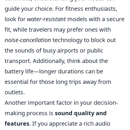
guide your choice. For fitness enthusiasts,
look for
water-resistant
models with a secure
fit, while travelers may prefer ones with
noise-cancellation
technology to block out
the sounds of busy airports or public
transport. Additionally, think about the
battery life—longer durations can be
essential for those long trips away from
outlets.
Another important factor in your decision-
making process is
sound quality and
features
. If you appreciate a rich audio