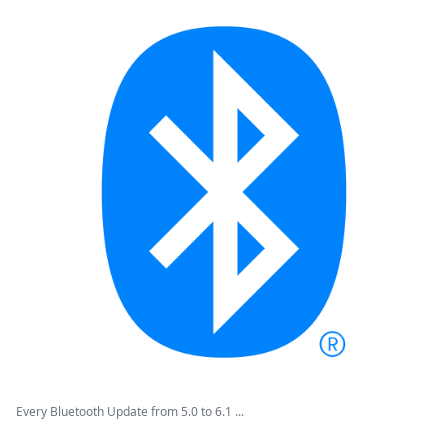
Every Bluetooth Update from 5.0 to 6.1 ...