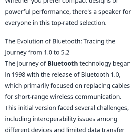
Whether you prefer compact designs or
powerful performance, there's a speaker for
everyone in this top-rated selection.
The Evolution of Bluetooth: Tracing the
Journey from 1.0 to 5.2
The journey of
Bluetooth
technology began
in 1998 with the release of Bluetooth 1.0,
which primarily focused on replacing cables
for short-range wireless communication.
This initial version faced several challenges,
including interoperability issues among
different devices and limited data transfer