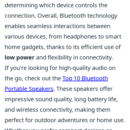
determining which device controls the
connection. Overall, Bluetooth technology
enables seamless interactions between
various devices, from headphones to smart
home gadgets, thanks to its efficient use of
low power
and flexibility in connectivity.
If you're looking for high-quality audio on
the go, check out the
Top 10 Bluetooth
Portable Speakers
. These speakers offer
impressive sound quality, long battery life,
and wireless connectivity, making them
perfect for outdoor adventures or home use.