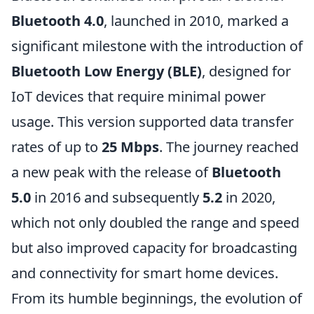
Bluetooth 4.0
, launched in 2010, marked a
significant milestone with the introduction of
Bluetooth Low Energy (BLE)
, designed for
IoT devices that require minimal power
usage. This version supported data transfer
rates of up to
25 Mbps
. The journey reached
a new peak with the release of
Bluetooth
5.0
in 2016 and subsequently
5.2
in 2020,
which not only doubled the range and speed
but also improved capacity for broadcasting
and connectivity for smart home devices.
From its humble beginnings, the evolution of