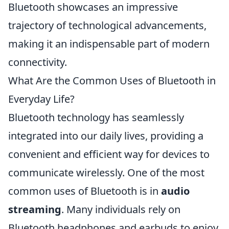
Bluetooth showcases an impressive
trajectory of technological advancements,
making it an indispensable part of modern
connectivity.
What Are the Common Uses of Bluetooth in
Everyday Life?
Bluetooth technology has seamlessly
integrated into our daily lives, providing a
convenient and efficient way for devices to
communicate wirelessly. One of the most
common uses of Bluetooth is in
audio
streaming
. Many individuals rely on
Bluetooth headphones and earbuds to enjoy