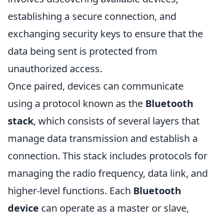
establishing a secure connection, and
exchanging security keys to ensure that the
data being sent is protected from
unauthorized access.
Once paired, devices can communicate
using a protocol known as the
Bluetooth
stack
, which consists of several layers that
manage data transmission and establish a
connection. This stack includes protocols for
managing the radio frequency, data link, and
higher-level functions. Each
Bluetooth
device
can operate as a master or slave,