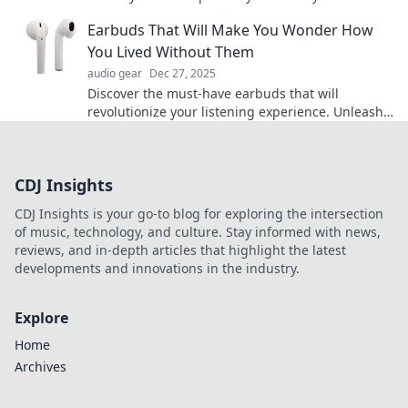
soundtracks and elevate every moment today!
Earbuds That Will Make You Wonder How
You Lived Without Them
audio gear
Dec 27, 2025
Discover the must-have earbuds that will
revolutionize your listening experience. Unleash
sound quality you'll wish you had sooner!
CDJ Insights
CDJ Insights is your go-to blog for exploring the intersection
of music, technology, and culture. Stay informed with news,
reviews, and in-depth articles that highlight the latest
developments and innovations in the industry.
Explore
Home
Archives