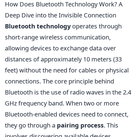
How Does Bluetooth Technology Work? A
Deep Dive into the Invisible Connection
Bluetooth technology
operates through
short-range wireless communication,
allowing devices to exchange data over
distances of approximately 10 meters (33
feet) without the need for cables or physical
connections. The core principle behind
Bluetooth is the use of radio waves in the 2.4
GHz frequency band. When two or more
Bluetooth-enabled devices need to connect,
they go through a
pairing process
. This
involves discovering available devices,