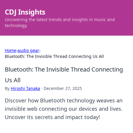
CDJ Insights
Uncovering the latest trends and insights in music and
technology.
Home
›
audio gear
›
Bluetooth: The Invisible Thread Connecting Us All
Bluetooth: The Invisible Thread Connecting
Us All
By
Hiroshi Tanaka
·
December 27, 2025
Discover how Bluetooth technology weaves an
invisible web connecting our devices and lives.
Uncover its secrets and impact today!