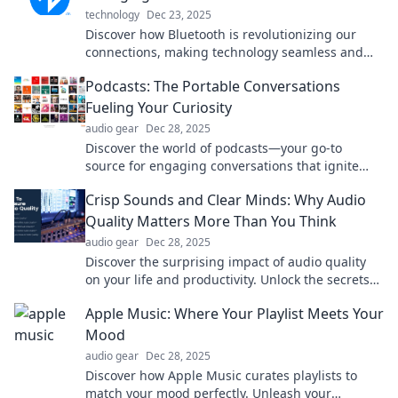
technology
Dec 23, 2025
Discover how Bluetooth is revolutionizing our
connections, making technology seamless and
invisible. Join the wireless revolution today!
Podcasts: The Portable Conversations
Fueling Your Curiosity
audio gear
Dec 28, 2025
Discover the world of podcasts—your go-to
source for engaging conversations that ignite
curiosity on the go! Tune in and explore today!
Crisp Sounds and Clear Minds: Why Audio
Quality Matters More Than You Think
audio gear
Dec 28, 2025
Discover the surprising impact of audio quality
on your life and productivity. Unlock the secrets
to clearer sound and sharper focus today!
Apple Music: Where Your Playlist Meets Your
Mood
audio gear
Dec 28, 2025
Discover how Apple Music curates playlists to
match your mood perfectly. Unleash your