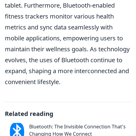
tablet. Furthermore, Bluetooth-enabled
fitness trackers monitor various health
metrics and sync data seamlessly with
mobile applications, empowering users to
maintain their wellness goals. As technology
evolves, the uses of Bluetooth continue to
expand, shaping a more interconnected and
convenient lifestyle.
Related reading
Bluetooth: The Invisible Connection That's
Changing How We Connect