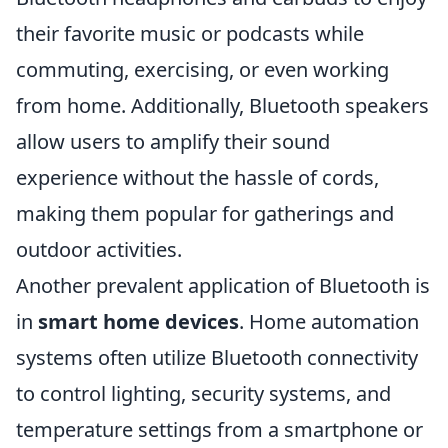
their favorite music or podcasts while
commuting, exercising, or even working
from home. Additionally, Bluetooth speakers
allow users to amplify their sound
experience without the hassle of cords,
making them popular for gatherings and
outdoor activities.
Another prevalent application of Bluetooth is
in
smart home devices
. Home automation
systems often utilize Bluetooth connectivity
to control lighting, security systems, and
temperature settings from a smartphone or