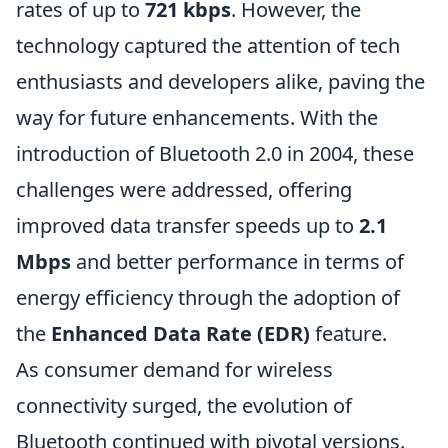
rates of up to
721 kbps
. However, the
technology captured the attention of tech
enthusiasts and developers alike, paving the
way for future enhancements. With the
introduction of Bluetooth 2.0 in 2004, these
challenges were addressed, offering
improved data transfer speeds up to
2.1
Mbps
and better performance in terms of
energy efficiency through the adoption of
the
Enhanced Data Rate (EDR)
feature.
As consumer demand for wireless
connectivity surged, the evolution of
Bluetooth continued with pivotal versions.