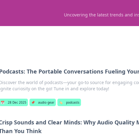
Uncovering the latest trends and in
Podcasts: The Portable Conversations Fueling Your
Discover the world of podcasts—your go-to source for engaging co
ignite curiosity on the go! Tune in and explore today!
📅
28 Dec 2025
📌
audio gear
🏷️
podcasts
Crisp Sounds and Clear Minds: Why Audio Quality
Than You Think