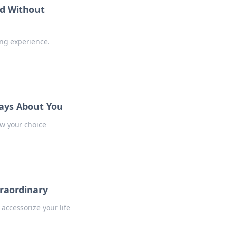
d Without
ing experience.
Says About You
w your choice
traordinary
accessorize your life