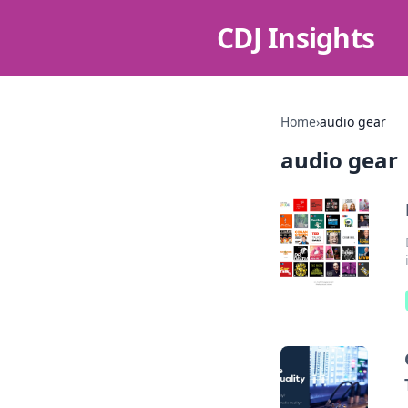
CDJ Insights
Home
›
audio gear
audio gear