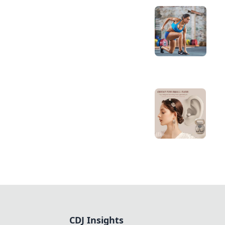
CDJ Insights