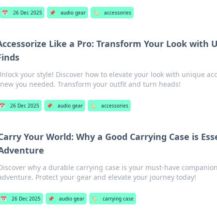
📅
26 Dec 2025
📌
audio gear
🏷️
accessories
Accessorize Like a Pro: Transform Your Look with
Finds
nlock your style! Discover how to elevate your look with unique ac
new you needed. Transform your outfit and turn heads!
📅
26 Dec 2025
📌
audio gear
🏷️
accessories
Carry Your World: Why a Good Carrying Case is Esse
Adventure
Discover why a durable carrying case is your must-have companion
adventure. Protect your gear and elevate your journey today!
📅
26 Dec 2025
📌
audio gear
🏷️
carrying case