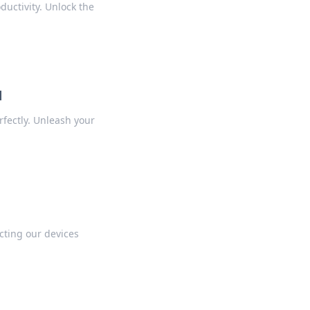
ductivity. Unlock the
d
fectly. Unleash your
cting our devices