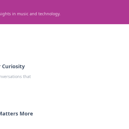
sights in music and technology.
 Curiosity
nversations that
 Matters More