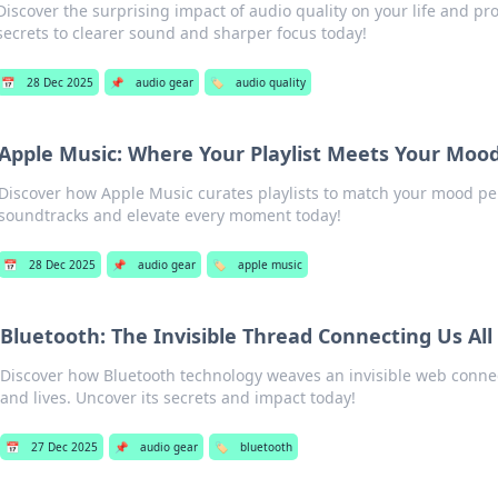
Discover the surprising impact of audio quality on your life and pro
secrets to clearer sound and sharper focus today!
📅
28 Dec 2025
📌
audio gear
🏷️
audio quality
Apple Music: Where Your Playlist Meets Your Moo
Discover how Apple Music curates playlists to match your mood per
soundtracks and elevate every moment today!
📅
28 Dec 2025
📌
audio gear
🏷️
apple music
Bluetooth: The Invisible Thread Connecting Us All
Discover how Bluetooth technology weaves an invisible web conne
and lives. Uncover its secrets and impact today!
📅
27 Dec 2025
📌
audio gear
🏷️
bluetooth