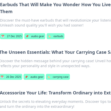
Earbuds That Will Make You Wonder How You Live
Them
Discover the must-have earbuds that will revolutionize your listen
Unleash sound quality you'll wish you had sooner!
📅
27 Dec 2025
📌
audio gear
🏷️
earbuds
The Unseen Essentials: What Your Carrying Case 
Discover the hidden message behind your carrying case! Unveil ho
reflects your personality and style in unexpected ways.
📅
26 Dec 2025
📌
audio gear
🏷️
carrying case
Accessorize Your Life: Transform Ordinary into Ex
Unlock the secrets to elevating everyday moments. Discover tips to 
and turn the ordinary into the extraordinary!