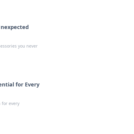
 Unexpected
cessories you never
ntial for Every
 for every