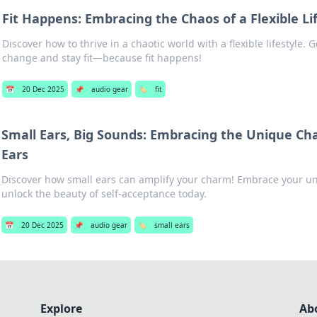
Fit Happens: Embracing the Chaos of a Flexible Li
Discover how to thrive in a chaotic world with a flexible lifestyle. 
change and stay fit—because fit happens!
📅
20 Dec 2025
📌
audio gear
🏷️
fit
Small Ears, Big Sounds: Embracing the Unique Ch
Ears
Discover how small ears can amplify your charm! Embrace your u
unlock the beauty of self-acceptance today.
📅
20 Dec 2025
📌
audio gear
🏷️
small ears
Explore
Ab