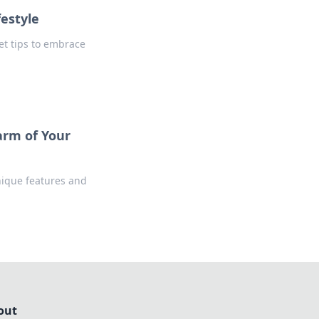
festyle
Get tips to embrace
arm of Your
nique features and
out