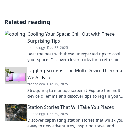
Related reading
Cooling Your Space: Chill Out with These
Surprising Tips
technology
Dec 22, 2025
Beat the heat with these unexpected tips to cool
your space! Discover clever tricks for a refreshing
home makeover today!
Juggling Screens: The Multi-Device Dilemma
We All Face
technology
Dec 29, 2025
Struggling to manage screens? Explore the multi-
device dilemma and discover tips to regain your
focus and enhance productivity today!
Station Stories That Will Take You Places
technology
Dec 29, 2025
Discover captivating station stories that whisk you
away to new adventures, inspiring travel and