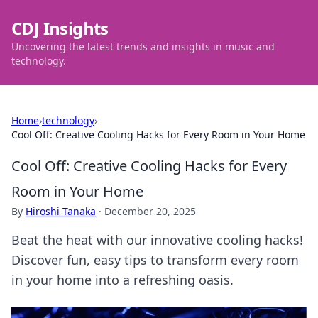
CDJ Insights
Uncovering the latest trends and insights in music and
technology.
Home
›
technology
›
Cool Off: Creative Cooling Hacks for Every Room in Your Home
Cool Off: Creative Cooling Hacks for Every
Room in Your Home
By
Hiroshi Tanaka
·
December 20, 2025
Beat the heat with our innovative cooling hacks!
Discover fun, easy tips to transform every room
in your home into a refreshing oasis.