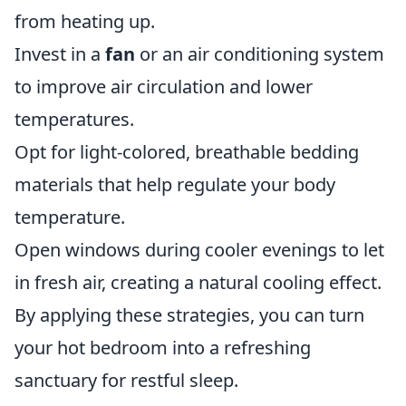
from heating up.
Invest in a
fan
or an air conditioning system
to improve air circulation and lower
temperatures.
Opt for light-colored, breathable bedding
materials that help regulate your body
temperature.
Open windows during cooler evenings to let
in fresh air, creating a natural cooling effect.
By applying these strategies, you can turn
your hot bedroom into a refreshing
sanctuary for restful sleep.