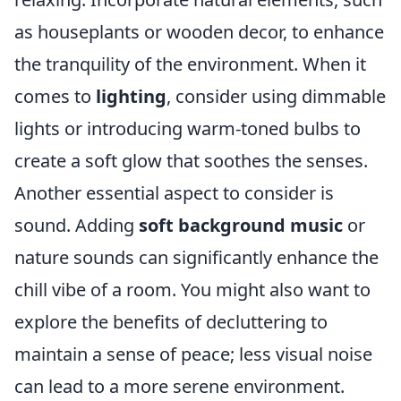
as houseplants or wooden decor, to enhance
the tranquility of the environment. When it
comes to
lighting
, consider using dimmable
lights or introducing warm-toned bulbs to
create a soft glow that soothes the senses.
Another essential aspect to consider is
sound. Adding
soft background music
or
nature sounds can significantly enhance the
chill vibe of a room. You might also want to
explore the benefits of decluttering to
maintain a sense of peace; less visual noise
can lead to a more serene environment.