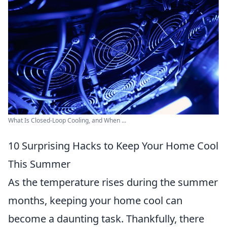
What Is Closed-Loop Cooling, and When ...
10 Surprising Hacks to Keep Your Home Cool
This Summer
As the temperature rises during the summer
months, keeping your home cool can
become a daunting task. Thankfully, there