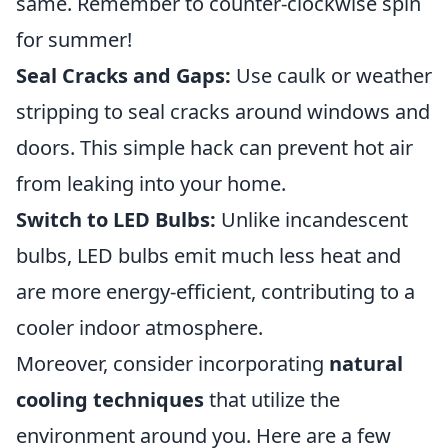
same. Remember to counter-clockwise spin
for summer!
Seal Cracks and Gaps:
Use caulk or weather
stripping to seal cracks around windows and
doors. This simple hack can prevent hot air
from leaking into your home.
Switch to LED Bulbs:
Unlike incandescent
bulbs, LED bulbs emit much less heat and
are more energy-efficient, contributing to a
cooler indoor atmosphere.
Moreover, consider incorporating
natural
cooling techniques
that utilize the
environment around you. Here are a few