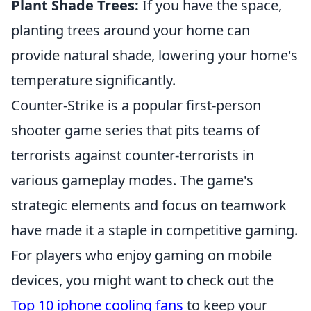
Plant Shade Trees:
If you have the space,
planting trees around your home can
provide natural shade, lowering your home's
temperature significantly.
Counter-Strike is a popular first-person
shooter game series that pits teams of
terrorists against counter-terrorists in
various gameplay modes. The game's
strategic elements and focus on teamwork
have made it a staple in competitive gaming.
For players who enjoy gaming on mobile
devices, you might want to check out the
Top 10 iphone cooling fans
to keep your