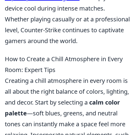
device cool during intense matches.
Whether playing casually or at a professional
level, Counter-Strike continues to captivate
gamers around the world.
How to Create a Chill Atmosphere in Every
Room: Expert Tips
Creating a chill atmosphere in every room is
all about the right balance of colors, lighting,
and decor. Start by selecting a
calm color
palette
—soft blues, greens, and neutral
tones can instantly make a space feel more
relaxing. Incorporate natural elements, such