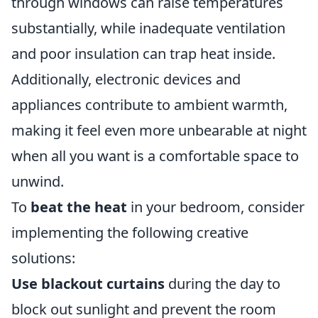
through windows can raise temperatures
substantially, while inadequate ventilation
and poor insulation can trap heat inside.
Additionally, electronic devices and
appliances contribute to ambient warmth,
making it feel even more unbearable at night
when all you want is a comfortable space to
unwind.
To
beat the heat
in your bedroom, consider
implementing the following creative
solutions:
Use blackout curtains
during the day to
block out sunlight and prevent the room