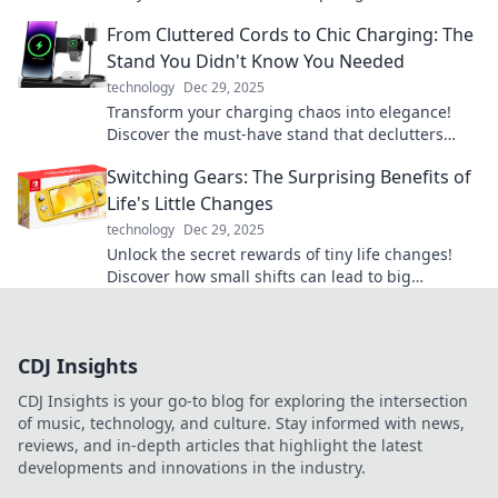
exploration from the comfort of your home.
From Cluttered Cords to Chic Charging: The
Stand You Didn't Know You Needed
technology
Dec 29, 2025
Transform your charging chaos into elegance!
Discover the must-have stand that declutters
your cords and elevates your space.
Switching Gears: The Surprising Benefits of
Life's Little Changes
technology
Dec 29, 2025
Unlock the secret rewards of tiny life changes!
Discover how small shifts can lead to big
transformations in your daily routine.
CDJ Insights
CDJ Insights is your go-to blog for exploring the intersection
of music, technology, and culture. Stay informed with news,
reviews, and in-depth articles that highlight the latest
developments and innovations in the industry.