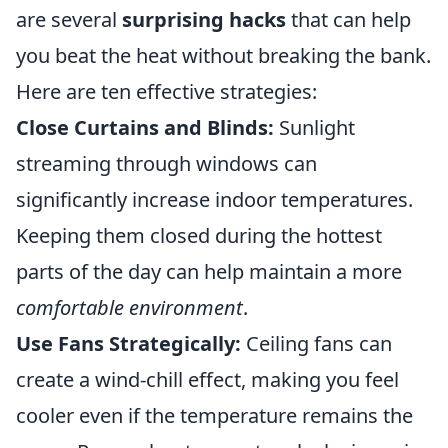
are several
surprising hacks
that can help
you beat the heat without breaking the bank.
Here are ten effective strategies:
Close Curtains and Blinds:
Sunlight
streaming through windows can
significantly increase indoor temperatures.
Keeping them closed during the hottest
parts of the day can help maintain a more
comfortable environment
.
Use Fans Strategically:
Ceiling fans can
create a wind-chill effect, making you feel
cooler even if the temperature remains the