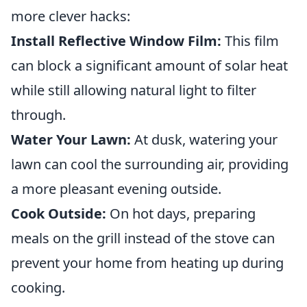
more clever hacks:
Install Reflective Window Film:
This film
can block a significant amount of solar heat
while still allowing natural light to filter
through.
Water Your Lawn:
At dusk, watering your
lawn can cool the surrounding air, providing
a more pleasant evening outside.
Cook Outside:
On hot days, preparing
meals on the grill instead of the stove can
prevent your home from heating up during
cooking.