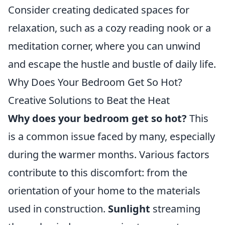
Consider creating dedicated spaces for
relaxation, such as a cozy reading nook or a
meditation corner, where you can unwind
and escape the hustle and bustle of daily life.
Why Does Your Bedroom Get So Hot?
Creative Solutions to Beat the Heat
Why does your bedroom get so hot?
This
is a common issue faced by many, especially
during the warmer months. Various factors
contribute to this discomfort: from the
orientation of your home to the materials
used in construction.
Sunlight
streaming