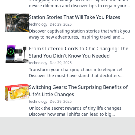
device dilemma and discover tips to regain your
focus and enhance productivity today!
Station Stories That Will Take You Places
technology
Dec 29, 2025
Discover captivating station stories that whisk you
away to new adventures, inspiring travel and
exploration from the comfort of your home.
From Cluttered Cords to Chic Charging: The
Stand You Didn't Know You Needed
technology
Dec 29, 2025
Transform your charging chaos into elegance!
Discover the must-have stand that declutters
your cords and elevates your space.
Switching Gears: The Surprising Benefits of
Life's Little Changes
technology
Dec 29, 2025
Unlock the secret rewards of tiny life changes!
Discover how small shifts can lead to big
transformations in your daily routine.