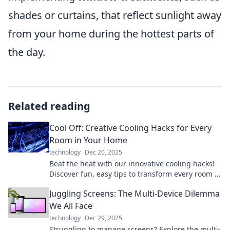
shades or curtains, that reflect sunlight away
from your home during the hottest parts of
the day.
Related reading
Cool Off: Creative Cooling Hacks for Every
Room in Your Home
technology
Dec 20, 2025
Beat the heat with our innovative cooling hacks!
Discover fun, easy tips to transform every room in
your home into a refreshing oasis.
Juggling Screens: The Multi-Device Dilemma
We All Face
technology
Dec 29, 2025
Struggling to manage screens? Explore the multi-