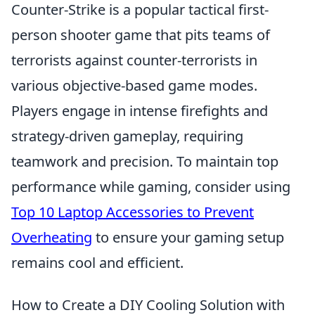
Counter-Strike is a popular tactical first-
person shooter game that pits teams of
terrorists against counter-terrorists in
various objective-based game modes.
Players engage in intense firefights and
strategy-driven gameplay, requiring
teamwork and precision. To maintain top
performance while gaming, consider using
Top 10 Laptop Accessories to Prevent
Overheating
to ensure your gaming setup
remains cool and efficient.
How to Create a DIY Cooling Solution with