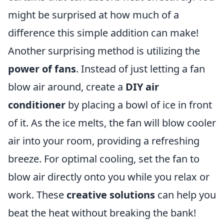
might be surprised at how much of a
difference this simple addition can make!
Another surprising method is utilizing the
power of fans
. Instead of just letting a fan
blow air around, create a
DIY air
conditioner
by placing a bowl of ice in front
of it. As the ice melts, the fan will blow cooler
air into your room, providing a refreshing
breeze. For optimal cooling, set the fan to
blow air directly onto you while you relax or
work. These
creative solutions
can help you
beat the heat without breaking the bank!