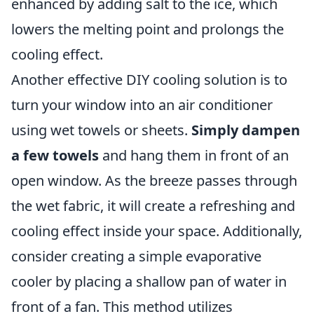
enhanced by adding salt to the ice, which
lowers the melting point and prolongs the
cooling effect.
Another effective DIY cooling solution is to
turn your window into an air conditioner
using wet towels or sheets.
Simply dampen
a few towels
and hang them in front of an
open window. As the breeze passes through
the wet fabric, it will create a refreshing and
cooling effect inside your space. Additionally,
consider creating a simple evaporative
cooler by placing a shallow pan of water in
front of a fan. This method utilizes