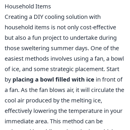
Household Items
Creating a DIY cooling solution with
household items is not only cost-effective
but also a fun project to undertake during
those sweltering summer days. One of the
easiest methods involves using a fan, a bowl
of ice, and some strategic placement. Start
by
placing a bowl filled with ice
in front of
a fan. As the fan blows air, it will circulate the
cool air produced by the melting ice,
effectively lowering the temperature in your
immediate area. This method can be