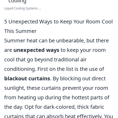
Liquid Cooling Systems ...
5 Unexpected Ways to Keep Your Room Cool
This Summer
Summer heat can be unbearable, but there
are
unexpected ways
to keep your room
cool that go beyond traditional air
conditioning. First on the list is the use of
blackout curtains
. By blocking out direct
sunlight, these curtains prevent your room
from heating up during the hottest parts of
the day. Opt for dark-colored, thick fabric
curtains that can absorb heat effectively. You