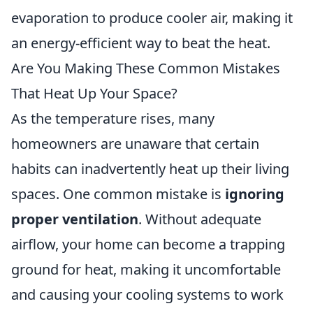
evaporation to produce cooler air, making it
an energy-efficient way to beat the heat.
Are You Making These Common Mistakes
That Heat Up Your Space?
As the temperature rises, many
homeowners are unaware that certain
habits can inadvertently heat up their living
spaces. One common mistake is
ignoring
proper ventilation
. Without adequate
airflow, your home can become a trapping
ground for heat, making it uncomfortable
and causing your cooling systems to work