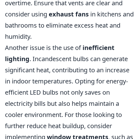
overtime. Ensure that vents are clear and
consider using
exhaust fans
in kitchens and
bathrooms to eliminate excess heat and
humidity.
Another issue is the use of
inefficient
lighting
. Incandescent bulbs can generate
significant heat, contributing to an increase
in indoor temperatures. Opting for energy-
efficient LED bulbs not only saves on
electricity bills but also helps maintain a
cooler environment. For those looking to
further reduce heat buildup, consider
implementing
window treatments
, such as