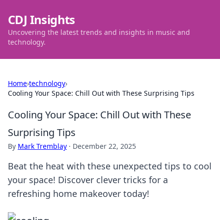
CDJ Insights
Uncovering the latest trends and insights in music and
technology.
Home
›
technology
›
Cooling Your Space: Chill Out with These Surprising Tips
Cooling Your Space: Chill Out with These
Surprising Tips
By
Mark Tremblay
·
December 22, 2025
Beat the heat with these unexpected tips to cool
your space! Discover clever tricks for a
refreshing home makeover today!