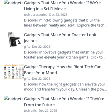
Gadgets That Make You Wonder If We’re
Living in a Sci-Fi Movie
tech accessories
Dec 23, 2025
Discover mind-blowing gadgets that blur the
lines between reality and sci-fi. Explore the tech
that makes you question our world!
Gadgets That Make Your Toaster Look
Jealous
gifts
Dec 22, 2025
Discover innovative gadgets that outshine your
toaster and elevate your kitchen game! Click to
see the must-have tech that steals the spotlight!
Gadget Therapy: How the Right Tech Can
Boost Your Mood
gifts
Dec 22, 2025
Discover how the right gadgets can elevate your
mood and transform your day. Unleash the power
of tech for a happier you!
Gadgets That Make You Wonder If They're
From the Future
tech gifts
Dec 22, 2025