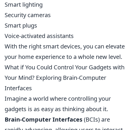
Smart lighting
Security cameras
Smart plugs
Voice-activated assistants
With the right smart devices, you can elevate
your home experience to a whole new level.
What if You Could Control Your Gadgets with
Your Mind? Exploring Brain-Computer
Interfaces
Imagine a world where controlling your
gadgets is as easy as thinking about it.
Brain-Computer Interfaces
(BCIs) are
rapidly advancing, allowing users to interact