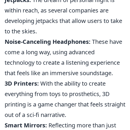
within reach, as several companies are
developing jetpacks that allow users to take
to the skies.
Noise-Canceling Headphones:
These have
come a long way, using advanced
technology to create a listening experience
that feels like an immersive soundstage.
3D Printers:
With the ability to create
everything from toys to prosthetics, 3D
printing is a game changer that feels straight
out of a sci-fi narrative.
Smart Mirrors:
Reflecting more than just