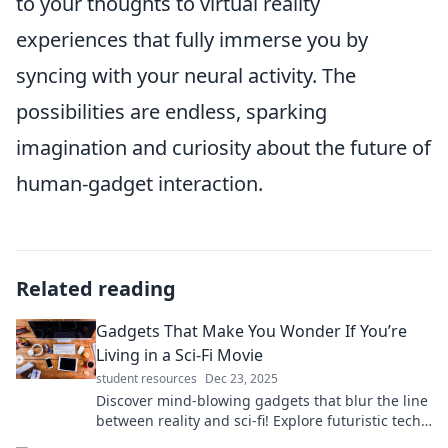
to your thoughts to virtual reality
experiences that fully immerse you by
syncing with your neural activity. The
possibilities are endless, sparking
imagination and curiosity about the future of
human-gadget interaction.
Related reading
Gadgets That Make You Wonder If You’re
Living in a Sci-Fi Movie
student resources
Dec 23, 2025
Discover mind-blowing gadgets that blur the line
between reality and sci-fi! Explore futuristic tech
that will leave you in awe.