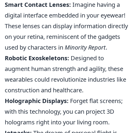
Smart Contact Lenses:
Imagine having a
digital interface embedded in your eyewear!
These lenses can display information directly
on your retina, reminiscent of the gadgets
used by characters in
Minority Report
.
Robotic Exoskeletons:
Designed to
augment human strength and agility, these
wearables could revolutionize industries like
construction and healthcare.
Holographic Displays:
Forget flat screens;
with this technology, you can project 3D
holograms right into your living room.
Jetpacks:
The dream of personal flight is