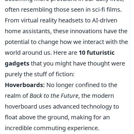
often resembling those seen in sci-fi films.
From virtual reality headsets to AI-driven
home assistants, these innovations have the
potential to change how we interact with the
world around us. Here are
10 futuristic
gadgets
that you might have thought were
purely the stuff of fiction:
Hoverboards:
No longer confined to the
realm of
Back to the Future
, the modern
hoverboard uses advanced technology to
float above the ground, making for an
incredible commuting experience.