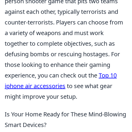
person shooter game that pits two teams
against each other, typically terrorists and
counter-terrorists. Players can choose from
a variety of weapons and must work
together to complete objectives, such as
defusing bombs or rescuing hostages. For
those looking to enhance their gaming
experience, you can check out the
Top 10
iphone air accessories
to see what gear
might improve your setup.
Is Your Home Ready for These Mind-Blowing
Smart Devices?