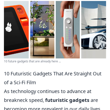
10 future gadgets that are already here ...
10 Futuristic Gadgets That Are Straight Out
of a Sci-Fi Film
As technology continues to advance at
breakneck speed,
futuristic gadgets
are
becoming more prevalent in our daily lives,