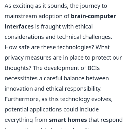
As exciting as it sounds, the journey to
mainstream adoption of
brain-computer
interfaces
is fraught with ethical
considerations and technical challenges.
How safe are these technologies? What
privacy measures are in place to protect our
thoughts? The development of BCIs
necessitates a careful balance between
innovation and ethical responsibility.
Furthermore, as this technology evolves,
potential applications could include
everything from
smart homes
that respond