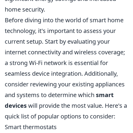
home security.
Before diving into the world of smart home
technology, it's important to assess your
current setup. Start by evaluating your
internet connectivity and wireless coverage;
a strong Wi-Fi network is essential for
seamless device integration. Additionally,
consider reviewing your existing appliances
and systems to determine which
smart
devices
will provide the most value. Here's a
quick list of popular options to consider:
Smart thermostats