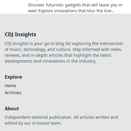
Discover futuristic gadgets that will leave you in
awe! Explore innovations that blur the line
between today and tomorrow.
CDJ Insights
CDJ Insights is your go-to blog for exploring the intersection
of music, technology, and culture. Stay informed with news,
reviews, and in-depth articles that highlight the latest
developments and innovations in the industry.
Explore
Home
Archives
About
Independent editorial publication. All articles written and
edited by our in-house team.