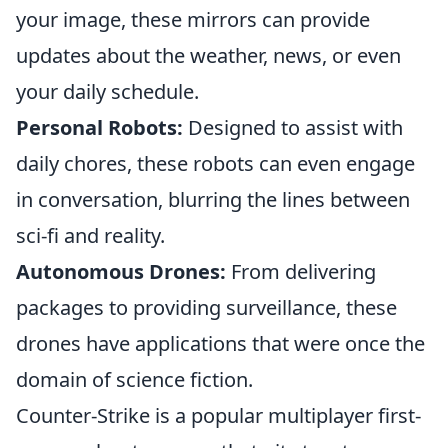
your image, these mirrors can provide
updates about the weather, news, or even
your daily schedule.
Personal Robots:
Designed to assist with
daily chores, these robots can even engage
in conversation, blurring the lines between
sci-fi and reality.
Autonomous Drones:
From delivering
packages to providing surveillance, these
drones have applications that were once the
domain of science fiction.
Counter-Strike is a popular multiplayer first-