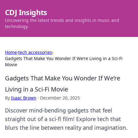
CDJ Insights
Uncovering the latest trends and insights in music and
technology.
Home
›
tech accessories
›
Gadgets That Make You Wonder If We’re Living in a Sci-Fi
Movie
Gadgets That Make You Wonder If We’re
Living in a Sci-Fi Movie
By
Isaac Brown
·
December 20, 2025
Discover mind-bending gadgets that feel
straight out of a sci-fi film! Explore tech that
blurs the line between reality and imagination.