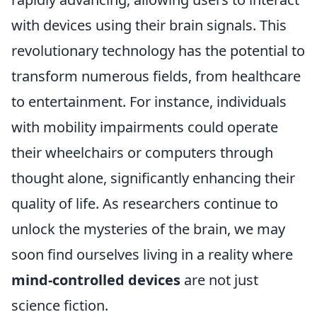
with devices using their brain signals. This
revolutionary technology has the potential to
transform numerous fields, from healthcare
to entertainment. For instance, individuals
with mobility impairments could operate
their wheelchairs or computers through
thought alone, significantly enhancing their
quality of life. As researchers continue to
unlock the mysteries of the brain, we may
soon find ourselves living in a reality where
mind-controlled devices
are not just
science fiction.