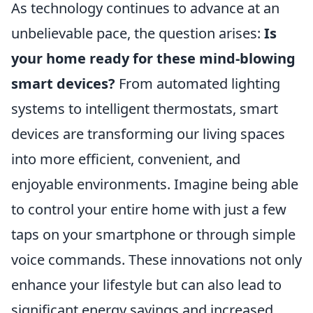
As technology continues to advance at an
unbelievable pace, the question arises:
Is
your home ready for these mind-blowing
smart devices?
From automated lighting
systems to intelligent thermostats, smart
devices are transforming our living spaces
into more efficient, convenient, and
enjoyable environments. Imagine being able
to control your entire home with just a few
taps on your smartphone or through simple
voice commands. These innovations not only
enhance your lifestyle but can also lead to
significant energy savings and increased