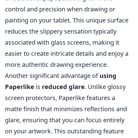
control and precision when drawing or
painting on your tablet. This unique surface
reduces the slippery sensation typically
associated with glass screens, making it
easier to create intricate details and enjoy a
more authentic drawing experience.
Another significant advantage of
using
Paperlike
is
reduced glare
. Unlike glossy
screen protectors, Paperlike features a
matte finish that minimizes reflections and
glare, ensuring that you can focus entirely
on your artwork. This outstanding feature