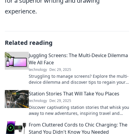
for a superior writing and drawing
experience.
Related reading
Juggling Screens: The Multi-Device Dilemma
We All Face
technology
Dec 29, 2025
Struggling to manage screens? Explore the multi-
device dilemma and discover tips to regain your
focus and enhance productivity today!
Station Stories That Will Take You Places
technology
Dec 29, 2025
Discover captivating station stories that whisk you
away to new adventures, inspiring travel and
exploration from the comfort of your home.
From Cluttered Cords to Chic Charging: The
Stand You Didn't Know You Needed