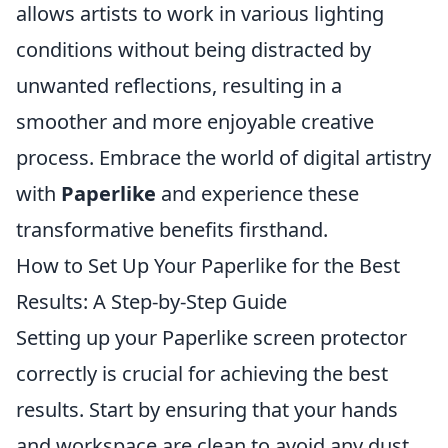
allows artists to work in various lighting
conditions without being distracted by
unwanted reflections, resulting in a
smoother and more enjoyable creative
process. Embrace the world of digital artistry
with
Paperlike
and experience these
transformative benefits firsthand.
How to Set Up Your Paperlike for the Best
Results: A Step-by-Step Guide
Setting up your Paperlike screen protector
correctly is crucial for achieving the best
results. Start by ensuring that your hands
and workspace are clean to avoid any dust