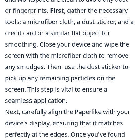
or fingerprints.
First
, gather the necessary
tools: a microfiber cloth, a dust sticker, and a
credit card or a similar flat object for
smoothing. Close your device and wipe the
screen with the microfiber cloth to remove
any smudges. Then, use the dust sticker to
pick up any remaining particles on the
screen. This step is vital to ensure a
seamless application.
Next, carefully align the Paperlike with your
device's display, ensuring that it matches
perfectly at the edges. Once you've found