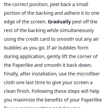
the correct position, peel back a small
portion of the backing and adhere it to one
edge of the screen.
Gradually
peel off the
rest of the backing while simultaneously
using the credit card to smooth out any air
bubbles as you go. If air bubbles form
during application, gently lift the corner of
the Paperlike and smooth it back down.
Finally, after installation, use the microfiber
cloth one last time to give your screen a
clean finish. Following these steps will help
you maximize the benefits of your Paperlike