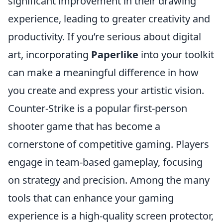
significant improvement in their drawing
experience, leading to greater creativity and
productivity. If you’re serious about digital
art, incorporating
Paperlike
into your toolkit
can make a meaningful difference in how
you create and express your artistic vision.
Counter-Strike is a popular first-person
shooter game that has become a
cornerstone of competitive gaming. Players
engage in team-based gameplay, focusing
on strategy and precision. Among the many
tools that can enhance your gaming
experience is a high-quality screen protector,