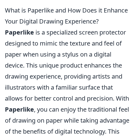
What is Paperlike and How Does it Enhance
Your Digital Drawing Experience?
Paperlike
is a specialized screen protector
designed to mimic the texture and feel of
paper when using a stylus on a digital
device. This unique product enhances the
drawing experience, providing artists and
illustrators with a familiar surface that
allows for better control and precision. With
Paperlike
, you can enjoy the traditional feel
of drawing on paper while taking advantage
of the benefits of digital technology. This