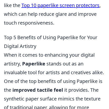
like the
Top 10 paperlike screen protectors
,
which can help reduce glare and improve
touch responsiveness.
Top 5 Benefits of Using Paperlike for Your
Digital Artistry
When it comes to enhancing your digital
artistry,
Paperlike
stands out as an
invaluable tool for artists and creatives alike.
One of the top benefits of using Paperlike is
the
improved tactile feel
it provides. The
synthetic paper surface mimics the texture
of traditional paper, allowing for more