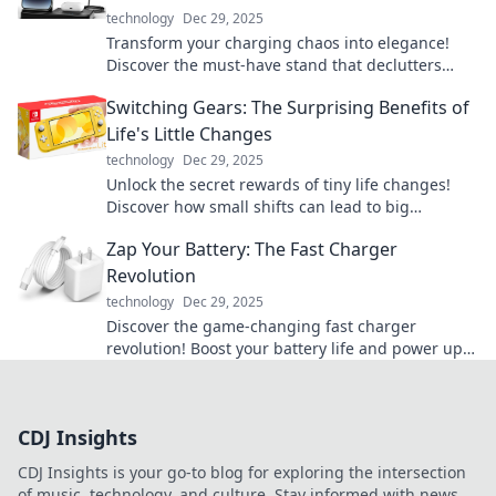
technology
Dec 29, 2025
Transform your charging chaos into elegance!
Discover the must-have stand that declutters
your cords and elevates your space.
Switching Gears: The Surprising Benefits of
Life's Little Changes
technology
Dec 29, 2025
Unlock the secret rewards of tiny life changes!
Discover how small shifts can lead to big
transformations in your daily routine.
Zap Your Battery: The Fast Charger
Revolution
technology
Dec 29, 2025
Discover the game-changing fast charger
revolution! Boost your battery life and power up
in a flash. Don’t miss out on the future of
charging!
CDJ Insights
CDJ Insights is your go-to blog for exploring the intersection
of music, technology, and culture. Stay informed with news,