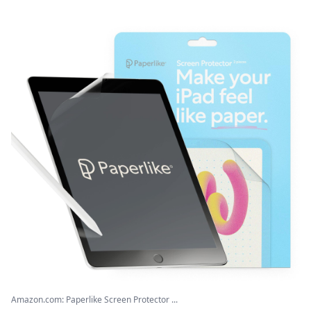
Amazon.com: Paperlike Screen Protector ...