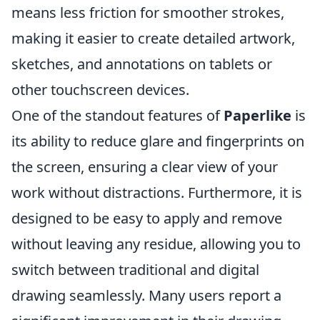
means less friction for smoother strokes,
making it easier to create detailed artwork,
sketches, and annotations on tablets or
other touchscreen devices.
One of the standout features of
Paperlike
is
its ability to reduce glare and fingerprints on
the screen, ensuring a clear view of your
work without distractions. Furthermore, it is
designed to be easy to apply and remove
without leaving any residue, allowing you to
switch between traditional and digital
drawing seamlessly. Many users report a