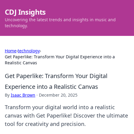
CDJ Insights
Uncovering the latest trends and insights in music and
technology.
Home
›
technology
›
Get Paperlike: Transform Your Digital Experience into a
Realistic Canvas
Get Paperlike: Transform Your Digital
Experience into a Realistic Canvas
By
Isaac Brown
·
December 20, 2025
Transform your digital world into a realistic
canvas with Get Paperlike! Discover the ultimate
tool for creativity and precision.