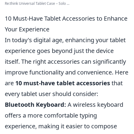
Re:think Universal Tablet Case – Solo ...
10 Must-Have Tablet Accessories to Enhance
Your Experience
In today's digital age, enhancing your tablet
experience goes beyond just the device
itself. The right accessories can significantly
improve functionality and convenience. Here
are
10 must-have tablet accessories
that
every tablet user should consider:
Bluetooth Keyboard:
A wireless keyboard
offers a more comfortable typing
experience, making it easier to compose