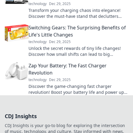
technology
Dec 29, 2025
Transform your charging chaos into elegance!
Discover the must-have stand that declutters
your cords and elevates your space.
Switching Gears: The Surprising Benefits of
Life's Little Changes
technology
Dec 29, 2025
Unlock the secret rewards of tiny life changes!
Discover how small shifts can lead to big
transformations in your daily routine.
Zap Your Battery: The Fast Charger
Revolution
technology
Dec 29, 2025
Discover the game-changing fast charger
revolution! Boost your battery life and power up
in a flash. Don’t miss out on the future of
charging!
CDJ Insights
CDJ Insights is your go-to blog for exploring the intersection
of music, technology, and culture. Stay informed with news,