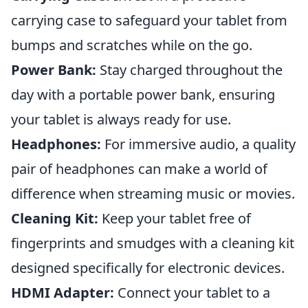
carrying case to safeguard your tablet from
bumps and scratches while on the go.
Power Bank:
Stay charged throughout the
day with a portable power bank, ensuring
your tablet is always ready for use.
Headphones:
For immersive audio, a quality
pair of headphones can make a world of
difference when streaming music or movies.
Cleaning Kit:
Keep your tablet free of
fingerprints and smudges with a cleaning kit
designed specifically for electronic devices.
HDMI Adapter:
Connect your tablet to a