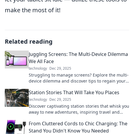
make the most of it!
Related reading
Juggling Screens: The Multi-Device Dilemma
We All Face
technology
Dec 29, 2025
Struggling to manage screens? Explore the multi-
device dilemma and discover tips to regain your
focus and enhance productivity today!
Station Stories That Will Take You Places
technology
Dec 29, 2025
Discover captivating station stories that whisk you
away to new adventures, inspiring travel and
exploration from the comfort of your home.
From Cluttered Cords to Chic Charging: The
Stand You Didn't Know You Needed