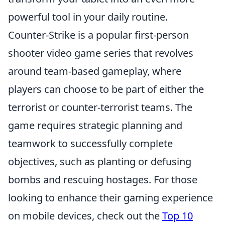
powerful tool in your daily routine.
Counter-Strike is a popular first-person
shooter video game series that revolves
around team-based gameplay, where
players can choose to be part of either the
terrorist or counter-terrorist teams. The
game requires strategic planning and
teamwork to successfully complete
objectives, such as planting or defusing
bombs and rescuing hostages. For those
looking to enhance their gaming experience
on mobile devices, check out the
Top 10