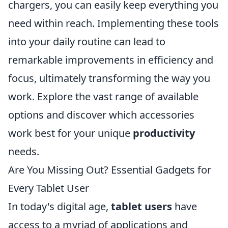
chargers, you can easily keep everything you
need within reach. Implementing these tools
into your daily routine can lead to
remarkable improvements in efficiency and
focus, ultimately transforming the way you
work. Explore the vast range of available
options and discover which accessories
work best for your unique
productivity
needs.
Are You Missing Out? Essential Gadgets for
Every Tablet User
In today's digital age,
tablet users
have
access to a myriad of applications and