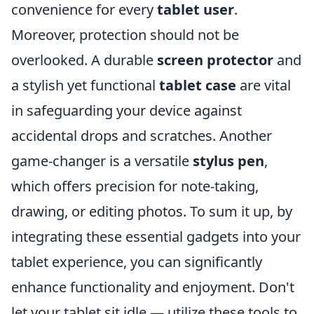
convenience for every
tablet user
.
Moreover, protection should not be
overlooked. A durable
screen protector
and
a stylish yet functional
tablet case
are vital
in safeguarding your device against
accidental drops and scratches. Another
game-changer is a versatile
stylus pen
,
which offers precision for note-taking,
drawing, or editing photos. To sum it up, by
integrating these essential gadgets into your
tablet experience, you can significantly
enhance functionality and enjoyment. Don't
let your tablet sit idle — utilize these tools to