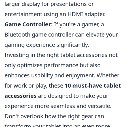
larger display for presentations or
entertainment using an HDMI adapter.
Game Controller:
If you're a gamer, a
Bluetooth game controller can elevate your
gaming experience significantly.
Investing in the right tablet accessories not
only optimizes performance but also
enhances usability and enjoyment. Whether
for work or play, these
10 must-have tablet
accessories
are designed to make your
experience more seamless and versatile.
Don't overlook how the right gear can
transform your tablet into an even more