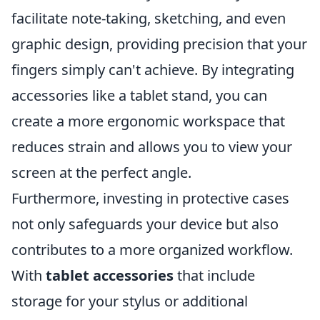
facilitate note-taking, sketching, and even
graphic design, providing precision that your
fingers simply can't achieve. By integrating
accessories like a tablet stand, you can
create a more ergonomic workspace that
reduces strain and allows you to view your
screen at the perfect angle.
Furthermore, investing in protective cases
not only safeguards your device but also
contributes to a more organized workflow.
With
tablet accessories
that include
storage for your stylus or additional