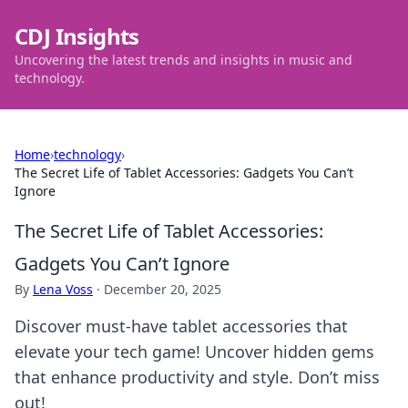
CDJ Insights
Uncovering the latest trends and insights in music and
technology.
Home
›
technology
›
The Secret Life of Tablet Accessories: Gadgets You Can’t
Ignore
The Secret Life of Tablet Accessories:
Gadgets You Can’t Ignore
By
Lena Voss
·
December 20, 2025
Discover must-have tablet accessories that
elevate your tech game! Uncover hidden gems
that enhance productivity and style. Don’t miss
out!