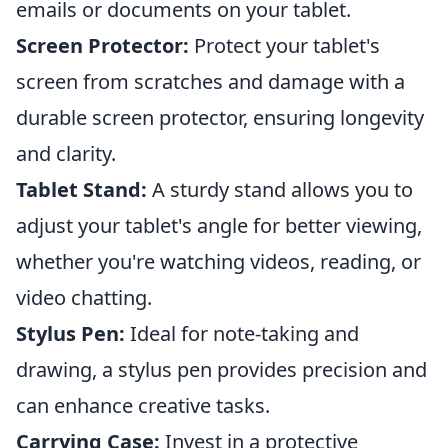
emails or documents on your tablet.
Screen Protector:
Protect your tablet's
screen from scratches and damage with a
durable screen protector, ensuring longevity
and clarity.
Tablet Stand:
A sturdy stand allows you to
adjust your tablet's angle for better viewing,
whether you're watching videos, reading, or
video chatting.
Stylus Pen:
Ideal for note-taking and
drawing, a stylus pen provides precision and
can enhance creative tasks.
Carrying Case:
Invest in a protective