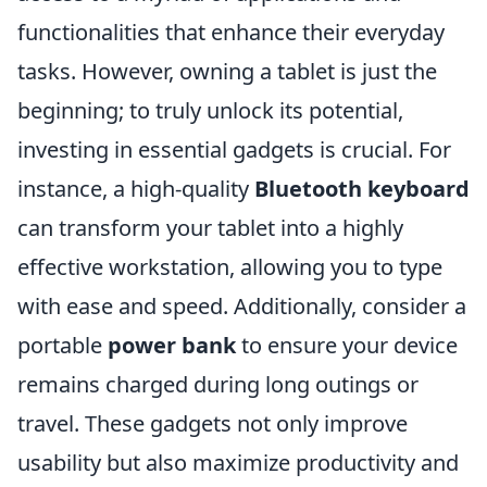
functionalities that enhance their everyday
tasks. However, owning a tablet is just the
beginning; to truly unlock its potential,
investing in essential gadgets is crucial. For
instance, a high-quality
Bluetooth keyboard
can transform your tablet into a highly
effective workstation, allowing you to type
with ease and speed. Additionally, consider a
portable
power bank
to ensure your device
remains charged during long outings or
travel. These gadgets not only improve
usability but also maximize productivity and