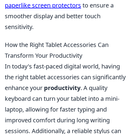
paperlike screen protectors
to ensure a
smoother display and better touch
sensitivity.
How the Right Tablet Accessories Can
Transform Your Productivity
In today's fast-paced digital world, having
the right tablet accessories can significantly
enhance your
productivity
. A quality
keyboard can turn your tablet into a mini-
laptop, allowing for faster typing and
improved comfort during long writing
sessions. Additionally, a reliable stylus can