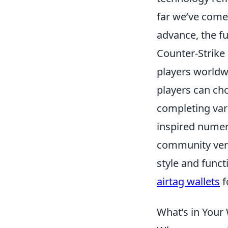
far we’ve come
advance, the f
Counter-Strike 
players worldwi
players can cho
completing vari
inspired numer
community very
style and funct
airtag wallets
f
What’s in Your 