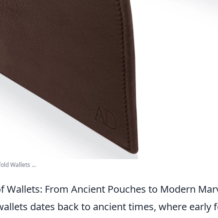
ld Wallets ...
of Wallets: From Ancient Pouches to Modern Mar
wallets dates back to ancient times, where early 