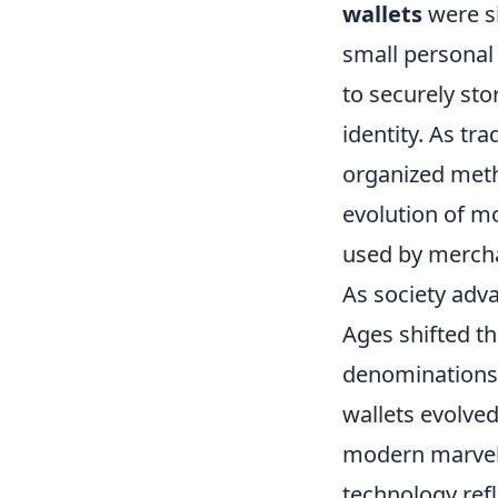
wallets
were si
small personal 
to securely sto
identity. As tr
organized meth
evolution of m
used by mercha
As society adv
Ages shifted t
denominations 
wallets evolved 
modern marvels
technology refl