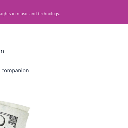
sights in music and technology.
on
ay companion