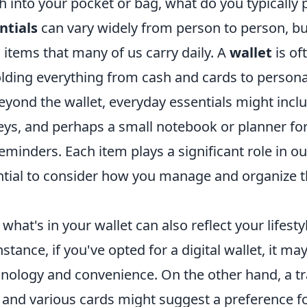
into your pocket or bag, what do you typically p
ntials
can vary widely from person to person, bu
ems that many of us carry daily. A
wallet
is of
lding everything from cash and cards to personal
eyond the wallet, everyday essentials might incl
ys, and perhaps a small notebook or planner for
minders. Each item plays a significant role in our
ntial to consider how you manage and organize 
hat's in your wallet can also reflect your lifesty
instance, if you've opted for a digital wallet, it ma
chnology and convenience. On the other hand, a tr
h and various cards might suggest a preference f