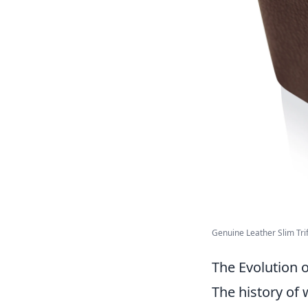
Genuine Leather Slim Trifo
The Evolution 
The history of 