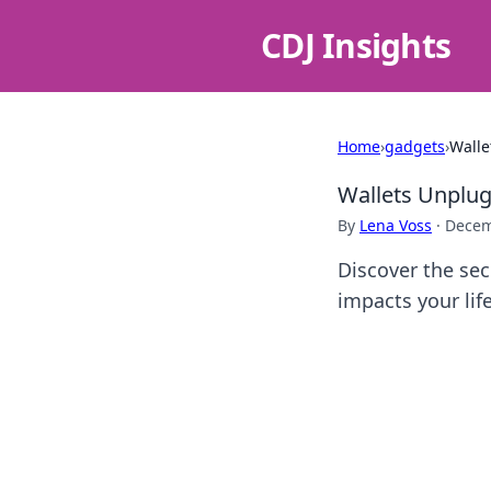
CDJ Insights
Home
›
gadgets
›
Walle
Wallets Unplug
By
Lena Voss
·
Decem
Discover the sec
impacts your lif