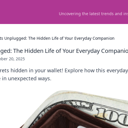
Uncovering the latest trends and in
ts Unplugged: The Hidden Life of Your Everyday Companion
ged: The Hidden Life of Your Everyday Compani
ber 20, 2025
rets hidden in your wallet! Explore how this everyd
e in unexpected ways.