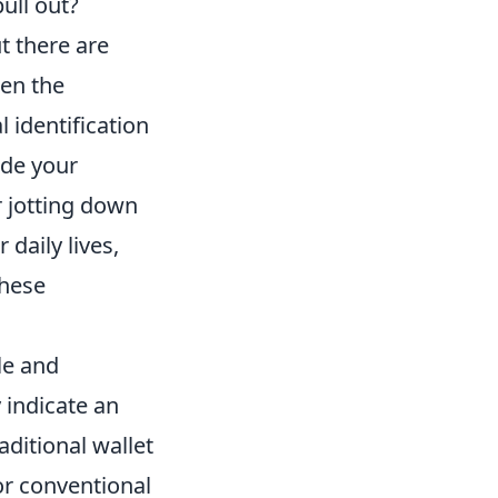
ull out?
t there are
ten the
 identification
ude your
 jotting down
 daily lives,
these
le and
y indicate an
aditional wallet
or conventional