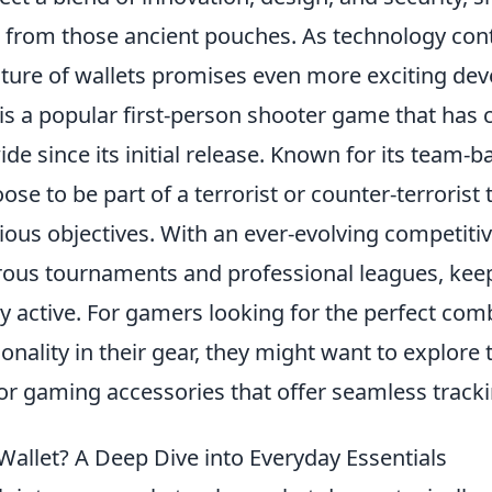
 from those ancient pouches. As technology con
uture of wallets promises even more exciting de
is a popular first-person shooter game that has 
de since its initial release. Known for its team-
ose to be part of a terrorist or counter-terrorist
ous objectives. With an ever-evolving competitiv
ous tournaments and professional leagues, kee
 active. For gamers looking for the perfect com
ionality in their gear, they might want to explore
or gaming accessories that offer seamless track
Wallet? A Deep Dive into Everyday Essentials