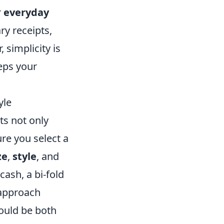
r
everyday
y receipts,
simplicity is
eeps your
yle
cts not only
re you select a
ze
,
style
, and
 cash, a bi-fold
 approach
ould be both