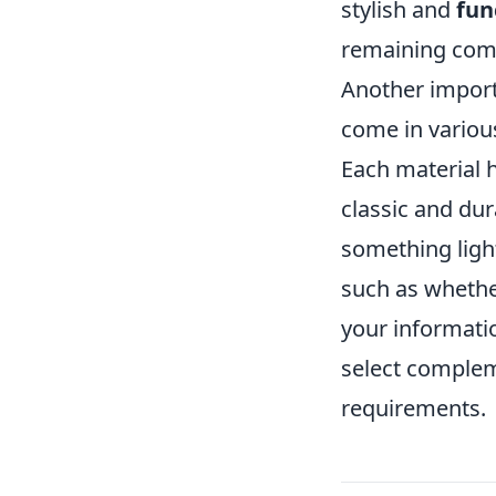
stylish and
fun
remaining com
Another import
come in various
Each material h
classic and dur
something light
such as whethe
your informatio
select complem
requirements.