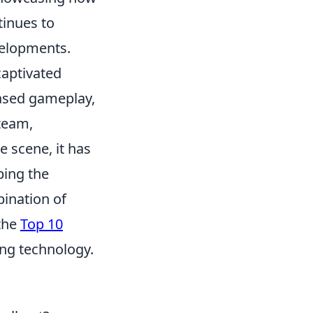
tinues to
velopments.
captivated
based gameplay,
 team,
e scene, it has
ping the
bination of
 the
Top 10
ing technology.