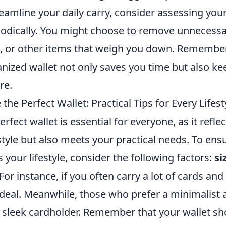
eamline your daily carry, consider assessing you
odically. You might choose to remove unnecessar
, or other items that weigh you down. Remember, 
anized wallet not only saves you time but also k
re.
he Perfect Wallet: Practical Tips for Every Lifest
rfect wallet is essential for everyone, as it refle
tyle but also meets your practical needs. To ensu
s your lifestyle, consider the following factors:
si
 For instance, if you often carry a lot of cards and
ideal. Meanwhile, those who prefer a minimalist
a sleek cardholder. Remember that your wallet sh