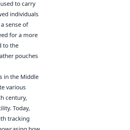
used to carry
wed individuals
 a sense of
need for a more
 to the
eather pouches
s in the Middle
te various
h century,
lity. Today,
th tracking
 showcasing how