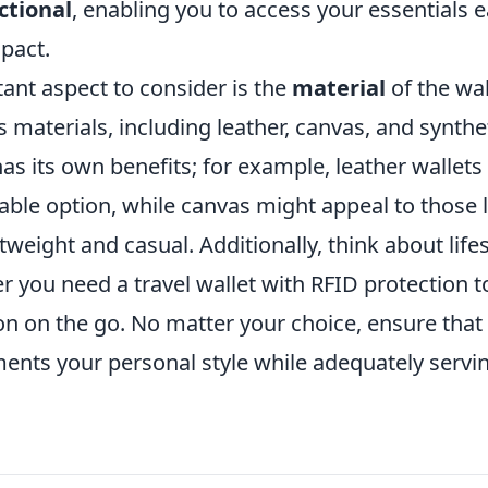
ctional
, enabling you to access your essentials e
pact.
ant aspect to consider is the
material
of the wal
 materials, including leather, canvas, and synthe
as its own benefits; for example, leather wallets
able option, while canvas might appeal to those 
weight and casual. Additionally, think about lifes
r you need a travel wallet with RFID protection 
n on the go. No matter your choice, ensure that 
ents your personal style while adequately servin