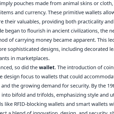
mply pouches made from animal skins or cloth, 
items and currency. These primitive wallets allo
re their valuables, providing both practicality and
ade began to flourish in ancient civilizations, the 
od of carrying money became apparent. This led
ore sophisticated designs, including decorated l
nts in marketplaces.
anced, so did the
wallet
. The introduction of coin
he design focus to wallets that could accommoda
and the growing demand for security. By the 19t
into bifold and trifolds, emphasizing style and uti
 like RFID-blocking wallets and smart wallets wi
ect a blend of innovation, design, and security,