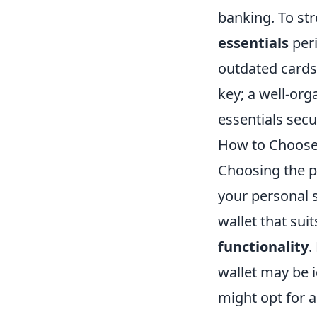
banking. To str
essentials
peri
outdated cards
key; a well-org
essentials secu
How to Choose t
Choosing the pe
your personal s
wallet that suit
functionality
.
wallet may be 
might opt for 