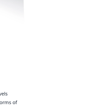
vels
forms of