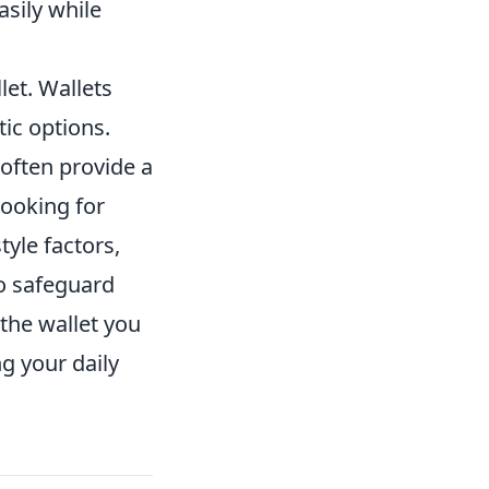
asily while
let. Wallets
tic options.
 often provide a
looking for
tyle factors,
to safeguard
the wallet you
g your daily