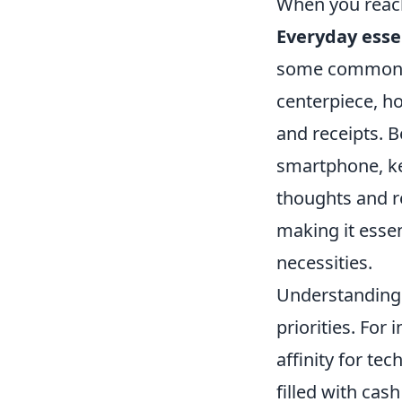
When you reach 
Everyday esse
some common it
centerpiece, ho
and receipts. B
smartphone, ke
thoughts and re
making it esse
necessities.
Understanding w
priorities. For 
affinity for te
filled with cas