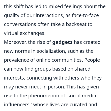
this shift has led to mixed feelings about the
quality of our interactions, as face-to-face
conversations often take a backseat to
virtual exchanges.
Moreover, the rise of
gadgets
has created
new norms in socialization, such as the
prevalence of online communities. People
can now find groups based on shared
interests, connecting with others who they
may never meet in person. This has given
rise to the phenomenon of 'social media
influencers,' whose lives are curated and