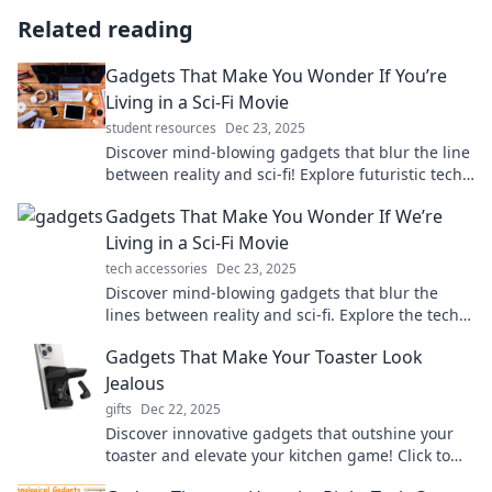
Related reading
Gadgets That Make You Wonder If You’re
Living in a Sci-Fi Movie
student resources
Dec 23, 2025
Discover mind-blowing gadgets that blur the line
between reality and sci-fi! Explore futuristic tech
that will leave you in awe.
Gadgets That Make You Wonder If We’re
Living in a Sci-Fi Movie
tech accessories
Dec 23, 2025
Discover mind-blowing gadgets that blur the
lines between reality and sci-fi. Explore the tech
that makes you question our world!
Gadgets That Make Your Toaster Look
Jealous
gifts
Dec 22, 2025
Discover innovative gadgets that outshine your
toaster and elevate your kitchen game! Click to
see the must-have tech that steals the spotlight!