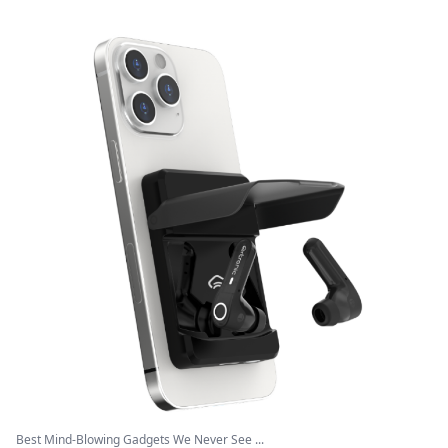
Best Mind-Blowing Gadgets We Never See ...