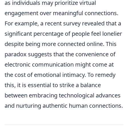
as individuals may prioritize virtual
engagement over meaningful connections.
For example, a recent survey revealed that a
significant percentage of people feel lonelier
despite being more connected online. This
paradox suggests that the convenience of
electronic communication might come at
the cost of emotional intimacy. To remedy
this, it is essential to strike a balance
between embracing technological advances
and nurturing authentic human connections.