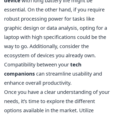
device
with long battery life might be
essential. On the other hand, if you require
robust processing power for tasks like
graphic design or data analysis, opting for a
laptop with high specifications could be the
way to go. Additionally, consider the
ecosystem of devices you already own.
Compatibility between your
tech
companions
can streamline usability and
enhance overall productivity.
Once you have a clear understanding of your
needs, it’s time to explore the different
options available in the market. Utilize