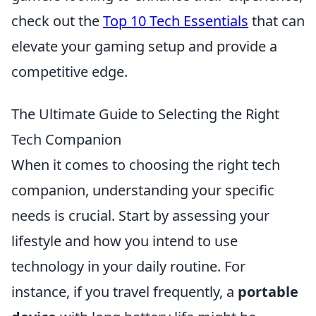
check out the
Top 10 Tech Essentials
that can
elevate your gaming setup and provide a
competitive edge.
The Ultimate Guide to Selecting the Right
Tech Companion
When it comes to choosing the right tech
companion, understanding your specific
needs is crucial. Start by assessing your
lifestyle and how you intend to use
technology in your daily routine. For
instance, if you travel frequently, a
portable