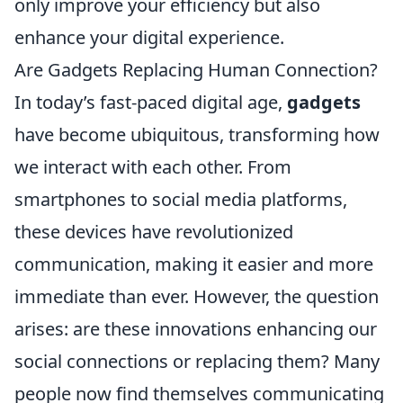
only improve your efficiency but also
enhance your digital experience.
Are Gadgets Replacing Human Connection?
In today’s fast-paced digital age,
gadgets
have become ubiquitous, transforming how
we interact with each other. From
smartphones to social media platforms,
these devices have revolutionized
communication, making it easier and more
immediate than ever. However, the question
arises: are these innovations enhancing our
social connections or replacing them? Many
people now find themselves communicating