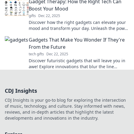
Gadget Therapy: How the Right Tech Can
Boost Your Mood
gifts
Dec 22, 2025
Discover how the right gadgets can elevate your
mood and transform your day. Unleash the power
of tech for a happier you!
Gadgets That Make You Wonder If They're
From the Future
tech gifts
Dec 22, 2025
Discover futuristic gadgets that will leave you in
awe! Explore innovations that blur the line
between today and tomorrow.
CDJ Insights
CDJ Insights is your go-to blog for exploring the intersection
of music, technology, and culture. Stay informed with news,
reviews, and in-depth articles that highlight the latest
developments and innovations in the industry.