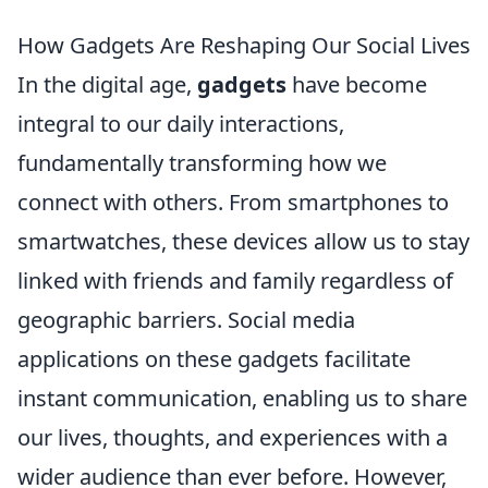
How Gadgets Are Reshaping Our Social Lives
In the digital age,
gadgets
have become
integral to our daily interactions,
fundamentally transforming how we
connect with others. From smartphones to
smartwatches, these devices allow us to stay
linked with friends and family regardless of
geographic barriers. Social media
applications on these gadgets facilitate
instant communication, enabling us to share
our lives, thoughts, and experiences with a
wider audience than ever before. However,