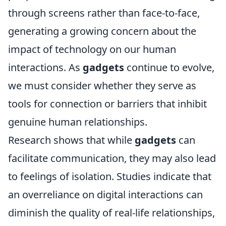
through screens rather than face-to-face,
generating a growing concern about the
impact of technology on our human
interactions. As
gadgets
continue to evolve,
we must consider whether they serve as
tools for connection or barriers that inhibit
genuine human relationships.
Research shows that while
gadgets
can
facilitate communication, they may also lead
to feelings of isolation. Studies indicate that
an overreliance on digital interactions can
diminish the quality of real-life relationships,