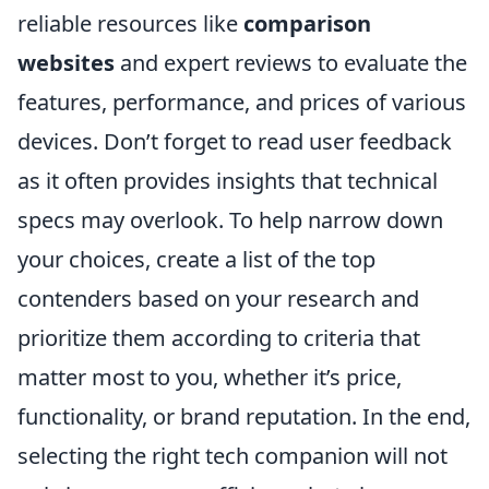
reliable resources like
comparison
websites
and expert reviews to evaluate the
features, performance, and prices of various
devices. Don’t forget to read user feedback
as it often provides insights that technical
specs may overlook. To help narrow down
your choices, create a list of the top
contenders based on your research and
prioritize them according to criteria that
matter most to you, whether it’s price,
functionality, or brand reputation. In the end,
selecting the right tech companion will not