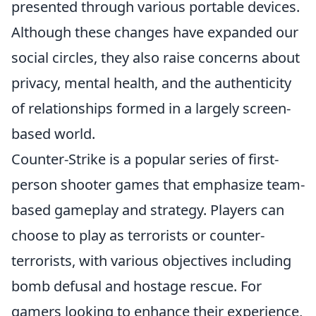
presented through various portable devices.
Although these changes have expanded our
social circles, they also raise concerns about
privacy, mental health, and the authenticity
of relationships formed in a largely screen-
based world.
Counter-Strike is a popular series of first-
person shooter games that emphasize team-
based gameplay and strategy. Players can
choose to play as terrorists or counter-
terrorists, with various objectives including
bomb defusal and hostage rescue. For
gamers looking to enhance their experience,