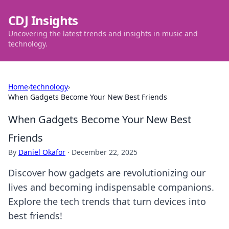
CDJ Insights
Uncovering the latest trends and insights in music and
technology.
Home
›
technology
›
When Gadgets Become Your New Best Friends
When Gadgets Become Your New Best
Friends
By
Daniel Okafor
·
December 22, 2025
Discover how gadgets are revolutionizing our
lives and becoming indispensable companions.
Explore the tech trends that turn devices into
best friends!