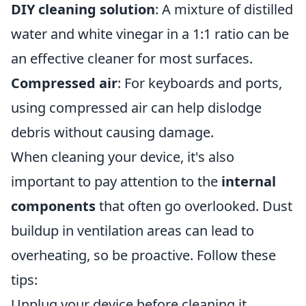
DIY cleaning solution
: A mixture of distilled
water and white vinegar in a 1:1 ratio can be
an effective cleaner for most surfaces.
Compressed air
: For keyboards and ports,
using compressed air can help dislodge
debris without causing damage.
When cleaning your device, it's also
important to pay attention to the
internal
components
that often go overlooked. Dust
buildup in ventilation areas can lead to
overheating, so be proactive. Follow these
tips:
Unplug your device before cleaning it.