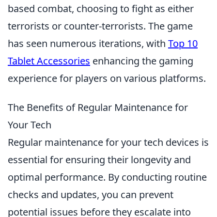
based combat, choosing to fight as either
terrorists or counter-terrorists. The game
has seen numerous iterations, with
Top 10
Tablet Accessories
enhancing the gaming
experience for players on various platforms.
The Benefits of Regular Maintenance for
Your Tech
Regular maintenance for your tech devices is
essential for ensuring their longevity and
optimal performance. By conducting routine
checks and updates, you can prevent
potential issues before they escalate into