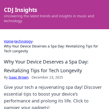
CDJ Insights
Uncovering the latest trends and insights in music and
technology.
Home
›
technology
›
Why Your Device Deserves a Spa Day: Revitalizing Tips for
Tech Longevity
Why Your Device Deserves a Spa Day:
Revitalizing Tips for Tech Longevity
By
Isaac Brown
·
December 23, 2025
Give your tech a rejuvenating spa day! Discover
essential tips to boost your device's
performance and prolong its life. Click to
pamper your gadgets!