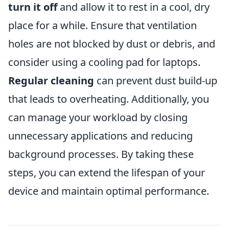
turn it off
and allow it to rest in a cool, dry
place for a while. Ensure that ventilation
holes are not blocked by dust or debris, and
consider using a cooling pad for laptops.
Regular cleaning
can prevent dust build-up
that leads to overheating. Additionally, you
can manage your workload by closing
unnecessary applications and reducing
background processes. By taking these
steps, you can extend the lifespan of your
device and maintain optimal performance.