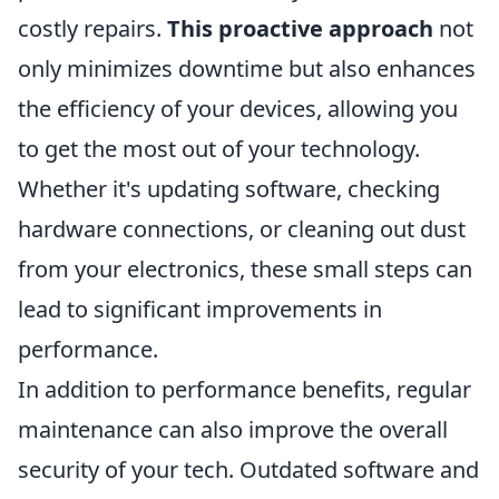
costly repairs.
This proactive approach
not
only minimizes downtime but also enhances
the efficiency of your devices, allowing you
to get the most out of your technology.
Whether it's updating software, checking
hardware connections, or cleaning out dust
from your electronics, these small steps can
lead to significant improvements in
performance.
In addition to performance benefits, regular
maintenance can also improve the overall
security of your tech. Outdated software and