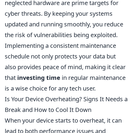
neglected hardware are prime targets for
cyber threats. By keeping your systems
updated and running smoothly, you reduce
the risk of vulnerabilities being exploited.
Implementing a consistent maintenance
schedule not only protects your data but
also provides peace of mind, making it clear
that
investing time
in regular maintenance
is a wise choice for any tech user.
Is Your Device Overheating? Signs It Needs a
Break and How to Cool It Down
When your device starts to overheat, it can
lead to both performance issues and