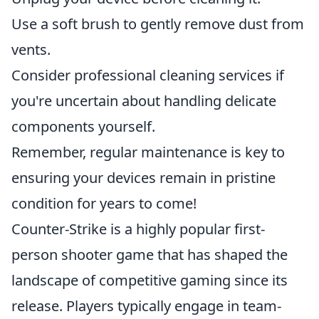
Use a soft brush to gently remove dust from
vents.
Consider professional cleaning services if
you're uncertain about handling delicate
components yourself.
Remember, regular maintenance is key to
ensuring your devices remain in pristine
condition for years to come!
Counter-Strike is a highly popular first-
person shooter game that has shaped the
landscape of competitive gaming since its
release. Players typically engage in team-