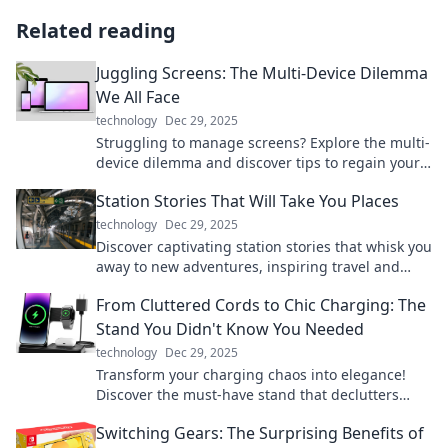
Related reading
Juggling Screens: The Multi-Device Dilemma
We All Face
technology
Dec 29, 2025
Struggling to manage screens? Explore the multi-
device dilemma and discover tips to regain your
focus and enhance productivity today!
Station Stories That Will Take You Places
technology
Dec 29, 2025
Discover captivating station stories that whisk you
away to new adventures, inspiring travel and
exploration from the comfort of your home.
From Cluttered Cords to Chic Charging: The
Stand You Didn't Know You Needed
technology
Dec 29, 2025
Transform your charging chaos into elegance!
Discover the must-have stand that declutters
your cords and elevates your space.
Switching Gears: The Surprising Benefits of