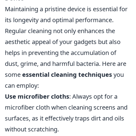
Maintaining a pristine device is essential for
its longevity and optimal performance.
Regular cleaning not only enhances the
aesthetic appeal of your gadgets but also
helps in preventing the accumulation of
dust, grime, and harmful bacteria. Here are
some
essential cleaning techniques
you
can employ:
Use microfiber cloths
: Always opt for a
microfiber cloth when cleaning screens and
surfaces, as it effectively traps dirt and oils
without scratching.