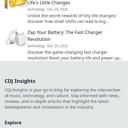
Life's Little Changes
technology
Dec 29, 2025
Unlock the secret rewards of tiny life changes!
Discover how small shifts can lead to big
transformations in your daily routine.
Zap Your Battery: The Fast Charger
Revolution
technology
Dec 29, 2025
Discover the game-changing fast charger
revolution! Boost your battery life and power up
in a flash. Don’t miss out on the future of
charging!
CDJ Insights
CDJ Insights is your go-to blog for exploring the intersection
of music, technology, and culture. Stay informed with news,
reviews, and in-depth articles that highlight the latest
developments and innovations in the industry.
Explore