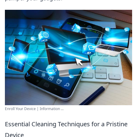
Enroll Your Device | Information ...
Essential Cleaning Techniques for a Pristine
Device