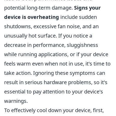
potential long-term damage.
Signs your
device is overheating
include sudden
shutdowns, excessive fan noise, and an
unusually hot surface. If you notice a
decrease in performance, sluggishness
while running applications, or if your device
feels warm even when not in use, it's time to
take action. Ignoring these symptoms can
result in serious hardware problems, so it's
essential to pay attention to your device's
warnings.
To effectively cool down your device, first,