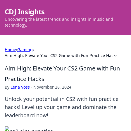
CDJ Insights
Uncovering the latest trends and insights in music and
technology.
Home
›
Gaming
›
Aim High: Elevate Your CS2 Game with Fun Practice Hacks
Aim High: Elevate Your CS2 Game with Fun
Practice Hacks
By
Lena Voss
·
November 28, 2024
Unlock your potential in CS2 with fun practice
hacks! Level up your game and dominate the
leaderboard now!