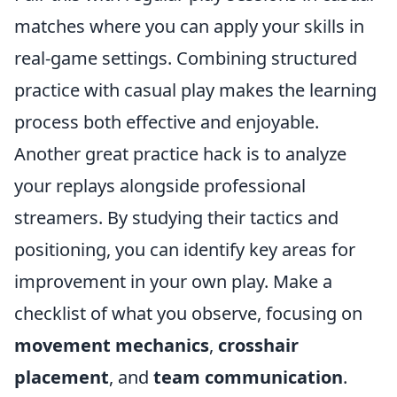
matches where you can apply your skills in
real-game settings. Combining structured
practice with casual play makes the learning
process both effective and enjoyable.
Another great practice hack is to analyze
your replays alongside professional
streamers. By studying their tactics and
positioning, you can identify key areas for
improvement in your own play. Make a
checklist of what you observe, focusing on
movement mechanics
,
crosshair
placement
, and
team communication
.