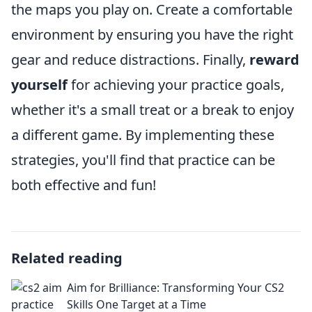
the maps you play on. Create a comfortable
environment by ensuring you have the right
gear and reduce distractions. Finally,
reward
yourself
for achieving your practice goals,
whether it's a small treat or a break to enjoy
a different game. By implementing these
strategies, you'll find that practice can be
both effective and fun!
Related reading
Aim for Brilliance: Transforming Your CS2
Skills One Target at a Time