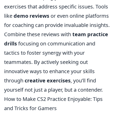
exercises that address specific issues. Tools
like
demo reviews
or even online platforms
for coaching can provide invaluable insights.
Combine these reviews with
team practice
drills
focusing on communication and
tactics to foster synergy with your
teammates. By actively seeking out
innovative ways to enhance your skills
through
creative exercises
, you’ll find
yourself not just a player, but a contender.
How to Make CS2 Practice Enjoyable: Tips
and Tricks for Gamers