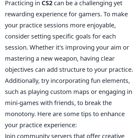
Practicing in
CS2
can be a challenging yet
rewarding experience for gamers. To make
your practice sessions more enjoyable,
consider setting specific goals for each
session. Whether it's improving your aim or
mastering a new weapon, having clear
objectives can add structure to your practice.
Additionally, try incorporating fun elements,
such as playing custom maps or engaging in
mini-games with friends, to break the
monotony. Here are some tips to enhance
your practice experience:
Join community servers that offer creative