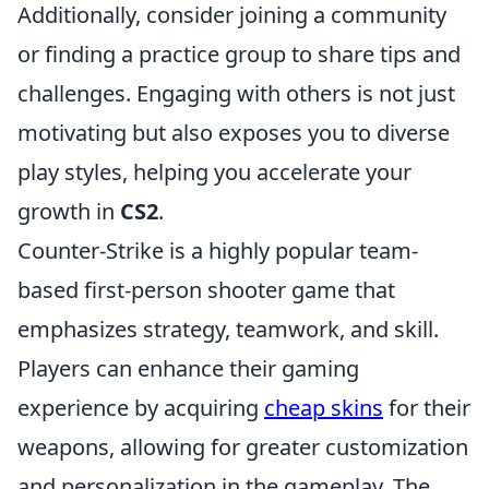
Additionally, consider joining a community
or finding a practice group to share tips and
challenges. Engaging with others is not just
motivating but also exposes you to diverse
play styles, helping you accelerate your
growth in
CS2
.
Counter-Strike is a highly popular team-
based first-person shooter game that
emphasizes strategy, teamwork, and skill.
Players can enhance their gaming
experience by acquiring
cheap skins
for their
weapons, allowing for greater customization
and personalization in the gameplay. The