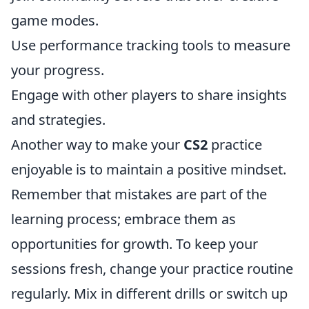
game modes.
Use performance tracking tools to measure
your progress.
Engage with other players to share insights
and strategies.
Another way to make your
CS2
practice
enjoyable is to maintain a positive mindset.
Remember that mistakes are part of the
learning process; embrace them as
opportunities for growth. To keep your
sessions fresh, change your practice routine
regularly. Mix in different drills or switch up