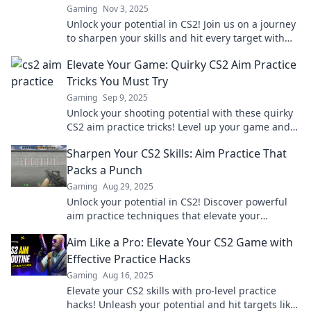
Gaming
Nov 3, 2025
Unlock your potential in CS2! Join us on a journey
to sharpen your skills and hit every target with
precision—transform your gameplay today!
Elevate Your Game: Quirky CS2 Aim Practice
Tricks You Must Try
Gaming
Sep 9, 2025
Unlock your shooting potential with these quirky
CS2 aim practice tricks! Level up your game and
outplay your competition today!
Sharpen Your CS2 Skills: Aim Practice That
Packs a Punch
Gaming
Aug 29, 2025
Unlock your potential in CS2! Discover powerful
aim practice techniques that elevate your
gameplay and leave your opponents in the dust.
Aim Like a Pro: Elevate Your CS2 Game with
Effective Practice Hacks
Gaming
Aug 16, 2025
Elevate your CS2 skills with pro-level practice
hacks! Unleash your potential and hit targets like