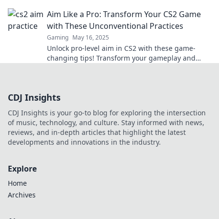
never before—game smarter, not harder!
Aim Like a Pro: Transform Your CS2 Game
with These Unconventional Practices
Gaming
May 16, 2025
Unlock pro-level aim in CS2 with these game-
changing tips! Transform your gameplay and
dominate the competition today!
CDJ Insights
CDJ Insights is your go-to blog for exploring the intersection
of music, technology, and culture. Stay informed with news,
reviews, and in-depth articles that highlight the latest
developments and innovations in the industry.
Explore
Home
Archives