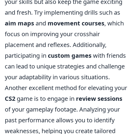
your skills but also keep the game exciting
and fresh. Try implementing drills such as
aim maps
and
movement courses
, which
focus on improving your crosshair
placement and reflexes. Additionally,
participating in
custom games
with friends
can lead to unique strategies and challenge
your adaptability in various situations.
Another excellent method for elevating your
CS2
game is to engage in
review sessions
of your gameplay footage. Analyzing your
past performance allows you to identify
weaknesses, helping you create tailored