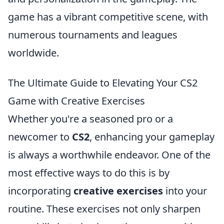
game has a vibrant competitive scene, with
numerous tournaments and leagues
worldwide.
The Ultimate Guide to Elevating Your CS2
Game with Creative Exercises
Whether you're a seasoned pro or a
newcomer to
CS2
, enhancing your gameplay
is always a worthwhile endeavor. One of the
most effective ways to do this is by
incorporating
creative exercises
into your
routine. These exercises not only sharpen