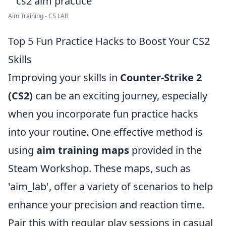
Aim Training - CS LAB
Top 5 Fun Practice Hacks to Boost Your CS2
Skills
Improving your skills in
Counter-Strike 2
(CS2)
can be an exciting journey, especially
when you incorporate fun practice hacks
into your routine. One effective method is
using
aim training maps
provided in the
Steam Workshop. These maps, such as
'aim_lab', offer a variety of scenarios to help
enhance your precision and reaction time.
Pair this with regular play sessions in casual