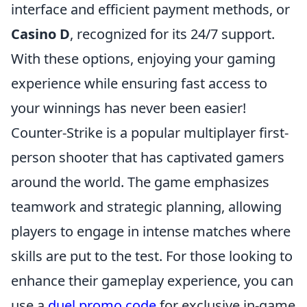
interface and efficient payment methods, or
Casino D
, recognized for its 24/7 support.
With these options, enjoying your gaming
experience while ensuring fast access to
your winnings has never been easier!
Counter-Strike is a popular multiplayer first-
person shooter that has captivated gamers
around the world. The game emphasizes
teamwork and strategic planning, allowing
players to engage in intense matches where
skills are put to the test. For those looking to
enhance their gameplay experience, you can
use a
duel promo code
for exclusive in-game