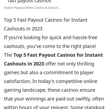
Fastest Payout Online Casinos & Instant ...
Top 5 Fast Payout Casinos for Instant
Cashouts in 2023
If you're looking for quick and hassle-free
cashouts, you've come to the right place!
The
Top 5 Fast Payout Casinos for Instant
Cashouts in 2023
offer not only thrilling
games but also a commitment to player
satisfaction. In today's competitive online
gaming landscape, these casinos ensure
that your winnings are paid out swiftly, often
within hours of your request. Some standout