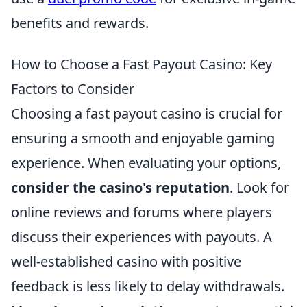
benefits and rewards.
How to Choose a Fast Payout Casino: Key
Factors to Consider
Choosing a fast payout casino is crucial for
ensuring a smooth and enjoyable gaming
experience. When evaluating your options,
consider the casino's reputation
. Look for
online reviews and forums where players
discuss their experiences with payouts. A
well-established casino with positive
feedback is less likely to delay withdrawals.