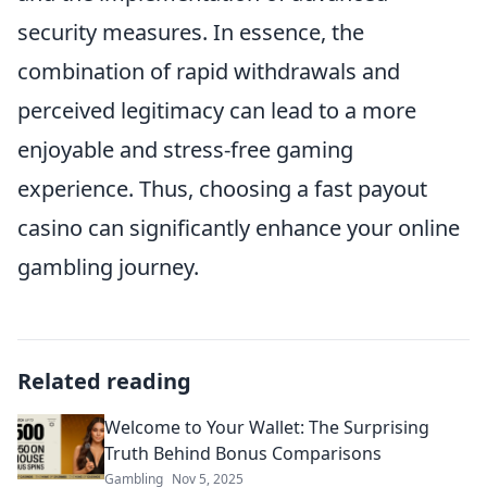
security measures. In essence, the
combination of rapid withdrawals and
perceived legitimacy can lead to a more
enjoyable and stress-free gaming
experience. Thus, choosing a fast payout
casino can significantly enhance your online
gambling journey.
Related reading
Welcome to Your Wallet: The Surprising
Truth Behind Bonus Comparisons
Gambling
Nov 5, 2025