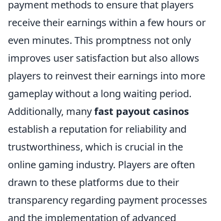
payment methods to ensure that players
receive their earnings within a few hours or
even minutes. This promptness not only
improves user satisfaction but also allows
players to reinvest their earnings into more
gameplay without a long waiting period.
Additionally, many
fast payout casinos
establish a reputation for reliability and
trustworthiness, which is crucial in the
online gaming industry. Players are often
drawn to these platforms due to their
transparency regarding payment processes
and the implementation of advanced