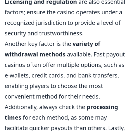
Licensing and regulation
are also essential
factors; ensure the casino operates under a
recognized jurisdiction to provide a level of
security and trustworthiness.
Another key factor is the
variety of
withdrawal methods
available. Fast payout
casinos often offer multiple options, such as
e-wallets, credit cards, and bank transfers,
enabling players to choose the most
convenient method for their needs.
Additionally, always check the
processing
times
for each method, as some may
facilitate quicker payouts than others. Lastly,