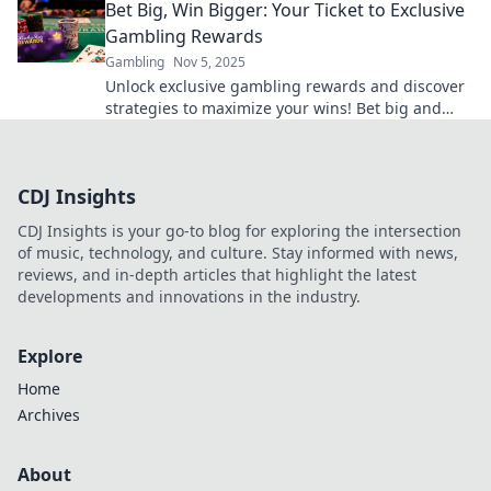
Bet Big, Win Bigger: Your Ticket to Exclusive
Gambling Rewards
Gambling
Nov 5, 2025
Unlock exclusive gambling rewards and discover
strategies to maximize your wins! Bet big and
elevate your game today!
CDJ Insights
CDJ Insights is your go-to blog for exploring the intersection
of music, technology, and culture. Stay informed with news,
reviews, and in-depth articles that highlight the latest
developments and innovations in the industry.
Explore
Home
Archives
About