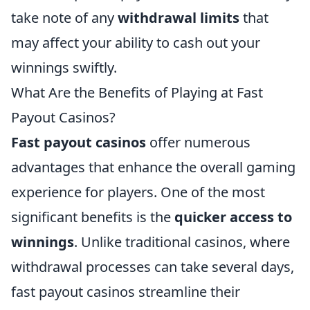
take note of any
withdrawal limits
that
may affect your ability to cash out your
winnings swiftly.
What Are the Benefits of Playing at Fast
Payout Casinos?
Fast payout casinos
offer numerous
advantages that enhance the overall gaming
experience for players. One of the most
significant benefits is the
quicker access to
winnings
. Unlike traditional casinos, where
withdrawal processes can take several days,
fast payout casinos streamline their