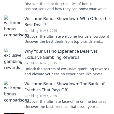
Discover the shocking realities of bonus
comparisons and how they can boost your wallet!
Uncover the secrets today for smart money
Welcome Bonus Showdown: Who Offers the
moves.
Best Deals?
Gambling
Nov 5, 2025
Discover the ultimate welcome bonus showdown!
Uncover the best deals from top brands and
maximize your rewards today!
Why Your Casino Experience Deserves
Exclusive Gambling Rewards
Gambling
Nov 5, 2025
Unlock the secrets of exclusive gambling rewards
and elevate your casino experience like never
before! Discover how to maximize your wins
Welcome Bonus Showdown: The Battle of
today!
Freebies That Pays Off
Gambling
Nov 5, 2025
Discover the ultimate face-off in online bonuses!
Uncover the best freebies that boost your
bankroll and maximize your rewards today!