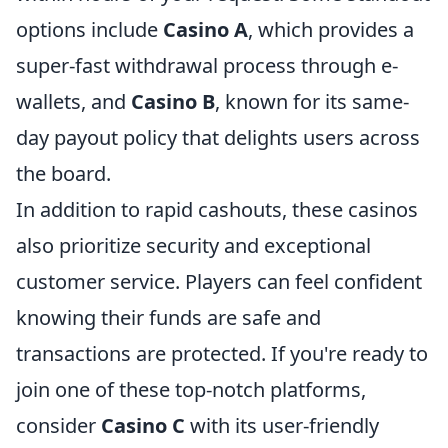
options include
Casino A
, which provides a
super-fast withdrawal process through e-
wallets, and
Casino B
, known for its same-
day payout policy that delights users across
the board.
In addition to rapid cashouts, these casinos
also prioritize security and exceptional
customer service. Players can feel confident
knowing their funds are safe and
transactions are protected. If you're ready to
join one of these top-notch platforms,
consider
Casino C
with its user-friendly