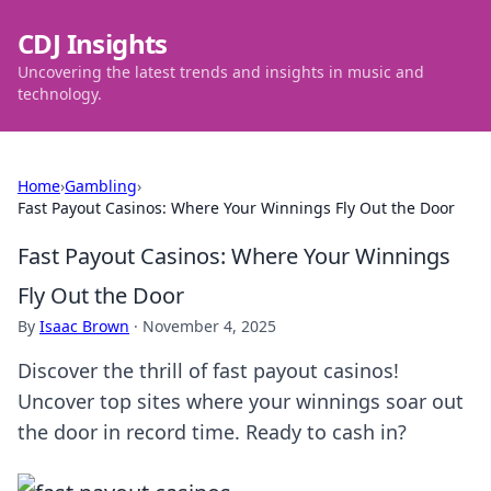
CDJ Insights
Uncovering the latest trends and insights in music and
technology.
Home
›
Gambling
›
Fast Payout Casinos: Where Your Winnings Fly Out the Door
Fast Payout Casinos: Where Your Winnings
Fly Out the Door
By
Isaac Brown
·
November 4, 2025
Discover the thrill of fast payout casinos!
Uncover top sites where your winnings soar out
the door in record time. Ready to cash in?