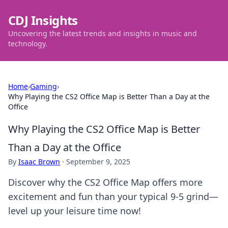
CDJ Insights
Uncovering the latest trends and insights in music and
technology.
Home
›
Gaming
›
Why Playing the CS2 Office Map is Better Than a Day at the
Office
Why Playing the CS2 Office Map is Better
Than a Day at the Office
By
Isaac Brown
·
September 9, 2025
Discover why the CS2 Office Map offers more
excitement and fun than your typical 9-5 grind—
level up your leisure time now!