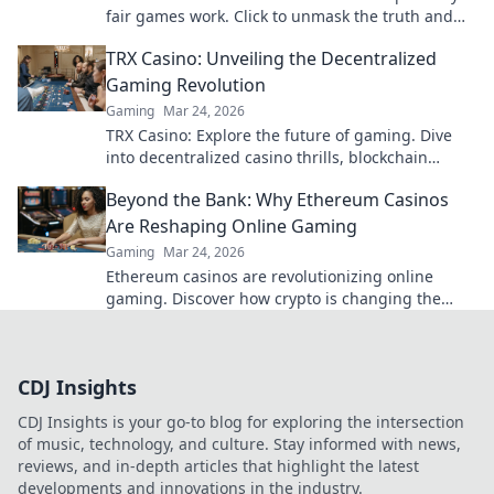
fair games work. Click to unmask the truth and
play smarter.
TRX Casino: Unveiling the Decentralized
Gaming Revolution
Gaming
Mar 24, 2026
TRX Casino: Explore the future of gaming. Dive
into decentralized casino thrills, blockchain
transparency, and instant crypto wins!
Beyond the Bank: Why Ethereum Casinos
Are Reshaping Online Gaming
Gaming
Mar 24, 2026
Ethereum casinos are revolutionizing online
gaming. Discover how crypto is changing the
game Beyond the Bank.
CDJ Insights
CDJ Insights is your go-to blog for exploring the intersection
of music, technology, and culture. Stay informed with news,
reviews, and in-depth articles that highlight the latest
developments and innovations in the industry.