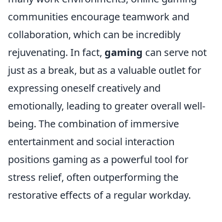
communities encourage teamwork and
collaboration, which can be incredibly
rejuvenating. In fact,
gaming
can serve not
just as a break, but as a valuable outlet for
expressing oneself creatively and
emotionally, leading to greater overall well-
being. The combination of immersive
entertainment and social interaction
positions gaming as a powerful tool for
stress relief, often outperforming the
restorative effects of a regular workday.