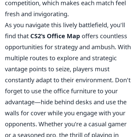
competition, which makes each match feel
fresh and invigorating.
As you navigate this lively battlefield, you'll
find that
CS2's Office Map
offers countless
opportunities for strategy and ambush. With
multiple routes to explore and strategic
vantage points to seize, players must
constantly adapt to their environment. Don't
forget to use the office furniture to your
advantage—hide behind desks and use the
walls for cover while you engage with your
opponents. Whether you're a casual gamer
or a seasoned pro, the thrill of playing in