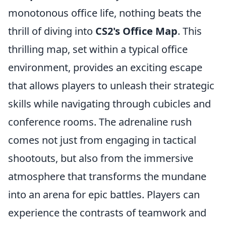
monotonous office life, nothing beats the
thrill of diving into
CS2's Office Map
. This
thrilling map, set within a typical office
environment, provides an exciting escape
that allows players to unleash their strategic
skills while navigating through cubicles and
conference rooms. The adrenaline rush
comes not just from engaging in tactical
shootouts, but also from the immersive
atmosphere that transforms the mundane
into an arena for epic battles. Players can
experience the contrasts of teamwork and