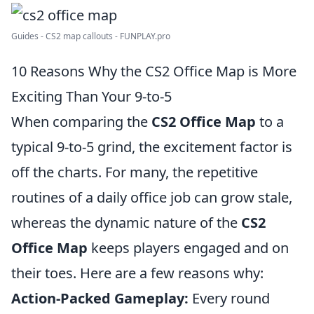
Guides - CS2 map callouts - FUNPLAY.pro
10 Reasons Why the CS2 Office Map is More
Exciting Than Your 9-to-5
When comparing the
CS2 Office Map
to a
typical 9-to-5 grind, the excitement factor is
off the charts. For many, the repetitive
routines of a daily office job can grow stale,
whereas the dynamic nature of the
CS2
Office Map
keeps players engaged and on
their toes. Here are a few reasons why:
Action-Packed Gameplay:
Every round