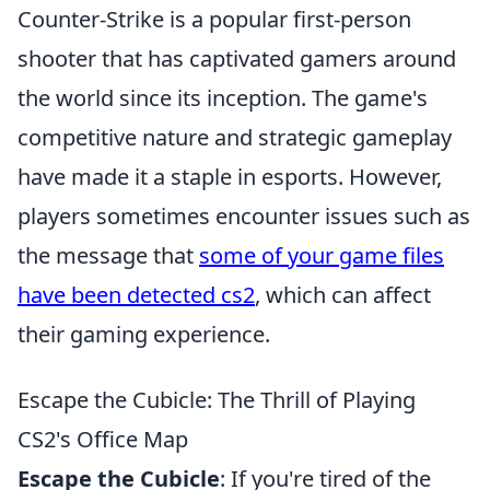
Counter-Strike is a popular first-person
shooter that has captivated gamers around
the world since its inception. The game's
competitive nature and strategic gameplay
have made it a staple in esports. However,
players sometimes encounter issues such as
the message that
some of your game files
have been detected cs2
, which can affect
their gaming experience.
Escape the Cubicle: The Thrill of Playing
CS2's Office Map
Escape the Cubicle
: If you're tired of the