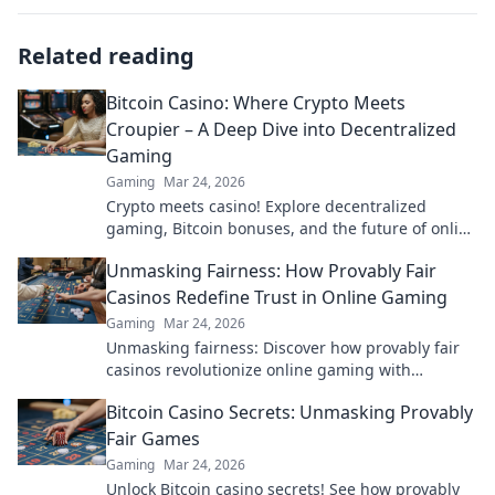
Related reading
Bitcoin Casino: Where Crypto Meets
Croupier – A Deep Dive into Decentralized
Gaming
Gaming
Mar 24, 2026
Crypto meets casino! Explore decentralized
gaming, Bitcoin bonuses, and the future of online
gambling. Dive deep into Bitcoin casinos.
Unmasking Fairness: How Provably Fair
Casinos Redefine Trust in Online Gaming
Gaming
Mar 24, 2026
Unmasking fairness: Discover how provably fair
casinos revolutionize online gaming with
transparent, verifiable results. Play with true
Bitcoin Casino Secrets: Unmasking Provably
confidence.
Fair Games
Gaming
Mar 24, 2026
Unlock Bitcoin casino secrets! See how provably