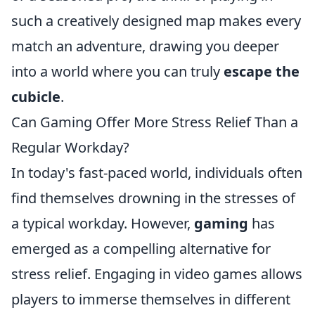
such a creatively designed map makes every
match an adventure, drawing you deeper
into a world where you can truly
escape the
cubicle
.
Can Gaming Offer More Stress Relief Than a
Regular Workday?
In today's fast-paced world, individuals often
find themselves drowning in the stresses of
a typical workday. However,
gaming
has
emerged as a compelling alternative for
stress relief. Engaging in video games allows
players to immerse themselves in different