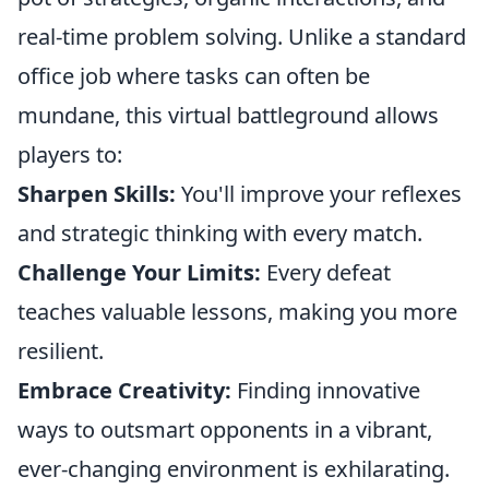
real-time problem solving. Unlike a standard
office job where tasks can often be
mundane, this virtual battleground allows
players to:
Sharpen Skills:
You'll improve your reflexes
and strategic thinking with every match.
Challenge Your Limits:
Every defeat
teaches valuable lessons, making you more
resilient.
Embrace Creativity:
Finding innovative
ways to outsmart opponents in a vibrant,
ever-changing environment is exhilarating.