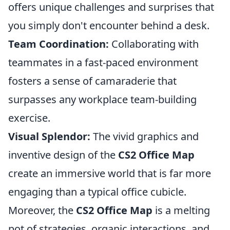
offers unique challenges and surprises that
you simply don't encounter behind a desk.
Team Coordination:
Collaborating with
teammates in a fast-paced environment
fosters a sense of camaraderie that
surpasses any workplace team-building
exercise.
Visual Splendor:
The vivid graphics and
inventive design of the
CS2 Office Map
create an immersive world that is far more
engaging than a typical office cubicle.
Moreover, the
CS2 Office Map
is a melting
pot of strategies, organic interactions, and