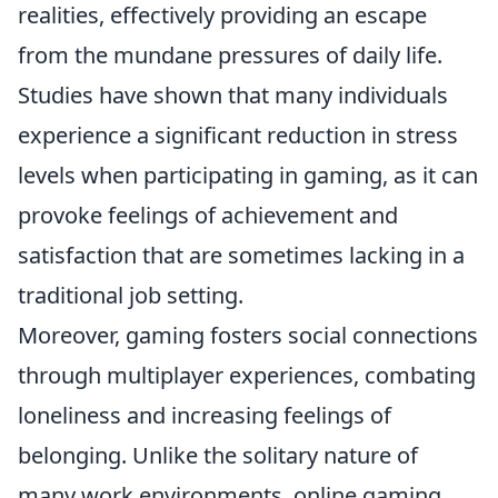
realities, effectively providing an escape
from the mundane pressures of daily life.
Studies have shown that many individuals
experience a significant reduction in stress
levels when participating in gaming, as it can
provoke feelings of achievement and
satisfaction that are sometimes lacking in a
traditional job setting.
Moreover, gaming fosters social connections
through multiplayer experiences, combating
loneliness and increasing feelings of
belonging. Unlike the solitary nature of
many work environments, online gaming