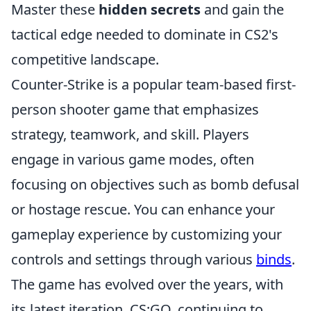
Master these
hidden secrets
and gain the
tactical edge needed to dominate in CS2's
competitive landscape.
Counter-Strike is a popular team-based first-
person shooter game that emphasizes
strategy, teamwork, and skill. Players
engage in various game modes, often
focusing on objectives such as bomb defusal
or hostage rescue. You can enhance your
gameplay experience by customizing your
controls and settings through various
binds
.
The game has evolved over the years, with
its latest iteration, CS:GO, continuing to