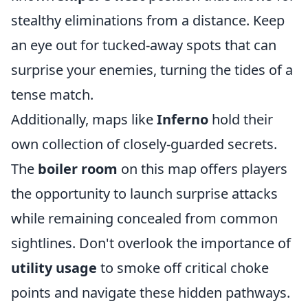
stealthy eliminations from a distance. Keep
an eye out for tucked-away spots that can
surprise your enemies, turning the tides of a
tense match.
Additionally, maps like
Inferno
hold their
own collection of closely-guarded secrets.
The
boiler room
on this map offers players
the opportunity to launch surprise attacks
while remaining concealed from common
sightlines. Don't overlook the importance of
utility usage
to smoke off critical choke
points and navigate these hidden pathways.