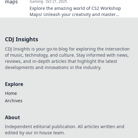
Gaming
Oct 21, 2025
Explore the amazing world of CS2 Workshop
Maps! Unleash your creativity and master
strategies in thrilling, user-generated
environments.
CDJ Insights
CDJ Insights is your go-to blog for exploring the intersection
of music, technology, and culture. Stay informed with news,
reviews, and in-depth articles that highlight the latest
developments and innovations in the industry.
Explore
Home
Archives
About
Independent editorial publication. All articles written and
edited by our in-house team.