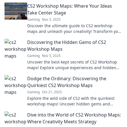
Workshop Wonders for inspiration and strategy!
CS2 Workshop Maps: Where Your Ideas
Take Center Stage
Gaming
Nov 3, 2025
Discover the ultimate guide to CS2 workshop
maps and unleash your creativity! Transform your
ideas into stunning gameplay experiences today!
Discovering the Hidden Gems of CS2
Workshop Maps
Gaming
Nov 3, 2025
Uncover the best-kept secrets of CS2 Workshop
maps! Explore unique experiences and hidden
gems that will elevate your gameplay to new
Dodge the Ordinary: Discovering the
heights.
Quirkiest CS2 Workshop Maps
Gaming
Oct 21, 2025
Explore the wild side of CS2 with the quirkiest
workshop maps! Uncover hidden gems and
elevate your gaming experience like never
Dive into the World of CS2 Workshop Maps:
before!
Where Creativity Meets Strategy