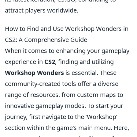
attract players worldwide.
How to Find and Use Workshop Wonders in
CS2: A Comprehensive Guide
When it comes to enhancing your gameplay
experience in
CS2
, finding and utilizing
Workshop Wonders
is essential. These
community-created tools offer a diverse
range of resources, from custom maps to
innovative gameplay modes. To start your
journey, first navigate to the ‘Workshop’
section within the game’s main menu. Here,