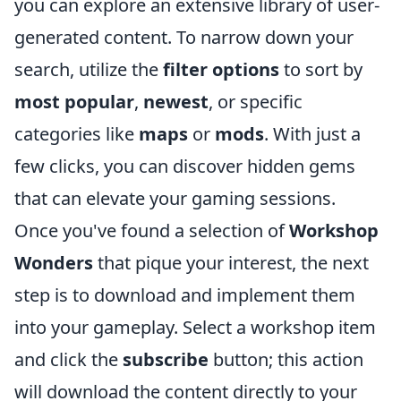
you can explore an extensive library of user-
generated content. To narrow down your
search, utilize the
filter options
to sort by
most popular
,
newest
, or specific
categories like
maps
or
mods
. With just a
few clicks, you can discover hidden gems
that can elevate your gaming sessions.
Once you've found a selection of
Workshop
Wonders
that pique your interest, the next
step is to download and implement them
into your gameplay. Select a workshop item
and click the
subscribe
button; this action
will download the content directly to your