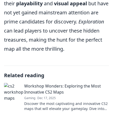
their
playability
and
visual appeal
but have
not yet gained mainstream attention are
prime candidates for discovery.
Exploration
can lead players to uncover these hidden
treasures, making the hunt for the perfect
map all the more thrilling.
Related reading
Workshop Wonders: Exploring the Most
Innovative CS2 Maps
Gaming
Dec 17, 2025
Discover the most captivating and innovative CS2
maps that will elevate your gameplay. Dive into