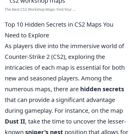
The Best CS2 Workshop Maps: Find Your ...
Top 10 Hidden Secrets in CS2 Maps You
Need to Explore
As players dive into the immersive world of
Counter-Strike 2 (CS2), exploring the
intricacies of each map is essential for both
new and seasoned players. Among the
numerous maps, there are
hidden secrets
that can provide a significant advantage
during gameplay. For instance, on the map
Dust II
, take the time to uncover the lesser-
known
sniper's nest
position that allows for