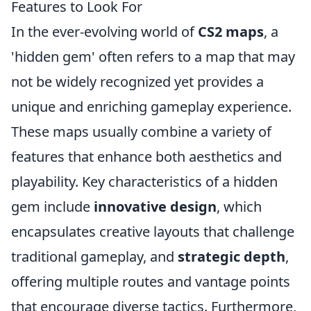
Features to Look For
In the ever-evolving world of
CS2 maps
, a
'hidden gem' often refers to a map that may
not be widely recognized yet provides a
unique and enriching gameplay experience.
These maps usually combine a variety of
features that enhance both aesthetics and
playability. Key characteristics of a hidden
gem include
innovative design
, which
encapsulates creative layouts that challenge
traditional gameplay, and
strategic depth
,
offering multiple routes and vantage points
that encourage diverse tactics. Furthermore,