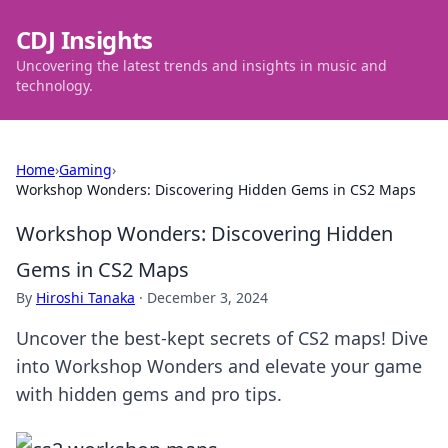
CDJ Insights
Uncovering the latest trends and insights in music and
technology.
Home
›
Gaming
›
Workshop Wonders: Discovering Hidden Gems in CS2 Maps
Workshop Wonders: Discovering Hidden
Gems in CS2 Maps
By
Hiroshi Tanaka
·
December 3, 2024
Uncover the best-kept secrets of CS2 maps! Dive
into Workshop Wonders and elevate your game
with hidden gems and pro tips.