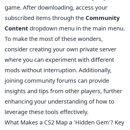
game. After downloading, access your
subscribed items through the
Community
Content
dropdown menu in the main menu.
To make the most of these wonders,
consider creating your own private server
where you can experiment with different
mods without interruption. Additionally,
joining community forums can provide
insights and tips from other players, further
enhancing your understanding of how to
leverage these tools effectively.
What Makes a CS2 Map a 'Hidden Gem'? Key