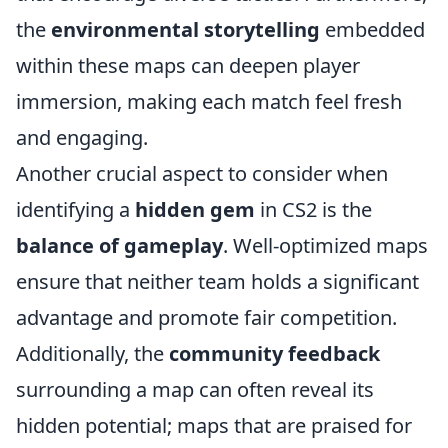
the
environmental storytelling
embedded
within these maps can deepen player
immersion, making each match feel fresh
and engaging.
Another crucial aspect to consider when
identifying a
hidden gem
in CS2 is the
balance of gameplay
. Well-optimized maps
ensure that neither team holds a significant
advantage and promote fair competition.
Additionally, the
community feedback
surrounding a map can often reveal its
hidden potential; maps that are praised for