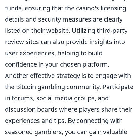
funds, ensuring that the casino's licensing
details and security measures are clearly
listed on their website. Utilizing third-party
review sites can also provide insights into
user experiences, helping to build
confidence in your chosen platform.
Another effective strategy is to engage with
the Bitcoin gambling community. Participate
in forums, social media groups, and
discussion boards where players share their
experiences and tips. By connecting with
seasoned gamblers, you can gain valuable