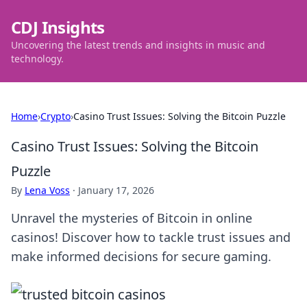
CDJ Insights
Uncovering the latest trends and insights in music and
technology.
Home
›
Crypto
›
Casino Trust Issues: Solving the Bitcoin Puzzle
Casino Trust Issues: Solving the Bitcoin
Puzzle
By
Lena Voss
·
January 17, 2026
Unravel the mysteries of Bitcoin in online
casinos! Discover how to tackle trust issues and
make informed decisions for secure gaming.