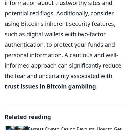
information about trustworthy sites and
potential red flags. Additionally, consider
using Bitcoin's inherent security features,
such as digital wallets with two-factor
authentication, to protect your funds and
personal information. A cautious and well-
informed approach can significantly reduce
the fear and uncertainty associated with
trust issues in Bitcoin gambling
.
Related reading
Fastest Crypto Casino Payouts: How to Get