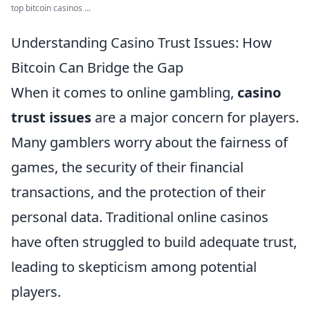
top bitcoin casinos ...
Understanding Casino Trust Issues: How
Bitcoin Can Bridge the Gap
When it comes to online gambling,
casino
trust issues
are a major concern for players.
Many gamblers worry about the fairness of
games, the security of their financial
transactions, and the protection of their
personal data. Traditional online casinos
have often struggled to build adequate trust,
leading to skepticism among potential
players.