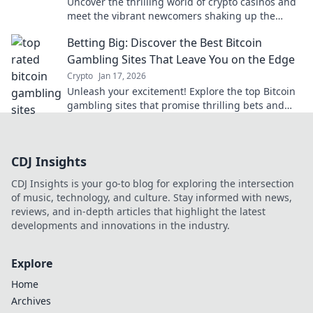
Uncover the thrilling world of crypto casinos and
meet the vibrant newcomers shaking up the
industry. High stakes await!
Betting Big: Discover the Best Bitcoin
Gambling Sites That Leave You on the Edge
Crypto
Jan 17, 2026
Unleash your excitement! Explore the top Bitcoin
gambling sites that promise thrilling bets and
ultimate wins. Don't miss out!
CDJ Insights
CDJ Insights is your go-to blog for exploring the intersection
of music, technology, and culture. Stay informed with news,
reviews, and in-depth articles that highlight the latest
developments and innovations in the industry.
Explore
Home
Archives