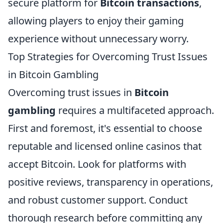
secure platform for
Bitcoin transactions
,
allowing players to enjoy their gaming
experience without unnecessary worry.
Top Strategies for Overcoming Trust Issues
in Bitcoin Gambling
Overcoming trust issues in
Bitcoin
gambling
requires a multifaceted approach.
First and foremost, it's essential to choose
reputable and licensed online casinos that
accept Bitcoin. Look for platforms with
positive reviews, transparency in operations,
and robust customer support. Conduct
thorough research before committing any