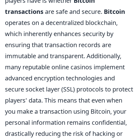
players have is whether
Bitcoin
transactions
are safe and secure.
Bitcoin
operates on a decentralized blockchain,
which inherently enhances security by
ensuring that transaction records are
immutable and transparent. Additionally,
many reputable online casinos implement
advanced encryption technologies and
secure socket layer (SSL) protocols to protect
players' data. This means that even when
you make a transaction using Bitcoin, your
personal information remains confidential,
drastically reducing the risk of hacking or