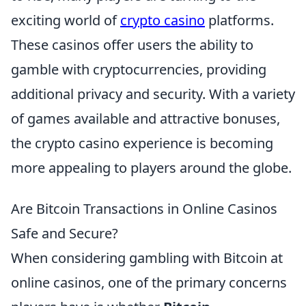
exciting world of
crypto casino
platforms.
These casinos offer users the ability to
gamble with cryptocurrencies, providing
additional privacy and security. With a variety
of games available and attractive bonuses,
the crypto casino experience is becoming
more appealing to players around the globe.
Are Bitcoin Transactions in Online Casinos
Safe and Secure?
When considering gambling with Bitcoin at
online casinos, one of the primary concerns