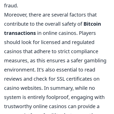
fraud.
Moreover, there are several factors that
contribute to the overall safety of
Bitcoin
transactions
in online casinos. Players
should look for licensed and regulated
casinos that adhere to strict compliance
measures, as this ensures a safer gambling
environment. It's also essential to read
reviews and check for SSL certificates on
casino websites. In summary, while no
system is entirely foolproof, engaging with
trustworthy online casinos can provide a