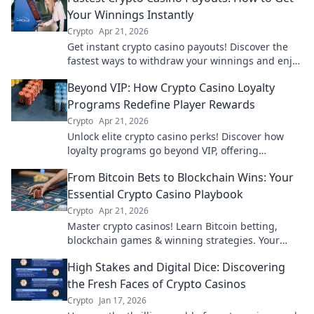
Your Winnings Instantly
Crypto
Apr 21, 2026
Get instant crypto casino payouts! Discover the
fastest ways to withdraw your winnings and enjoy
your funds now.
Beyond VIP: How Crypto Casino Loyalty
Programs Redefine Player Rewards
Crypto
Apr 21, 2026
Unlock elite crypto casino perks! Discover how
loyalty programs go beyond VIP, offering
unparalleled player rewards.
From Bitcoin Bets to Blockchain Wins: Your
Essential Crypto Casino Playbook
Crypto
Apr 21, 2026
Master crypto casinos! Learn Bitcoin betting,
blockchain games & winning strategies. Your
essential playbook starts here.
High Stakes and Digital Dice: Discovering
the Fresh Faces of Crypto Casinos
Crypto
Jan 17, 2026