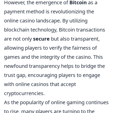
However, the emergence of
Bitcoin
as a
payment method is revolutionizing the
online casino landscape. By utilizing
blockchain technology, Bitcoin transactions
are not only
secure
but also transparent,
allowing players to verify the fairness of
games and the integrity of the casino. This
newfound transparency helps to bridge the
trust gap, encouraging players to engage
with online casinos that accept
cryptocurrencies.
As the popularity of online gaming continues
to rise, many players are turning to the