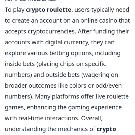
To play
crypto roulette
, users typically need
to create an account on an online casino that
accepts cryptocurrencies. After funding their
accounts with digital currency, they can
explore various betting options, including
inside bets (placing chips on specific
numbers) and outside bets (wagering on
broader outcomes like colors or odd/even
numbers). Many platforms offer live roulette
games, enhancing the gaming experience
with real-time interactions. Overall,
understanding the mechanics of
crypto