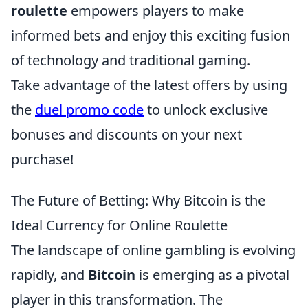
roulette
empowers players to make
informed bets and enjoy this exciting fusion
of technology and traditional gaming.
Take advantage of the latest offers by using
the
duel promo code
to unlock exclusive
bonuses and discounts on your next
purchase!
The Future of Betting: Why Bitcoin is the
Ideal Currency for Online Roulette
The landscape of online gambling is evolving
rapidly, and
Bitcoin
is emerging as a pivotal
player in this transformation. The