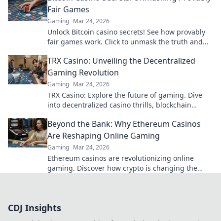
Fair Games
Gaming
Mar 24, 2026
Unlock Bitcoin casino secrets! See how provably
fair games work. Click to unmask the truth and
play smarter.
TRX Casino: Unveiling the Decentralized
Gaming Revolution
Gaming
Mar 24, 2026
TRX Casino: Explore the future of gaming. Dive
into decentralized casino thrills, blockchain
transparency, and instant crypto wins!
Beyond the Bank: Why Ethereum Casinos
Are Reshaping Online Gaming
Gaming
Mar 24, 2026
Ethereum casinos are revolutionizing online
gaming. Discover how crypto is changing the
game Beyond the Bank.
CDJ Insights