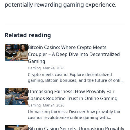
potentially rewarding gaming experience.
Related reading
Bitcoin Casino: Where Crypto Meets
Croupier – A Deep Dive into Decentralized
Gaming
Gaming
Mar 24, 2026
Crypto meets casino! Explore decentralized
gaming, Bitcoin bonuses, and the future of online
gambling. Dive deep into Bitcoin casinos.
Unmasking Fairness: How Provably Fair
Casinos Redefine Trust in Online Gaming
Gaming
Mar 24, 2026
Unmasking fairness: Discover how provably fair
casinos revolutionize online gaming with
transparent, verifiable results. Play with true
Bitcoin Casino Secrets: Unmasking Provably
confidence.