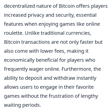
decentralized nature of Bitcoin offers players
increased privacy and security, essential
features when enjoying games like online
roulette. Unlike traditional currencies,
Bitcoin transactions are not only faster but
also come with lower fees, making it
economically beneficial for players who
frequently wager online. Furthermore, the
ability to deposit and withdraw instantly
allows users to engage in their favorite
games without the frustration of lengthy
waiting periods.