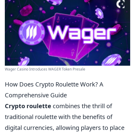
Wager Casino Introduces WAGER Token Presale
How Does Crypto Roulette Work? A
Comprehensive Guide
Crypto roulette
combines the thrill of
traditional roulette with the benefits of
digital currencies, allowing players to place