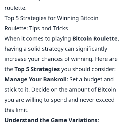
roulette.
Top 5 Strategies for Winning Bitcoin
Roulette: Tips and Tricks
When it comes to playing
Bitcoin Roulette
,
having a solid strategy can significantly
increase your chances of winning. Here are
the
Top 5 Strategies
you should consider:
Manage Your Bankroll
: Set a budget and
stick to it. Decide on the amount of Bitcoin
you are willing to spend and never exceed
this limit.
Understand the Game Variations
: