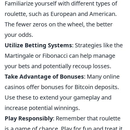
Familiarize yourself with different types of
roulette, such as European and American.
The fewer zeros on the wheel, the better
your odds.
Utilize Betting Systems
: Strategies like the
Martingale or Fibonacci can help manage
your bets and potentially recoup losses.
Take Advantage of Bonuses
: Many online
casinos offer bonuses for Bitcoin deposits.
Use these to extend your gameplay and
increase potential winnings.
Play Responsibly
: Remember that roulette
is a game of chance. Play for fun and treat it