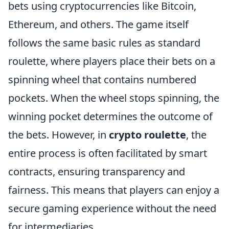
bets using cryptocurrencies like Bitcoin,
Ethereum, and others. The game itself
follows the same basic rules as standard
roulette, where players place their bets on a
spinning wheel that contains numbered
pockets. When the wheel stops spinning, the
winning pocket determines the outcome of
the bets. However, in
crypto roulette
, the
entire process is often facilitated by smart
contracts, ensuring transparency and
fairness. This means that players can enjoy a
secure gaming experience without the need
for intermediaries.