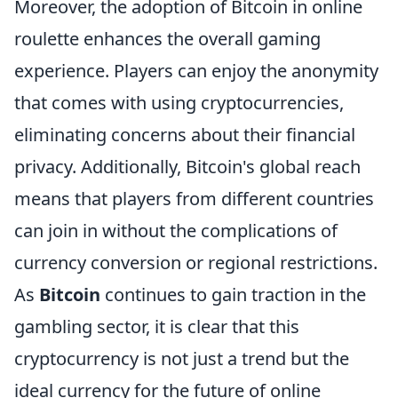
Moreover, the adoption of Bitcoin in online
roulette enhances the overall gaming
experience. Players can enjoy the anonymity
that comes with using cryptocurrencies,
eliminating concerns about their financial
privacy. Additionally, Bitcoin's global reach
means that players from different countries
can join in without the complications of
currency conversion or regional restrictions.
As
Bitcoin
continues to gain traction in the
gambling sector, it is clear that this
cryptocurrency is not just a trend but the
ideal currency for the future of online