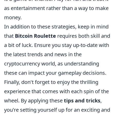
as entertainment rather than a way to make
money.
In addition to these strategies, keep in mind
that
Bitcoin Roulette
requires both skill and
a bit of luck. Ensure you stay up-to-date with
the latest trends and news in the
cryptocurrency world, as understanding
these can impact your gameplay decisions.
Finally, don't forget to enjoy the thrilling
experience that comes with each spin of the
wheel. By applying these
tips and tricks
,
you're setting yourself up for an exciting and