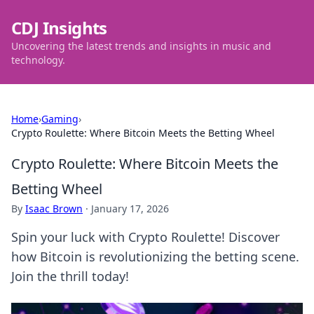
CDJ Insights
Uncovering the latest trends and insights in music and
technology.
Home
›
Gaming
›
Crypto Roulette: Where Bitcoin Meets the Betting Wheel
Crypto Roulette: Where Bitcoin Meets the
Betting Wheel
By
Isaac Brown
·
January 17, 2026
Spin your luck with Crypto Roulette! Discover
how Bitcoin is revolutionizing the betting scene.
Join the thrill today!