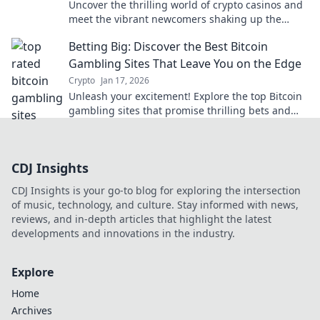
Uncover the thrilling world of crypto casinos and
meet the vibrant newcomers shaking up the
industry. High stakes await!
Betting Big: Discover the Best Bitcoin
Gambling Sites That Leave You on the Edge
Crypto
Jan 17, 2026
Unleash your excitement! Explore the top Bitcoin
gambling sites that promise thrilling bets and
ultimate wins. Don't miss out!
CDJ Insights
CDJ Insights is your go-to blog for exploring the intersection
of music, technology, and culture. Stay informed with news,
reviews, and in-depth articles that highlight the latest
developments and innovations in the industry.
Explore
Home
Archives