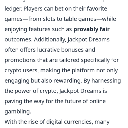
ledger. Players can bet on their favorite
games—from slots to table games—while
enjoying features such as
provably fair
outcomes. Additionally, Jackpot Dreams
often offers lucrative bonuses and
promotions that are tailored specifically for
crypto users, making the platform not only
engaging but also rewarding. By harnessing
the power of crypto, Jackpot Dreams is
paving the way for the future of online
gambling.
With the rise of digital currencies, many