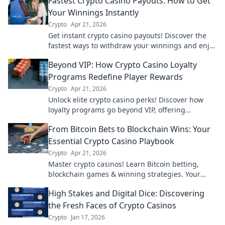
Fastest Crypto Casino Payouts: How to Get
Your Winnings Instantly
Crypto
Apr 21, 2026
Get instant crypto casino payouts! Discover the
fastest ways to withdraw your winnings and enjoy
your funds now.
Beyond VIP: How Crypto Casino Loyalty
Programs Redefine Player Rewards
Crypto
Apr 21, 2026
Unlock elite crypto casino perks! Discover how
loyalty programs go beyond VIP, offering
unparalleled player rewards.
From Bitcoin Bets to Blockchain Wins: Your
Essential Crypto Casino Playbook
Crypto
Apr 21, 2026
Master crypto casinos! Learn Bitcoin betting,
blockchain games & winning strategies. Your
essential playbook starts here.
High Stakes and Digital Dice: Discovering
the Fresh Faces of Crypto Casinos
Crypto
Jan 17, 2026