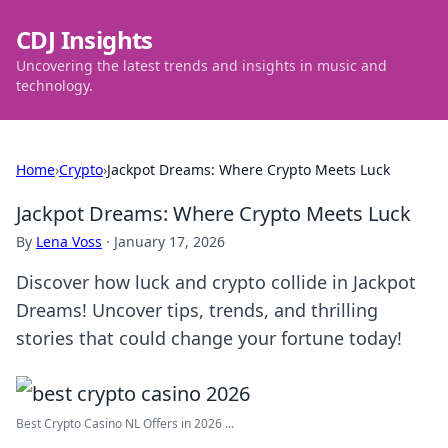
CDJ Insights
Uncovering the latest trends and insights in music and
technology.
Home
›
Crypto
›
Jackpot Dreams: Where Crypto Meets Luck
Jackpot Dreams: Where Crypto Meets Luck
By
Lena Voss
·
January 17, 2026
Discover how luck and crypto collide in Jackpot
Dreams! Uncover tips, trends, and thrilling
stories that could change your fortune today!
Best Crypto Casino NL Offers in 2026 ...