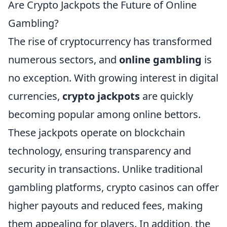
Are Crypto Jackpots the Future of Online
Gambling?
The rise of cryptocurrency has transformed
numerous sectors, and
online gambling
is
no exception. With growing interest in digital
currencies,
crypto jackpots
are quickly
becoming popular among online bettors.
These jackpots operate on blockchain
technology, ensuring transparency and
security in transactions. Unlike traditional
gambling platforms, crypto casinos can offer
higher payouts and reduced fees, making
them appealing for players. In addition, the