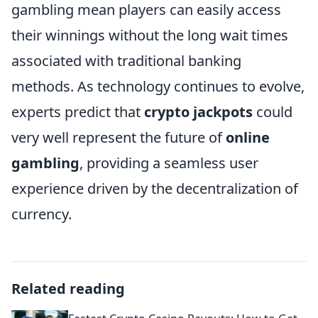
gambling mean players can easily access
their winnings without the long wait times
associated with traditional banking
methods. As technology continues to evolve,
experts predict that
crypto jackpots
could
very well represent the future of
online
gambling
, providing a seamless user
experience driven by the decentralization of
currency.
Related reading