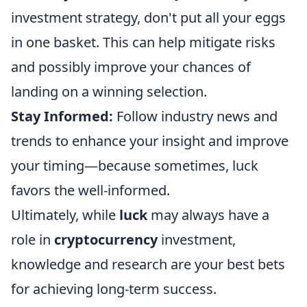
investment strategy, don't put all your eggs
in one basket. This can help mitigate risks
and possibly improve your chances of
landing on a winning selection.
Stay Informed:
Follow industry news and
trends to enhance your insight and improve
your timing—because sometimes, luck
favors the well-informed.
Ultimately, while
luck
may always have a
role in
cryptocurrency
investment,
knowledge and research are your best bets
for achieving long-term success.