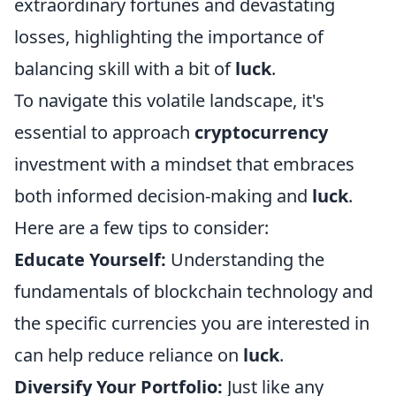
extraordinary fortunes and devastating
losses, highlighting the importance of
balancing skill with a bit of
luck
.
To navigate this volatile landscape, it's
essential to approach
cryptocurrency
investment with a mindset that embraces
both informed decision-making and
luck
.
Here are a few tips to consider:
Educate Yourself:
Understanding the
fundamentals of blockchain technology and
the specific currencies you are interested in
can help reduce reliance on
luck
.
Diversify Your Portfolio:
Just like any