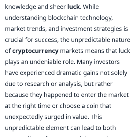
knowledge and sheer
luck
. While
understanding blockchain technology,
market trends, and investment strategies is
crucial for success, the unpredictable nature
of
cryptocurrency
markets means that luck
plays an undeniable role. Many investors
have experienced dramatic gains not solely
due to research or analysis, but rather
because they happened to enter the market
at the right time or choose a coin that
unexpectedly surged in value. This
unpredictable element can lead to both