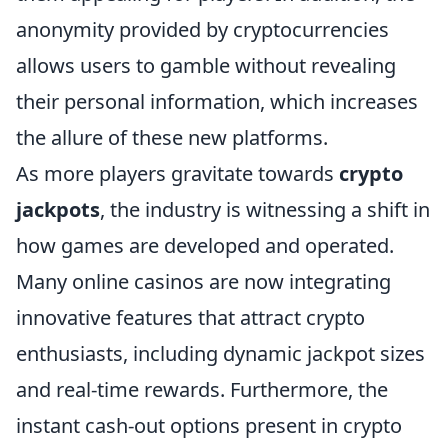
anonymity provided by cryptocurrencies
allows users to gamble without revealing
their personal information, which increases
the allure of these new platforms.
As more players gravitate towards
crypto
jackpots
, the industry is witnessing a shift in
how games are developed and operated.
Many online casinos are now integrating
innovative features that attract crypto
enthusiasts, including dynamic jackpot sizes
and real-time rewards. Furthermore, the
instant cash-out options present in crypto