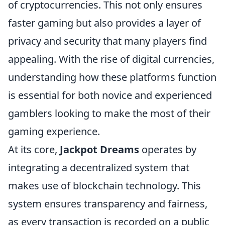
of cryptocurrencies. This not only ensures
faster gaming but also provides a layer of
privacy and security that many players find
appealing. With the rise of digital currencies,
understanding how these platforms function
is essential for both novice and experienced
gamblers looking to make the most of their
gaming experience.
At its core,
Jackpot Dreams
operates by
integrating a decentralized system that
makes use of blockchain technology. This
system ensures transparency and fairness,
as every transaction is recorded on a public