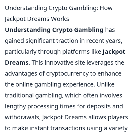
Understanding Crypto Gambling: How
Jackpot Dreams Works
Understanding Crypto Gambling
has
gained significant traction in recent years,
particularly through platforms like
Jackpot
Dreams
. This innovative site leverages the
advantages of cryptocurrency to enhance
the online gambling experience. Unlike
traditional gambling, which often involves
lengthy processing times for deposits and
withdrawals, Jackpot Dreams allows players
to make instant transactions using a variety