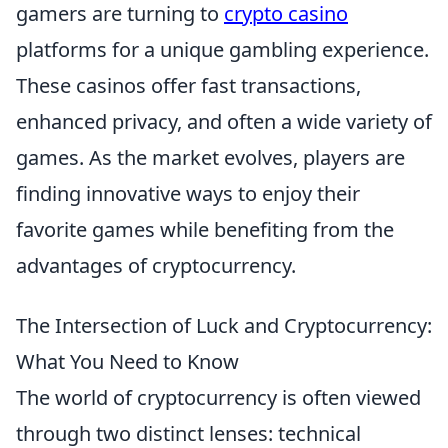
gamers are turning to
crypto casino
platforms for a unique gambling experience.
These casinos offer fast transactions,
enhanced privacy, and often a wide variety of
games. As the market evolves, players are
finding innovative ways to enjoy their
favorite games while benefiting from the
advantages of cryptocurrency.
The Intersection of Luck and Cryptocurrency:
What You Need to Know
The world of cryptocurrency is often viewed
through two distinct lenses: technical