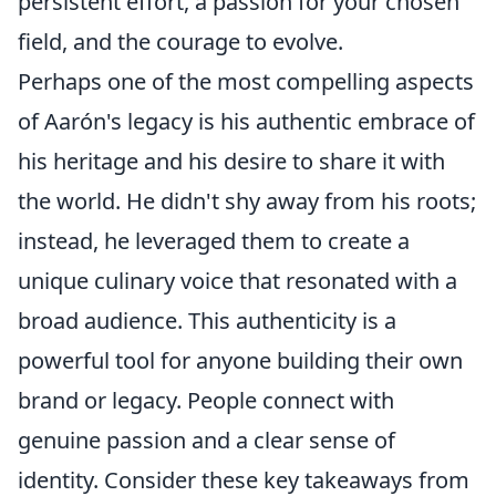
persistent effort, a passion for your chosen
field, and the courage to evolve.
Perhaps one of the most compelling aspects
of Aarón's legacy is his authentic embrace of
his heritage and his desire to share it with
the world. He didn't shy away from his roots;
instead, he leveraged them to create a
unique culinary voice that resonated with a
broad audience. This authenticity is a
powerful tool for anyone building their own
brand or legacy. People connect with
genuine passion and a clear sense of
identity. Consider these key takeaways from