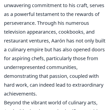
unwavering commitment to his craft, serves
as a powerful testament to the rewards of
perseverance. Through his numerous
television appearances, cookbooks, and
restaurant ventures, Aarón has not only built
a culinary empire but has also opened doors
for aspiring chefs, particularly those from
underrepresented communities,
demonstrating that passion, coupled with
hard work, can indeed lead to extraordinary
achievements.
Beyond the vibrant world of culinary arts,