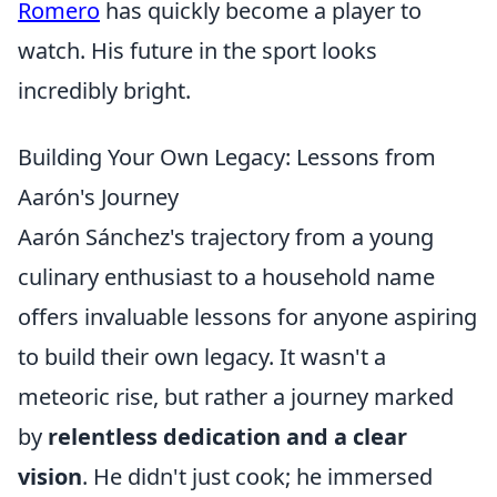
Romero
has quickly become a player to
watch. His future in the sport looks
incredibly bright.
Building Your Own Legacy: Lessons from
Aarón's Journey
Aarón Sánchez's trajectory from a young
culinary enthusiast to a household name
offers invaluable lessons for anyone aspiring
to build their own legacy. It wasn't a
meteoric rise, but rather a journey marked
by
relentless dedication and a clear
vision
. He didn't just cook; he immersed