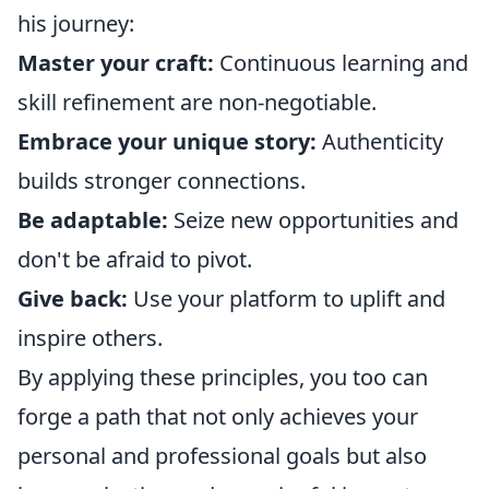
his journey:
Master your craft:
Continuous learning and
skill refinement are non-negotiable.
Embrace your unique story:
Authenticity
builds stronger connections.
Be adaptable:
Seize new opportunities and
don't be afraid to pivot.
Give back:
Use your platform to uplift and
inspire others.
By applying these principles, you too can
forge a path that not only achieves your
personal and professional goals but also