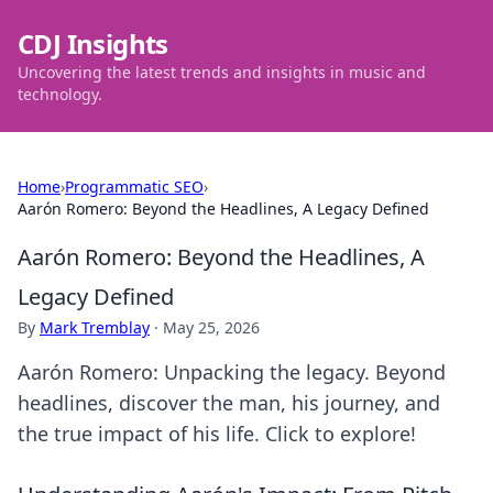
CDJ Insights
Uncovering the latest trends and insights in music and
technology.
Home
›
Programmatic SEO
›
Aarón Romero: Beyond the Headlines, A Legacy Defined
Aarón Romero: Beyond the Headlines, A
Legacy Defined
By
Mark Tremblay
·
May 25, 2026
Aarón Romero: Unpacking the legacy. Beyond
headlines, discover the man, his journey, and
the true impact of his life. Click to explore!