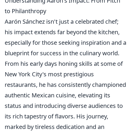
Understanding Aarón's Impact: From Pitch
to Philanthropy
Aarón Sánchez isn't just a celebrated chef;
his impact extends far beyond the kitchen,
especially for those seeking inspiration and a
blueprint for success in the culinary world.
From his early days honing skills at some of
New York City's most prestigious
restaurants, he has consistently championed
authentic Mexican cuisine, elevating its
status and introducing diverse audiences to
its rich tapestry of flavors. His journey,
marked by tireless dedication and an