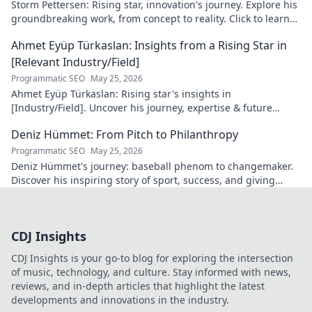
Storm Pettersen: Rising star, innovation's journey. Explore his
groundbreaking work, from concept to reality. Click to learn
more!
Ahmet Eyüp Türkaslan: Insights from a Rising Star in
[Relevant Industry/Field]
Programmatic SEO
May 25, 2026
Ahmet Eyüp Türkaslan: Rising star's insights in
[Industry/Field]. Uncover his journey, expertise & future
vision. Click to explore!
Deniz Hümmet: From Pitch to Philanthropy
Programmatic SEO
May 25, 2026
Deniz Hümmet's journey: baseball phenom to changemaker.
Discover his inspiring story of sport, success, and giving
back. Click to read!
CDJ Insights
CDJ Insights is your go-to blog for exploring the intersection
of music, technology, and culture. Stay informed with news,
reviews, and in-depth articles that highlight the latest
developments and innovations in the industry.