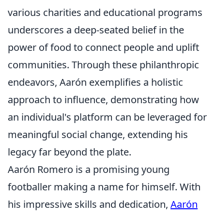
various charities and educational programs
underscores a deep-seated belief in the
power of food to connect people and uplift
communities. Through these philanthropic
endeavors, Aarón exemplifies a holistic
approach to influence, demonstrating how
an individual's platform can be leveraged for
meaningful social change, extending his
legacy far beyond the plate.
Aarón Romero is a promising young
footballer making a name for himself. With
his impressive skills and dedication,
Aarón