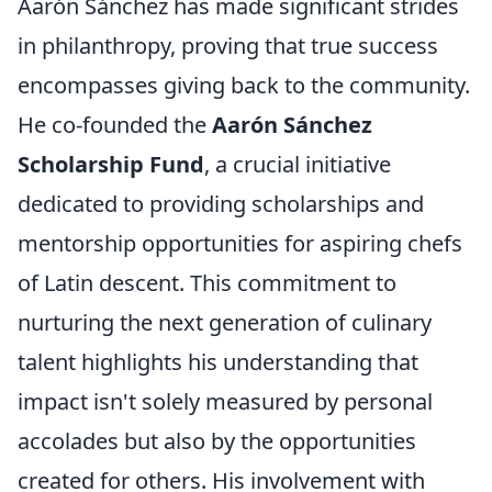
Aarón Sánchez has made significant strides
in philanthropy, proving that true success
encompasses giving back to the community.
He co-founded the
Aarón Sánchez
Scholarship Fund
, a crucial initiative
dedicated to providing scholarships and
mentorship opportunities for aspiring chefs
of Latin descent. This commitment to
nurturing the next generation of culinary
talent highlights his understanding that
impact isn't solely measured by personal
accolades but also by the opportunities
created for others. His involvement with