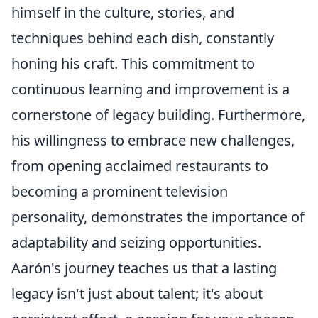
himself in the culture, stories, and
techniques behind each dish, constantly
honing his craft. This commitment to
continuous learning and improvement is a
cornerstone of legacy building. Furthermore,
his willingness to embrace new challenges,
from opening acclaimed restaurants to
becoming a prominent television
personality, demonstrates the importance of
adaptability and seizing opportunities.
Aarón's journey teaches us that a lasting
legacy isn't just about talent; it's about