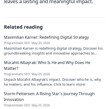
leaves a lasting and meaningful impact.
Related reading
Maximilian Karner: Redefining Digital Strategy
Programmatic SEO
May 25, 2026
Maximilian Karner is redefining digital strategy. Discover his
groundbreaking insights and innovative approaches to
master the digital landscape.
Mücahit Albayrak: Who Is He and Why Does He
Matter?
Programmatic SEO
May 25, 2026
Unpack Mücahit Albayrak's impact. Discover who he is, why
he matters, and his influence. Click to learn more!
Storm Pettersen: A Rising Star's Journey Through
Innovation
Programmatic SEO
May 25, 2026