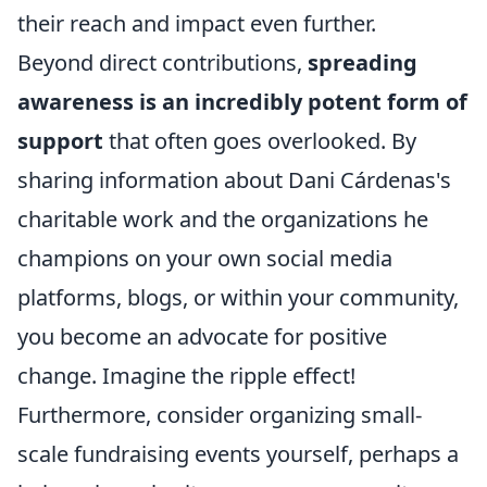
their reach and impact even further.
Beyond direct contributions,
spreading
awareness is an incredibly potent form of
support
that often goes overlooked. By
sharing information about Dani Cárdenas's
charitable work and the organizations he
champions on your own social media
platforms, blogs, or within your community,
you become an advocate for positive
change. Imagine the ripple effect!
Furthermore, consider organizing small-
scale fundraising events yourself, perhaps a