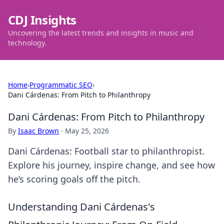
CDJ Insights
Uncovering the latest trends and insights in music and
technology.
Home
›
Programmatic SEO
›
Dani Cárdenas: From Pitch to Philanthropy
Dani Cárdenas: From Pitch to Philanthropy
By
Isaac Brown
·
May 25, 2026
Dani Cárdenas: Football star to philanthropist.
Explore his journey, inspire change, and see how
he’s scoring goals off the pitch.
Understanding Dani Cárdenas's