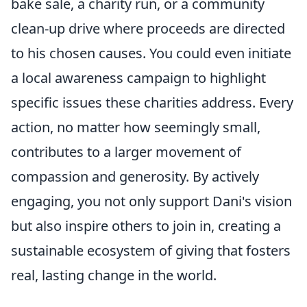
bake sale, a charity run, or a community
clean-up drive where proceeds are directed
to his chosen causes. You could even initiate
a local awareness campaign to highlight
specific issues these charities address. Every
action, no matter how seemingly small,
contributes to a larger movement of
compassion and generosity. By actively
engaging, you not only support Dani's vision
but also inspire others to join in, creating a
sustainable ecosystem of giving that fosters
real, lasting change in the world.