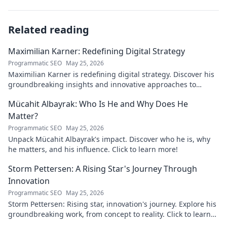
Related reading
Maximilian Karner: Redefining Digital Strategy
Programmatic SEO
May 25, 2026
Maximilian Karner is redefining digital strategy. Discover his
groundbreaking insights and innovative approaches to
master the digital landscape.
Mücahit Albayrak: Who Is He and Why Does He
Matter?
Programmatic SEO
May 25, 2026
Unpack Mücahit Albayrak's impact. Discover who he is, why
he matters, and his influence. Click to learn more!
Storm Pettersen: A Rising Star's Journey Through
Innovation
Programmatic SEO
May 25, 2026
Storm Pettersen: Rising star, innovation's journey. Explore his
groundbreaking work, from concept to reality. Click to learn
more!