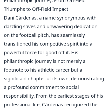
Philanthropic Journey: From On-Field
Triumphs to Off-Field Impact
Dani Cárdenas, a name synonymous with
dazzling saves and unwavering dedication
on the football pitch, has seamlessly
transitioned his competitive spirit into a
powerful force for good off it. His
philanthropic journey is not merely a
footnote to his athletic career but a
significant chapter of its own, demonstrating
a profound commitment to social
responsibility. From the earliest stages of his
professional life, Cárdenas recognized the