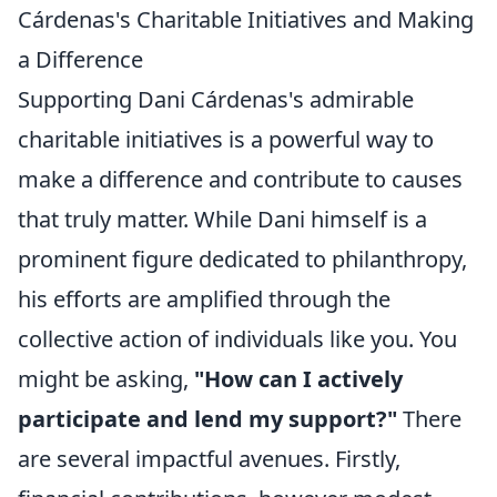
Cárdenas's Charitable Initiatives and Making
a Difference
Supporting Dani Cárdenas's admirable
charitable initiatives is a powerful way to
make a difference and contribute to causes
that truly matter. While Dani himself is a
prominent figure dedicated to philanthropy,
his efforts are amplified through the
collective action of individuals like you. You
might be asking,
"How can I actively
participate and lend my support?"
There
are several impactful avenues. Firstly,