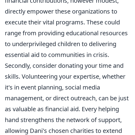
financial contributions, however modest,
directly empower these organizations to
execute their vital programs. These could
range from providing educational resources
to underprivileged children to delivering
essential aid to communities in crisis.
Secondly, consider donating your time and
skills. Volunteering your expertise, whether
it's in event planning, social media
management, or direct outreach, can be just
as valuable as financial aid. Every helping
hand strengthens the network of support,
allowing Dani's chosen charities to extend