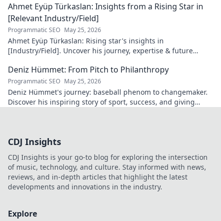
Ahmet Eyüp Türkaslan: Insights from a Rising Star in
[Relevant Industry/Field]
Programmatic SEO
May 25, 2026
Ahmet Eyüp Türkaslan: Rising star's insights in
[Industry/Field]. Uncover his journey, expertise & future
vision. Click to explore!
Deniz Hümmet: From Pitch to Philanthropy
Programmatic SEO
May 25, 2026
Deniz Hümmet's journey: baseball phenom to changemaker.
Discover his inspiring story of sport, success, and giving
back. Click to read!
CDJ Insights
CDJ Insights is your go-to blog for exploring the intersection
of music, technology, and culture. Stay informed with news,
reviews, and in-depth articles that highlight the latest
developments and innovations in the industry.
Explore