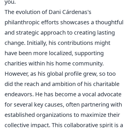
you.
The evolution of Dani Cárdenas's
philanthropic efforts showcases a thoughtful
and strategic approach to creating lasting
change. Initially, his contributions might
have been more localized, supporting
charities within his home community.
However, as his global profile grew, so too
did the reach and ambition of his charitable
endeavors. He has become a vocal advocate
for several key causes, often partnering with
established organizations to maximize their
collective impact. This collaborative spirit is a