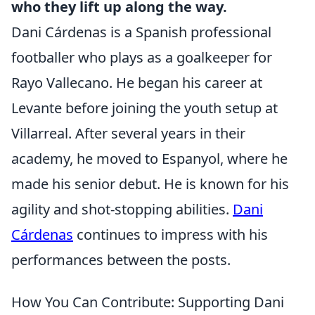
who they lift up along the way.
Dani Cárdenas is a Spanish professional
footballer who plays as a goalkeeper for
Rayo Vallecano. He began his career at
Levante before joining the youth setup at
Villarreal. After several years in their
academy, he moved to Espanyol, where he
made his senior debut. He is known for his
agility and shot-stopping abilities.
Dani
Cárdenas
continues to impress with his
performances between the posts.
How You Can Contribute: Supporting Dani