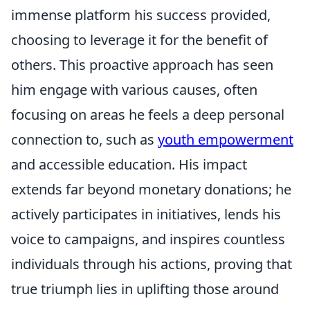
immense platform his success provided,
choosing to leverage it for the benefit of
others. This proactive approach has seen
him engage with various causes, often
focusing on areas he feels a deep personal
connection to, such as
youth empowerment
and accessible education. His impact
extends far beyond monetary donations; he
actively participates in initiatives, lends his
voice to campaigns, and inspires countless
individuals through his actions, proving that
true triumph lies in uplifting those around