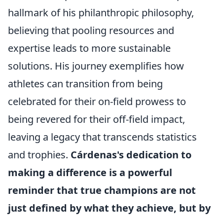
hallmark of his philanthropic philosophy,
believing that pooling resources and
expertise leads to more sustainable
solutions. His journey exemplifies how
athletes can transition from being
celebrated for their on-field prowess to
being revered for their off-field impact,
leaving a legacy that transcends statistics
and trophies.
Cárdenas's dedication to
making a difference is a powerful
reminder that true champions are not
just defined by what they achieve, but by